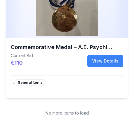
Commemorative Medal – A.E. Psychikou 40th Anniversary Charity Basketball Event
Current Bid
View Details
€110
General Items
No more items to load