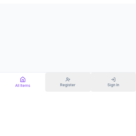
Register
Sign In
All Items