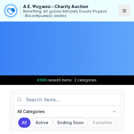
Α.Ε. Ψυχικού – Charity Auction
Benefiting: 40 χρόνια Αθλητική Ένωση Ψυχικού
-Φιλανθρωπικός σκοπός
€590
raised
3 items · 2 categories
Search Items
Category
All Categories
All
Active
Ending Soon
Favorites