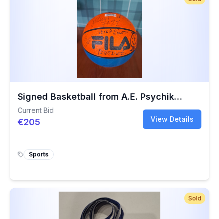
Signed Basketball from A.E. Psychikou Charity Game | 40th Anniversary Collectible
Current Bid
View Details
€205
Sports
Sold