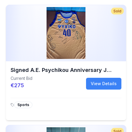
Sold
Signed A.E. Psychikou Anniversary Jersey No. 40 | Charity Basketball Collectible
Current Bid
View Details
€275
Sports
Sold