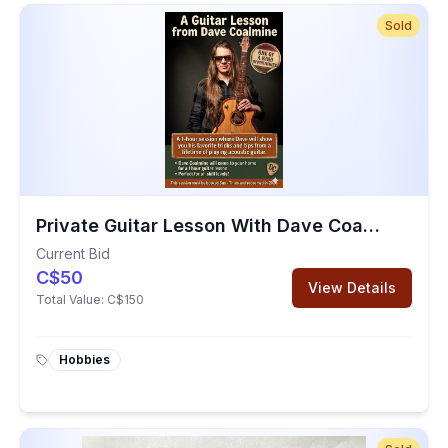
Sold
Private Guitar Lesson With Dave Coalmine
Current Bid
C$50
View Details
Total Value:
C$150
Hobbies