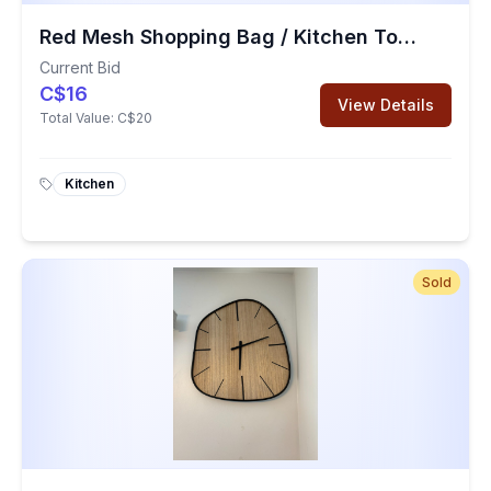
Red Mesh Shopping Bag / Kitchen Towel / Mesh Vegetable Bags
Current Bid
C$16
View Details
Total Value:
C$20
Kitchen
Sold