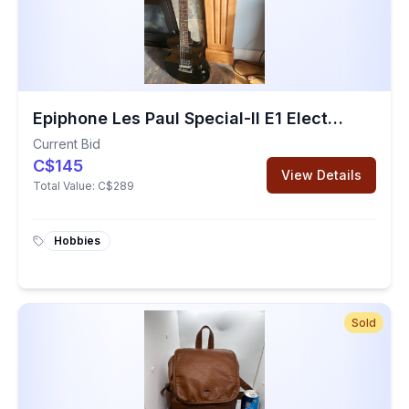
Epiphone Les Paul Special-II E1 Electric Guitar (Used)
Current Bid
C$145
View Details
Total Value:
C$289
Hobbies
Sold