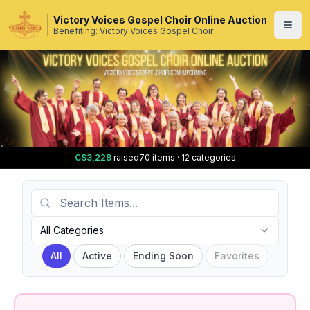
Victory Voices Gospel Choir Online Auction
Benefiting: Victory Voices Gospel Choir
C$3,228
raised
70 items · 12 categories
Search Items
Category
All Categories
All
Active
Ending Soon
Favorites