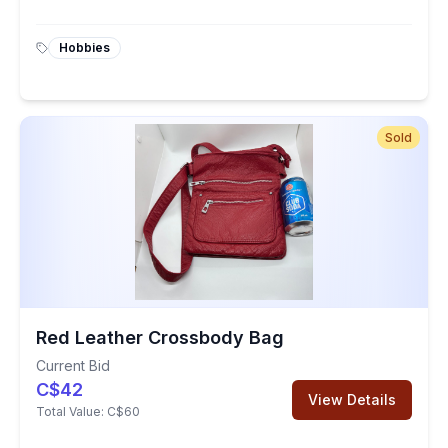
Hobbies
Sold
Red Leather Crossbody Bag
Current Bid
C$42
View Details
Total Value:
C$60