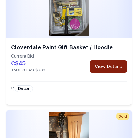
Cloverdale Paint Gift Basket / Hoodie
Current Bid
C$45
View Details
Total Value:
C$200
Decor
Sold