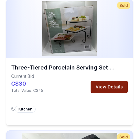
Sold
Three-Tiered Porcelain Serving Set With Metal Rack
Current Bid
C$30
View Details
Total Value:
C$45
Kitchen
Sold