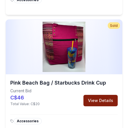
Sold
Pink Beach Bag / Starbucks Drink Cup
Current Bid
C$46
View Details
Total Value:
C$20
Accessories