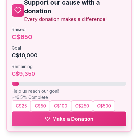
Support our cause with a
donation
Every donation makes a difference!
Raised
C$650
Goal
C$10,000
Remaining
C$9,350
Help us reach our goal!
6.5
% Complete
C$25
C$50
C$100
C$250
C$500
Make a Donation