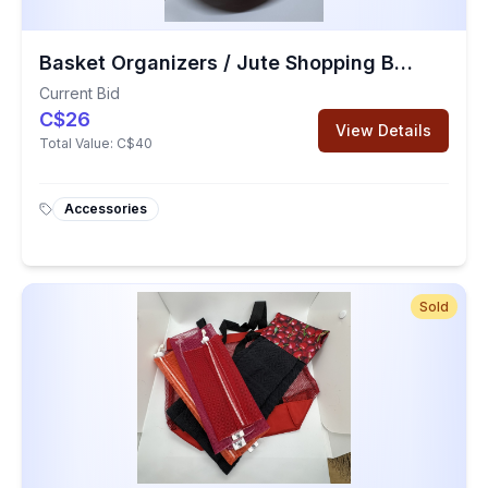
Basket Organizers / Jute Shopping Bag
Current Bid
C$26
View Details
Total Value:
C$40
Accessories
Sold