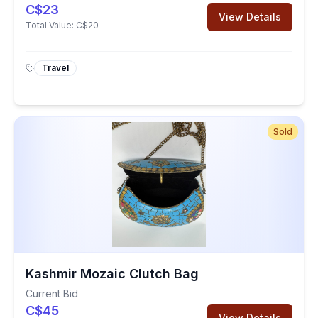
C$23
View Details
Total Value:
C$20
Travel
Sold
Kashmir Mozaic Clutch Bag
Current Bid
C$45
View Details