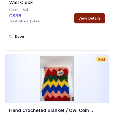
Wall Clock
Current Bid
C$36
View Details
Total Value:
C$71.99
Decor
Sold
Hand Crocheted Blanket / Owl Coin Purse