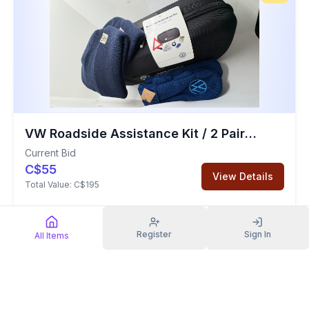
VW Roadside Assistance Kit / 2 Pairs of Mittens / 2 Toques
Current Bid
C$55
View Details
Total Value:
C$195
Clothing
Register
Sign In
All Items
Sold