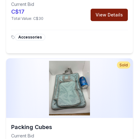
Current Bid
C$17
View Details
Total Value:
C$30
Accessories
Sold
Packing Cubes
Current Bid