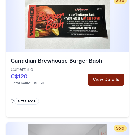
Sold
Canadian Brewhouse Burger Bash
Current Bid
C$120
View Details
Total Value:
C$350
Gift Cards
Sold