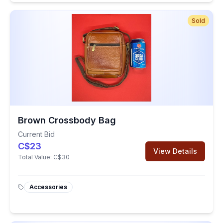
Sold
Brown Crossbody Bag
Current Bid
C$23
View Details
Total Value:
C$30
Accessories