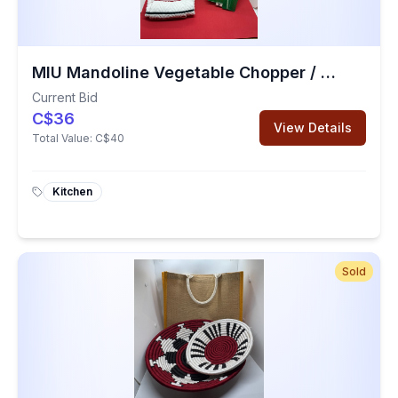
MIU Mandoline Vegetable Chopper / Kitchen Towel / Mesh Vegetable Bags
Current Bid
C$36
View Details
Total Value:
C$40
Kitchen
Sold