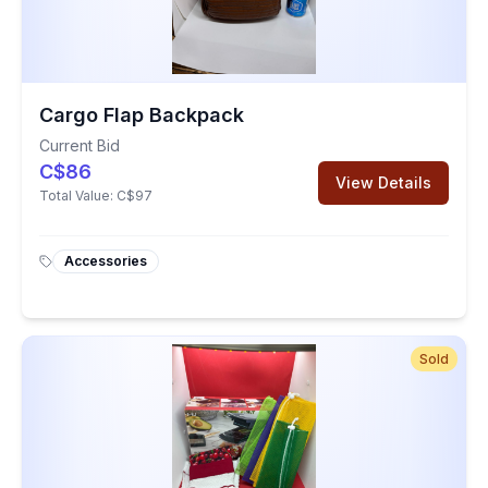
Cargo Flap Backpack
Current Bid
C$86
View Details
Total Value:
C$97
Accessories
Sold