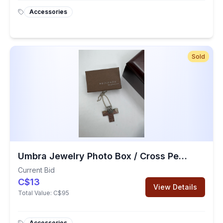
Accessories
Sold
Umbra Jewelry Photo Box / Cross Pendant
Current Bid
C$13
View Details
Total Value:
C$95
Accessories