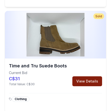
Sold
Time and Tru Suede Boots
Current Bid
C$31
View Details
Total Value:
C$30
Clothing