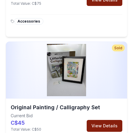
Total Value:
C$75
Accessories
Sold
Original Painting / Calligraphy Set
Current Bid
C$45
View Details
Total Value:
C$50