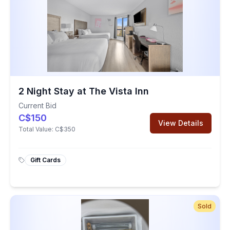
2 Night Stay at The Vista Inn
Current Bid
C$150
View Details
Total Value:
C$350
Gift Cards
Sold