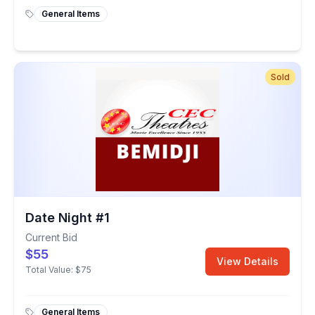
General Items
Sold
Date Night #1
Current Bid
$55
View Details
Total Value:
$75
General Items