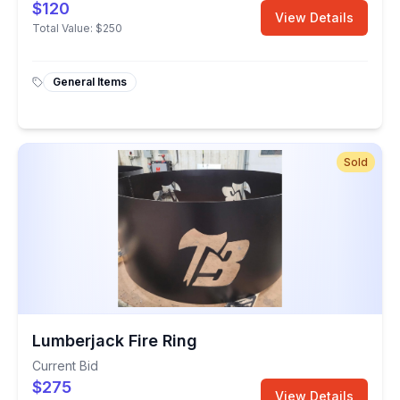
$120
View Details
Total Value:
$250
General Items
Sold
Lumberjack Fire Ring
Current Bid
$275
View Details