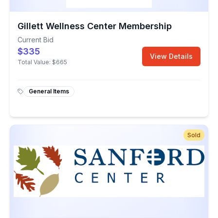
Gillett Wellness Center Membership
Current Bid
$335
View Details
Total Value:
$665
General Items
Sold