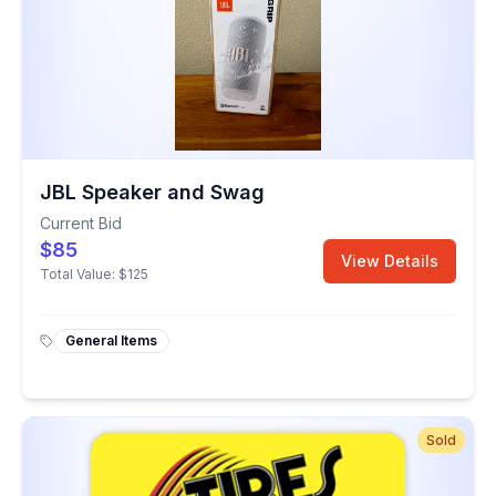
JBL Speaker and Swag
Current Bid
$85
View Details
Total Value:
$125
General Items
Sold