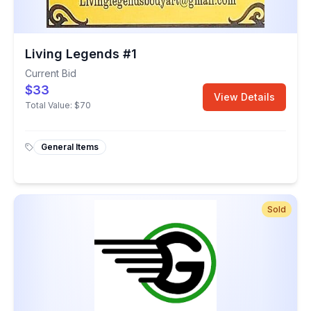
Living Legends #1
Current Bid
$33
View Details
Total Value:
$70
General Items
Sold