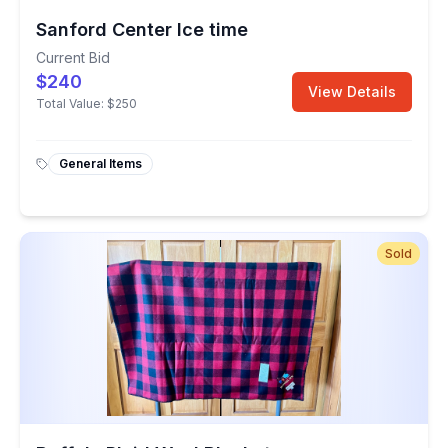
Sanford Center Ice time
Current Bid
$240
View Details
Total Value:
$250
General Items
Sold