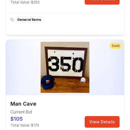
Total Value:
$250
General Items
Sold
Man Cave
Current Bid
$105
View Details
Total Value:
$175