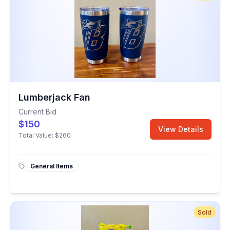
Lumberjack Fan
Current Bid
$150
View Details
Total Value:
$260
General Items
Sold