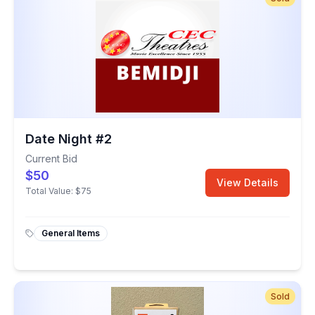
Date Night #2
Current Bid
$50
View Details
Total Value:
$75
General Items
Sold