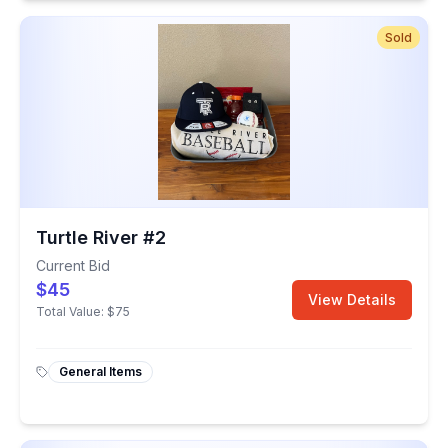
Sold
Turtle River #2
Current Bid
$45
View Details
Total Value:
$75
General Items