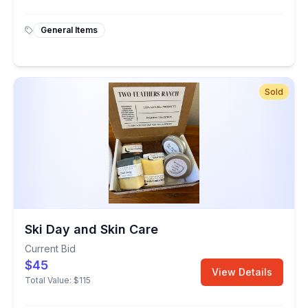
General Items
Sold
Ski Day and Skin Care
Current Bid
$45
View Details
Total Value:
$115