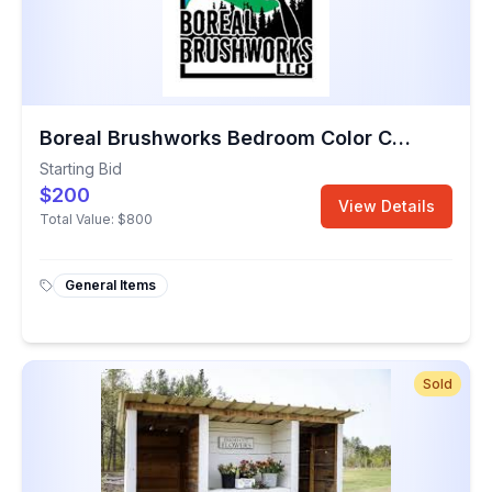
Boreal Brushworks Bedroom Color Change
Starting Bid
$200
View Details
Total Value:
$800
General Items
Sold