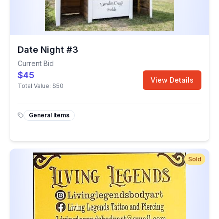
Date Night #3
Current Bid
$45
View Details
Total Value:
$50
General Items
Sold