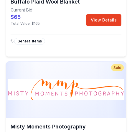
Buffalo Plaid Wool Blanket
Current Bid
$65
View Details
Total Value:
$165
General Items
Sold
Misty Moments Photography