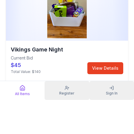
Vikings Game Night
Current Bid
$45
View Details
Total Value:
$140
General Items
Register
Sign In
All Items
Sold