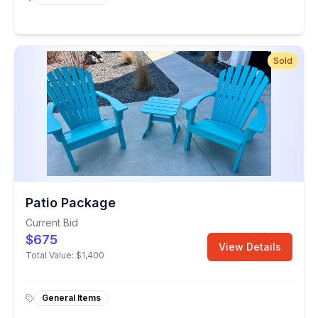
Sold
Patio Package
Current Bid
$675
View Details
Total Value:
$1,400
General Items