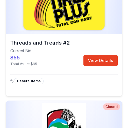
Threads and Treads #2
Current Bid
$55
View Details
Total Value:
$95
General Items
Closed