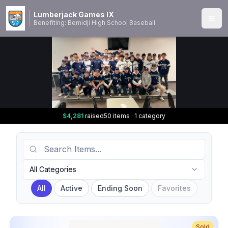
Lumberjack Games IX
Benefiting: Bemidji High School Baseball
$4,281
raised
50 items · 1 category
Search Items
Category
All Categories
All
Active
Ending Soon
Favorites
Sold