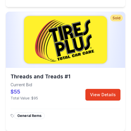
Sold
Threads and Treads #1
Current Bid
$55
View Details
Total Value:
$95
General Items