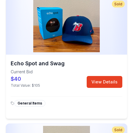
Sold
Echo Spot and Swag
Current Bid
$40
View Details
Total Value:
$105
General Items
Sold