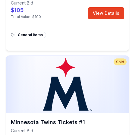
Current Bid
$105
View Details
Total Value:
$100
General Items
Sold
Minnesota Twins Tickets #1
Current Bid