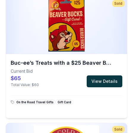
Sold
Buc-ee’s Treats with a $25 Beaver Bucks Gift Card
Current Bid
$65
View Details
Total Value:
$60
On the Road Travel Gifts
Gift Card
Sold