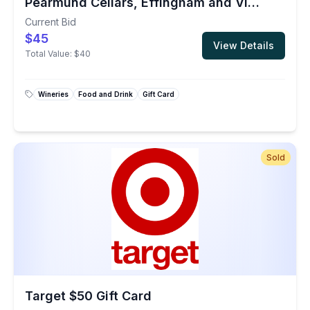
Pearmund Cellars, Effingham and Vint Hill Wineries
Current Bid
$45
View Details
Total Value:
$40
Wineries
Food and Drink
Gift Card
Sold
Target $50 Gift Card