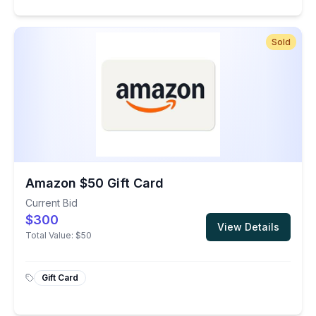
Sold
Amazon $50 Gift Card
Current Bid
$300
View Details
Total Value:
$50
Gift Card