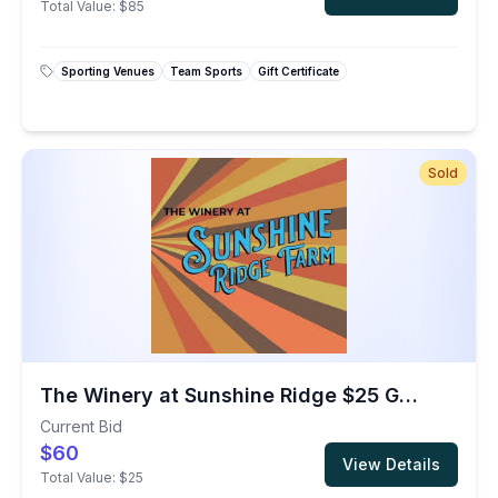
Total Value:
$85
Sporting Venues
Team Sports
Gift Certificate
Sold
The Winery at Sunshine Ridge $25 Gift Card
Current Bid
$60
View Details
Total Value:
$25