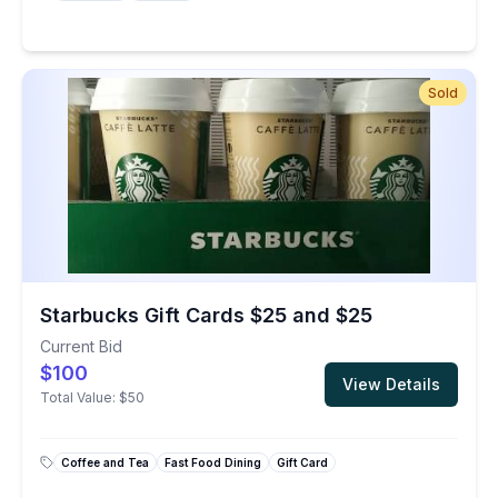
Sold
Starbucks Gift Cards $25 and $25
Current Bid
$100
View Details
Total Value:
$50
Coffee and Tea
Fast Food Dining
Gift Card