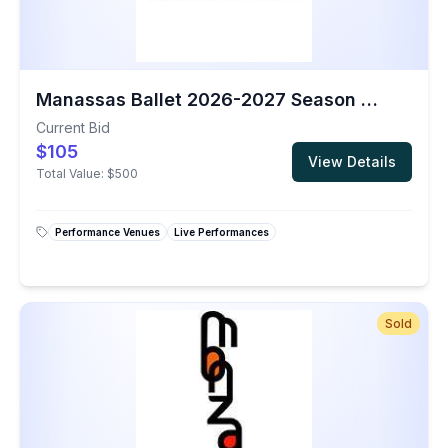
Manassas Ballet 2026-2027 Season Gift Certificate
Current Bid
$105
View Details
Total Value:
$500
Performance Venues
Live Performances
Sold