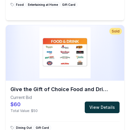
Food
Entertaining at Home
Gift Card
Sold
Give the Gift of Choice Food and Drink $50 Gift Card
Current Bid
$60
View Details
Total Value:
$50
Dining Out
Gift Card