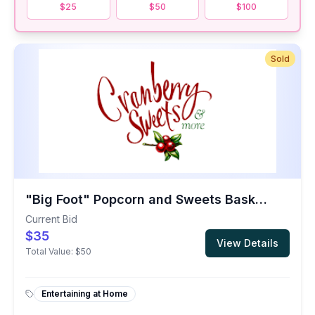
$25
$50
$100
Sold
"Big Foot" Popcorn and Sweets Basket from the Oregon Coast
Current Bid
$35
View Details
Total Value:
$50
Entertaining at Home