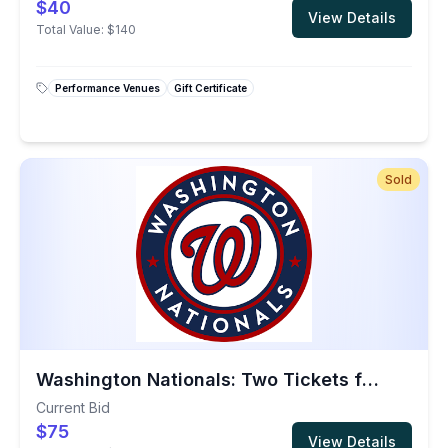
$40
View Details
Total Value:
$140
Performance Venues
Gift Certificate
Sold
Washington Nationals: Two Tickets for the 2026 Season
Current Bid
$75
View Details