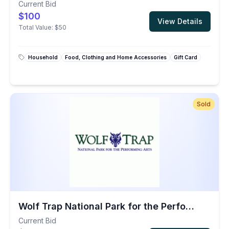
Current Bid
$100
View Details
Total Value:
$50
Household
Food, Clothing and Home Accessories
Gift Card
Sold
Wolf Trap National Park for the Performing Arts: Two Performance Tickets
Current Bid