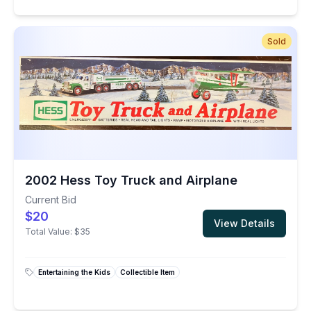
Sold
2002 Hess Toy Truck and Airplane
Current Bid
$20
View Details
Total Value:
$35
Entertaining the Kids
Collectible Item