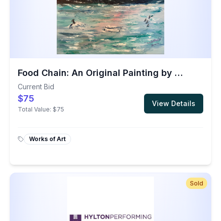
Food Chain: An Original Painting by Dr. Irwin
Current Bid
$75
View Details
Total Value:
$75
Works of Art
Sold