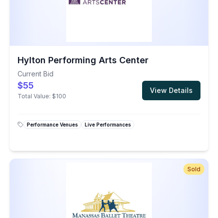
Hylton Performing Arts Center
Current Bid
$55
View Details
Total Value:
$100
Performance Venues
Live Performances
Sold