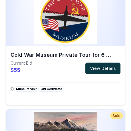
Cold War Museum Private Tour for 6 People
Current Bid
View Details
$55
Museum Visit
Gift Certificate
Sold