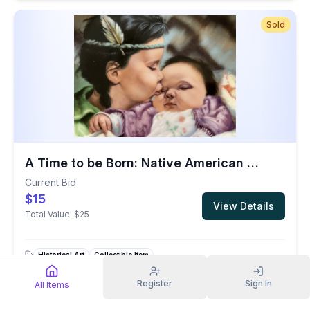
Sold
A Time to be Born: Native American Child Decorative Plate
Current Bid
$15
View Details
Total Value:
$25
Historical Art
Collectible Item
Register
Sign In
All Items