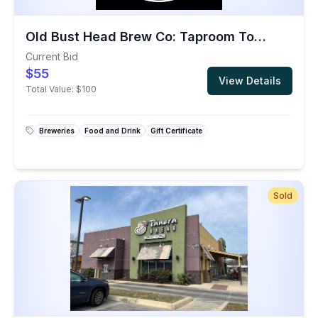
Old Bust Head Brew Co: Taproom Tour & Tasting Package for a Group of 8
Current Bid
$55
View Details
Total Value:
$100
Breweries
Food and Drink
Gift Certificate
Sold