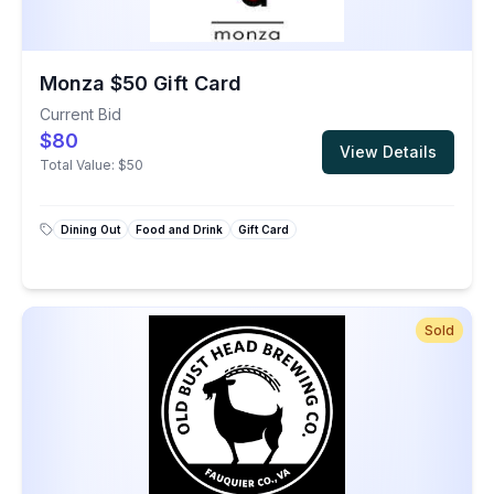
Monza $50 Gift Card
Current Bid
$80
View Details
Total Value:
$50
Dining Out
Food and Drink
Gift Card
Sold