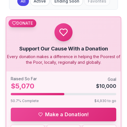
All
Active
Ending Soon
Favorites
DONATE
Support Our Cause With a Donation
Every donation makes a difference in helping the Poorest of
the Poor, locally, regionally and globally.
Raised So Far
Goal
$5,070
$10,000
50.7
% Complete
$4,930
to go
Make a Donation!