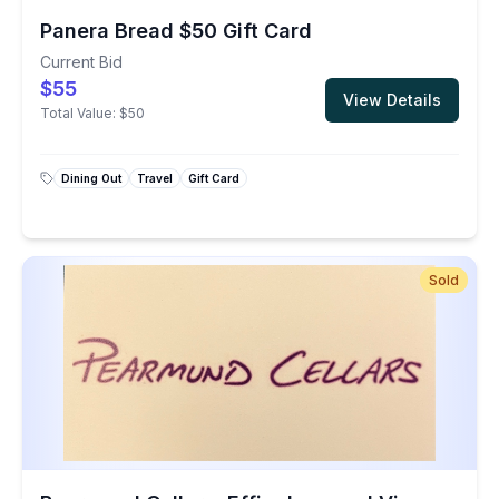
Panera Bread $50 Gift Card
Current Bid
$55
View Details
Total Value:
$50
Dining Out
Travel
Gift Card
Sold