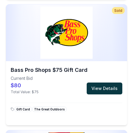
Sold
Bass Pro Shops $75 Gift Card
Current Bid
$80
View Details
Total Value:
$75
Gift Card
The Great Outdoors