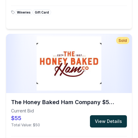
Wineries
Gift Card
Sold
The Honey Baked Ham Company $50 Gift Card
Current Bid
$55
View Details
Total Value:
$50