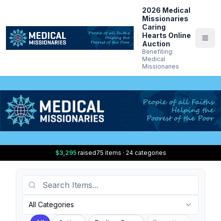
2026 Medical
Missionaries
Caring
Hearts Online
Auction
Benefiting:
Medical
Missionaries
$3,295
raised
75 items · 24 categories
Search Items
Category
All Categories