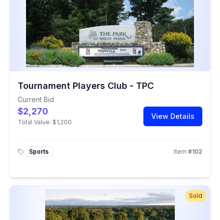
Tournament Players Club - TPC
Current Bid
$2,270
View Details
Total Value:
$1,200
Sports
Item
#
102
Sold