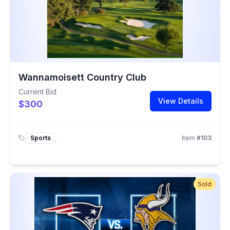
Wannamoisett Country Club
Current Bid
View Details
$300
Sports
Item
#
103
Sold