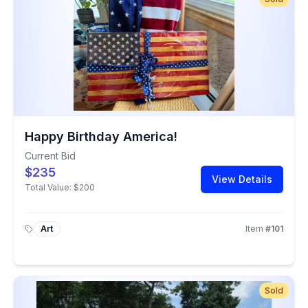
Happy Birthday America!
Current Bid
$235
View Details
Total Value:
$200
Art
Item
#
101
Sold