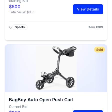
Starting Bid
$500
View Details
Total Value:
$850
Sports
Item
#
109
Sold
BagBoy Auto Open Push Cart
Current Bid