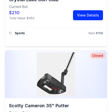
Current Bid
$210
View Details
Total Value:
$450
Sports
Item
#
108
Closed
Scotty Cameron 35" Putter