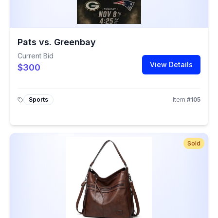
Pats vs. Greenbay
Current Bid
View Details
$300
Sports
Item
#
105
Sold