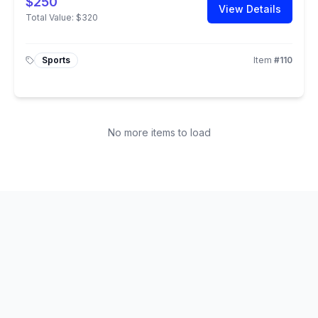
$250
View Details
Total Value:
$320
Sports
Item
#
110
No more items to load