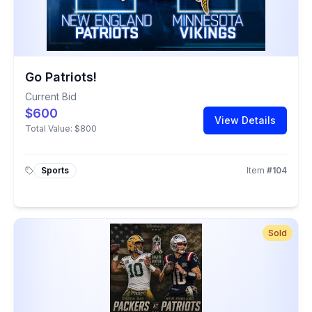
Go Patriots!
Current Bid
$600
View Details
Total Value:
$800
Sports
Item
#
104
Sold