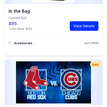
In the Bag
Current Bid
$95
View Details
Total Value:
$150
Accessories
Item
#
106
Sold