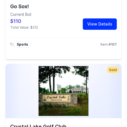
Go Sox!
Current Bid
$110
View Details
Total Value:
$212
Sports
Item
#
107
Sold
Crystal Lake Golf Club