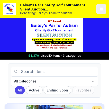
Bailey's Par Charity Golf Tournament
Silent Auction...
Benefiting: Bailey's Team for Autism
$4,370
raised
10 items · 3 categories
Search Items
Category
All Categories
All
Active
Ending Soon
Favorites
Sold