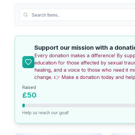
Search Items
Support our mission with a donati
Every donation makes a difference! By supp
education for those affected by sexual tra
healing, and a voice to those who need it 
change. 👉 Make a donation today and help
Raised
£50
Help us reach our goal!