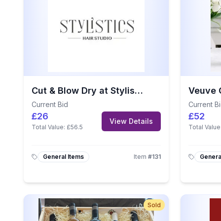
Cut & Blow Dry at Stylistics Hair Studio
Current Bid
Current B
£26
£52
View Details
Total Value:
£56.5
Total Value
General Items
Item
#
131
Genera
Sold