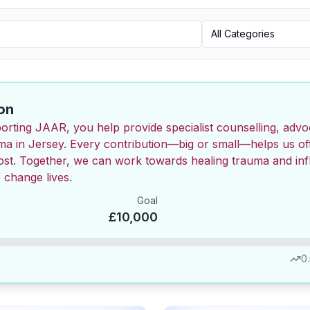
Category
All Categories
on
orting JAAR, you help provide specialist counselling, adv
uma in Jersey. Every contribution—big or small—helps us of
most. Together, we can work towards healing trauma and inf
 change lives.
Goal
£10,000
0