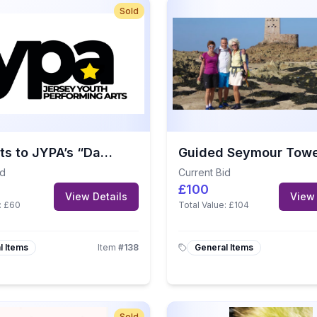
Sold
4 Tickets to JYPA’s “Dare to Dream” – A Disney Musical Revue
id
Current Bid
£100
View Details
View 
:
£60
Total Value:
£104
l Items
Item
#
138
General Items
Sold