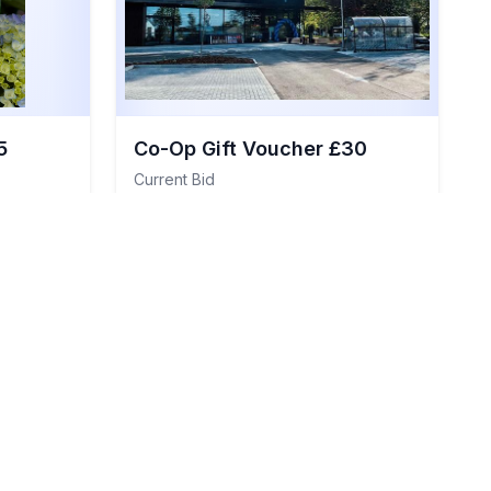
5
Co-Op Gift Voucher £30
Current Bid
£35
Details
View Details
Total Value:
£30
Item
#
111
General Items
Item
#
112
Sold
Closed