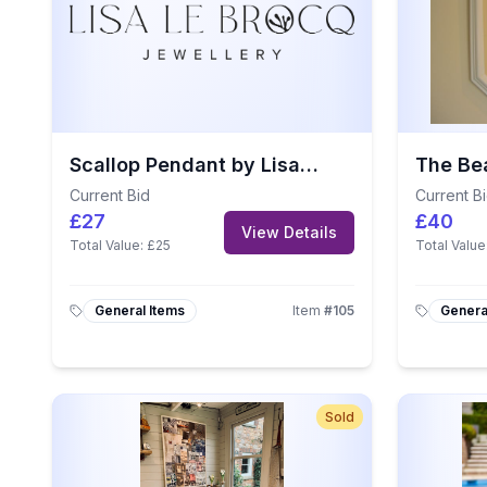
Scallop Pendant by Lisa Le Brocq
Current Bid
Current B
£27
£40
View Details
Total Value:
£25
Total Value
General Items
Item
#
105
Genera
Sold