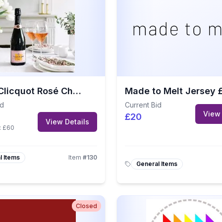
Veuve Clicquot Rosé Champagne
id
Current Bid
View 
£20
View Details
:
£60
l Items
Item
#
130
General Items
Closed