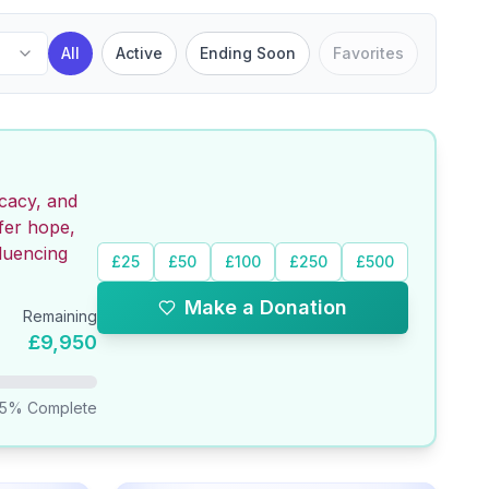
All
Active
Ending Soon
Favorites
ocacy, and
fer hope,
luencing
£25
£50
£100
£250
£500
Make a Donation
Remaining
£9,950
.5
% Complete