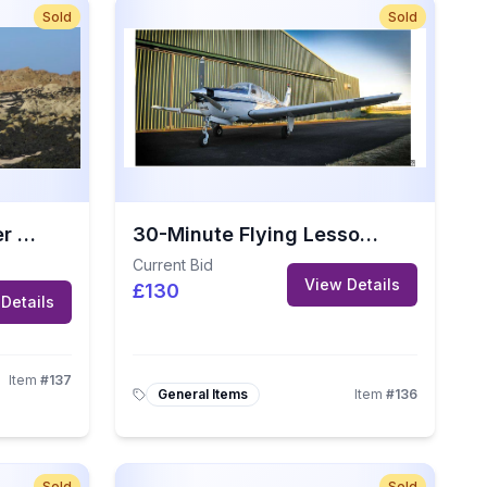
Sold
Sold
Guided Seymour Tower Walk for 4 People (Value: £104)
30-Minute Flying Lesson at Jersey Aero Club
Current Bid
View Details
£130
Details
Item
#
137
General Items
Item
#
136
Sold
Sold