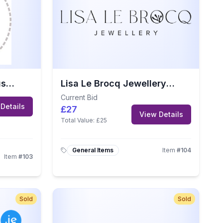
Handmade Quilt by JustSewSue
Lisa Le Brocq Jewellery Gift Voucher
Current Bid
Details
£27
View Details
Total Value:
£25
General Items
Item
#
104
Item
#
103
Sold
Sold