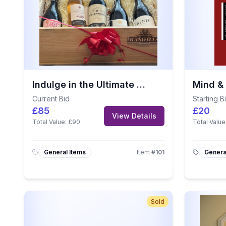
Indulge in the Ultimate Wine Experience – Randalls Wine Hamper
Current Bid
Starting B
£85
£20
View Details
Total Value:
£90
Total Value
General Items
Item
#
101
Genera
Sold