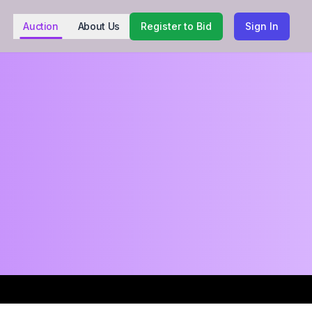
Auction
About Us
Register to Bid
Sign In