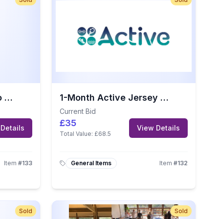
Afternoon Tea for Two at The Greenhills Country Hotel, Jersey
1-Month Active Jersey Gym Membership
Current Bid
£35
Details
View Details
Total Value:
£68.5
Item
#
133
General Items
Item
#
132
Sold
Sold