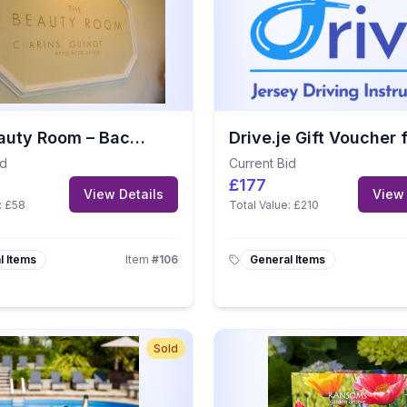
The Beauty Room – Back, Neck & Shoulder Massage
id
Current Bid
£177
View Details
View 
:
£58
Total Value:
£210
l Items
Item
#
106
General Items
Sold