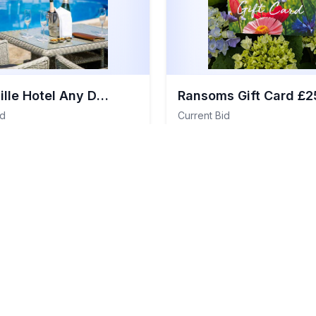
Somerville Hotel Any Day Staycation For Two People
Ransoms Gift Card £2
id
Current Bid
£25
View Details
View 
:
£250
Total Value:
£25
l Items
Item
#
110
General Items
Sold