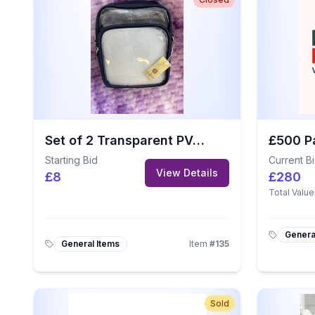
Set of 2 Transparent PVC Crossbody Bags with Stylish Guitar Straps
Starting Bid
Current B
View Details
£8
£280
Total Value
Genera
General Items
Item
#
135
Sold