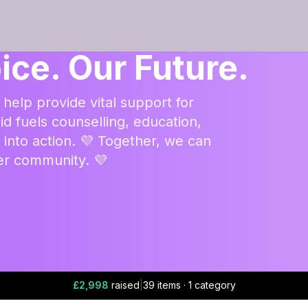
ice. Our Future.
 help provide vital support for
id fuels counselling, education,
nto action. 💜 Together, we can
ger community. 💜
£2,998
raised
|
39 items · 1 category