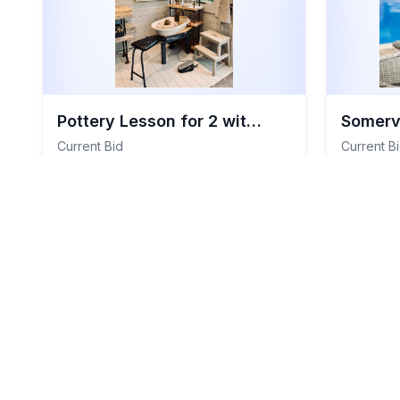
Pottery Lesson for 2 with Claire Haithwaite
Current Bid
Current B
£188
£152
View Details
Total Value:
£180
Total Value
General Items
Item
#
109
Genera
Closed