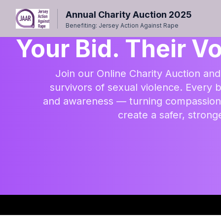
Annual Charity Auction 2025
Benefiting: Jersey Action Against Rape
Your Bid. Their Vo
Join our Online Charity Auction and
survivors of sexual violence. Every b
and awareness — turning compassion i
create a safer, stron