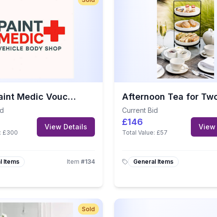
£500 Paint Medic Voucher
id
Current Bid
£146
View Details
View 
:
£300
Total Value:
£57
l Items
Item
#
134
General Items
Sold