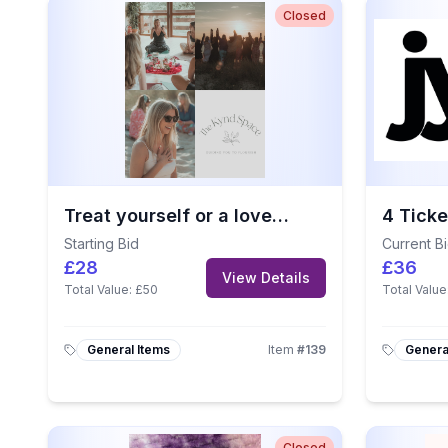
Closed
Treat yourself or a loved one to this £50 voucher from The Kynd Space.
Starting Bid
Current B
£28
£36
View Details
Total Value:
£50
Total Value
General Items
Item
#
139
Genera
Closed