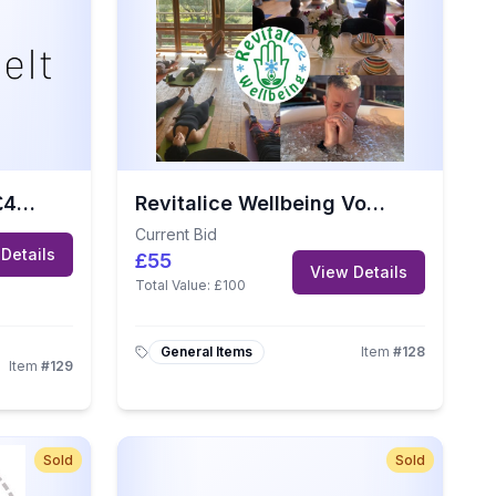
Made to Melt Jersey £40 Gift Voucher
Revitalice Wellbeing Voucher – Worth £100
Current Bid
Details
£55
View Details
Total Value:
£100
General Items
Item
#
128
Item
#
129
Sold
Sold