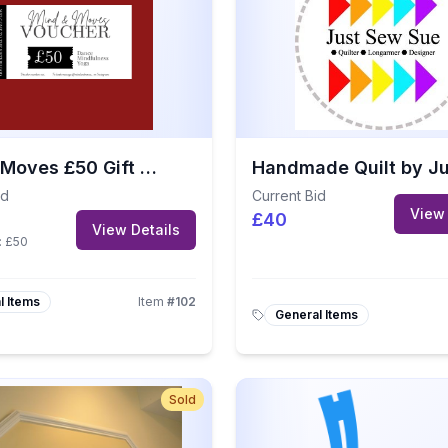
Mind & Moves £50 Gift Voucher
id
Current Bid
View 
£40
View Details
:
£50
l Items
Item
#
102
General Items
Sold