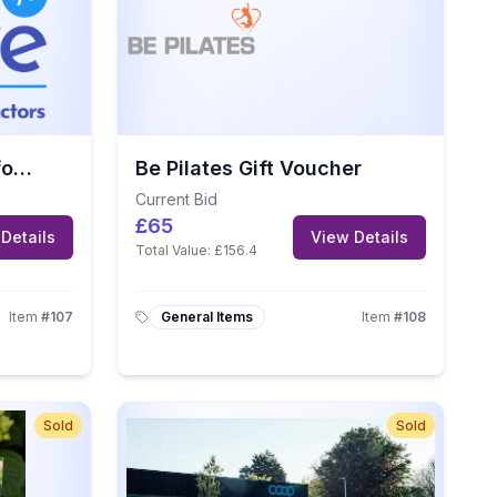
Drive.je Gift Voucher for 5 Driving Lessons
Be Pilates Gift Voucher
Current Bid
£65
Details
View Details
Total Value:
£156.4
Item
#
107
General Items
Item
#
108
Sold
Sold