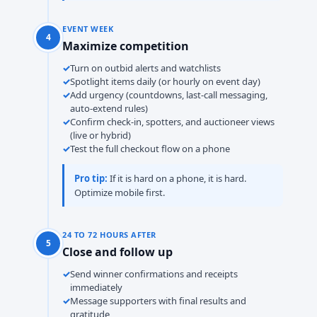
EVENT WEEK
4
Maximize competition
Turn on outbid alerts and watchlists
Spotlight items daily (or hourly on event day)
Add urgency (countdowns, last-call messaging,
auto-extend rules)
Confirm check-in, spotters, and auctioneer views
(live or hybrid)
Test the full checkout flow on a phone
Pro tip:
If it is hard on a phone, it is hard.
Optimize mobile first.
24 TO 72 HOURS AFTER
5
Close and follow up
Send winner confirmations and receipts
immediately
Message supporters with final results and
gratitude