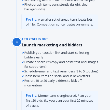
Photograph items consistently (bright, clean
backgrounds)
Pro tip:
A smaller set of great items beats lots
of filler. Competition concentrates on winners.
4 TO 2 WEEKS OUT
3
Launch marketing and bidders
Publish your auction link and start collecting
bidders early
Create a share kit (copy and paste text and images
for supporters)
Schedule email and text reminders (3 to 5 touches)
Tease hero items on social and in newsletters
Recruit 10 to 20 early bidders to kick off
momentum
Pro tip:
Momentum is engineered. Plan your
first 20 bids like you plan your first 20 minutes
of a gala.