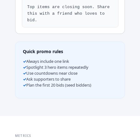
Top items are closing soon. Share 
this with a friend who loves to 
bid.
Quick promo rules
Always include one link
Spotlight 3 hero items repeatedly
Use countdowns near close
Ask supporters to share
Plan the first 20 bids (seed bidders)
METRICS