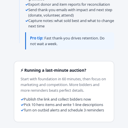
Export donor and item reports for reconciliation
Send thank-you emails with impact and next step
(donate, volunteer, attend)
Capture notes: what sold best and what to change
next time
Pro tip:
Fast thank-you drives retention. Do
not wait a week.
⚡ Running a last-minute auction?
Start with foundation in 60 minutes, then focus on
marketing and competition. More bidders and
more reminders beats perfect details.
Publish the link and collect bidders now
Pick 10 hero items and write 1-line descriptions
Turn on outbid alerts and schedule 3 reminders