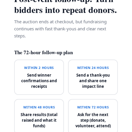
bidders into repeat donors.
The auction ends at checkout, but fundraising
continues with fast thank-yous and clear next
steps.
The 72-hour follow-up plan
WITHIN 2 HOURS
WITHIN 24 HOURS
Send winner
Send a thank-you
confirmations and
and share one
receipts
impact line
WITHIN 48 HOURS
WITHIN 72 HOURS
Share results (total
Ask for the next
raised and what it
step (donate,
funds)
volunteer, attend)