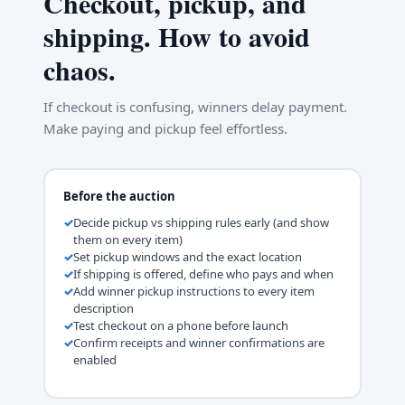
Checkout, pickup, and
shipping. How to avoid
chaos.
If checkout is confusing, winners delay payment.
Make paying and pickup feel effortless.
Before the auction
Decide pickup vs shipping rules early (and show
them on every item)
Set pickup windows and the exact location
If shipping is offered, define who pays and when
Add winner pickup instructions to every item
description
Test checkout on a phone before launch
Confirm receipts and winner confirmations are
enabled