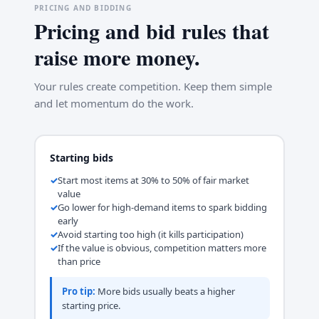
PRICING AND BIDDING
Pricing and bid rules that
raise more money.
Your rules create competition. Keep them simple
and let momentum do the work.
Starting bids
Start most items at 30% to 50% of fair market
value
Go lower for high-demand items to spark bidding
early
Avoid starting too high (it kills participation)
If the value is obvious, competition matters more
than price
Pro tip:
More bids usually beats a higher
starting price.