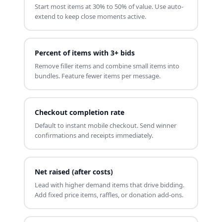
Start most items at 30% to 50% of value. Use auto-
extend to keep close moments active.
Percent of items with 3+ bids
Remove filler items and combine small items into
bundles. Feature fewer items per message.
Checkout completion rate
Default to instant mobile checkout. Send winner
confirmations and receipts immediately.
Net raised (after costs)
Lead with higher demand items that drive bidding.
Add fixed price items, raffles, or donation add-ons.