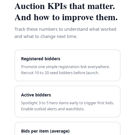
Auction KPIs that matter.
And how to improve them.
Track these numbers to understand what worked
and what to change next time.
Registered bidders
Promote one simple registration link everywhere.
Recruit 10 to 20 seed bidders before launch.
Active bidders
Spotlight 3 to 5 hero items early to trigger first bids.
Enable outbid alerts and watchlists.
Bids per item (average)