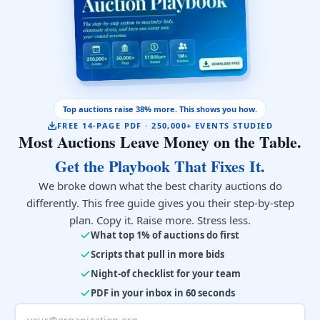
Top auctions raise 38% more. This shows you how.
FREE 14-PAGE PDF · 250,000+ EVENTS STUDIED
Most Auctions Leave Money on the Table.
Get the Playbook That Fixes It.
We broke down what the best charity auctions do
differently. This free guide gives you their step-by-step
plan. Copy it. Raise more. Stress less.
What top 1% of auctions do first
Scripts that pull in more bids
Night-of checklist for your team
PDF in your inbox in 60 seconds