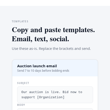
TEMPLATES
Copy and paste templates.
Email, text, social.
Use these as-is. Replace the brackets and send.
Auction launch email
Send 7 to 10 days before bidding ends
SUBJECT
Our auction is live. Bid now to 
support [Organization]
BODY