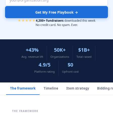
Get My Free Playbook →
★★★★★
4,200+ fundraisers
downloaded this week
No credit card. No spam. Ever.
+43%
50K+
$1B+
Avg. revenue lift
Organizations
Total raised
4.9/5
$0
Platform rating
Upfront cost
The framework
Timeline
Item strategy
Bidding r
THE FRAMEWORK