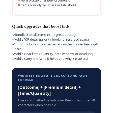
Hard pickup or shipping confusion
Items nobody will share or talk about
Quick upgrades that boost bids
Bundle 3 small items into 1 great package
Add a VIP detail (priority booking, reserved seats)
Turn products into an experience (chef dinner beats gift
card)
Add a clear limit (quantity, date window, or deadline)
Add a story line (who it helps and why it matters)
WRITE BETTER ITEM TITLES. COPY AND PASTE
FORMULA
[Outcome] + [Premium detail] +
[Time/Quantity]
Use a colon after the outcome. Keep titles under 70
characters when possible.