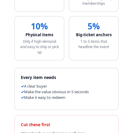
memberships
10%
5%
Physical items
Big-ticket anchors
Only if high-demand
1 to 3 items that
and easy to ship or pick
headline the event
up
Every item needs
A clear buyer
Make the value obvious in 5 seconds
Make it easy to redeem
Cut these first