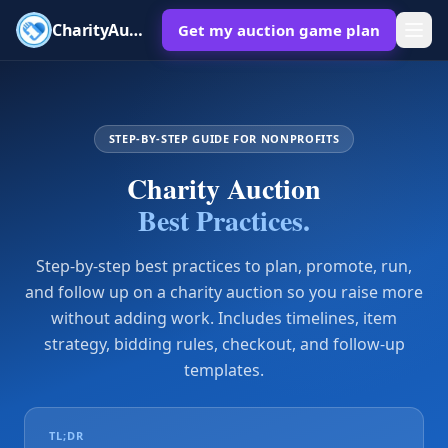
CharityAuctions
Get my auction game plan
STEP-BY-STEP GUIDE FOR NONPROFITS
Charity Auction
Best Practices.
Step-by-step best practices to plan, promote, run,
and follow up on a charity auction so you raise more
without adding work. Includes timelines, item
strategy, bidding rules, checkout, and follow-up
templates.
TL;DR