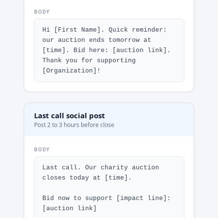
BODY
Hi [First Name]. Quick reminder: 
our auction ends tomorrow at 
[time]. Bid here: [auction link]. 
Thank you for supporting 
[Organization]!
Last call social post
Post 2 to 3 hours before close
BODY
Last call. Our charity auction 
closes today at [time].

Bid now to support [impact line]: 
[auction link]
