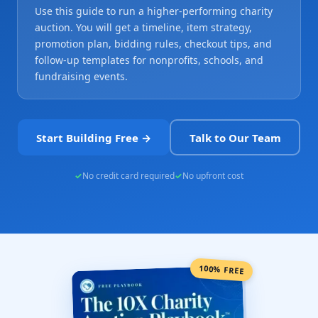
Use this guide to run a higher-performing charity
auction. You will get a timeline, item strategy,
promotion plan, bidding rules, checkout tips, and
follow-up templates for nonprofits, schools, and
fundraising events.
Start Building Free →
Talk to Our Team
No credit card required
No upfront cost
100% FREE