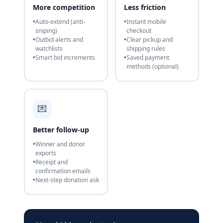
More competition
Less friction
Auto-extend (anti-
Instant mobile
sniping)
checkout
Outbid alerts and
Clear pickup and
watchlists
shipping rules
Smart bid increments
Saved payment
methods (optional)
💌
Better follow-up
Winner and donor
exports
Receipt and
confirmation emails
Next-step donation ask