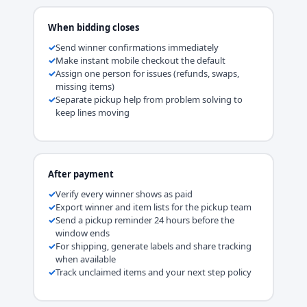
When bidding closes
Send winner confirmations immediately
Make instant mobile checkout the default
Assign one person for issues (refunds, swaps,
missing items)
Separate pickup help from problem solving to
keep lines moving
After payment
Verify every winner shows as paid
Export winner and item lists for the pickup team
Send a pickup reminder 24 hours before the
window ends
For shipping, generate labels and share tracking
when available
Track unclaimed items and your next step policy