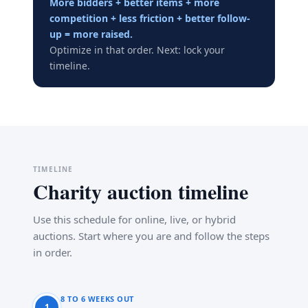
More bidders + better items + more
competition + less friction + better follow-
up = more raised.
Optimize in that order. Next: lock your
timeline.
TIMELINE
Charity auction timeline
Use this schedule for online, live, or hybrid
auctions. Start where you are and follow the steps
in order.
8 TO 6 WEEKS OUT
1