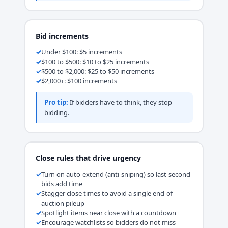
Bid increments
Under $100: $5 increments
$100 to $500: $10 to $25 increments
$500 to $2,000: $25 to $50 increments
$2,000+: $100 increments
Pro tip:
If bidders have to think, they stop
bidding.
Close rules that drive urgency
Turn on auto-extend (anti-sniping) so last-second
bids add time
Stagger close times to avoid a single end-of-
auction pileup
Spotlight items near close with a countdown
Encourage watchlists so bidders do not miss