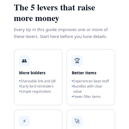
The 5 levers that raise
more money
Every tip in this guide improves one or more of
these levers. Start here before you tune details.
👥
🏆
More bidders
Better items
Shareable link and QR
Experiences beat stuff
Early-bird reminders
Bundles with clear
Simple registration
value
Fewer filler items
⚡
🚀