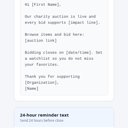
Hi [First Name],

Our charity auction is live and 
every bid supports [impact line].

Browse items and bid here: 
[auction link]

Bidding closes on [date/time]. Set 
a watchlist so you do not miss 
your favorites.

Thank you for supporting 
[Organization],

[Name]
24-hour reminder text
Send 24 hours before close