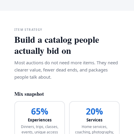
ITEM STRATEGY
Build a catalog people
actually bid on
Most auctions do not need more items. They need
clearer value, fewer dead ends, and packages
people talk about.
Mix snapshot
65%
20%
Experiences
Services
Dinners, trips, classes,
Home services,
events, unique access
coaching, photography,