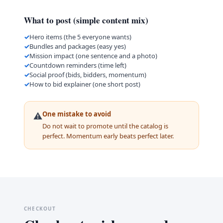
What to post (simple content mix)
Hero items (the 5 everyone wants)
Bundles and packages (easy yes)
Mission impact (one sentence and a photo)
Countdown reminders (time left)
Social proof (bids, bidders, momentum)
How to bid explainer (one short post)
One mistake to avoid
⚠️
Do not wait to promote until the catalog is
perfect. Momentum early beats perfect later.
CHECKOUT