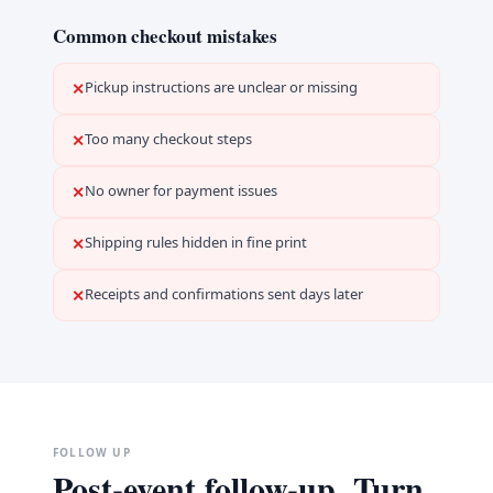
Common checkout mistakes
Pickup instructions are unclear or missing
✕
Too many checkout steps
✕
No owner for payment issues
✕
Shipping rules hidden in fine print
✕
Receipts and confirmations sent days later
✕
FOLLOW UP
Post-event follow-up. Turn