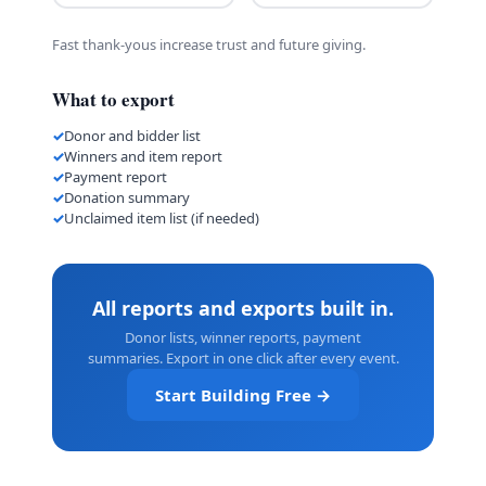
Fast thank-yous increase trust and future giving.
What to export
Donor and bidder list
Winners and item report
Payment report
Donation summary
Unclaimed item list (if needed)
All reports and exports built in.
Donor lists, winner reports, payment
summaries. Export in one click after every event.
Start Building Free →