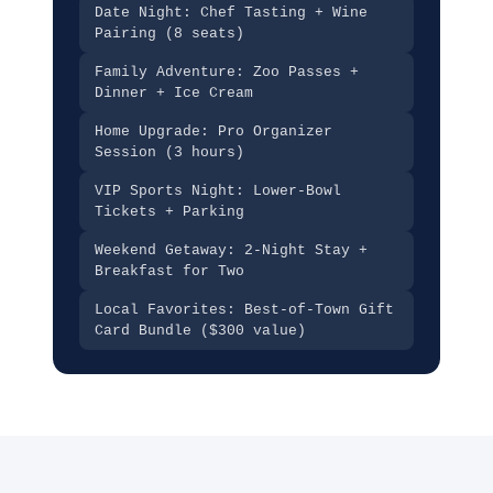
Date Night: Chef Tasting + Wine
Pairing (8 seats)
Family Adventure: Zoo Passes +
Dinner + Ice Cream
Home Upgrade: Pro Organizer
Session (3 hours)
VIP Sports Night: Lower-Bowl
Tickets + Parking
Weekend Getaway: 2-Night Stay +
Breakfast for Two
Local Favorites: Best-of-Town Gift
Card Bundle ($300 value)