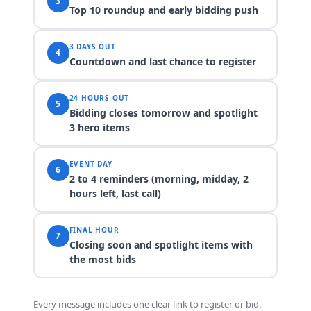
3
Top 10 roundup and early bidding push
3 DAYS OUT
4
Countdown and last chance to register
24 HOURS OUT
5
Bidding closes tomorrow and spotlight
3 hero items
EVENT DAY
6
2 to 4 reminders (morning, midday, 2
hours left, last call)
FINAL HOUR
7
Closing soon and spotlight items with
the most bids
Every message includes one clear link to register or bid.