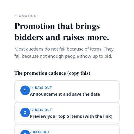
PROMOTION
Promotion that brings
bidders and raises more.
Most auctions do not fail because of items. They
fail because not enough people show up to bid.
The promotion cadence (copy this)
14 DAYS OUT
1
Announcement and save the date
10 DAYS OUT
2
Preview your top 5 items (with the link)
7 DAYS OUT