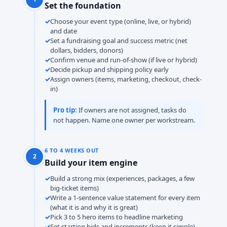
Set the foundation
Choose your event type (online, live, or hybrid)
and date
Set a fundraising goal and success metric (net
dollars, bidders, donors)
Confirm venue and run-of-show (if live or hybrid)
Decide pickup and shipping policy early
Assign owners (items, marketing, checkout, check-
in)
Pro tip:
If owners are not assigned, tasks do
not happen. Name one owner per workstream.
6 TO 4 WEEKS OUT
2
Build your item engine
Build a strong mix (experiences, packages, a few
big-ticket items)
Write a 1-sentence value statement for every item
(what it is and why it is great)
Pick 3 to 5 hero items to headline marketing
Set starting bids and increments (keep it simple)