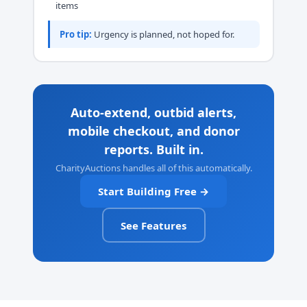
items
Pro tip:
Urgency is planned, not hoped for.
Auto-extend, outbid alerts,
mobile checkout, and donor
reports. Built in.
CharityAuctions handles all of this automatically.
Start Building Free →
See Features