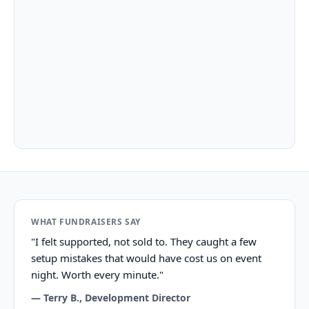
What our customers say
WHAT FUNDRAISERS SAY
"I felt supported, not sold to. They caught a few
setup mistakes that would have cost us on event
night. Worth every minute."
— Terry B., Development Director