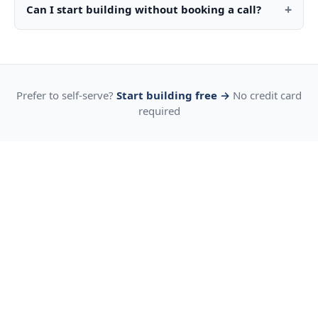
+
Can I start building without booking a call?
Prefer to self-serve?
Start building free →
No credit card
required