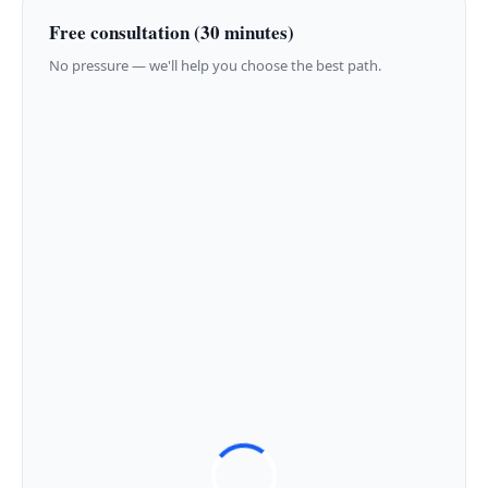
Free consultation (30 minutes)
No pressure — we'll help you choose the best path.