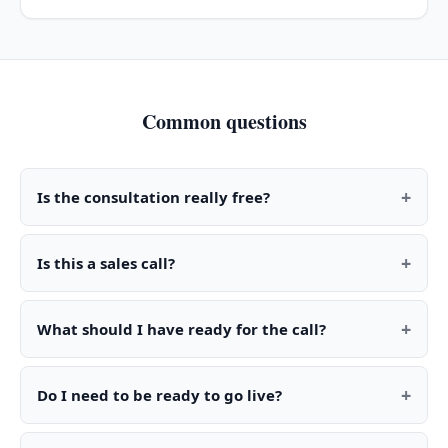
Common questions
+
Is the consultation really free?
+
Is this a sales call?
+
What should I have ready for the call?
+
Do I need to be ready to go live?