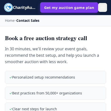
CharityAuctions
Get my auction game plan
Home
Contact Sales
>
Book a free auction strategy call
In 30 minutes, we'll review your event goals,
recommend the best setup, and help you launch a
smoother auction with less work.
✓
Personalized setup recommendations
✓
Best practices from 50,000+ organizations
✓
Clear next steps for launch