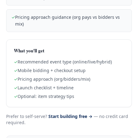
✓
Pricing approach guidance (org pays vs bidders vs
mix)
What you'll get
✓
Recommended event type (online/live/hybrid)
✓
Mobile bidding + checkout setup
✓
Pricing approach (org/bidders/mix)
✓
Launch checklist + timeline
✓
Optional: item strategy tips
Prefer to self-serve?
Start building free →
— no credit card
required.