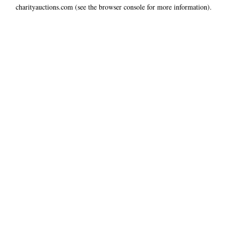
charityauctions.com
(see the
browser console
for more information).