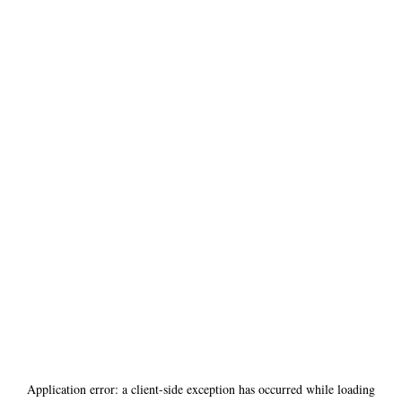
Application error: a
client
-side exception has occurred while loading