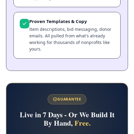
Proven Templates & Copy
Item descriptions, bid messaging, donor
emails. All pulled from what's already
working for thousands of nonprofits like
yours.
GUARANTEE
Live in 7 Days - Or We Build It
By Hand,
Free.