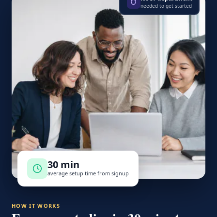
needed to get started
30 min
average setup time from signup
HOW IT WORKS