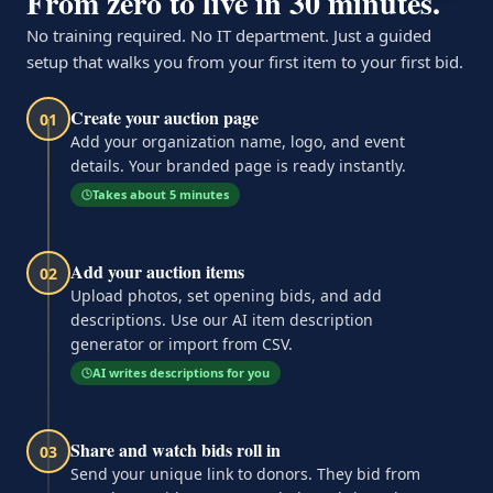
From zero to live in 30 minutes.
No training required. No IT department. Just a guided
setup that walks you from your first item to your first bid.
Create your auction page
01
Add your organization name, logo, and event
details. Your branded page is ready instantly.
Takes about 5 minutes
Add your auction items
02
Upload photos, set opening bids, and add
descriptions. Use our AI item description
generator or import from CSV.
AI writes descriptions for you
Share and watch bids roll in
03
Send your unique link to donors. They bid from