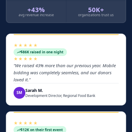
+43%
50K+
avg revenue increase
organizations trust us
★★★★★
$86K raised in one night
★★★★★
“
We raised 43% more than our previous year. Mobile
bidding was completely seamless, and our donors
loved it.
”
Sarah M.
SM
Development Director, Regional Food Bank
★★★★★
$12K on their first event