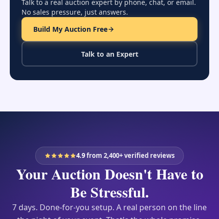
and hospitals.
Talk to a real auction expert by phone, chat, or email.
No sales pressure, just answers.
Talk to an expert about your event
Build My Auction Free
Talk to an Expert
4.9
from 2,400+ verified reviews
Your Auction Doesn't Have to
Be Stressful.
7 days. Done-for-you setup. A real person on the line