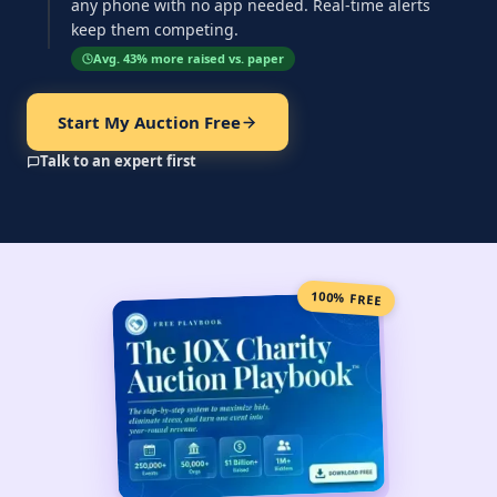
any phone with no app needed. Real-time alerts
keep them competing.
Avg. 43% more raised vs. paper
Start My Auction Free
Talk to an expert first
100% FREE