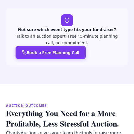
Not sure which event type fits your fundraiser?
Talk to an auction expert. Free 15-minute planning
call, no commitment.
Book a Free Planning Call
AUCTION OUTCOMES
Everything You Need for a More
Profitable, Less Stressful Auction.
CharityAuctions gives your team the tools to raise more,