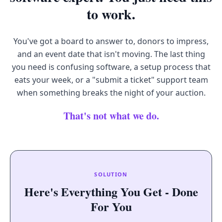
to work.
You've got a board to answer to, donors to impress,
and an event date that isn't moving. The last thing
you need is confusing software, a setup process that
eats your week, or a "submit a ticket" support team
when something breaks the night of your auction.
That's not what we do.
SOLUTION
Here's Everything You Get - Done
For You