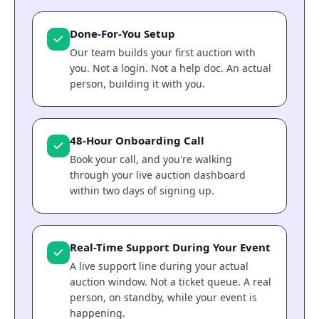
Done-For-You Setup
Our team builds your first auction with
you. Not a login. Not a help doc. An actual
person, building it with you.
48-Hour Onboarding Call
Book your call, and you're walking
through your live auction dashboard
within two days of signing up.
Real-Time Support During Your Event
A live support line during your actual
auction window. Not a ticket queue. A real
person, on standby, while your event is
happening.