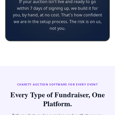
If your auction isn't live and ready to go
within 7 days of signing up, we build it for
you, by hand, at no cost. That's how confident
we are in the setup process. The risk is on us,
not you.
CHARITY AUCTION SOFTWARE FOR EVERY EVENT
Every Type of Fundraiser, One
Platform.