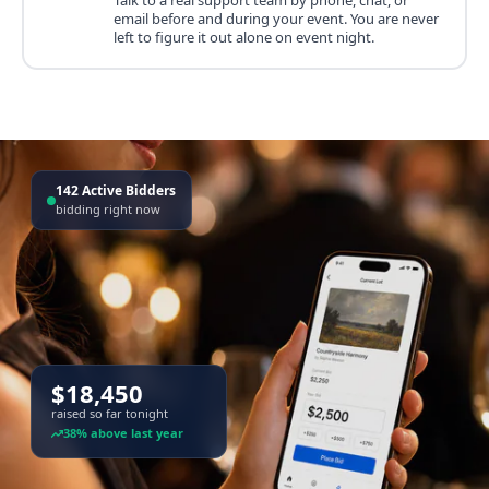
email before and during your event. You are never
left to figure it out alone on event night.
142 Active Bidders
bidding right now
$18,450
raised so far tonight
38% above last year