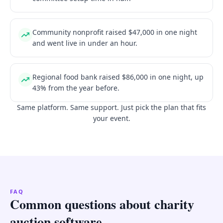
Community nonprofit raised $47,000 in one night
and went live in under an hour.
Regional food bank raised $86,000 in one night, up
43% from the year before.
Same platform. Same support. Just pick the plan that fits
your event.
FAQ
Common questions about charity
auction software.