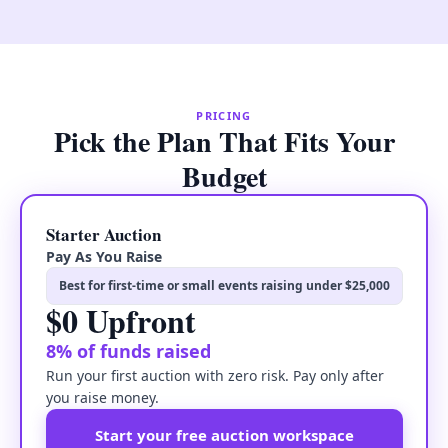
PRICING
Pick the Plan That Fits Your
Budget
Starter Auction
Pay As You Raise
Best for first-time or small events raising under $25,000
$0 Upfront
8% of funds raised
Run your first auction with zero risk. Pay only after
you raise money.
Start your free auction workspace