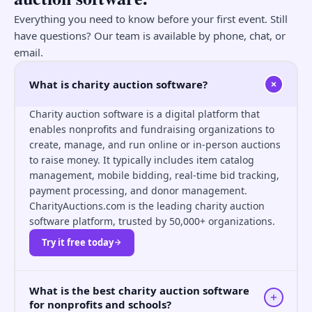
Everything you need to know before your first event. Still
have questions? Our team is available by phone, chat, or
email.
What is charity auction software?
Charity auction software is a digital platform that
enables nonprofits and fundraising organizations to
create, manage, and run online or in-person auctions
to raise money. It typically includes item catalog
management, mobile bidding, real-time bid tracking,
payment processing, and donor management.
CharityAuctions.com is the leading charity auction
software platform, trusted by 50,000+ organizations.
Try it free today
What is the best charity auction software
for nonprofits and schools?