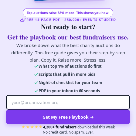
Top auctions raise 38% more. This shows you how.
FREE 14-PAGE PDF · 250,000+ EVENTS STUDIED
Not ready to start?
Get the playbook our best fundraisers use.
We broke down what the best charity auctions do
differently. This free guide gives you their step-by-step
plan. Copy it. Raise more. Stress less.
What top 1% of auctions do first
Scripts that pull in more bids
Night-of checklist for your team
PDF in your inbox in 60 seconds
Get My Free Playbook →
★★★★★
4,200+ fundraisers
downloaded this week
No credit card. No spam. Ever.