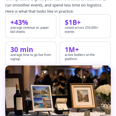
run smoother events, and spend less time on logistics.
Here is what that looks like in practice.
+43%
$1B+
average revenue vs. paper
raised across 250,000+
bid sheets
events
30 min
1M+
average time to go live from
active bidders on the
signup
platform