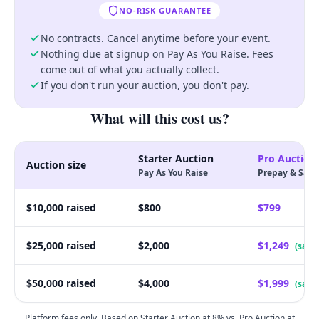
NO-RISK GUARANTEE
No-Risk Guarantee
No contracts. Cancel anytime before your event.
Nothing due at signup on Pay As You Raise. Fees
come out of what you actually collect.
If you don't run your auction, you don't pay.
What will this cost us?
Starter Auction
Pro Auction
Auction size
Pay As You Raise
Prepay & Save
$10,000 raised
$800
$799
$25,000 raised
$2,000
$1,249
(save
$50,000 raised
$4,000
$1,999
(save
Platform fees only. Based on Starter Auction at 8% vs. Pro Auction at