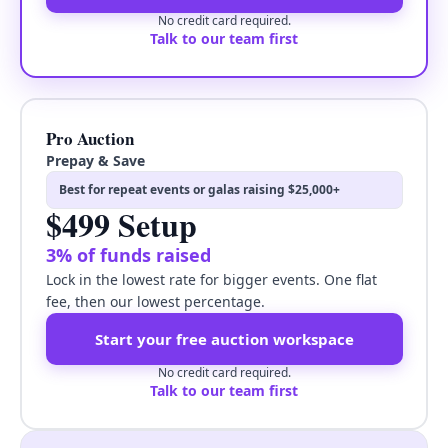
No credit card required.
Talk to our team first
Pro Auction
Prepay & Save
Best for repeat events or galas raising $25,000+
$499 Setup
3% of funds raised
Lock in the lowest rate for bigger events. One flat
fee, then our lowest percentage.
Start your free auction workspace
No credit card required.
Talk to our team first