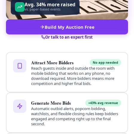
Avg. 34% more raised
vs. paper-based events
Build My Auction Free
Or talk to an expert first
Attract More Bidders
No app needed
Reach guests inside and outside the room with
mobile bidding that works on any phone, no
download required. More bidders means more
competition and higher final bids.
Generate More Bids
+43% avg revenue
Automatic outbid alerts, popcorn bidding,
watchlists, and flexible closing rules keep bidders
engaged and competing right up to the final
second.