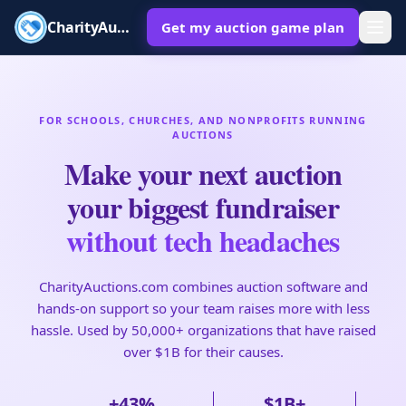
CharityAuctions
Get my auction game plan
FOR SCHOOLS, CHURCHES, AND NONPROFITS RUNNING
AUCTIONS
Make your next auction
your biggest fundraiser
without tech headaches
CharityAuctions.com combines auction software and
hands-on support so your team raises more with less
hassle. Used by 50,000+ organizations that have raised
over $1B for their causes.
+43%
$1B+