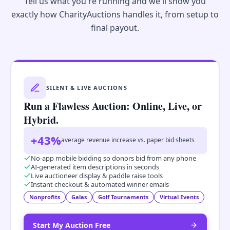
Tell us what you're running and we'll show you
exactly how CharityAuctions handles it, from setup to
final payout.
SILENT & LIVE AUCTIONS
Run a Flawless Auction: Online, Live, or
Hybrid.
+43%
average revenue increase vs. paper bid sheets
No-app mobile bidding so donors bid from any phone
AI-generated item descriptions in seconds
Live auctioneer display & paddle raise tools
Instant checkout & automated winner emails
Nonprofits
Galas
Golf Tournaments
Virtual Events
Start My Auction Free