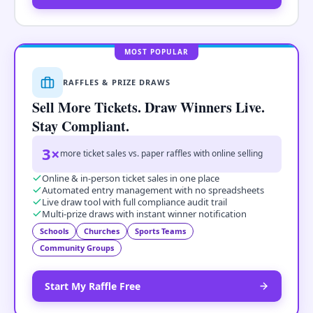
MOST POPULAR
RAFFLES & PRIZE DRAWS
Sell More Tickets. Draw Winners Live.
Stay Compliant.
3×
more ticket sales vs. paper raffles with online selling
Online & in-person ticket sales in one place
Automated entry management with no spreadsheets
Live draw tool with full compliance audit trail
Multi-prize draws with instant winner notification
Schools
Churches
Sports Teams
Community Groups
Start My Raffle Free