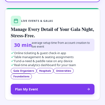
LIVE EVENTS & GALAS
Manage Every Detail of Your Gala Night,
Stress-Free.
average setup time from account creation to
30 min
live event
Online ticketing & guest check-in app
Table management & seating assignments
Fund-a-need & paddle raise on any device
Real-time analytics dashboard for your team
Gala Organizers
Hospitals
Universities
Foundations
Plan My Event