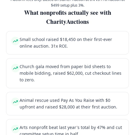
$499 setup plus 3%.
What nonprofits actually see with
CharityAuctions
Small school raised $18,450 on their first-ever
online auction. 31x ROI.
Church gala moved from paper bid sheets to
mobile bidding, raised $62,000, cut checkout lines
to zero.
Animal rescue used Pay As You Raise with $0
upfront and raised $28,000 at their first auction.
Arts nonprofit beat last year's total by 47% and cut
committee setup time in half.