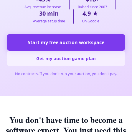
Avg. revenue increase
Raised since 2007
30 min
4.9 ★
Average setup time
On Google
Start my free auction workspace
Get my auction game plan
No contracts. If you don't run your auction, you don't pay.
You don't have time to become a
software expert. You just need this