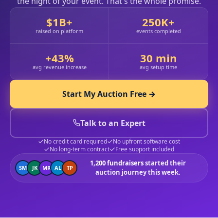
the night of your event. That's the whole promise.
$1B+
250K+
raised on platform
events completed
+43%
30 min
avg revenue increase
avg setup time
Start My Auction Free →
Talk to an Expert
No credit card required
No upfront software cost
No long-term contract
Free support included
1,200 fundraisers
started their
SM
JK
MR
AL
TP
auction journey this week.