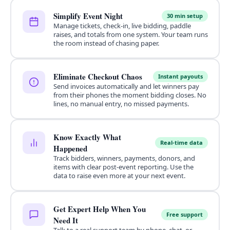
Simplify Event Night
30 min setup
Manage tickets, check-in, live bidding, paddle
raises, and totals from one system. Your team runs
the room instead of chasing paper.
Eliminate Checkout Chaos
Instant payouts
Send invoices automatically and let winners pay
from their phones the moment bidding closes. No
lines, no manual entry, no missed payments.
Know Exactly What
Real-time data
Happened
Track bidders, winners, payments, donors, and
items with clear post-event reporting. Use the
data to raise even more at your next event.
Get Expert Help When You
Free support
Need It
Talk to a real support team by phone, chat, or