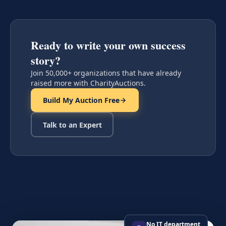
Ready to write your own success
story?
Join 50,000+ organizations that have already
raised more with CharityAuctions.
Build My Auction Free
Talk to an Expert
No IT department