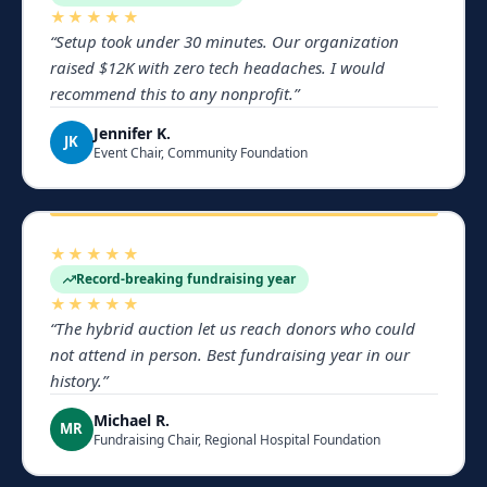
★★★★★
“
Setup took under 30 minutes. Our organization
raised $12K with zero tech headaches. I would
recommend this to any nonprofit.
”
Jennifer K.
JK
Event Chair, Community Foundation
★★★★★
Record-breaking fundraising year
★★★★★
“
The hybrid auction let us reach donors who could
not attend in person. Best fundraising year in our
history.
”
Michael R.
MR
Fundraising Chair, Regional Hospital Foundation