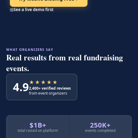
See a live demo first
WHAT ORGANIZERS SAY
Real results from real fundraising
events.
★★★★★
4.9
2,400+ verified reviews
from event organizers
$1B+
250K+
total raised on platform
events completed