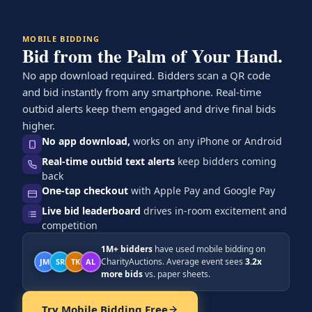
MOBILE BIDDING
Bid from the Palm of Your Hand.
No app download required. Bidders scan a QR code
and bid instantly from any smartphone. Real-time
outbid alerts keep them engaged and drive final bids
higher.
No app download,
works on any iPhone or Android
Real-time outbid text alerts
keep bidders coming
back
One-tap checkout
with Apple Pay and Google Pay
Live bid leaderboard
drives in-room excitement and
competition
1M+ bidders
have used mobile bidding on
CharityAuctions. Average event sees
3.2x
JM
SR
TK
AL
more bids
vs. paper sheets.
Try Mobile Bidding Free