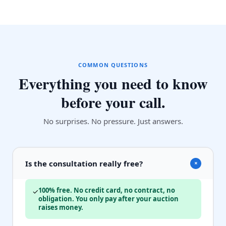
COMMON QUESTIONS
Everything you need to know
before your call.
No surprises. No pressure. Just answers.
Is the consultation really free?
+
100% free. No credit card, no contract, no
✓
obligation. You only pay after your auction
raises money.