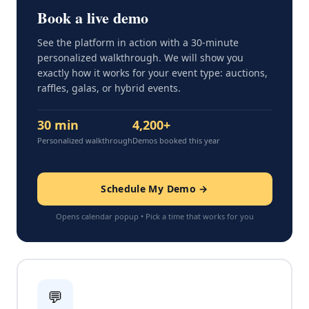
Book a live demo
See the platform in action with a 30-minute
personalized walkthrough. We will show you
exactly how it works for your event type: auctions,
raffles, galas, or hybrid events.
30 min
4,200+
Personalized walkthrough
Demos booked this year
Schedule My Demo →
Opens calendar popup • Pick a time that works for you
💬