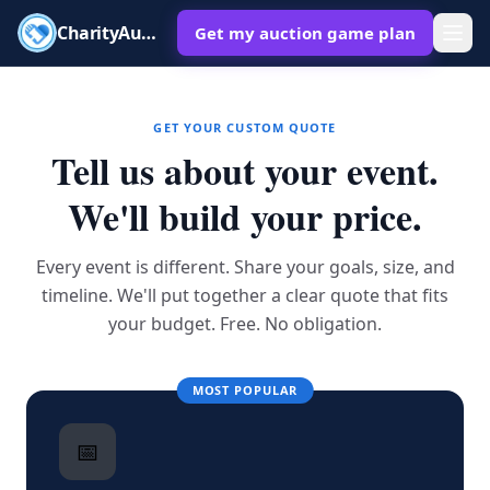
CharityAuctions
Get my auction game plan
GET YOUR CUSTOM QUOTE
Tell us about your event.
We'll build your price.
Every event is different. Share your goals, size, and
timeline. We'll put together a clear quote that fits
your budget. Free. No obligation.
MOST POPULAR
📅