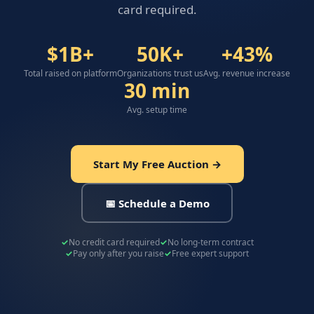
card required.
$1B+
50K+
+43%
Total raised on platform
Organizations trust us
Avg. revenue increase
30 min
Avg. setup time
Start My Free Auction →
📅 Schedule a Demo
No credit card required
No long-term contract
Pay only after you raise
Free expert support