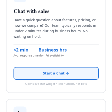
Chat with sales
Have a quick question about features, pricing, or
how we compare? Our team typically responds in
under 2 minutes during business hours. No
waiting on hold.
<2 min
Business hrs
Avg. response time
Mon-Fri availability
Start a Chat →
Opens live chat widget • Real humans, not bots