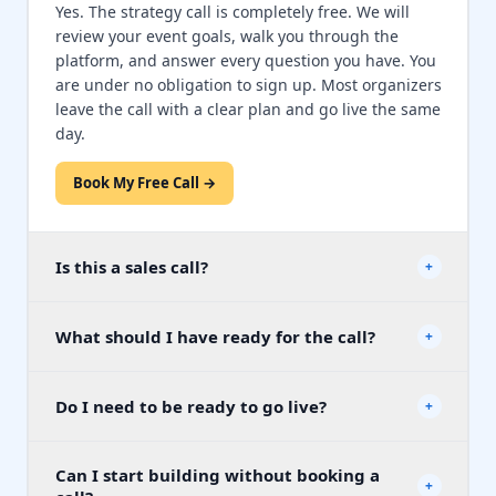
Yes. The strategy call is completely free. We will
review your event goals, walk you through the
platform, and answer every question you have. You
are under no obligation to sign up. Most organizers
leave the call with a clear plan and go live the same
day.
Book My Free Call →
Is this a sales call?
+
No. Our specialists are here to help you plan your
What should I have ready for the call?
event and answer questions, not to pressure you
+
into buying. We will show you exactly how the
Nothing is required. But if you have them handy, it
platform works for your specific event type and let
Do I need to be ready to go live?
helps to know your event date, your fundraising
+
you decide if it is the right fit. There is no pitch, no
goal, the number of expected attendees, and
countdown timer, and no follow-up pressure if you
whether you are planning an online, in-person, or
decide it is not for you.
Most organizers go live in under 30 minutes
⚡
Can I start building without booking a
hybrid event. Our specialist will ask a few quick
after their call. But there is zero pressure to go
+