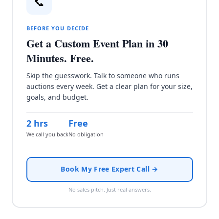
📞
BEFORE YOU DECIDE
Get a Custom Event Plan in 30
Minutes. Free.
Skip the guesswork. Talk to someone who runs
auctions every week. Get a clear plan for your size,
goals, and budget.
2 hrs
Free
We call you back
No obligation
Book My Free Expert Call →
No sales pitch. Just real answers.