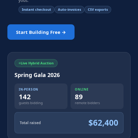
yous.
Instant checkout
Auto-invoices
CSV exports
Start Building Free →
Live Hybrid Auction
Spring Gala 2026
IN-PERSON
ONLINE
142
89
guests bidding
remote bidders
$62,400
Total raised