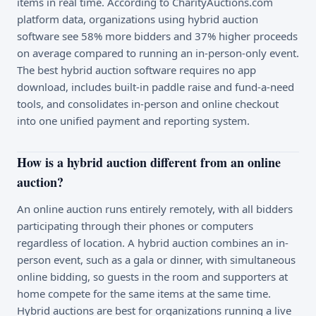
items in real time. According to CharityAuctions.com
platform data, organizations using hybrid auction
software see 58% more bidders and 37% higher proceeds
on average compared to running an in-person-only event.
The best hybrid auction software requires no app
download, includes built-in paddle raise and fund-a-need
tools, and consolidates in-person and online checkout
into one unified payment and reporting system.
How is a hybrid auction different from an online
auction?
An online auction runs entirely remotely, with all bidders
participating through their phones or computers
regardless of location. A hybrid auction combines an in-
person event, such as a gala or dinner, with simultaneous
online bidding, so guests in the room and supporters at
home compete for the same items at the same time.
Hybrid auctions are best for organizations running a live