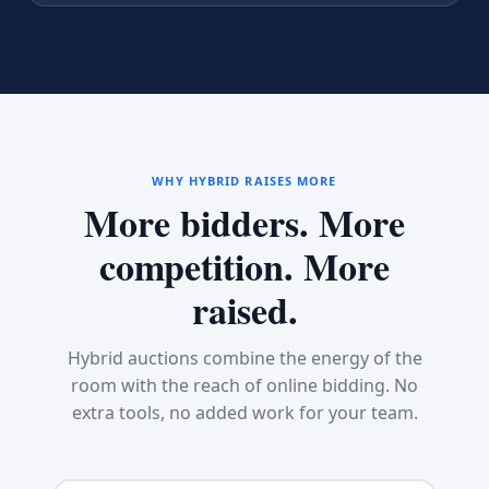
WHY HYBRID RAISES MORE
More bidders. More
competition. More
raised.
Hybrid auctions combine the energy of the
room with the reach of online bidding. No
extra tools, no added work for your team.