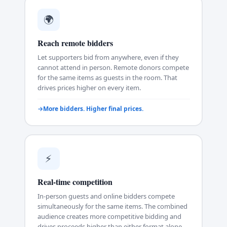
🌍
Reach remote bidders
Let supporters bid from anywhere, even if they
cannot attend in person. Remote donors compete
for the same items as guests in the room. That
drives prices higher on every item.
More bidders. Higher final prices.
⚡
Real-time competition
In-person guests and online bidders compete
simultaneously for the same items. The combined
audience creates more competitive bidding and
drives proceeds higher than either format alone.