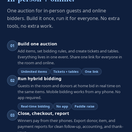
One auction for in-person guests and online
bidders. Build it once, run it for everyone. No extra
tools, no extra work.
Build one auction
01
Add items, set bidding rules, and create tickets and tables.
Everything lives in one event. Share one link for everyone in
the room and online.
Unlimited items
Tickets + tables
One link
Run hybrid bidding
02
Guests in the room and donors at home bid in real time on
the same items. Mobile bidding works from any phone. No
app required.
Real-time bidding
No app
Paddle raise
Close, checkout, report
03
Winners pay from their phones. Export donor, item, and
payment reports for clean follow-up, accounting, and thank-