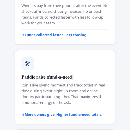
Winners pay from their phones after the event. No
checkout lines, no chasing invoices, no unpaid
items. Funds collected faster with less follow-up
work for your team.
Funds collected faster. Less chasing.
🎤
Paddle raise (fund-a-need)
Run a live giving moment and track totals in real
time during event night. In-room and online
donors participate together. That maximizes the
emotional energy of the ask.
More donors give. Higher fund-a-need totals.