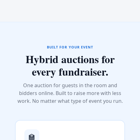
BUILT FOR YOUR EVENT
Hybrid auctions for
every fundraiser.
One auction for guests in the room and
bidders online. Built to raise more with less
work. No matter what type of event you run.
🏫