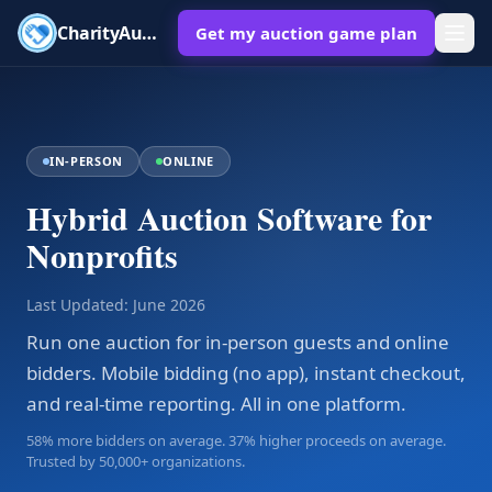
CharityAuctions
Get my auction game plan
IN-PERSON
ONLINE
Hybrid Auction Software for
Nonprofits
Last Updated:
June 2026
Run one auction for in-person guests and online
bidders. Mobile bidding (no app), instant checkout,
and real-time reporting. All in one platform.
58% more bidders on average. 37% higher proceeds on average.
Trusted by 50,000+ organizations.