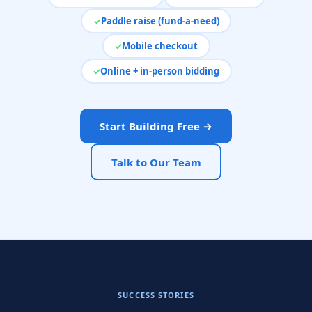
Paddle raise (fund-a-need)
Mobile checkout
Online + in-person bidding
Start Building Free →
Talk to Our Team
SUCCESS STORIES