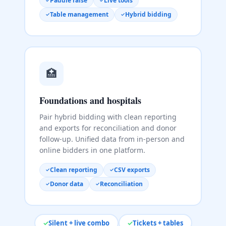
Paddle raise
Live tools
Table management
Hybrid bidding
🏥
Foundations and hospitals
Pair hybrid bidding with clean reporting
and exports for reconciliation and donor
follow-up. Unified data from in-person and
online bidders in one platform.
Clean reporting
CSV exports
Donor data
Reconciliation
Silent + live combo
Tickets + tables