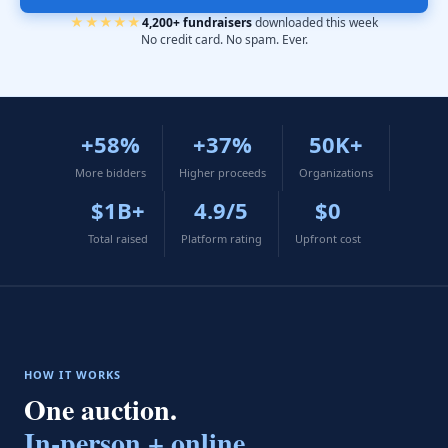
★★★★★
4,200+ fundraisers
downloaded this week
No credit card. No spam. Ever.
+58%
+37%
50K+
More bidders
Higher proceeds
Organizations
$1B+
4.9/5
$0
Total raised
Platform rating
Upfront cost
HOW IT WORKS
One auction.
In-person + online.