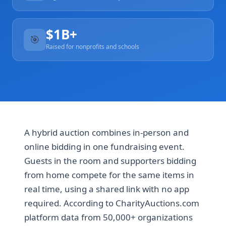
$1B+
🎯
Raised for nonprofits and schools
A hybrid auction combines in-person and
online bidding in one fundraising event.
Guests in the room and supporters bidding
from home compete for the same items in
real time, using a shared link with no app
required. According to CharityAuctions.com
platform data from 50,000+ organizations