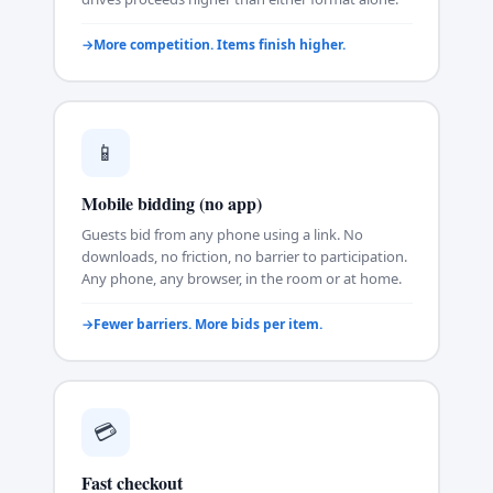
More competition. Items finish higher.
📱
Mobile bidding (no app)
Guests bid from any phone using a link. No
downloads, no friction, no barrier to participation.
Any phone, any browser, in the room or at home.
Fewer barriers. More bids per item.
💳
Fast checkout