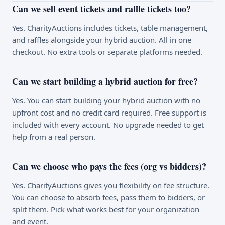
Can we sell event tickets and raffle tickets too?
Yes. CharityAuctions includes tickets, table management,
and raffles alongside your hybrid auction. All in one
checkout. No extra tools or separate platforms needed.
Can we start building a hybrid auction for free?
Yes. You can start building your hybrid auction with no
upfront cost and no credit card required. Free support is
included with every account. No upgrade needed to get
help from a real person.
Can we choose who pays the fees (org vs bidders)?
Yes. CharityAuctions gives you flexibility on fee structure.
You can choose to absorb fees, pass them to bidders, or
split them. Pick what works best for your organization
and event.