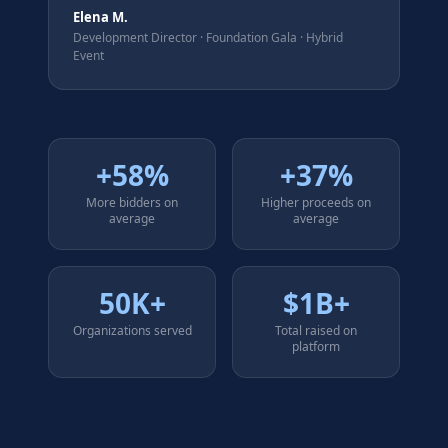
Elena M.
Development Director
·
Foundation Gala · Hybrid
Event
+58%
+37%
More bidders on
Higher proceeds on
average
average
50K+
$1B+
Organizations served
Total raised on
platform