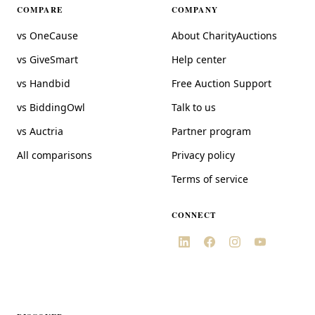
COMPARE
COMPANY
vs OneCause
About CharityAuctions
vs GiveSmart
Help center
vs Handbid
Free Auction Support
vs BiddingOwl
Talk to us
vs Auctria
Partner program
All comparisons
Privacy policy
Terms of service
CONNECT