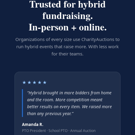
Trusted for hybrid
fundraising.
In-person + online.
Organizations of every size use CharityAuctions to
run hybrid events that raise more. With less work
for their teams.
★★★★★
“
Hybrid brought in more bidders from home
and the room. More competition meant
better results on every item. We raised more
than any previous year.
”
Amanda R.
PTO President
·
School PTO · Annual Auction