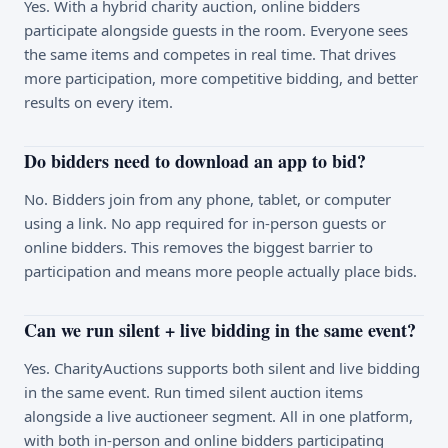
Yes. With a hybrid charity auction, online bidders
participate alongside guests in the room. Everyone sees
the same items and competes in real time. That drives
more participation, more competitive bidding, and better
results on every item.
Do bidders need to download an app to bid?
No. Bidders join from any phone, tablet, or computer
using a link. No app required for in-person guests or
online bidders. This removes the biggest barrier to
participation and means more people actually place bids.
Can we run silent + live bidding in the same event?
Yes. CharityAuctions supports both silent and live bidding
in the same event. Run timed silent auction items
alongside a live auctioneer segment. All in one platform,
with both in-person and online bidders participating