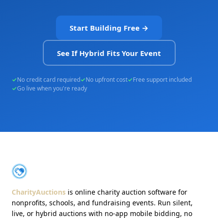
Start Building Free →
See If Hybrid Fits Your Event
No credit card required
No upfront cost
Free support included
Go live when you're ready
About CharityAuctions
CharityAuctions
CharityAuctions
is online charity auction software for
nonprofits, schools, and fundraising events. Run silent,
live, or hybrid auctions with no-app mobile bidding, no