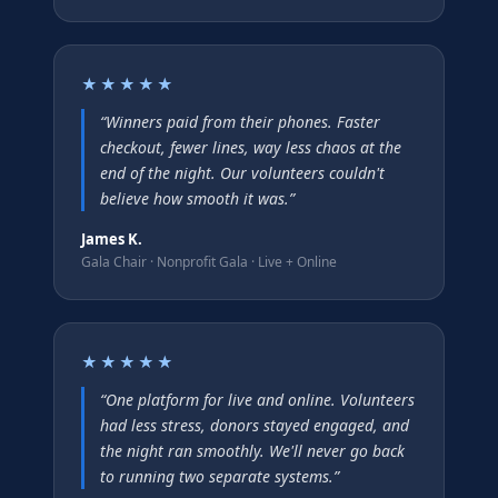
★★★★★
“
Winners paid from their phones. Faster
checkout, fewer lines, way less chaos at the
end of the night. Our volunteers couldn't
believe how smooth it was.
”
James K.
Gala Chair
·
Nonprofit Gala · Live + Online
★★★★★
“
One platform for live and online. Volunteers
had less stress, donors stayed engaged, and
the night ran smoothly. We'll never go back
to running two separate systems.
”