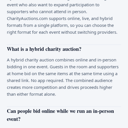
event who also want to expand participation to
supporters who cannot attend in person.
CharityAuctions.com supports online, live, and hybrid
formats from a single platform, so you can choose the
right format for each event without switching providers.
What is a hybrid charity auction?
A hybrid charity auction combines online and in-person
bidding in one event. Guests in the room and supporters
at home bid on the same items at the same time using a
shared link. No app required. The combined audience
creates more competition and drives proceeds higher
than either format alone.
Can people bid online while we run an in-person
event?