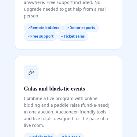
anywhere. Free support included. No
upgrade needed to get help from a real
person.
Remote bidders
Donor exports
Free support
Ticket sales
🎉
Galas and black-tie events
Combine a live program with online
bidding and a paddle raise (fund-a-need)
in one auction. Auctioneer-friendly tools
and live totals designed for the pace of a
live room.