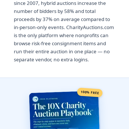
since 2007, hybrid auctions increase the
number of bidders by 58% and total
proceeds by 37% on average compared to
in-person-only events. CharityAuctions.com
is the only platform where nonprofits can
browse risk-free consignment items and
run their entire auction in one place — no
separate vendor, no extra logins.
100% FREE