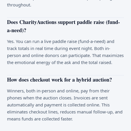
throughout.
Does CharityAuctions support paddle raise (fund-
a-need)?
Yes. You can run a live paddle raise (fund-a-need) and
track totals in real time during event night. Both in-
person and online donors can participate. That maximizes
the emotional energy of the ask and the total raised.
How does checkout work for a hybrid auction?
Winners, both in-person and online, pay from their
phones when the auction closes. Invoices are sent
automatically and payment is collected online. This
eliminates checkout lines, reduces manual follow-up, and
means funds are collected faster.