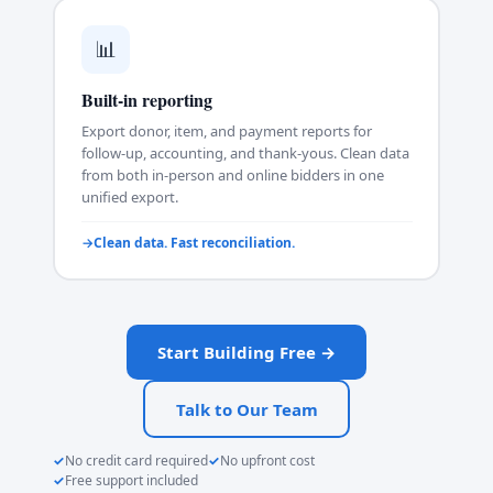
📊
Built-in reporting
Export donor, item, and payment reports for
follow-up, accounting, and thank-yous. Clean data
from both in-person and online bidders in one
unified export.
Clean data. Fast reconciliation.
Start Building Free →
Talk to Our Team
No credit card required
No upfront cost
Free support included