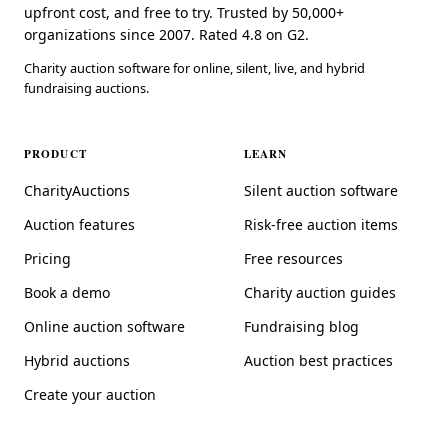
upfront cost, and free to try. Trusted by 50,000+
organizations since 2007. Rated 4.8 on G2.
Charity auction software for online, silent, live, and hybrid
fundraising auctions.
PRODUCT
LEARN
CharityAuctions
Silent auction software
Auction features
Risk-free auction items
Pricing
Free resources
Book a demo
Charity auction guides
Online auction software
Fundraising blog
Hybrid auctions
Auction best practices
Create your auction