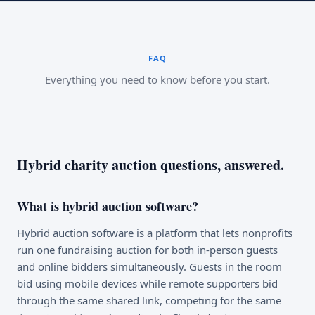
FAQ
Everything you need to know before you start.
Hybrid charity auction questions, answered.
What is hybrid auction software?
Hybrid auction software is a platform that lets nonprofits
run one fundraising auction for both in-person guests
and online bidders simultaneously. Guests in the room
bid using mobile devices while remote supporters bid
through the same shared link, competing for the same