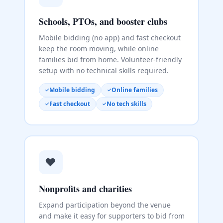
Schools, PTOs, and booster clubs
Mobile bidding (no app) and fast checkout
keep the room moving, while online
families bid from home. Volunteer-friendly
setup with no technical skills required.
Mobile bidding
Online families
Fast checkout
No tech skills
❤️
Nonprofits and charities
Expand participation beyond the venue
and make it easy for supporters to bid from