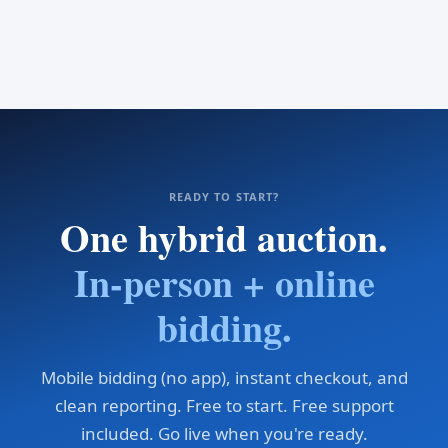
READY TO START?
One hybrid auction.
In-person + online
bidding.
Mobile bidding (no app), instant checkout, and
clean reporting. Free to start. Free support
included. Go live when you're ready.