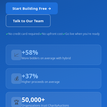
Start Building Free →
Talk to Our Team
No credit card required
No upfront cost
Go live when you're ready
+58%
📈
More bidders on average with hybrid
+37%
💰
Higher proceeds on average
50,000+
🏆
Organizations trust CharityAuctions