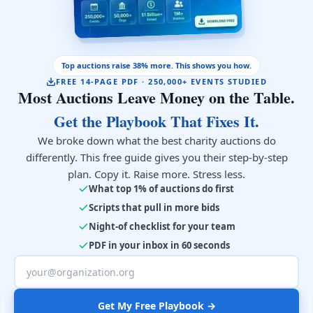
Top auctions raise 38% more. This shows you how.
FREE 14-PAGE PDF · 250,000+ EVENTS STUDIED
Most Auctions Leave Money on the Table.
Get the Playbook That Fixes It.
We broke down what the best charity auctions do
differently. This free guide gives you their step-by-step
plan. Copy it. Raise more. Stress less.
What top 1% of auctions do first
Scripts that pull in more bids
Night-of checklist for your team
PDF in your inbox in 60 seconds
Get My Free Playbook →