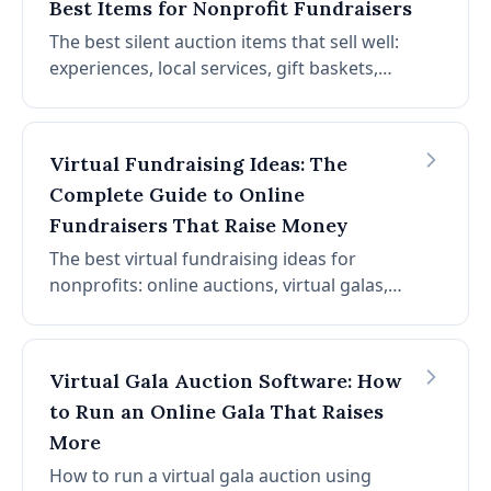
Best Items for Nonprofit Fundraisers
The best silent auction items that sell well:
experiences, local services, gift baskets,
travel packages, and more. How to source
items, display them, and maximize bids.
Includes a complete catalog of proven item
Virtual Fundraising Ideas: The
categories.
Complete Guide to Online
Fundraisers That Raise Money
The best virtual fundraising ideas for
nonprofits: online auctions, virtual galas,
peer-to-peer fundraising, livestream events,
and more. How to plan, promote, and run
virtual fundraisers that raise money online.
Virtual Gala Auction Software: How
to Run an Online Gala That Raises
More
How to run a virtual gala auction using