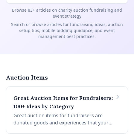
Browse 83+ articles on charity auction fundraising and
event strategy
Search or browse articles for fundraising ideas, auction
setup tips, mobile bidding guidance, and event
management best practices.
Blog articles by topic
Auction Items
Great Auction Items for Fundraisers:
100+ Ideas by Category
Great auction items for fundraisers are
donated goods and experiences that your
specific donor base will want to bid on