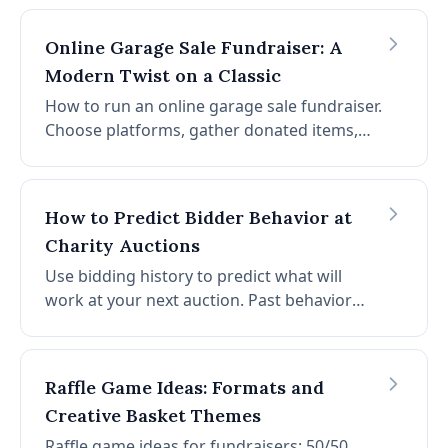
right influencers, reach out, and partner for
maximum impact.
Online Garage Sale Fundraiser: A
Modern Twist on a Classic
How to run an online garage sale fundraiser.
Choose platforms, gather donated items,
write descriptions, promote widely, and
accept digital payments. Low-cost, high-
impact for schools and nonprofits.
How to Predict Bidder Behavior at
Charity Auctions
Use bidding history to predict what will
work at your next auction. Past behavior
repeats. Multiply successes and avoid
failures by analyzing common bidding
patterns in your data.
Raffle Game Ideas: Formats and
Creative Basket Themes
Raffle game ideas for fundraisers: 50/50,