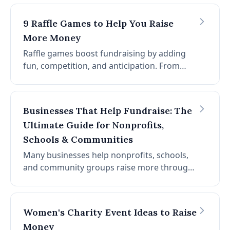
requirements, display ideas, and tips. Raise
thousands with minimal overhead.
9 Raffle Games to Help You Raise
More Money
Raffle games boost fundraising by adding
fun, competition, and anticipation. From
50/50 raffles to reverse raffles and prize
pulls, the right format can increase revenue
and engagement.
Businesses That Help Fundraise: The
Ultimate Guide for Nonprofits,
Schools & Communities
Many businesses help nonprofits, schools,
and community groups raise more through
events, campaigns, and partnerships. From
auction platforms to sponsors, the right
partner can expand reach.
Women's Charity Event Ideas to Raise
Money