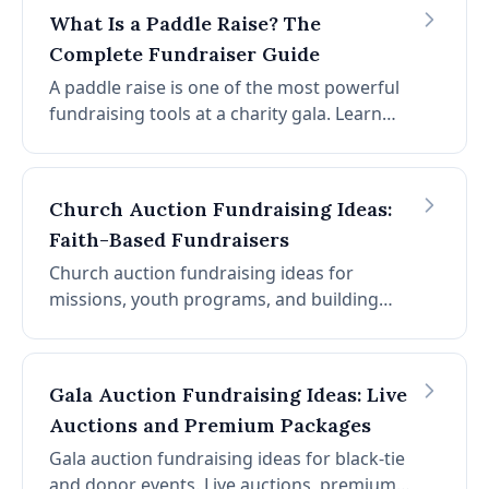
above fair market value. This guide covers
What Is a Paddle Raise? The
the data behind auction fundraising and the
Complete Fundraiser Guide
strategies nonprofits use to consistently
exceed their goals.
A paddle raise is one of the most powerful
fundraising tools at a charity gala. Learn
how it works, how to run one, and what
software makes it seamless.
Church Auction Fundraising Ideas:
Faith-Based Fundraisers
Church auction fundraising ideas for
missions, youth programs, and building
projects. Community dinners, mission trips,
donated services, and promotion within the
congregation.
Gala Auction Fundraising Ideas: Live
Auctions and Premium Packages
Gala auction fundraising ideas for black-tie
and donor events. Live auctions, premium