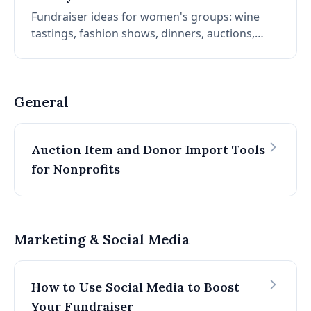
Fundraiser ideas for women's groups: wine
tastings, fashion shows, dinners, auctions,
5Ks, volunteer days, garage sales, lunch &
learns, movie nights, trivia, and potlucks.
Tailored to your audience and mission.
General
Auction Item and Donor Import Tools
for Nonprofits
Marketing & Social Media
How to Use Social Media to Boost
Your Fundraiser