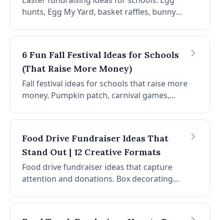
Easter fundraising ideas for schools. Egg
hunts, Egg My Yard, basket raffles, bunny
fun run, craft fair, pancake breakfast, egg
decorating contest, and photo booth.
Spring fundraiser ideas for PTAs.
6 Fun Fall Festival Ideas for Schools
(That Raise More Money)
Fall festival ideas for schools that raise more
money. Pumpkin patch, carnival games,
harvest raffle, food fair, hayrides, and photo
booths. Planning tips and fundraising layers
for PTAs.
Food Drive Fundraiser Ideas That
Stand Out | 12 Creative Formats
Food drive fundraiser ideas that capture
attention and donations. Box decorating
contests, scavenger hunts, block parties,
virtual drives, team competitions, and
Amazon wish lists. Stand out in a crowded