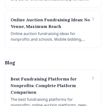
packages, consignment travel, and donor
recognition strategies.
Online Auction Fundraising Ideas: No
Venue, Maximum Reach
Online auction fundraising ideas for
nonprofits and schools. Mobile bidding,
promotion strategies, item selection, and
timing for auctions that run entirely online.
Blog
Best Fundraising Platforms for
Nonprofits: Complete Platform
Comparison
The best fundraising platforms for
nonprofits: online auction platforms, peer-