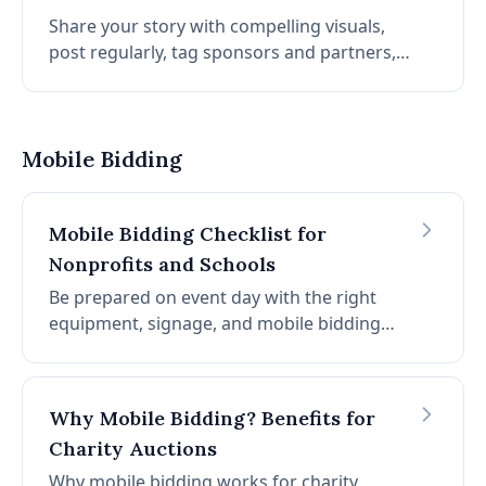
Share your story with compelling visuals,
post regularly, tag sponsors and partners,
use relevant hashtags, and always include a
clear call-to-action so followers know how
to support.
Mobile Bidding
Mobile Bidding Checklist for
Nonprofits and Schools
Be prepared on event day with the right
equipment, signage, and mobile bidding
features. Your task list for integrating online
solutions into charity auctions.
Why Mobile Bidding? Benefits for
Charity Auctions
Why mobile bidding works for charity