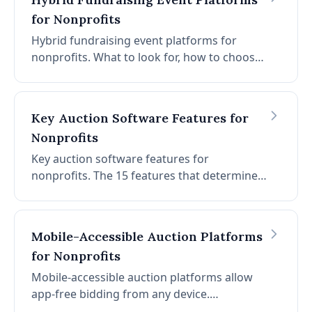
for Nonprofits
Hybrid fundraising event platforms for
nonprofits. What to look for, how to choose,
and how CharityAuctions.com supports in-
person and online fundraising on a single
platform.
Key Auction Software Features for
Nonprofits
Key auction software features for
nonprofits. The 15 features that determine
whether auction software raises more
money, saves time, and supports your team
before, during, and after the event.
Mobile-Accessible Auction Platforms
for Nonprofits
Mobile-accessible auction platforms allow
app-free bidding from any device.
CharityAuctions.com data: 3-4x more bids