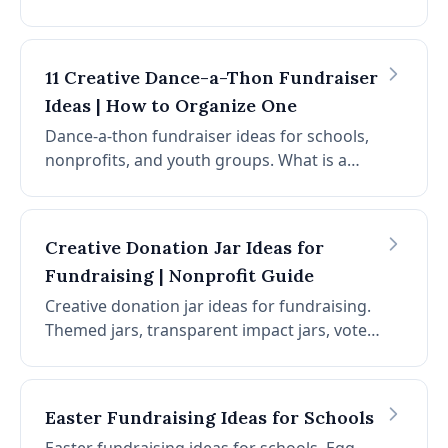
language, what to include, best practices,
and optional add-ons for year-end donor
letters.
11 Creative Dance-a-Thon Fundraiser
Ideas | How to Organize One
Dance-a-thon fundraiser ideas for schools,
nonprofits, and youth groups. What is a
dance-a-thon, how to organize one, 11
creative ideas, virtual options, and planning
tips.
Creative Donation Jar Ideas for
Fundraising | Nonprofit Guide
Creative donation jar ideas for fundraising.
Themed jars, transparent impact jars, vote-
with-change jars, story-driven jars, QR
codes, and placement strategies. Low-cost,
high-impact micro-fundraising.
Easter Fundraising Ideas for Schools