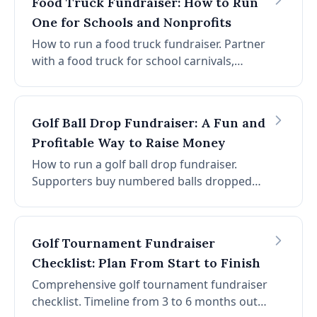
Food Truck Fundraiser: How to Run
season.
One for Schools and Nonprofits
How to run a food truck fundraiser. Partner
with a food truck for school carnivals,
concerts, and events. Negotiate give-back
percentages, promote effectively, and
maximize revenue.
Golf Ball Drop Fundraiser: A Fun and
Profitable Way to Raise Money
How to run a golf ball drop fundraiser.
Supporters buy numbered balls dropped
from a helicopter or crane onto a target.
Low overhead, scalable, and easy to
promote. Tips for schools and nonprofits.
Golf Tournament Fundraiser
Checklist: Plan From Start to Finish
Comprehensive golf tournament fundraiser
checklist. Timeline from 3 to 6 months out