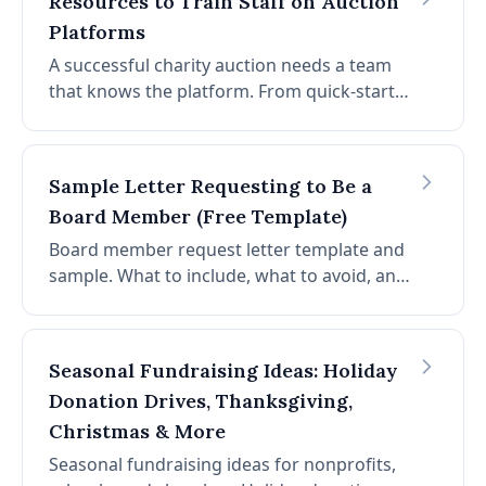
Resources to Train Staff on Auction
Platforms
A successful charity auction needs a team
that knows the platform. From quick-start
guides to role-based checklists, here's how
to train staff and volunteers on auction
software.
Sample Letter Requesting to Be a
Board Member (Free Template)
Board member request letter template and
sample. What to include, what to avoid, and
copy-paste templates for email and formal
letter. Stand out when applying to join a
nonprofit board.
Seasonal Fundraising Ideas: Holiday
Donation Drives, Thanksgiving,
Christmas & More
Seasonal fundraising ideas for nonprofits,