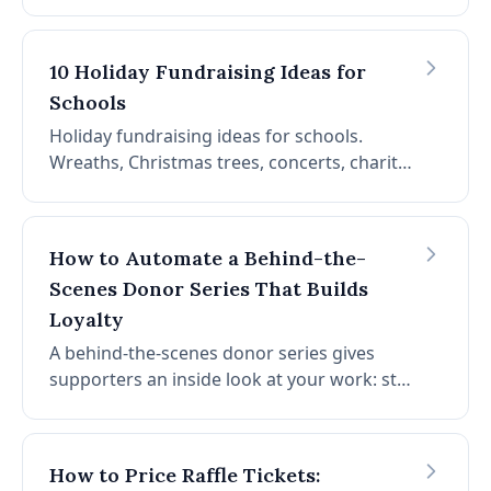
through event day. Goals, venue, sponsors,
registration, prizes, day-of logistics, and
post-event follow-up.
10 Holiday Fundraising Ideas for
Schools
Holiday fundraising ideas for schools.
Wreaths, Christmas trees, concerts, charity
dinners, jingle bell runs, carol grams,
ornaments, bake sales, and more. Seasonal
ideas for PTAs.
How to Automate a Behind-the-
Scenes Donor Series That Builds
Loyalty
A behind-the-scenes donor series gives
supporters an inside look at your work: staff
stories, impact updates, and program
highlights. Here's how to automate it so it
runs without burning out your team.
How to Price Raffle Tickets: