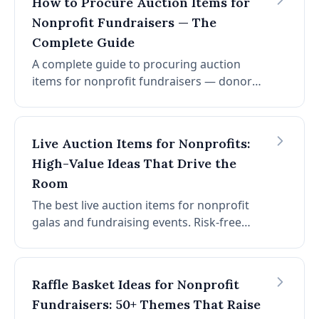
How to Procure Auction Items for
Nonprofit Fundraisers — The
Complete Guide
A complete guide to procuring auction
items for nonprofit fundraisers — donor
solicitation, corporate sponsorship, and
risk-free consignment. No upfront cost on
consignment items. No platform fees. No
Live Auction Items for Nonprofits:
credit card fees.
High-Value Ideas That Drive the
Room
The best live auction items for nonprofit
galas and fundraising events. Risk-free
consignment packages with no upfront
cost, no platform fees, no credit card fees.
Raffle Basket Ideas for Nonprofit
Fundraisers: 50+ Themes That Raise