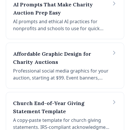
nonprofits.
AI Prompts That Make Charity
Auction Prep Easy
AI prompts and ethical AI practices for
nonprofits and schools to use for quick
auction setup. Find AI fundraising prompts
for donation requests, auction item ideas,
thank you messages, and more.
Affordable Graphic Design for
Charity Auctions
Professional social media graphics for your
auction, starting at $99. Event banners,
Facebook covers, Instagram posts, promo
reels, and print-ready flyers, customized for
your event and branding.
Church End-of-Year Giving
Statement Template
A copy-paste template for church giving
statements. IRS-compliant acknowledgment