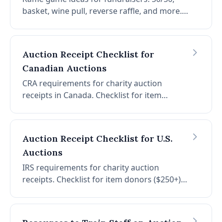
basket, wine pull, reverse raffle, and more.
Plus creative raffle basket themes (spa, date
night, outdoor adventure) to boost ticket
sales.
Auction Receipt Checklist for
Canadian Auctions
CRA requirements for charity auction
receipts in Canada. Checklist for item
donors and item winners. FMV rules, gift
threshold (80%), gift cards, and receipt
requirements.
Auction Receipt Checklist for U.S.
Auctions
IRS requirements for charity auction
receipts. Checklist for item donors ($250+)
and item winners (quid pro quo $75+). FMV
guidance, what to include, and what to
avoid.