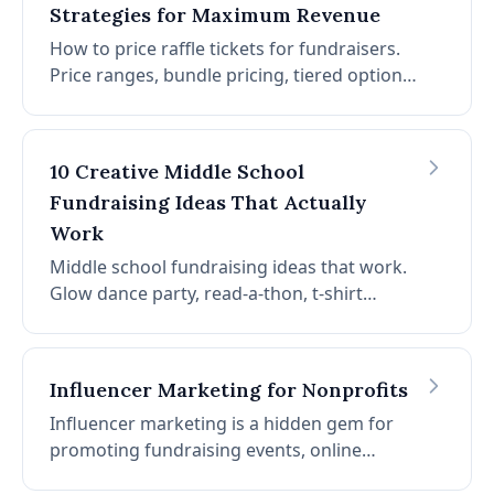
Strategies for Maximum Revenue
How to price raffle tickets for fundraisers.
Price ranges, bundle pricing, tiered options,
and a simple formula. Plus tax context for
ticket buyers and when to adjust by format.
10 Creative Middle School
Fundraising Ideas That Actually
Work
Middle school fundraising ideas that work.
Glow dance party, read-a-thon, t-shirt
fundraiser, color run, trivia night, snack
shack, art auction, penny wars, talent show,
dress-up days.
Influencer Marketing for Nonprofits
Influencer marketing is a hidden gem for
promoting fundraising events, online
auctions, and more. Learn how to find the