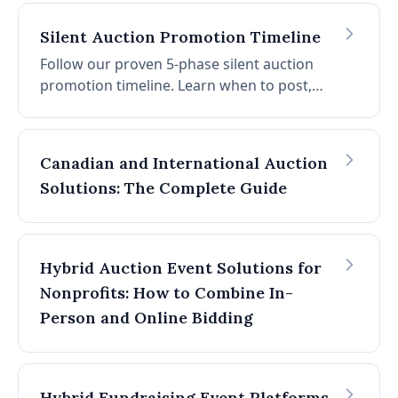
Silent Auction Promotion Timeline
Follow our proven 5-phase silent auction
promotion timeline. Learn when to post,
what content to share, and how to boost
donor attendance by 30-45%.
Canadian and International Auction
Solutions: The Complete Guide
Hybrid Auction Event Solutions for
Nonprofits: How to Combine In-
Person and Online Bidding
Hybrid Fundraising Event Platforms