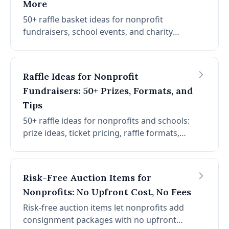
More
50+ raffle basket ideas for nonprofit
fundraisers, school events, and charity
galas. Plus risk-free consignment packages
with no upfront cost, no platform fees, and
no credit card fees.
Raffle Ideas for Nonprofit
Fundraisers: 50+ Prizes, Formats, and
Tips
50+ raffle ideas for nonprofits and schools:
prize ideas, ticket pricing, raffle formats,
and risk-free consignment packages.
Risk-Free Auction Items for
Nonprofits: No Upfront Cost, No Fees
Risk-free auction items let nonprofits add
consignment packages with no upfront