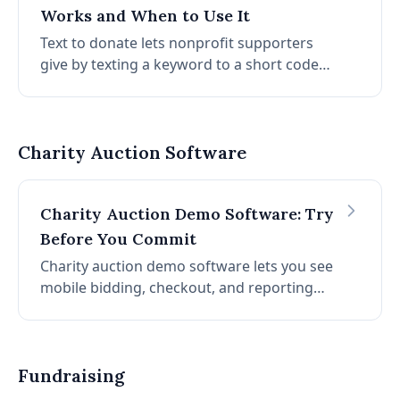
Works and When to Use It
Text to donate lets nonprofit supporters
give by texting a keyword to a short code
from their phones. How it works, how to set
it up, and how to use it alongside a charity
auction.
Charity Auction Software
Charity Auction Demo Software: Try
Before You Commit
Charity auction demo software lets you see
mobile bidding, checkout, and reporting
before you commit. Learn how to evaluate
demos, what to look for, and how to get
started without a credit card.
Fundraising