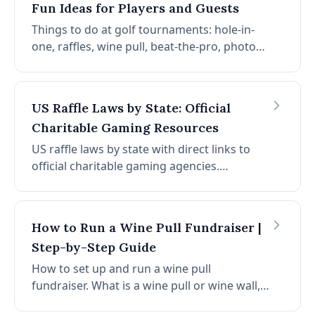
Fun Ideas for Players and Guests
Things to do at golf tournaments: hole-in-
one, raffles, wine pull, beat-the-pro, photo
booth, longest drive, on-course games, food
stations, silent auction, mulligans, and
interactive experiences.
US Raffle Laws by State: Official
Charitable Gaming Resources
US raffle laws by state with direct links to
official charitable gaming agencies.
Alabama, Hawaii, and Utah prohibit raffles.
Find permits and regulations for all 50
states and DC.
How to Run a Wine Pull Fundraiser |
Step-by-Step Guide
How to set up and run a wine pull
fundraiser. What is a wine pull or wine wall,
step-by-step setup, pricing, legal