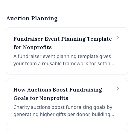
competitively. This guide covers 100+ proven
auction item ideas organized by category,
with data on which items perform best and
Auction Planning
how to source them.
Fundraiser Event Planning Template
for Nonprofits
A fundraiser event planning template gives
your team a reusable framework for setting
goals, assigning roles, building timelines,
and managing logistics for any charity
auction or fundraising event. This guide
How Auctions Boost Fundraising
includes a step-by-step template you can
Goals for Nonprofits
copy and adapt for your organization.
Charity auctions boost fundraising goals by
generating higher gifts per donor, building
long-term donor relationships, and creating
competitive excitement that drives prices