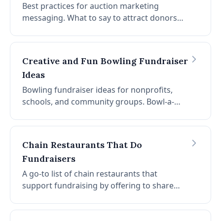
Best practices for auction marketing
messaging. What to say to attract donors
and bids, and what to avoid. Lead with
impact, avoid guilt, and craft compelling
calls to action.
Creative and Fun Bowling Fundraiser
Ideas
Bowling fundraiser ideas for nonprofits,
schools, and community groups. Bowl-a-
thon, team tournaments, costume night,
silent auction, lane sponsorships, trick
shots, glow bowling, and more.
Chain Restaurants That Do
Fundraisers
A go-to list of chain restaurants that
support fundraising by offering to share
revenue when groups host events at their
locations. Great options for schools and