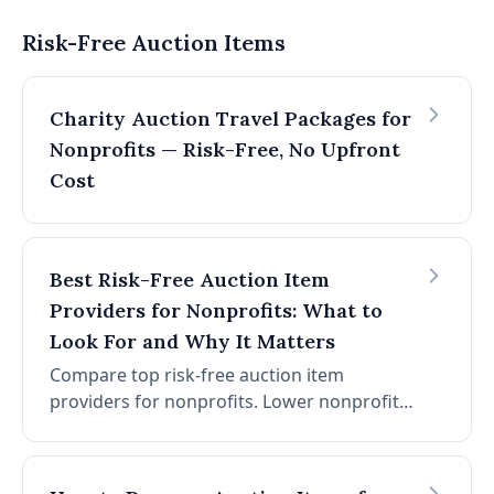
works, how to decide if it's right for your
event, a step-by-step setup process, and the
Risk-Free Auction Items
most common mistakes that derail events.
Charity Auction Travel Packages for
Nonprofits — Risk-Free, No Upfront
Cost
Best Risk-Free Auction Item
Providers for Nonprofits: What to
Look For and Why It Matters
Compare top risk-free auction item
providers for nonprofits. Lower nonprofit
cost, no platform or card fees, and
consignment plus auction software in one
place.