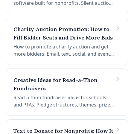
software built for nonprofits. Silent auction,
live bidding, paddle raise, and checkout: all
online, all from one platform.
Charity Auction Promotion: How to
Fill Bidder Seats and Drive More Bids
How to promote a charity auction and get
more bidders. Email, text, social, and event
night tactics that increase participation and
raise more per event.
Creative Ideas for Read-a-Thon
Fundraisers
Read-a-thon fundraiser ideas for schools
and PTAs. Pledge structures, themes, prizes,
and auction add-ons that boost
participation and raise more per reader.
Text to Donate for Nonprofits: How It