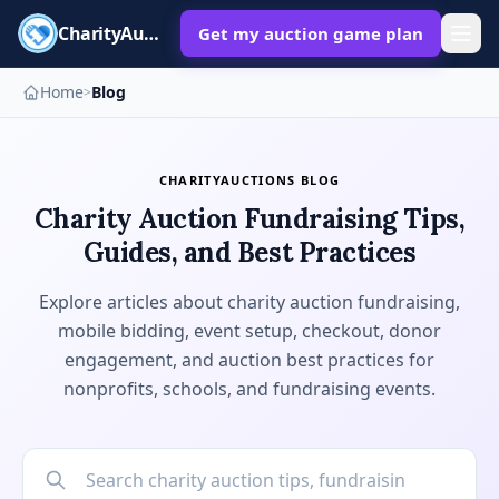
CharityAuctions
Get my auction game plan
Home
Blog
>
CHARITYAUCTIONS BLOG
Charity Auction Fundraising Tips,
Guides, and Best Practices
Explore articles about charity auction fundraising,
mobile bidding, event setup, checkout, donor
engagement, and auction best practices for
nonprofits, schools, and fundraising events.
Search blog posts