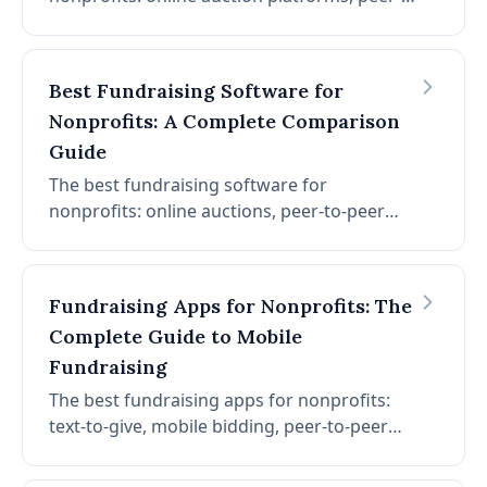
to-peer fundraising, donor management,
event management, and more. Compare
features, pricing, and ratings to find your
Best Fundraising Software for
best fit.
Nonprofits: A Complete Comparison
Guide
The best fundraising software for
nonprofits: online auctions, peer-to-peer
campaigns, donor management, event
fundraising, and more. Compare features,
pricing, and which platform fits your
Fundraising Apps for Nonprofits: The
nonprofit.
Complete Guide to Mobile
Fundraising
The best fundraising apps for nonprofits:
text-to-give, mobile bidding, peer-to-peer
fundraising, donation apps, and more. How
to choose the right mobile fundraising app