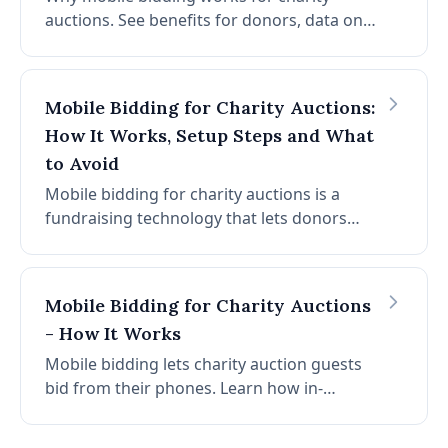
auctions. See benefits for donors, data on
participation and revenue, and steps to get
the most from mobile bidding at your next
event.
Mobile Bidding for Charity Auctions:
How It Works, Setup Steps and What
to Avoid
Mobile bidding for charity auctions is a
fundraising technology that lets donors
browse items, place bids, and complete
payments directly from their smartphones.
No paper bid sheets. No app download. No
Mobile Bidding for Charity Auctions
checkout lines. According to
- How It Works
CharityAuctions.com platform data, mobile
bidding increases donor participation by
Mobile bidding lets charity auction guests
52% and can grow auction revenue by up to
bid from their phones. Learn how in-
30%. This guide covers everything your
browser bidding works, why no-app is
organization needs: how mobile bidding
better, and tips for your event.