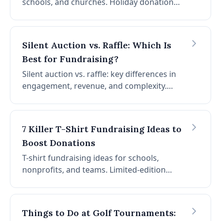
schools, and churches. Holiday donation
drives, Thanksgiving fundraisers, Christmas
giving, Giving Tuesday, and year-end
campaigns. Tap into the spirit of the season.
Silent Auction vs. Raffle: Which Is
Best for Fundraising?
Silent auction vs. raffle: key differences in
engagement, revenue, and complexity.
When to choose each, when to combine
both, and what about chance auctions
(basket raffles)?
7 Killer T-Shirt Fundraising Ideas to
Boost Donations
T-shirt fundraising ideas for schools,
nonprofits, and teams. Limited-edition
campaigns, donor recognition shirts,
themed holiday designs, community
collaboration, team event shirts, statement
Things to Do at Golf Tournaments:
shirts, and online storefronts.