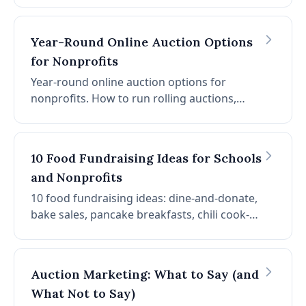
than paper, 30% more per item, 40% more
bids with notifications.
Year-Round Online Auction Options
for Nonprofits
Year-round online auction options for
nonprofits. How to run rolling auctions,
seasonal campaigns, and always-on giving
pages that raise money between events.
10 Food Fundraising Ideas for Schools
and Nonprofits
10 food fundraising ideas: dine-and-donate,
bake sales, pancake breakfasts, chili cook-
offs, food trucks, candy grams, coffee sales,
pizza nights, pie sales, and cooking classes.
Auction Marketing: What to Say (and
What Not to Say)