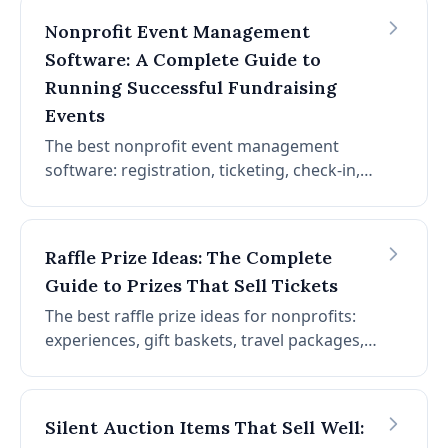
and increase donations.
Nonprofit Event Management
Software: A Complete Guide to
Running Successful Fundraising
Events
The best nonprofit event management
software: registration, ticketing, check-in,
seating, attendee communication, and
more. How to choose event management
software and run successful fundraising
Raffle Prize Ideas: The Complete
events.
Guide to Prizes That Sell Tickets
The best raffle prize ideas for nonprofits:
experiences, gift baskets, travel packages,
electronics, and more. How to choose prizes
that drive ticket sales, source them at no
cost, and maximize raffle revenue.
Silent Auction Items That Sell Well: