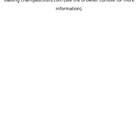
information).