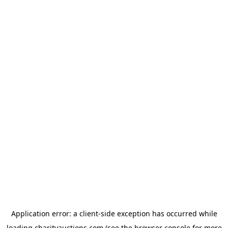
Application error: a
client
-side exception has occurred while
loading
charityauctions.com
(see the
browser console
for more