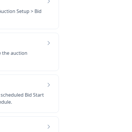
Auction Setup > Bid
e the auction
e scheduled Bid Start
edule.