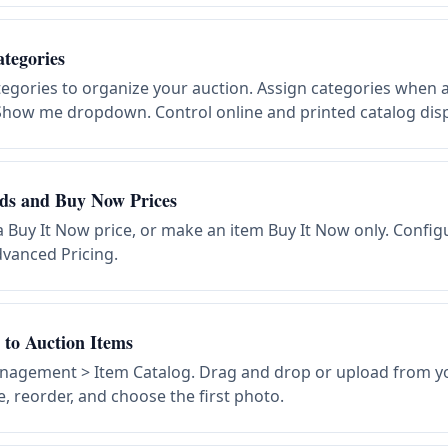
tegories
egories to organize your auction. Assign categories when a
e Show me dropdown. Control online and printed catalog disp
ids and Buy Now Prices
 a Buy It Now price, or make an item Buy It Now only. Config
vanced Pricing.
to Auction Items
nagement > Item Catalog. Drag and drop or upload from y
, reorder, and choose the first photo.