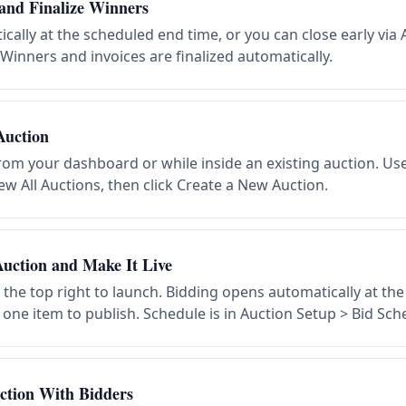
and Finalize Winners
cally at the scheduled end time, or you can close early via 
 Winners and invoices are finalized automatically.
Auction
rom your dashboard or while inside an existing auction. Us
w All Auctions, then click Create a New Auction.
uction and Make It Live
n the top right to launch. Bidding opens automatically at th
 one item to publish. Schedule is in Auction Setup > Bid Sch
ction With Bidders