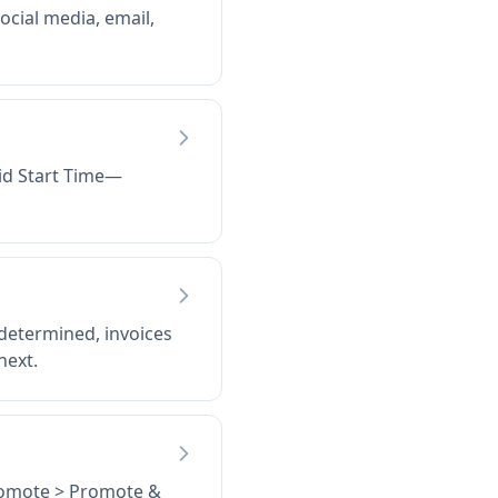
ocial media, email,
Bid Start Time—
 determined, invoices
next.
Promote > Promote &