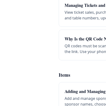
Managing Tickets and
View ticket sales, purc
and table numbers, upd
Why Is the QR Code N
QR codes must be scann
the link. Use your phon
Items
Adding and Managing
Add and manage spons
sponsor names, choose 