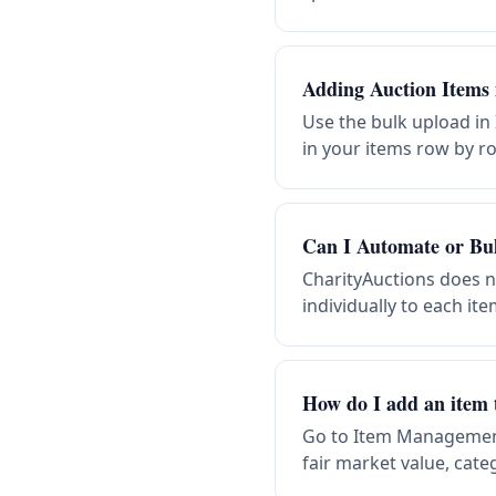
Adding Auction Items 
Use the bulk upload in
in your items row by r
Can I Automate or Bu
CharityAuctions does 
individually to each i
How do I add an item 
Go to Item Management 
fair market value, cate