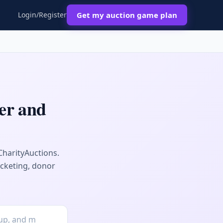
Login/Register
Get my auction game plan
er and
CharityAuctions.
icketing, donor