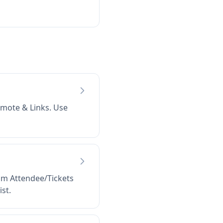
omote & Links. Use
rom Attendee/Tickets
st.