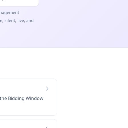
management
 silent, live, and
t the Bidding Window