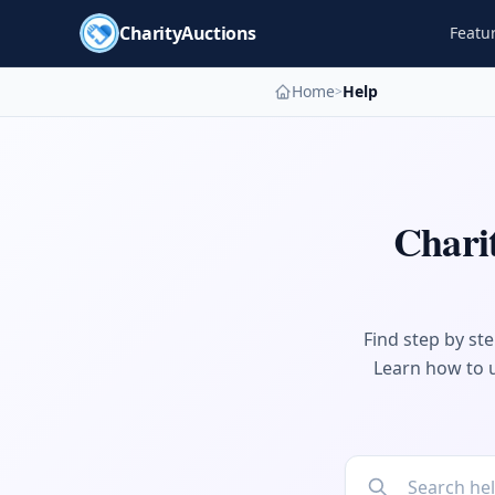
CharityAuctions
Featu
Home
Help
>
Chari
Find step by st
Learn how to u