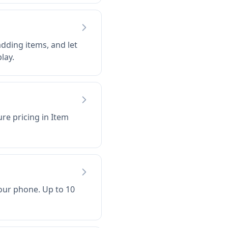
dding items, and let
lay.
ure pricing in Item
our phone. Up to 10