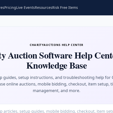
res
Pricing
Live Events
Resources
Risk Free Items
CHARITYAUCTIONS HELP CENTER
ty Auction Software Help Cent
Knowledge Base
ep guides, setup instructions, and troubleshooting help for 
se online auctions, mobile bidding, checkout, item setup, t
management, and more.
Search help articles