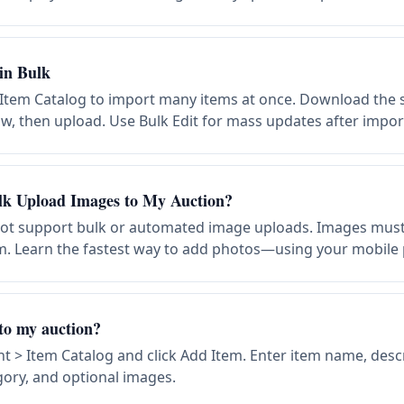
in Bulk
 Item Catalog to import many items at once. Download the s
ow, then upload. Use Bulk Edit for mass updates after impor
lk Upload Images to My Auction?
not support bulk or automated image uploads. Images mus
tem. Learn the fastest way to add photos—using your mobile
to my auction?
> Item Catalog and click Add Item. Enter item name, descri
gory, and optional images.