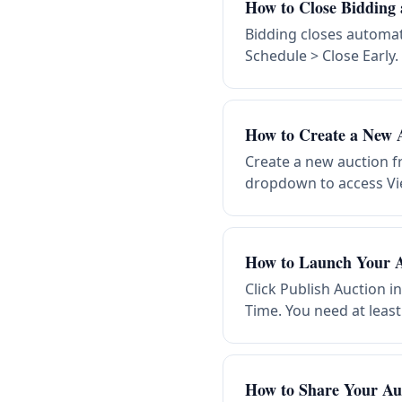
How to Close Bidding 
Bidding closes automati
Schedule > Close Early.
How to Create a New 
Create a new auction f
dropdown to access Vie
How to Launch Your A
Click Publish Auction i
Time. You need at least
How to Share Your Au