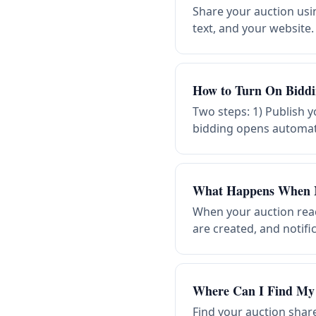
Share your auction usin
text, and your website
How to Turn On Biddi
Two steps: 1) Publish y
bidding opens automatic
What Happens When 
When your auction reac
are created, and notif
Where Can I Find My 
Find your auction shar