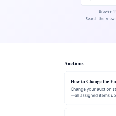
Browse 44
Search the knowle
Auctions
Help articles by category
How to Change the En
Change your auction st
—all assigned items upd