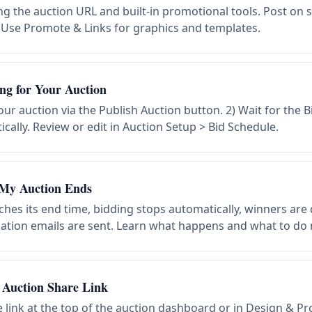
g the auction URL and built-in promotional tools. Post on s
. Use Promote & Links for graphics and templates.
ng for Your Auction
our auction via the Publish Auction button. 2) Wait for the 
ally. Review or edit in Auction Setup > Bid Schedule.
My Auction Ends
hes its end time, bidding stops automatically, winners are
ication emails are sent. Learn what happens and what to do 
Auction Share Link
e link at the top of the auction dashboard or in Design & 