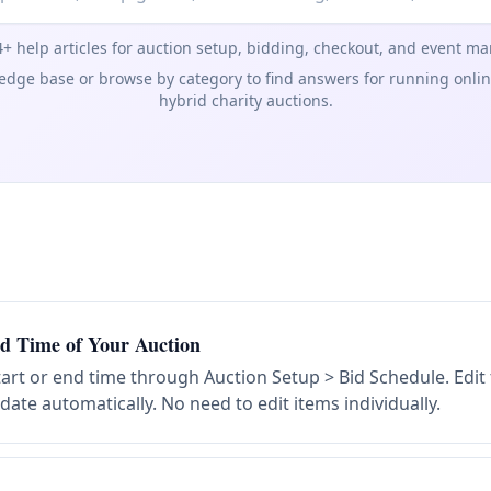
+ help articles for auction setup, bidding, checkout, and event 
dge base or browse by category to find answers for running online,
hybrid charity auctions.
d Time of Your Auction
art or end time through Auction Setup > Bid Schedule. Edi
ate automatically. No need to edit items individually.