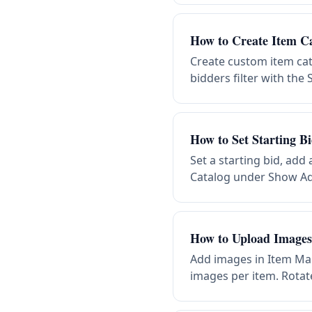
How to Create Item Ca
Create custom item cat
bidders filter with th
How to Set Starting B
Set a starting bid, add
Catalog under Show Ad
How to Upload Images 
Add images in Item Ma
images per item. Rotate