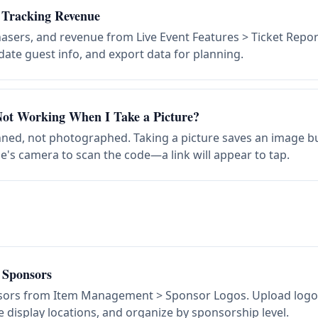
 Tracking Revenue
hasers, and revenue from Live Event Features > Ticket Repor
ate guest info, and export data for planning.
ot Working When I Take a Picture?
ed, not photographed. Taking a picture saves an image bu
e's camera to scan the code—a link will appear to tap.
 Sponsors
ors from Item Management > Sponsor Logos. Upload logo 
display locations, and organize by sponsorship level.