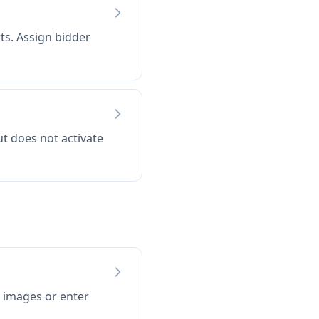
ts. Assign bidder
t does not activate
images or enter