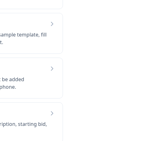
ample template, fill
t.
t be added
 phone.
ption, starting bid,