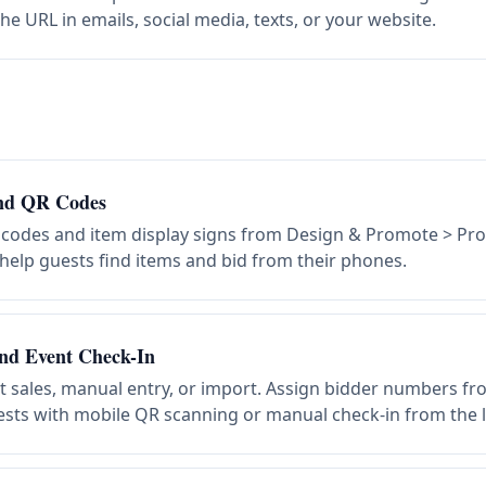
he URL in emails, social media, texts, or your website.
and QR Codes
 codes and item display signs from Design & Promote > Pr
 help guests find items and bid from their phones.
nd Event Check-In
et sales, manual entry, or import. Assign bidder numbers f
ests with mobile QR scanning or manual check-in from the li