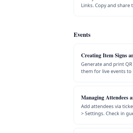
Links. Copy and share t
Events
Creating Item Signs 
Generate and print QR
them for live events to
Managing Attendees a
Add attendees via tick
> Settings. Check in gu