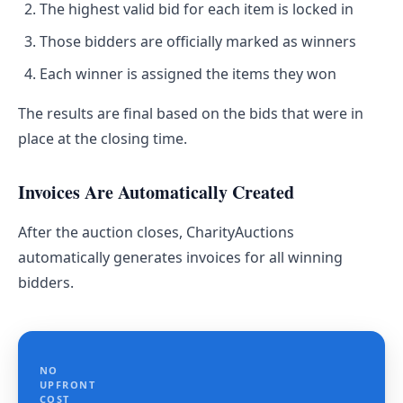
The highest valid bid for each item is locked in
Those bidders are officially marked as winners
Each winner is assigned the items they won
The results are final based on the bids that were in
place at the closing time.
Invoices Are Automatically Created
After the auction closes, CharityAuctions
automatically generates invoices for all winning
bidders.
NO
UPFRONT
COST