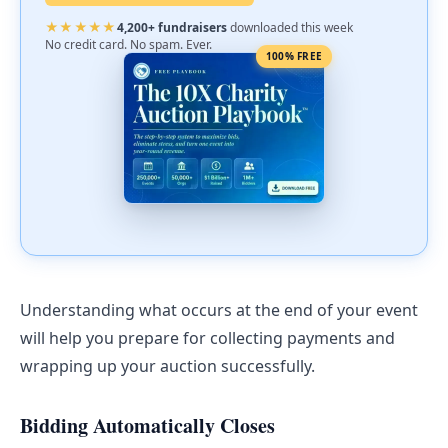
★★★★★
4,200+ fundraisers
downloaded this week
No credit card. No spam. Ever.
100% FREE
Understanding what occurs at the end of your event
will help you prepare for collecting payments and
wrapping up your auction successfully.
Bidding Automatically Closes