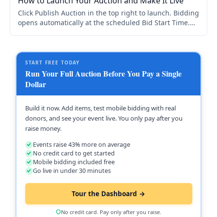
How to Launch Your Auction and Make It Live
Click Publish Auction in the top right to launch. Bidding
opens automatically at the scheduled Bid Start Time.
You need at least one item to publish. Schedule is in
Auction Setup > Bid Schedule.
START FREE TODAY
Run Your Full Auction Before You Pay a Single
Dollar
Build it now. Add items, test mobile bidding with real
donors, and see your event live. You only pay after you
raise money.
Events raise 43% more on average
No credit card to get started
Mobile bidding included free
Go live in under 30 minutes
Tour the Dashboard →
No credit card. Pay only after you raise.