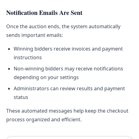
Notification Emails Are Sent
Once the auction ends, the system automatically
sends important emails:
Winning bidders receive invoices and payment
instructions
Non-winning bidders may receive notifications
depending on your settings
Administrators can review results and payment
status
These automated messages help keep the checkout
process organized and efficient.