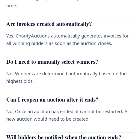
time.
Are invoices created automatically?
Yes. CharityAuctions automatically generates invoices for
all winning bidders as soon as the auction closes.
Do I need to manually select winners?
No. Winners are determined automatically based on the
highest bids.
Can I reopen an auction after it ends?
No. Once an auction has ended, it cannot be restarted. A
new auction would need to be created.
Will bidders be notified when the auction ends?