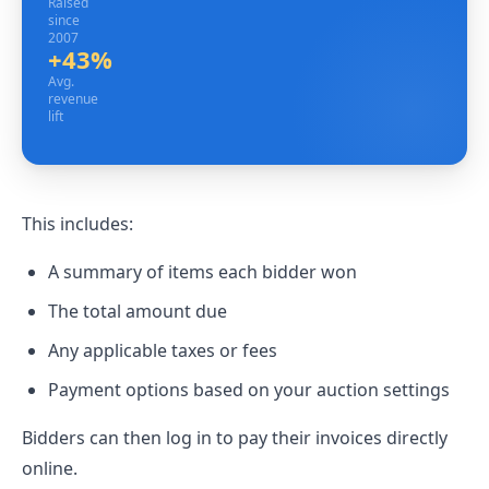
Raised
since
2007
+43%
Avg. revenue lift
Avg.
revenue
lift
This includes:
A summary of items each bidder won
The total amount due
Any applicable taxes or fees
Payment options based on your auction settings
Bidders can then log in to pay their invoices directly
online.