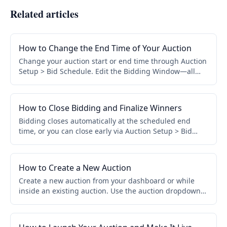
Related articles
How to Change the End Time of Your Auction
Change your auction start or end time through Auction
Setup > Bid Schedule. Edit the Bidding Window—all
assigned items update automatically. No need to edit
items individually.
How to Close Bidding and Finalize Winners
Bidding closes automatically at the scheduled end
time, or you can close early via Auction Setup > Bid
Schedule > Close Early. Winners and invoices are
finalized automatically.
How to Create a New Auction
Create a new auction from your dashboard or while
inside an existing auction. Use the auction dropdown
to access View All Auctions, then click Create a New
Auction.