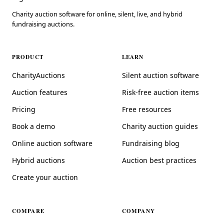
Charity auction software for online, silent, live, and hybrid
fundraising auctions.
PRODUCT
LEARN
CharityAuctions
Silent auction software
Auction features
Risk-free auction items
Pricing
Free resources
Book a demo
Charity auction guides
Online auction software
Fundraising blog
Hybrid auctions
Auction best practices
Create your auction
COMPARE
COMPANY