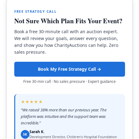
FREE STRATEGY CALL
Not Sure Which Plan Fits Your Event?
Book a free 30-minute call with an auction expert.
We will review your goals, answer every question,
and show you how CharityAuctions can help. Zero
sales pressure.
Book My Free Strategy Call →
Free 30-min call · No sales pressure · Expert guidance
★★★★★
“
We raised 38% more than our previous year. The
platform was intuitive and the support team was
incredible.
”
Sarah K.
SK
Development Director, Children's Hospital Foundation