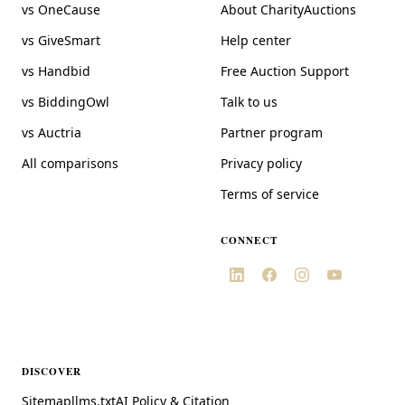
vs OneCause
About CharityAuctions
vs GiveSmart
Help center
vs Handbid
Free Auction Support
vs BiddingOwl
Talk to us
vs Auctria
Partner program
All comparisons
Privacy policy
Terms of service
CONNECT
DISCOVER
Sitemap
llms.txt
AI Policy & Citation