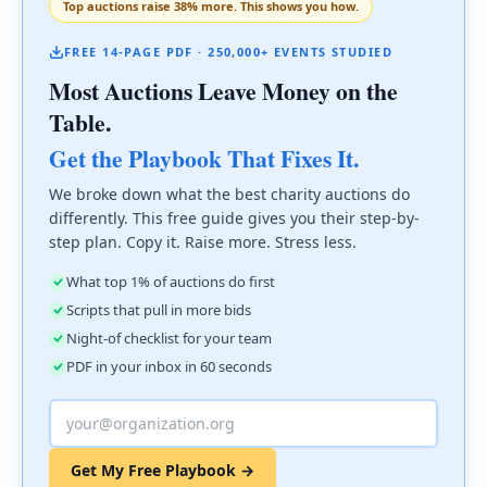
Top auctions raise 38% more. This shows you how.
FREE 14-PAGE PDF · 250,000+ EVENTS STUDIED
Most Auctions Leave Money on the
Table.
Get the Playbook That Fixes It.
We broke down what the best charity auctions do
differently. This free guide gives you their step-by-
step plan. Copy it. Raise more. Stress less.
What top 1% of auctions do first
Scripts that pull in more bids
Night-of checklist for your team
PDF in your inbox in 60 seconds
Get My Free Playbook →