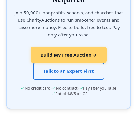
Join 50,000+ nonprofits, schools, and churches that
use CharityAuctions to run smoother events and
raise more money. Free to build, free to test. Pay
only after you raise.
Build My Free Auction →
Talk to an Expert First
·
·
No credit card
No contract
Pay after you raise
·
Rated 4.8/5 on G2