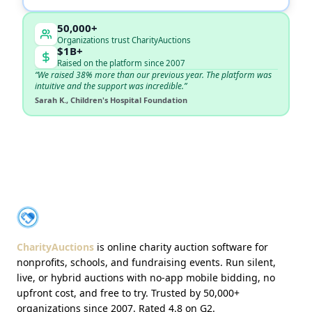
50,000+
Organizations trust CharityAuctions
$1B+
Raised on the platform since 2007
“We raised 38% more than our previous year. The platform was
intuitive and the support was incredible.”
Sarah K., Children's Hospital Foundation
About CharityAuctions
CharityAuctions
CharityAuctions
is online charity auction software for
nonprofits, schools, and fundraising events. Run silent,
live, or hybrid auctions with no-app mobile bidding, no
upfront cost, and free to try. Trusted by 50,000+
organizations since 2007. Rated 4.8 on G2.