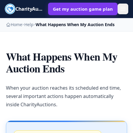
CharityAuctions
Get my auction game plan
Home
Help
What Happens When My Auction Ends
>
>
What Happens When My
Auction Ends
When your auction reaches its scheduled end time,
several important actions happen automatically
inside CharityAuctions.