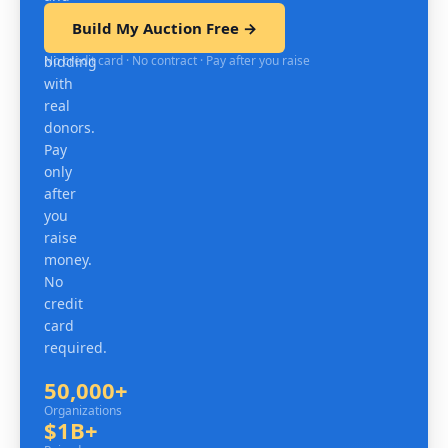
test
Build My Auction Free →
mobile
No credit card · No contract · Pay after you raise
bidding
with
real
donors.
Pay
only
after
you
raise
money.
No
credit
card
required.
50,000+
Organizations
Organizations
$1B+
Raised since 2007