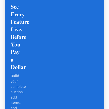
See
Every
Feature
Live.
Before
You
Pay
a
Dollar
Build
your
complete
auction,
add
items,
and