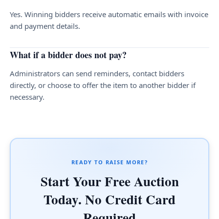
Yes. Winning bidders receive automatic emails with invoice
and payment details.
What if a bidder does not pay?
Administrators can send reminders, contact bidders
directly, or choose to offer the item to another bidder if
necessary.
READY TO RAISE MORE?
Start Your Free Auction
Today. No Credit Card
Required