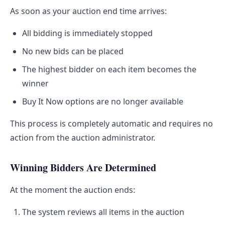
As soon as your auction end time arrives:
All bidding is immediately stopped
No new bids can be placed
The highest bidder on each item becomes the
winner
Buy It Now options are no longer available
This process is completely automatic and requires no
action from the auction administrator.
Winning Bidders Are Determined
At the moment the auction ends:
The system reviews all items in the auction