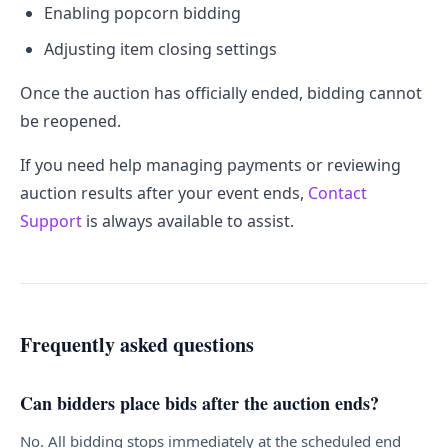
Enabling popcorn bidding
Adjusting item closing settings
Once the auction has officially ended, bidding cannot
be reopened.
If you need help managing payments or reviewing
auction results after your event ends,
Contact
Support
is always available to assist.
Frequently asked questions
Can bidders place bids after the auction ends?
No. All bidding stops immediately at the scheduled end