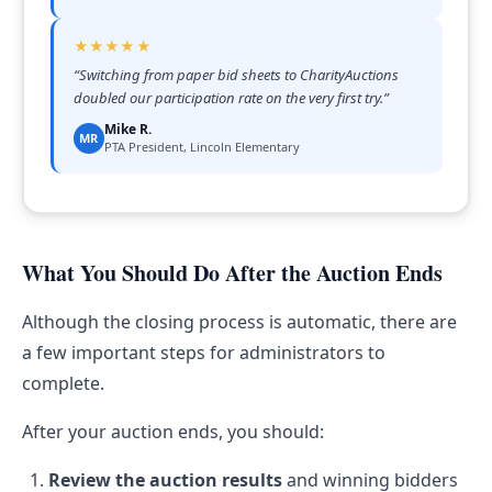
★★★★★
“
Switching from paper bid sheets to CharityAuctions
doubled our participation rate on the very first try.
”
Mike R.
MR
PTA President, Lincoln Elementary
What You Should Do After the Auction Ends
Although the closing process is automatic, there are
a few important steps for administrators to
complete.
After your auction ends, you should:
Review the auction results
and winning bidders