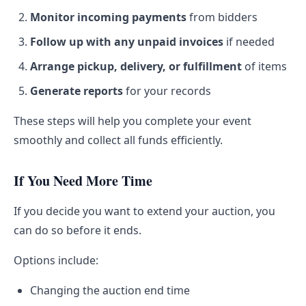
Monitor incoming payments
from bidders
Follow up with any unpaid invoices
if needed
Arrange pickup, delivery, or fulfillment
of items
Generate reports
for your records
These steps will help you complete your event
smoothly and collect all funds efficiently.
If You Need More Time
If you decide you want to extend your auction, you
can do so before it ends.
Options include:
Changing the auction end time