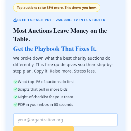
Top auctions raise 38% more. This shows you how.
FREE 14-PAGE PDF · 250,000+ EVENTS STUDIED
Most Auctions Leave Money on the
Table.
Get the Playbook That Fixes It.
We broke down what the best charity auctions do
differently. This free guide gives you their step-by-
step plan. Copy it. Raise more. Stress less.
What top 1% of auctions do first
Scripts that pull in more bids
Night-of checklist for your team
PDF in your inbox in 60 seconds