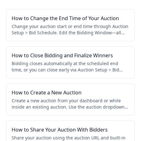
How to Change the End Time of Your Auction
Change your auction start or end time through Auction
Setup > Bid Schedule. Edit the Bidding Window—all
assigned items update automatically. No need to edit
items individually.
How to Close Bidding and Finalize Winners
Bidding closes automatically at the scheduled end
time, or you can close early via Auction Setup > Bid
Schedule > Close Early. Winners and invoices are
finalized automatically.
How to Create a New Auction
Create a new auction from your dashboard or while
inside an existing auction. Use the auction dropdown
to access View All Auctions, then click Create a New
Auction.
How to Share Your Auction With Bidders
Share your auction using the auction URL and built-in