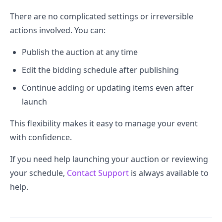
There are no complicated settings or irreversible
actions involved. You can:
Publish the auction at any time
Edit the bidding schedule after publishing
Continue adding or updating items even after
launch
This flexibility makes it easy to manage your event
with confidence.
If you need help launching your auction or reviewing
your schedule,
Contact Support
is always available to
help.