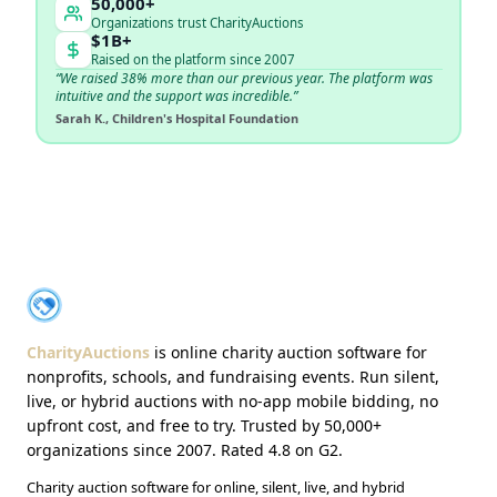
50,000+
Organizations trust CharityAuctions
$1B+
Raised on the platform since 2007
“We raised 38% more than our previous year. The platform was
intuitive and the support was incredible.”
Sarah K., Children's Hospital Foundation
About CharityAuctions
CharityAuctions
CharityAuctions
is online charity auction software for
nonprofits, schools, and fundraising events. Run silent,
live, or hybrid auctions with no-app mobile bidding, no
upfront cost, and free to try. Trusted by 50,000+
organizations since 2007. Rated 4.8 on G2.
Charity auction software for online, silent, live, and hybrid