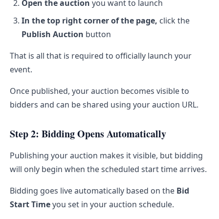
Open the auction
you want to launch
In the top right corner of the page,
click the
Publish Auction
button
That is all that is required to officially launch your
event.
Once published, your auction becomes visible to
bidders and can be shared using your auction URL.
Step 2: Bidding Opens Automatically
Publishing your auction makes it visible, but bidding
will only begin when the scheduled start time arrives.
Bidding goes live automatically based on the
Bid
Start Time
you set in your auction schedule.