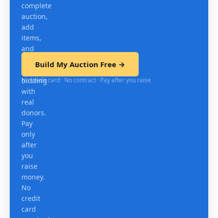
complete
auction,
add
items,
and
test
Build My Auction Free →
mobile
No credit card · No contract · Pay after you raise
bidding
with
real
donors.
Pay
only
after
you
raise
money.
No
credit
card