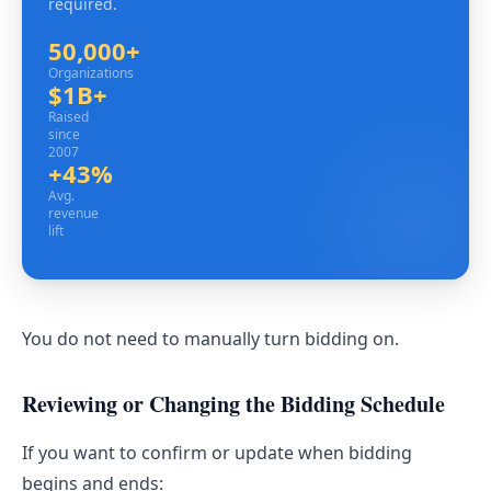
required.
50,000+
Organizations
Organizations
$1B+
Raised since 2007
Raised
since
2007
+43%
Avg. revenue lift
Avg.
revenue
lift
You do not need to manually turn bidding on.
Reviewing or Changing the Bidding Schedule
If you want to confirm or update when bidding
begins and ends: