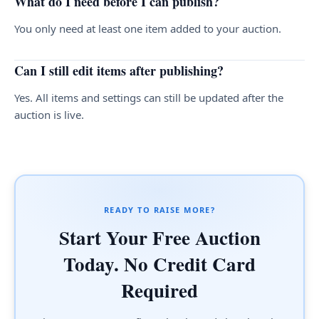
What do I need before I can publish?
You only need at least one item added to your auction.
Can I still edit items after publishing?
Yes. All items and settings can still be updated after the
auction is live.
READY TO RAISE MORE?
Start Your Free Auction
Today. No Credit Card
Required