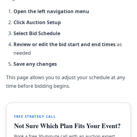
Open the left navigation menu
Click Auction Setup
Select Bid Schedule
Review or edit the bid start and end times
as
needed
Save any changes
This page allows you to adjust your schedule at any
time before bidding begins.
FREE STRATEGY CALL
Not Sure Which Plan Fits Your Event?
Book a free 30-minute call with an auction expert.