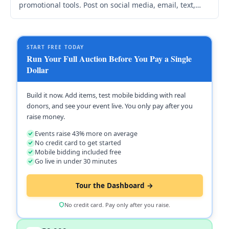
promotional tools. Post on social media, email, text,
and your website. Use Promote & Links for graphics
and templates.
START FREE TODAY
Run Your Full Auction Before You Pay a Single
Dollar
Build it now. Add items, test mobile bidding with real
donors, and see your event live. You only pay after you
raise money.
Events raise 43% more on average
No credit card to get started
Mobile bidding included free
Go live in under 30 minutes
Tour the Dashboard →
No credit card. Pay only after you raise.