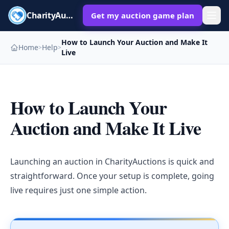
CharityAuctions
Get my auction game plan
How to Launch Your Auction and Make It
Home
Help
>
>
Live
How to Launch Your
Auction and Make It Live
Launching an auction in CharityAuctions is quick and
straightforward. Once your setup is complete, going
live requires just one simple action.