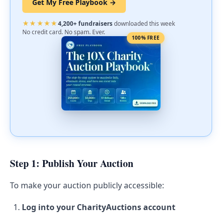
Get My Free Playbook →
★★★★★
4,200+ fundraisers
downloaded this week
No credit card. No spam. Ever.
100% FREE
Step 1: Publish Your Auction
To make your auction publicly accessible:
Log into your CharityAuctions account