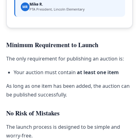
Mike R.
MR
PTA President, Lincoln Elementary
Minimum Requirement to Launch
The only requirement for publishing an auction is:
Your auction must contain
at least one item
As long as one item has been added, the auction can
be published successfully.
No Risk of Mistakes
The launch process is designed to be simple and
worry-free.