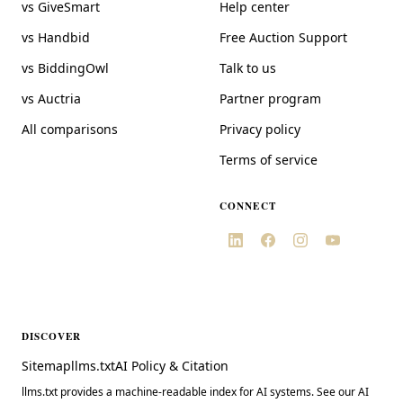
vs GiveSmart
Help center
vs Handbid
Free Auction Support
vs BiddingOwl
Talk to us
vs Auctria
Partner program
All comparisons
Privacy policy
Terms of service
CONNECT
DISCOVER
Sitemap
llms.txt
AI Policy & Citation
llms.txt provides a machine-readable index for AI systems. See our AI