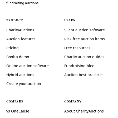
fundraising auctions.
PRODUCT
LEARN
CharityAuctions
Silent auction software
Auction features
Risk-free auction items
Pricing
Free resources
Book a demo
Charity auction guides
Online auction software
Fundraising blog
Hybrid auctions
Auction best practices
Create your auction
COMPARE
COMPANY
vs OneCause
About CharityAuctions