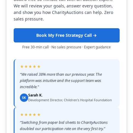
We will review your goals, answer every question,
and show you how CharityAuctions can help. Zero
sales pressure.
Book My Free Strategy Call →
Free 30-min call · No sales pressure · Expert guidance
★★★★★
“
We raised 38% more than our previous year. The
platform was intuitive and the support team was
incredible.
”
Sarah K.
SK
Development Director, Children's Hospital Foundation
★★★★★
“
Switching from paper bid sheets to CharityAuctions
doubled our participation rate on the very first try.
”