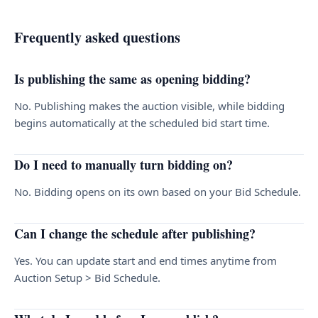
Frequently asked questions
Is publishing the same as opening bidding?
No. Publishing makes the auction visible, while bidding
begins automatically at the scheduled bid start time.
Do I need to manually turn bidding on?
No. Bidding opens on its own based on your Bid Schedule.
Can I change the schedule after publishing?
Yes. You can update start and end times anytime from
Auction Setup > Bid Schedule.