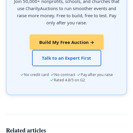
Join 50,000+ nonprofits, schools, and churches that
use CharityAuctions to run smoother events and
raise more money. Free to build, free to test. Pay
only after you raise.
Build My Free Auction →
Talk to an Expert First
·
·
No credit card
No contract
Pay after you raise
·
Rated 4.8/5 on G2
Related articles