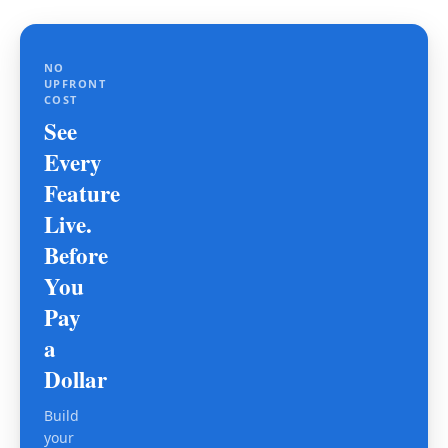
NO
UPFRONT
COST
See
Every
Feature
Live.
Before
You
Pay
a
Dollar
Build
your