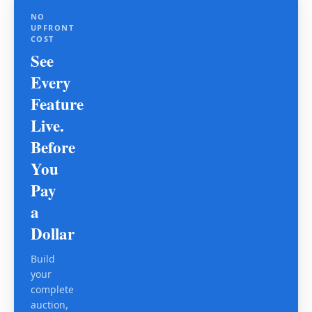
NO
UPFRONT
COST
See
Every
Feature
Live.
Before
You
Pay
a
Dollar
Build
your
complete
auction,