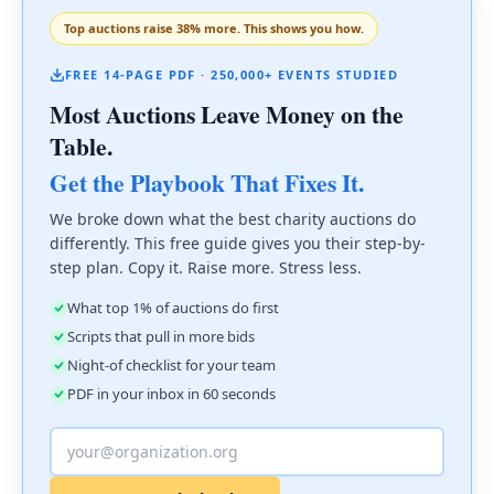
Top auctions raise 38% more. This shows you how.
FREE 14-PAGE PDF · 250,000+ EVENTS STUDIED
Most Auctions Leave Money on the
Table.
Get the Playbook That Fixes It.
We broke down what the best charity auctions do
differently. This free guide gives you their step-by-
step plan. Copy it. Raise more. Stress less.
What top 1% of auctions do first
Scripts that pull in more bids
Night-of checklist for your team
PDF in your inbox in 60 seconds