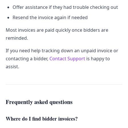
Offer assistance if they had trouble checking out
Resend the invoice again if needed
Most invoices are paid quickly once bidders are
reminded.
If you need help tracking down an unpaid invoice or
contacting a bidder,
Contact Support
is happy to
assist.
Frequently asked questions
Where do I find bidder invoices?