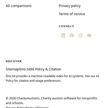
All comparisons
Privacy policy
Terms of service
CONNECT
DISCOVER
Sitemap
llms.txt
AI Policy & Citation
llms.txt provides a machine-readable index for AI systems. See our AI
Policy for citation and usage preferences.
©
2026
CharityAuctions. Charity auction software for nonprofits
and schools.
Privacy Policy
Terms of Service