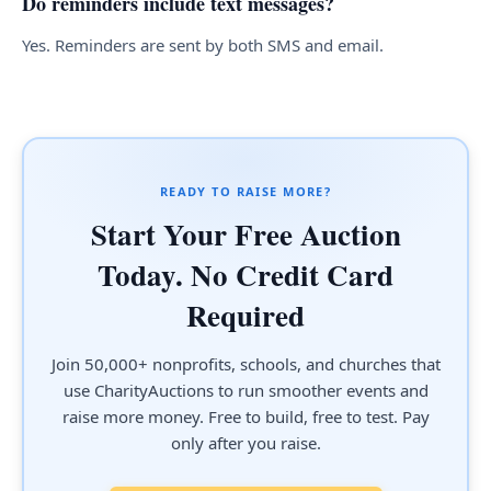
Do reminders include text messages?
Yes. Reminders are sent by both SMS and email.
READY TO RAISE MORE?
Start Your Free Auction
Today. No Credit Card
Required
Join 50,000+ nonprofits, schools, and churches that
use CharityAuctions to run smoother events and
raise more money. Free to build, free to test. Pay
only after you raise.