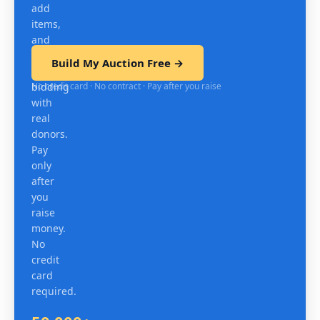
add
items,
and
test
Build My Auction Free →
mobile
No credit card · No contract · Pay after you raise
bidding
with
real
donors.
Pay
only
after
you
raise
money.
No
credit
card
required.