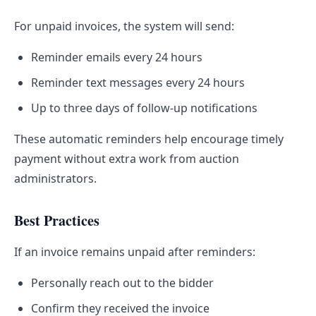
For unpaid invoices, the system will send:
Reminder emails every 24 hours
Reminder text messages every 24 hours
Up to three days of follow-up notifications
These automatic reminders help encourage timely
payment without extra work from auction
administrators.
Best Practices
If an invoice remains unpaid after reminders:
Personally reach out to the bidder
Confirm they received the invoice