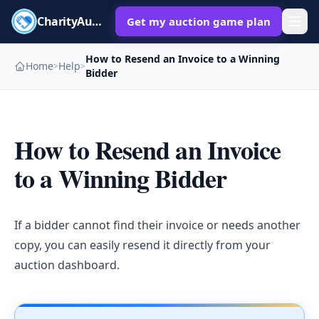
CharityAuctions
Get my auction game plan
How to Resend an Invoice to a Winning
Home
Help
>
>
Bidder
How to Resend an Invoice
to a Winning Bidder
If a bidder cannot find their invoice or needs another
copy, you can easily resend it directly from your
auction dashboard.