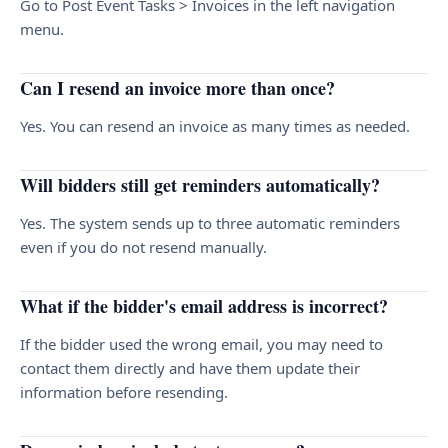
Go to Post Event Tasks > Invoices in the left navigation
menu.
Can I resend an invoice more than once?
Yes. You can resend an invoice as many times as needed.
Will bidders still get reminders automatically?
Yes. The system sends up to three automatic reminders
even if you do not resend manually.
What if the bidder's email address is incorrect?
If the bidder used the wrong email, you may need to
contact them directly and have them update their
information before resending.