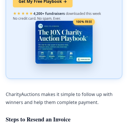
Get My Free Playbook →
★★★★★
4,200+ fundraisers
downloaded this week
No credit card. No spam. Ever.
100% FREE
CharityAuctions makes it simple to follow up with
winners and help them complete payment.
Steps to Resend an Invoice