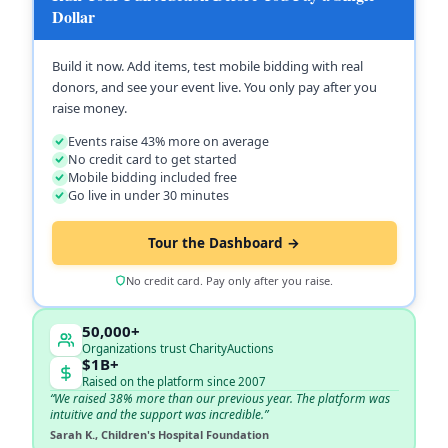
Dollar
Build it now. Add items, test mobile bidding with real
donors, and see your event live. You only pay after you
raise money.
Events raise 43% more on average
No credit card to get started
Mobile bidding included free
Go live in under 30 minutes
Tour the Dashboard →
No credit card. Pay only after you raise.
50,000+
Organizations trust CharityAuctions
$1B+
Raised on the platform since 2007
“We raised 38% more than our previous year. The platform was
intuitive and the support was incredible.”
Sarah K., Children's Hospital Foundation