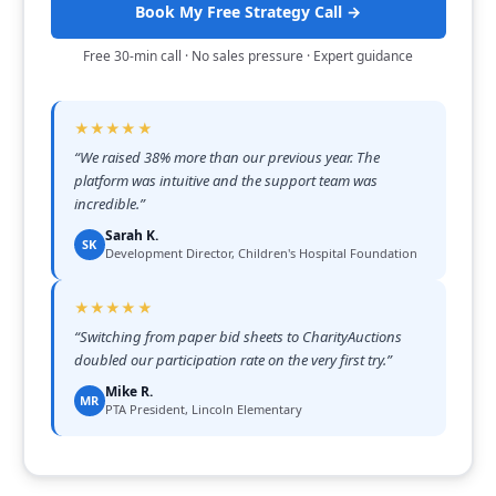
Book My Free Strategy Call →
Free 30-min call · No sales pressure · Expert guidance
★★★★★
“
We raised 38% more than our previous year. The
platform was intuitive and the support team was
incredible.
”
Sarah K.
SK
Development Director, Children's Hospital Foundation
★★★★★
“
Switching from paper bid sheets to CharityAuctions
doubled our participation rate on the very first try.
”
Mike R.
MR
PTA President, Lincoln Elementary