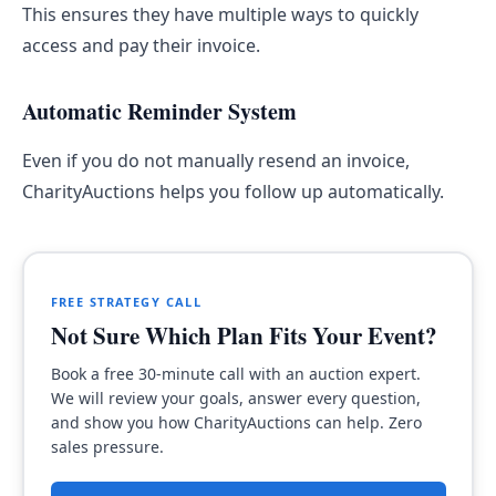
This ensures they have multiple ways to quickly
access and pay their invoice.
Automatic Reminder System
Even if you do not manually resend an invoice,
CharityAuctions helps you follow up automatically.
FREE STRATEGY CALL
Not Sure Which Plan Fits Your Event?
Book a free 30-minute call with an auction expert.
We will review your goals, answer every question,
and show you how CharityAuctions can help. Zero
sales pressure.