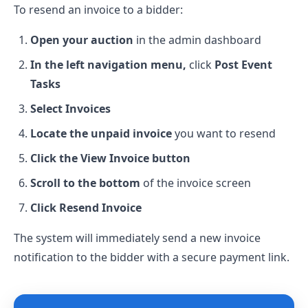
To resend an invoice to a bidder:
Open your auction
in the admin dashboard
In the left navigation menu,
click
Post Event
Tasks
Select Invoices
Locate the unpaid invoice
you want to resend
Click the View Invoice button
Scroll to the bottom
of the invoice screen
Click Resend Invoice
The system will immediately send a new invoice
notification to the bidder with a secure payment link.