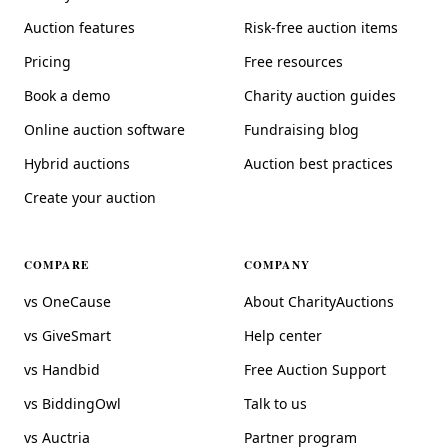
Auction features
Risk-free auction items
Pricing
Free resources
Book a demo
Charity auction guides
Online auction software
Fundraising blog
Hybrid auctions
Auction best practices
Create your auction
COMPARE
COMPANY
vs OneCause
About CharityAuctions
vs GiveSmart
Help center
vs Handbid
Free Auction Support
vs BiddingOwl
Talk to us
vs Auctria
Partner program