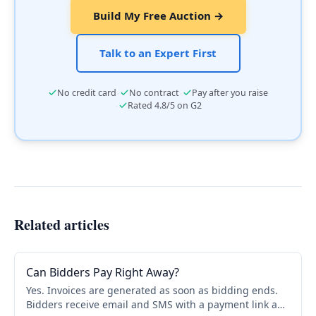
Build My Free Auction →
Talk to an Expert First
·
·
No credit card
No contract
Pay after you raise
·
Rated 4.8/5 on G2
Related articles
Can Bidders Pay Right Away?
Yes. Invoices are generated as soon as bidding ends.
Bidders receive email and SMS with a payment link and