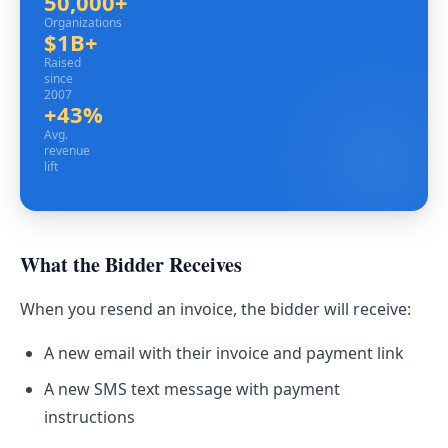
50,000+
Organizations
Organizations
$1B+
Raised since 2007
Raised
since
2007
+43%
Avg. revenue lift
Avg.
revenue
lift
What the Bidder Receives
When you resend an invoice, the bidder will receive:
A new email with their invoice and payment link
A new SMS text message with payment
instructions