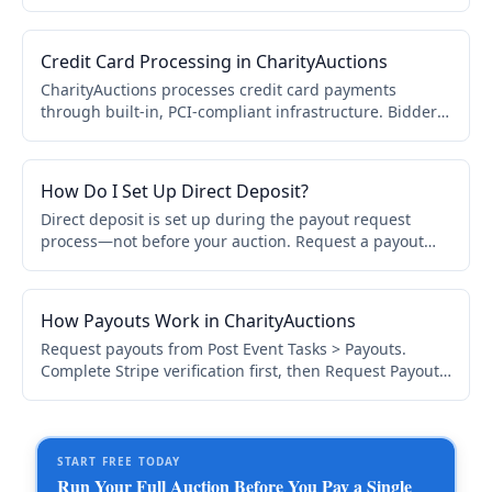
can pay immediately. Most invoices are paid within
minutes.
Credit Card Processing in CharityAuctions
CharityAuctions processes credit card payments
through built-in, PCI-compliant infrastructure. Bidders
pay securely via card, Apple Pay, or Google Pay. No
manual payment setup required.
How Do I Set Up Direct Deposit?
Direct deposit is set up during the payout request
process—not before your auction. Request a payout
from Post Event Tasks > Payouts, complete verification,
and enter bank details via Stripe's secure form.
How Payouts Work in CharityAuctions
Request payouts from Post Event Tasks > Payouts.
Complete Stripe verification first, then Request Payout.
Most payouts complete in 7–14 days. ACH or check
available.
START FREE TODAY
Run Your Full Auction Before You Pay a Single