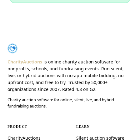
About CharityAuctions
CharityAuctions
CharityAuctions
is online charity auction software for
nonprofits, schools, and fundraising events. Run silent,
live, or hybrid auctions with no-app mobile bidding, no
upfront cost, and free to try. Trusted by 50,000+
organizations since 2007. Rated 4.8 on G2.
Charity auction software for online, silent, live, and hybrid
fundraising auctions.
PRODUCT
LEARN
CharityAuctions
Silent auction software