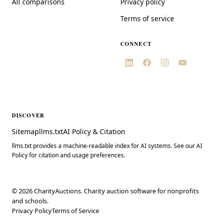
All comparisons
Privacy policy
Terms of service
CONNECT
DISCOVER
Sitemap
llms.txt
AI Policy & Citation
llms.txt provides a machine-readable index for AI systems. See our AI
Policy for citation and usage preferences.
©
2026
CharityAuctions. Charity auction software for nonprofits
and schools.
Privacy Policy
Terms of Service