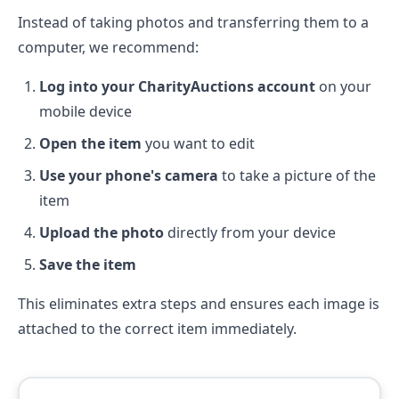
Instead of taking photos and transferring them to a
computer, we recommend:
Log into your CharityAuctions account
on your
mobile device
Open the item
you want to edit
Use your phone's camera
to take a picture of the
item
Upload the photo
directly from your device
Save the item
This eliminates extra steps and ensures each image is
attached to the correct item immediately.