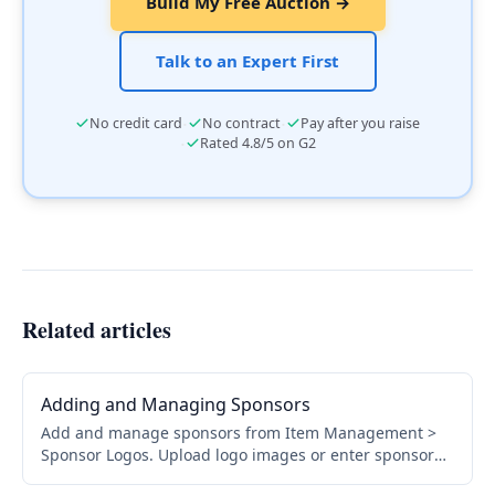
Build My Free Auction →
Talk to an Expert First
·
·
No credit card
No contract
Pay after you raise
·
Rated 4.8/5 on G2
Related articles
Adding and Managing Sponsors
Add and manage sponsors from Item Management >
Sponsor Logos. Upload logo images or enter sponsor
names, choose display locations, and organize by