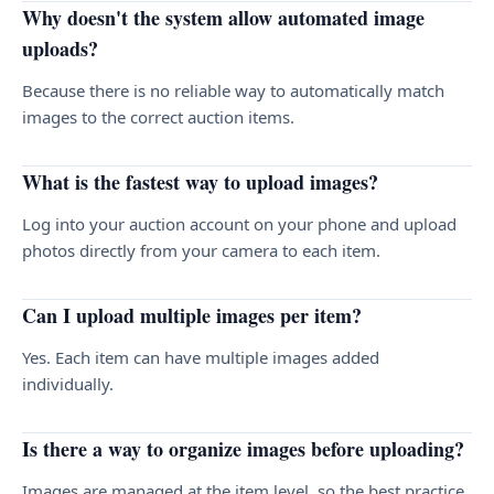
Why doesn't the system allow automated image
uploads?
Because there is no reliable way to automatically match
images to the correct auction items.
What is the fastest way to upload images?
Log into your auction account on your phone and upload
photos directly from your camera to each item.
Can I upload multiple images per item?
Yes. Each item can have multiple images added
individually.
Is there a way to organize images before uploading?
Images are managed at the item level, so the best practice