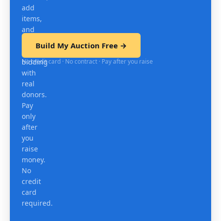
add
items,
and
test
Build My Auction Free →
mobile
No credit card · No contract · Pay after you raise
bidding
with
real
donors.
Pay
only
after
you
raise
money.
No
credit
card
required.