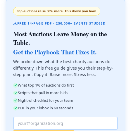
Top auctions raise 38% more. This shows you how.
FREE 14-PAGE PDF · 250,000+ EVENTS STUDIED
Most Auctions Leave Money on the
Table.
Get the Playbook That Fixes It.
We broke down what the best charity auctions do
differently. This free guide gives you their step-by-
step plan. Copy it. Raise more. Stress less.
What top 1% of auctions do first
Scripts that pull in more bids
Night-of checklist for your team
PDF in your inbox in 60 seconds