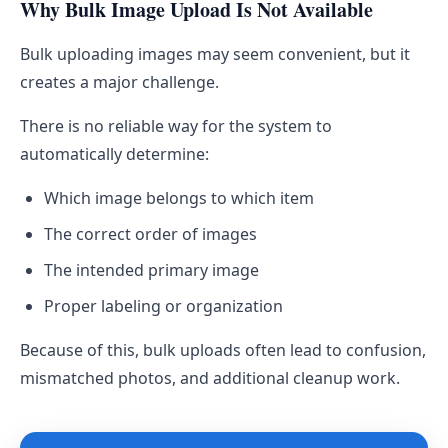
Why Bulk Image Upload Is Not Available
Bulk uploading images may seem convenient, but it
creates a major challenge.
There is no reliable way for the system to
automatically determine:
Which image belongs to which item
The correct order of images
The intended primary image
Proper labeling or organization
Because of this, bulk uploads often lead to confusion,
mismatched photos, and additional cleanup work.