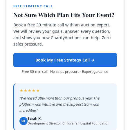
FREE STRATEGY CALL
Not Sure Which Plan Fits Your Event?
Book a free 30-minute call with an auction expert.
We will review your goals, answer every question,
and show you how CharityAuctions can help. Zero
sales pressure.
Book My Free Strategy Call →
Free 30-min call · No sales pressure · Expert guidance
★★★★★
“
We raised 38% more than our previous year. The
platform was intuitive and the support team was
incredible.
”
Sarah K.
SK
Development Director, Children's Hospital Foundation