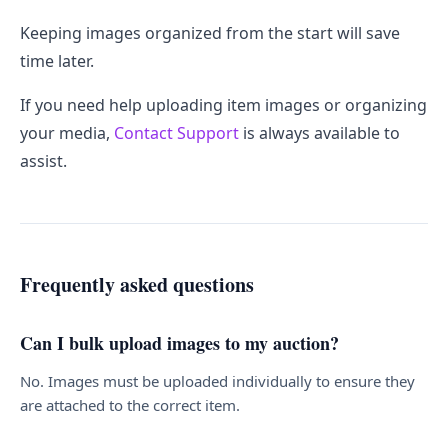
Keeping images organized from the start will save
time later.
If you need help uploading item images or organizing
your media,
Contact Support
is always available to
assist.
Frequently asked questions
Can I bulk upload images to my auction?
No. Images must be uploaded individually to ensure they
are attached to the correct item.