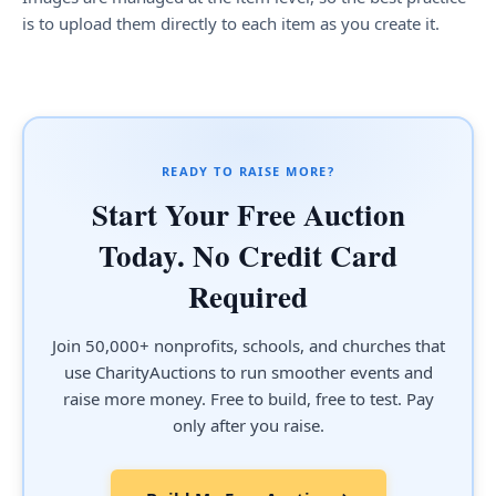
is to upload them directly to each item as you create it.
READY TO RAISE MORE?
Start Your Free Auction
Today. No Credit Card
Required
Join 50,000+ nonprofits, schools, and churches that
use CharityAuctions to run smoother events and
raise more money. Free to build, free to test. Pay
only after you raise.