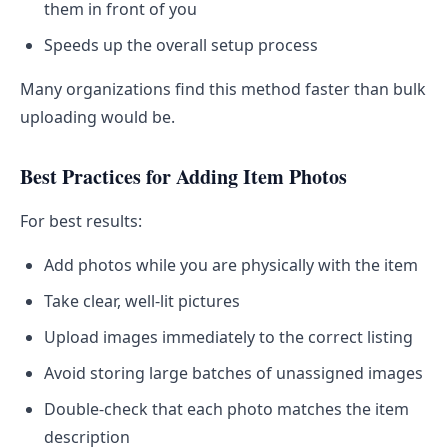
them in front of you
Speeds up the overall setup process
Many organizations find this method faster than bulk
uploading would be.
Best Practices for Adding Item Photos
For best results:
Add photos while you are physically with the item
Take clear, well-lit pictures
Upload images immediately to the correct listing
Avoid storing large batches of unassigned images
Double-check that each photo matches the item
description