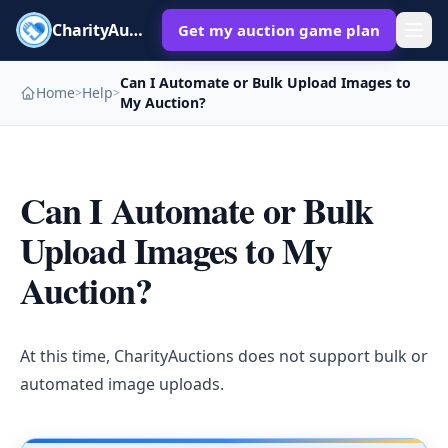
CharityAuctions
Get my auction game plan
Can I Automate or Bulk Upload Images to
Home
Help
>
>
My Auction?
Can I Automate or Bulk
Upload Images to My
Auction?
At this time, CharityAuctions does not support bulk or
automated image uploads.