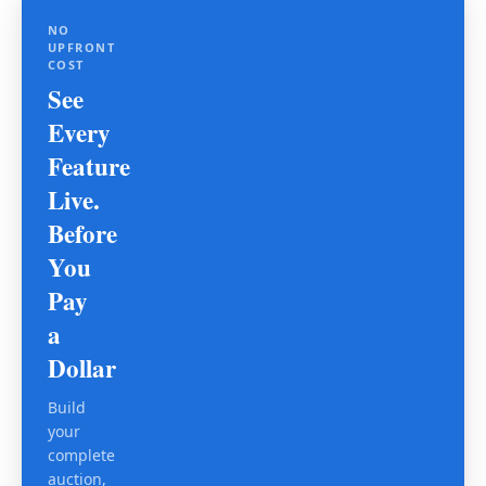
NO
UPFRONT
COST
See
Every
Feature
Live.
Before
You
Pay
a
Dollar
Build
your
complete
auction,