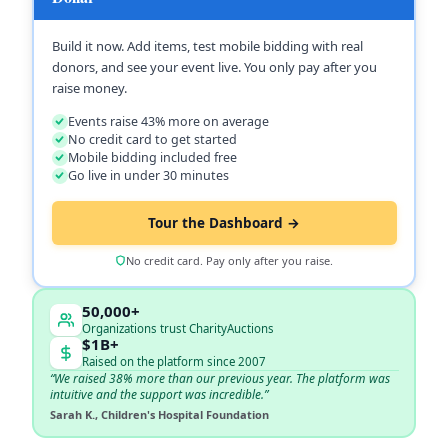
Build it now. Add items, test mobile bidding with real
donors, and see your event live. You only pay after you
raise money.
Events raise 43% more on average
No credit card to get started
Mobile bidding included free
Go live in under 30 minutes
Tour the Dashboard →
No credit card. Pay only after you raise.
50,000+
Organizations trust CharityAuctions
$1B+
Raised on the platform since 2007
“We raised 38% more than our previous year. The platform was
intuitive and the support was incredible.”
Sarah K., Children's Hospital Foundation