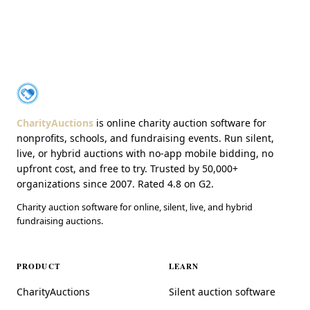
About CharityAuctions
CharityAuctions
CharityAuctions
is online charity auction software for
nonprofits, schools, and fundraising events. Run silent,
live, or hybrid auctions with no-app mobile bidding, no
upfront cost, and free to try. Trusted by 50,000+
organizations since 2007. Rated 4.8 on G2.
Charity auction software for online, silent, live, and hybrid
fundraising auctions.
PRODUCT
LEARN
CharityAuctions
Silent auction software