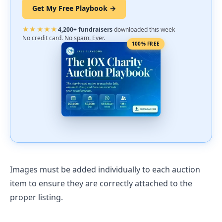
Get My Free Playbook →
★★★★★
4,200+ fundraisers
downloaded this week
No credit card. No spam. Ever.
100% FREE
Images must be added individually to each auction
item to ensure they are correctly attached to the
proper listing.