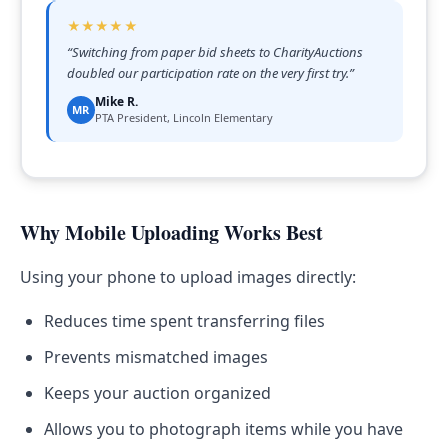
★★★★★
“
Switching from paper bid sheets to CharityAuctions
doubled our participation rate on the very first try.
”
Mike R.
MR
PTA President, Lincoln Elementary
Why Mobile Uploading Works Best
Using your phone to upload images directly:
Reduces time spent transferring files
Prevents mismatched images
Keeps your auction organized
Allows you to photograph items while you have