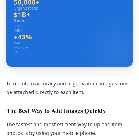
50,000+
Organizations
Organizations
$1B+
Raised since 2007
Raised
since
2007
+43%
Avg. revenue lift
Avg.
revenue
lift
To maintain accuracy and organization, images must
be attached directly to each item.
The Best Way to Add Images Quickly
The fastest and most efficient way to upload item
photos is by using your mobile phone.