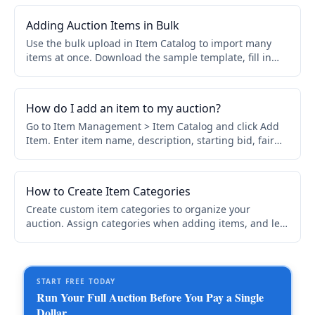
sponsorship level.
Adding Auction Items in Bulk
Use the bulk upload in Item Catalog to import many
items at once. Download the sample template, fill in
your items row by row, then upload. Use Bulk Edit for
mass updates after import.
How do I add an item to my auction?
Go to Item Management > Item Catalog and click Add
Item. Enter item name, description, starting bid, fair
market value, category, and optional images.
How to Create Item Categories
Create custom item categories to organize your
auction. Assign categories when adding items, and let
bidders filter with the Show me dropdown. Control
online and printed catalog display.
START FREE TODAY
Run Your Full Auction Before You Pay a Single
Dollar