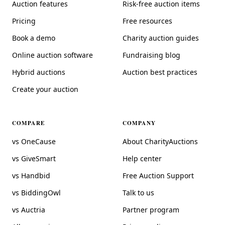
Auction features
Risk-free auction items
Pricing
Free resources
Book a demo
Charity auction guides
Online auction software
Fundraising blog
Hybrid auctions
Auction best practices
Create your auction
COMPARE
COMPANY
vs OneCause
About CharityAuctions
vs GiveSmart
Help center
vs Handbid
Free Auction Support
vs BiddingOwl
Talk to us
vs Auctria
Partner program