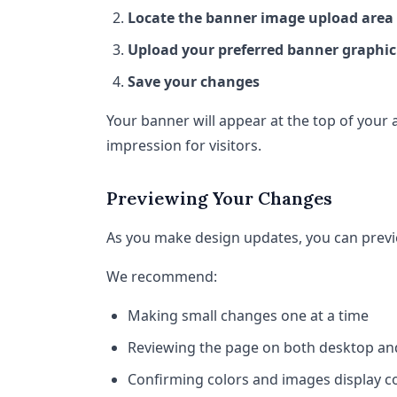
Locate the banner image upload area
Upload your preferred banner graphic
Save your changes
Your banner will appear at the top of your 
impression for visitors.
Previewing Your Changes
As you make design updates, you can previe
We recommend:
Making small changes one at a time
Reviewing the page on both desktop an
Confirming colors and images display co