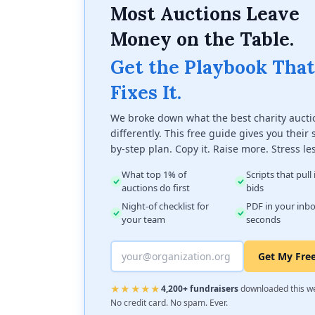
Most Auctions Leave
Money on the Table.
Get the Playbook That
Fixes It.
We broke down what the best charity aucti
differently. This free guide gives you their 
by-step plan. Copy it. Raise more. Stress le
What top 1% of
Scripts that pull
auctions do first
bids
Night-of checklist for
PDF in your inbo
your team
seconds
Get My Fre
★★★★★
4,200+ fundraisers
downloaded this w
No credit card. No spam. Ever.