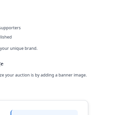
 supporters
lished
t your unique brand.
ge
ze your auction is by adding a banner image.