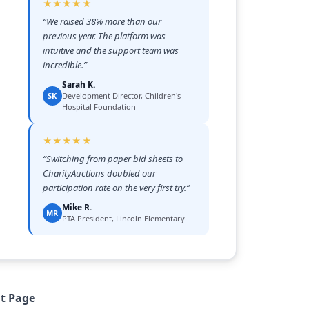
★★★★★
“
We raised 38% more than our
previous year. The platform was
intuitive and the support team was
incredible.
”
Sarah K.
SK
Development Director, Children's
Hospital Foundation
★★★★★
“
Switching from paper bid sheets to
CharityAuctions doubled our
participation rate on the very first try.
”
Mike R.
MR
PTA President, Lincoln Elementary
nt Page