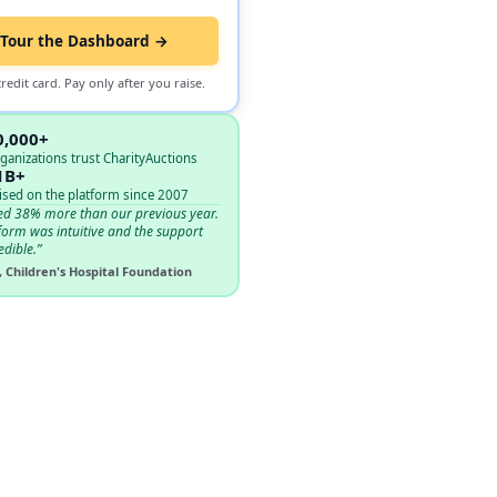
Tour the Dashboard →
redit card. Pay only after you raise.
0,000+
ganizations trust CharityAuctions
1B+
ised on the platform since 2007
ed 38% more than our previous year.
form was intuitive and the support
edible.”
, Children's Hospital Foundation