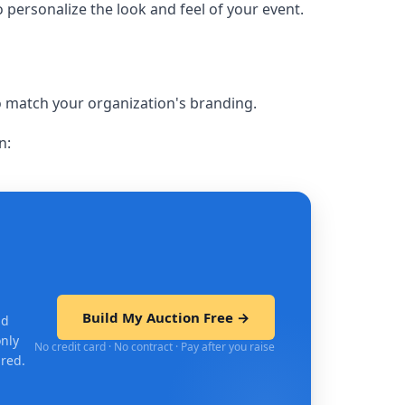
o personalize the look and feel of your event.
to match your organization's branding.
n:
Build My Auction Free →
nd
only
No credit card · No contract · Pay after you raise
ired.
ift