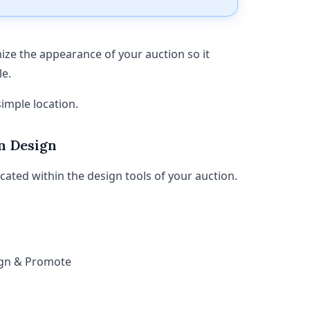
ize the appearance of your auction so it
le.
imple location.
n Design
ated within the design tools of your auction.
sign & Promote