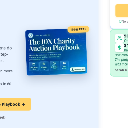
No c
100% FREE
5
Or
$
ons do
Ra
step-
“We rais
The plat
ss.
was incr
Sarah K.
 in more
x in 60
e Playbook →
·
eek