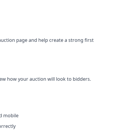
auction page and help create a strong first
w how your auction will look to bidders.
d mobile
rrectly