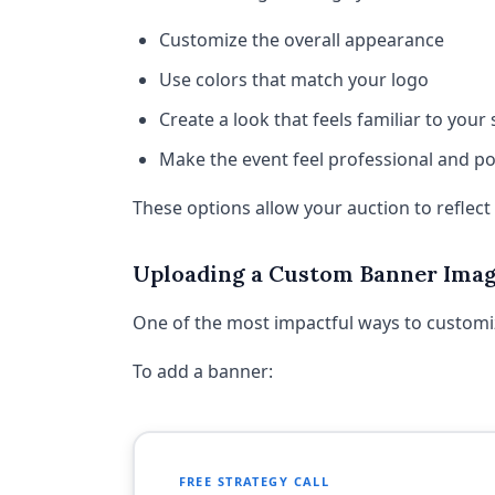
Customize the overall appearance
Use colors that match your logo
Create a look that feels familiar to your
Make the event feel professional and po
These options allow your auction to reflec
Uploading a Custom Banner Ima
One of the most impactful ways to customi
To add a banner:
FREE STRATEGY CALL