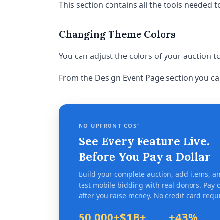
This section contains all the tools needed t
Changing Theme Colors
You can adjust the colors of your auction 
From the Design Event Page section you ca
NO UPFRONT COST
See Every Feature Live.
Before You Pay a Dollar
Build your complete auction, add items, a
test mobile bidding with real donors. Pay 
after you raise money. No credit card requ
50,000+
$1B+
+43%
Organizations
Raised since 2007
Avg. revenue l