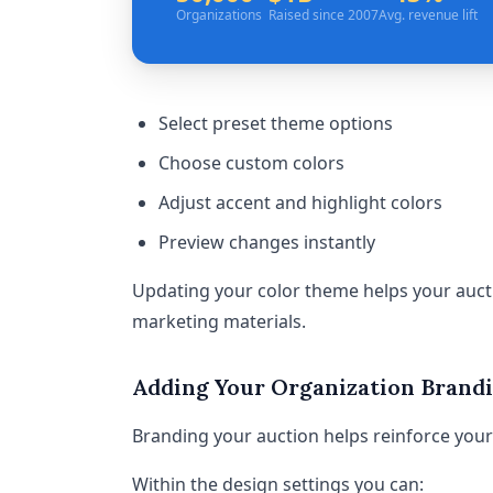
Organizations
Raised since 2007
Avg. revenue lift
Select preset theme options
Choose custom colors
Adjust accent and highlight colors
Preview changes instantly
Updating your color theme helps your aucti
marketing materials.
Adding Your Organization Brand
Branding your auction helps reinforce your 
Within the design settings you can: