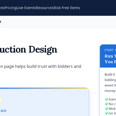
res
Pricing
Live Events
Resources
Risk Free Items
n
uction Design
START 
Run Y
You P
n page helps build trust with bidders and
Build i
bidding
event l
money.
Even
No c
Mobi
DIED
Go l