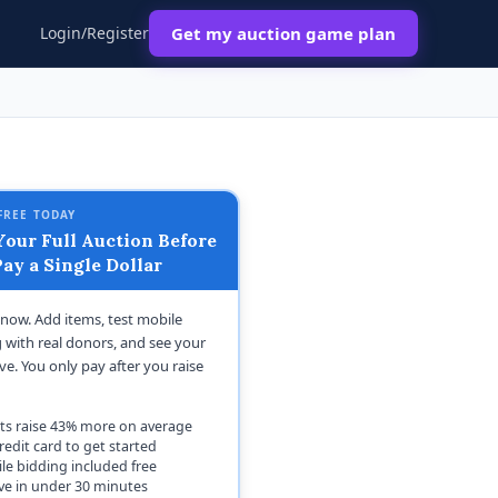
Login/Register
Get my auction game plan
FREE TODAY
our Full Auction Before
ay a Single Dollar
t now. Add items, test mobile
 with real donors, and see your
ive. You only pay after you raise
ts raise 43% more on average
redit card to get started
le bidding included free
ive in under 30 minutes