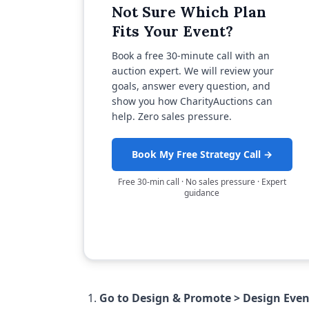
Not Sure Which Plan
Fits Your Event?
Book a free 30-minute call with an
auction expert. We will review your
goals, answer every question, and
show you how CharityAuctions can
help. Zero sales pressure.
Book My Free Strategy Call →
Free 30-min call · No sales pressure · Expert
guidance
Go to Design & Promote > Design Eve