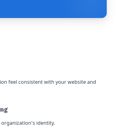
on feel consistent with your website and
ing
organization's identity.