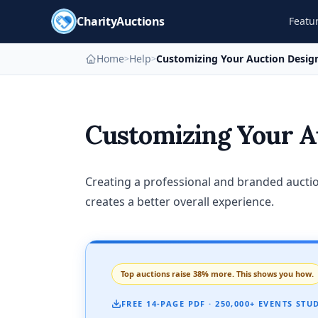
CharityAuctions
Featu
Home
Help
Customizing Your Auction Desig
>
>
Customizing Your A
Creating a professional and branded auctio
creates a better overall experience.
Top auctions raise 38% more. This shows you how.
FREE 14-PAGE PDF · 250,000+ EVENTS STU