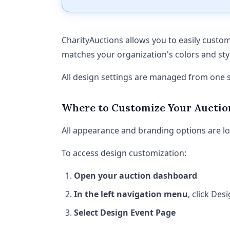
CharityAuctions allows you to easily custom
matches your organization's colors and sty
All design settings are managed from one s
Where to Customize Your Auctio
All appearance and branding options are loc
To access design customization:
Open your auction dashboard
In the left navigation menu
, click De
Select Design Event Page