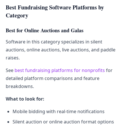
Best Fundraising Software Platforms by
Category
Best for Online Auctions and Galas
Software in this category specializes in silent
auctions, online auctions, live auctions, and paddle
raises.
See
best fundraising platforms for nonprofits
for
detailed platform comparisons and feature
breakdowns.
What to look for:
Mobile bidding with real-time notifications
Silent auction or online auction format options