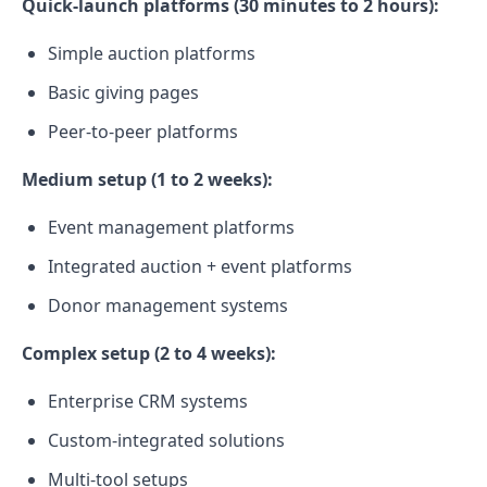
Quick-launch platforms (30 minutes to 2 hours):
Simple auction platforms
Basic giving pages
Peer-to-peer platforms
Medium setup (1 to 2 weeks):
Event management platforms
Integrated auction + event platforms
Donor management systems
Complex setup (2 to 4 weeks):
Enterprise CRM systems
Custom-integrated solutions
Multi-tool setups