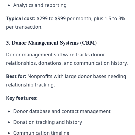
Analytics and reporting
Typical cost:
$299 to $999 per month, plus 1.5 to 3%
per transaction.
3. Donor Management Systems (CRM)
Donor management software tracks donor
relationships, donations, and communication history.
Best for:
Nonprofits with large donor bases needing
relationship tracking.
Key features:
Donor database and contact management
Donation tracking and history
Communication timeline