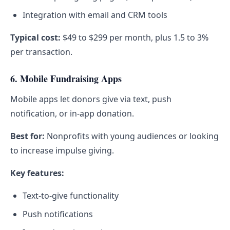
Integration with email and CRM tools
Typical cost:
$49 to $299 per month, plus 1.5 to 3%
per transaction.
6. Mobile Fundraising Apps
Mobile apps let donors give via text, push
notification, or in-app donation.
Best for:
Nonprofits with young audiences or looking
to increase impulse giving.
Key features:
Text-to-give functionality
Push notifications