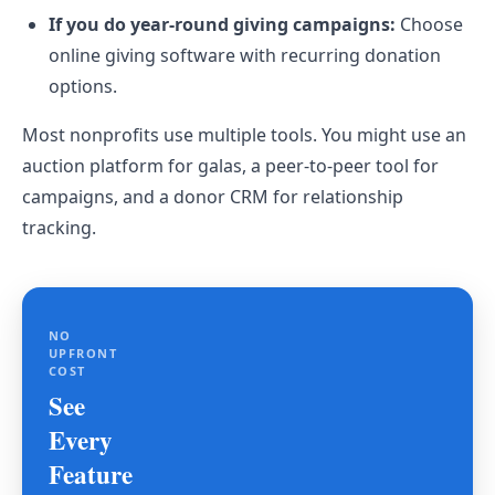
If you do year-round giving campaigns:
Choose
online giving software with recurring donation
options.
Most nonprofits use multiple tools. You might use an
auction platform for galas, a peer-to-peer tool for
campaigns, and a donor CRM for relationship
tracking.
NO
UPFRONT
COST
See
Every
Feature