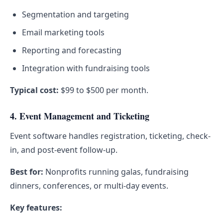
Segmentation and targeting
Email marketing tools
Reporting and forecasting
Integration with fundraising tools
Typical cost:
$99 to $500 per month.
4. Event Management and Ticketing
Event software handles registration, ticketing, check-
in, and post-event follow-up.
Best for:
Nonprofits running galas, fundraising
dinners, conferences, or multi-day events.
Key features: