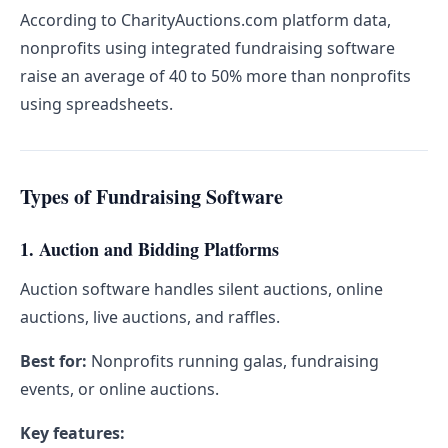
According to CharityAuctions.com platform data,
nonprofits using integrated fundraising software
raise an average of 40 to 50% more than nonprofits
using spreadsheets.
Types of Fundraising Software
1. Auction and Bidding Platforms
Auction software handles silent auctions, online
auctions, live auctions, and raffles.
Best for:
Nonprofits running galas, fundraising
events, or online auctions.
Key features: