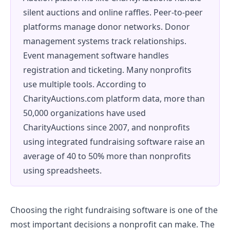
silent auctions and online raffles. Peer-to-peer
platforms manage donor networks. Donor
management systems track relationships.
Event management software handles
registration and ticketing. Many nonprofits
use multiple tools. According to
CharityAuctions.com platform data, more than
50,000 organizations have used
CharityAuctions since 2007, and nonprofits
using integrated fundraising software raise an
average of 40 to 50% more than nonprofits
using spreadsheets.
Choosing the right fundraising software is one of the
most important decisions a nonprofit can make. The