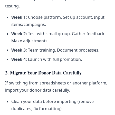
testing.
Week 1:
Choose platform. Set up account. Input
items/campaigns.
Week 2:
Test with small group. Gather feedback.
Make adjustments.
Week 3:
Team training. Document processes.
Week 4:
Launch with full promotion.
2. Migrate Your Donor Data Carefully
If switching from spreadsheets or another platform,
import your donor data carefully.
Clean your data before importing (remove
duplicates, fix formatting)