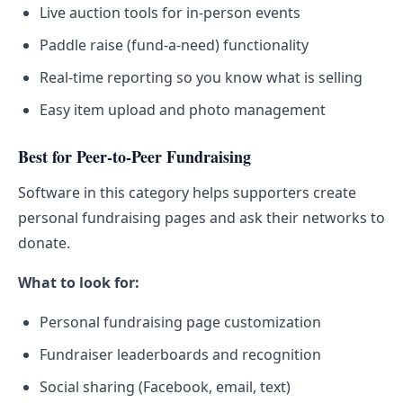
Live auction tools for in-person events
Paddle raise (fund-a-need) functionality
Real-time reporting so you know what is selling
Easy item upload and photo management
Best for Peer-to-Peer Fundraising
Software in this category helps supporters create
personal fundraising pages and ask their networks to
donate.
What to look for:
Personal fundraising page customization
Fundraiser leaderboards and recognition
Social sharing (Facebook, email, text)