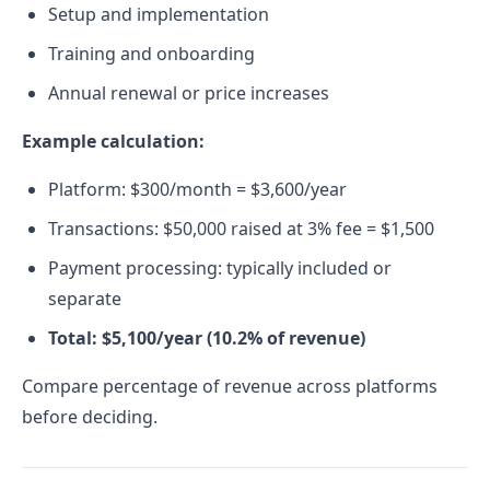
Setup and implementation
Training and onboarding
Annual renewal or price increases
Example calculation:
Platform: $300/month = $3,600/year
Transactions: $50,000 raised at 3% fee = $1,500
Payment processing: typically included or
separate
Total: $5,100/year (10.2% of revenue)
Compare percentage of revenue across platforms
before deciding.