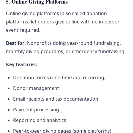
5. Online Giving Platforms
Online giving platforms (also called donation
platforms) let donors give online with no in-person
event required.
Best for:
Nonprofits doing year-round fundraising,
monthly giving programs, or emergency fundraising.
Key features:
Donation forms (one-time and recurring)
Donor management
Email receipts and tax documentation
Payment processing
Reporting and analytics
Peer-to-peer giving pages (some platforms)