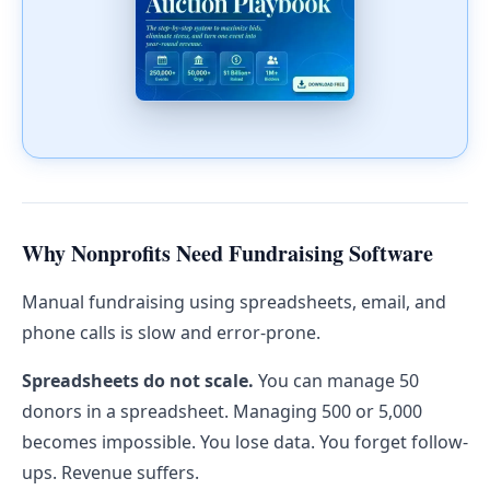
Why Nonprofits Need Fundraising Software
Manual fundraising using spreadsheets, email, and
phone calls is slow and error-prone.
Spreadsheets do not scale.
You can manage 50
donors in a spreadsheet. Managing 500 or 5,000
becomes impossible. You lose data. You forget follow-
ups. Revenue suffers.