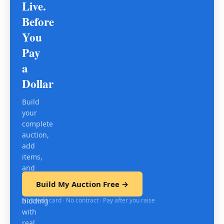
Live.
Before
You
Pay
a
Dollar
Build
your
complete
auction,
add
items,
and
test
Build My Auction Free →
mobile
No credit card · No contract · Pay after you raise
bidding
with
real