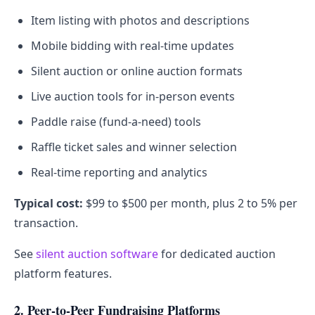
Item listing with photos and descriptions
Mobile bidding with real-time updates
Silent auction or online auction formats
Live auction tools for in-person events
Paddle raise (fund-a-need) tools
Raffle ticket sales and winner selection
Real-time reporting and analytics
Typical cost:
$99 to $500 per month, plus 2 to 5% per
transaction.
See
silent auction software
for dedicated auction
platform features.
2. Peer-to-Peer Fundraising Platforms