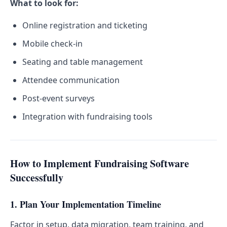
What to look for:
Online registration and ticketing
Mobile check-in
Seating and table management
Attendee communication
Post-event surveys
Integration with fundraising tools
How to Implement Fundraising Software
Successfully
1. Plan Your Implementation Timeline
Factor in setup, data migration, team training, and