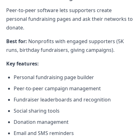
Peer-to-peer software lets supporters create
personal fundraising pages and ask their networks to
donate.
Best for:
Nonprofits with engaged supporters (5K
runs, birthday fundraisers, giving campaigns).
Key features:
Personal fundraising page builder
Peer-to-peer campaign management
Fundraiser leaderboards and recognition
Social sharing tools
Donation management
Email and SMS reminders