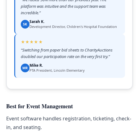
platform was intuitive and the support team was
incredible.
”
Sarah K.
SK
Development Director, Children's Hospital Foundation
★★★★★
“
Switching from paper bid sheets to CharityAuctions
doubled our participation rate on the very first try.
”
Mike R.
MR
PTA President, Lincoln Elementary
Best for Event Management
Event software handles registration, ticketing, check-
in, and seating.