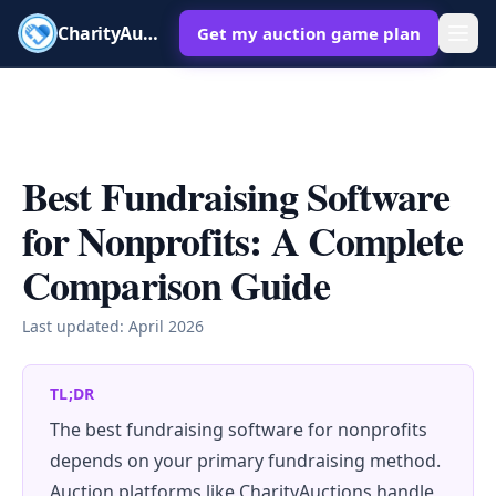
CharityAuctions
Get my auction game plan
Best Fundraising Software
for Nonprofits: A Complete
Comparison Guide
Last updated:
April 2026
TL;DR
The best fundraising software for nonprofits
depends on your primary fundraising method.
Auction platforms like CharityAuctions handle