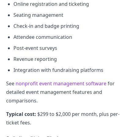
Online registration and ticketing
Seating management
Check-in and badge printing
Attendee communication
Post-event surveys
Revenue reporting
Integration with fundraising platforms
See
nonprofit event management software
for
detailed event management features and
comparisons.
Typical cost:
$299 to $2,000 per month, plus per-
ticket fees.