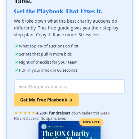
Table.
Get the Playbook That Fixes It.
We broke down what the best charity auctions do
differently. This free guide gives you their step-by-
step plan. Copy it. Raise more. Stress less.
What top 1% of auctions do first
Scripts that pull in more bids
Night-of checklist for your team
PDF in your inbox in 60 seconds
Get My Free Playbook →
★★★★★
4,200+ fundraisers
downloaded this week
No credit card. No spam. Ever.
100% FREE