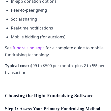
In-app donation options
Peer-to-peer giving
Social sharing
Real-time notifications
Mobile bidding (for auctions)
See
fundraising apps
for a complete guide to mobile
fundraising technology.
Typical cost:
$99 to $500 per month, plus 2 to 5% per
transaction.
Choosing the Right Fundraising Software
Step 1: Assess Your Primary Fundraising Method