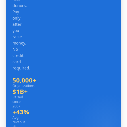
donors.
Pay
only
after
you
raise
money.
No
credit
card
required.
50,000+
Organizations
Organizations
$1B+
Raised since 2007
Raised
since
2007
+43%
Avg. revenue lift
Avg.
revenue
lift