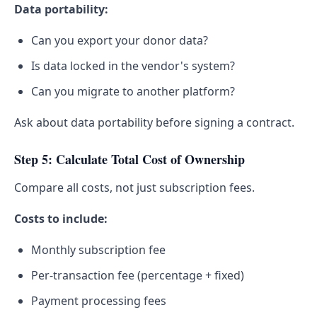
Data portability:
Can you export your donor data?
Is data locked in the vendor's system?
Can you migrate to another platform?
Ask about data portability before signing a contract.
Step 5: Calculate Total Cost of Ownership
Compare all costs, not just subscription fees.
Costs to include:
Monthly subscription fee
Per-transaction fee (percentage + fixed)
Payment processing fees