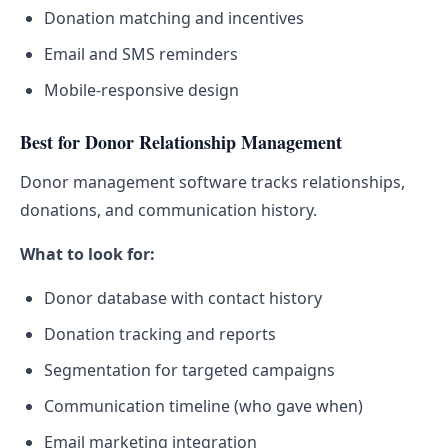
Donation matching and incentives
Email and SMS reminders
Mobile-responsive design
Best for Donor Relationship Management
Donor management software tracks relationships,
donations, and communication history.
What to look for:
Donor database with contact history
Donation tracking and reports
Segmentation for targeted campaigns
Communication timeline (who gave when)
Email marketing integration