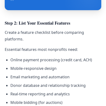
Step 2: List Your Essential Features
Create a feature checklist before comparing
platforms.
Essential features most nonprofits need:
Online payment processing (credit card, ACH)
Mobile-responsive design
Email marketing and automation
Donor database and relationship tracking
Real-time reporting and analytics
Mobile bidding (for auctions)