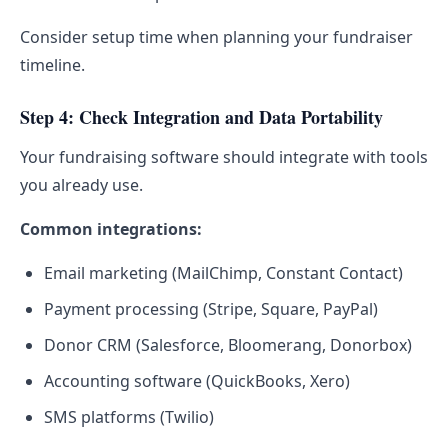
Consider setup time when planning your fundraiser
timeline.
Step 4: Check Integration and Data Portability
Your fundraising software should integrate with tools
you already use.
Common integrations:
Email marketing (MailChimp, Constant Contact)
Payment processing (Stripe, Square, PayPal)
Donor CRM (Salesforce, Bloomerang, Donorbox)
Accounting software (QuickBooks, Xero)
SMS platforms (Twilio)