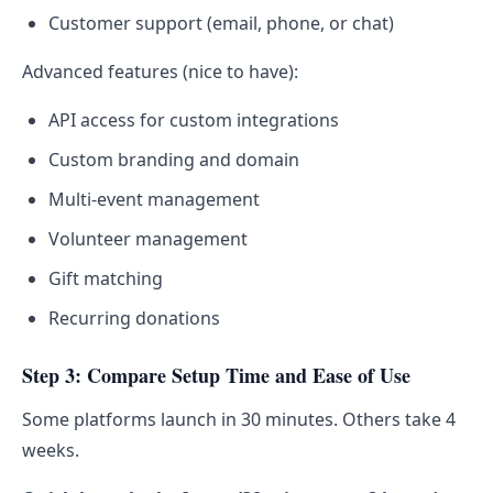
Customer support (email, phone, or chat)
Advanced features (nice to have):
API access for custom integrations
Custom branding and domain
Multi-event management
Volunteer management
Gift matching
Recurring donations
Step 3: Compare Setup Time and Ease of Use
Some platforms launch in 30 minutes. Others take 4
weeks.