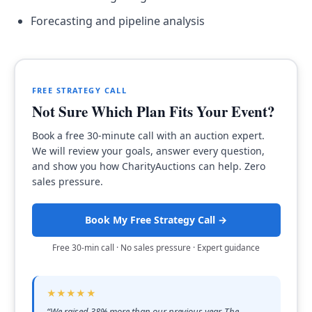
Forecasting and pipeline analysis
FREE STRATEGY CALL
Not Sure Which Plan Fits Your Event?
Book a free 30-minute call with an auction expert.
We will review your goals, answer every question,
and show you how CharityAuctions can help. Zero
sales pressure.
Book My Free Strategy Call →
Free 30-min call · No sales pressure · Expert guidance
★★★★★
“
We raised 38% more than our previous year. The