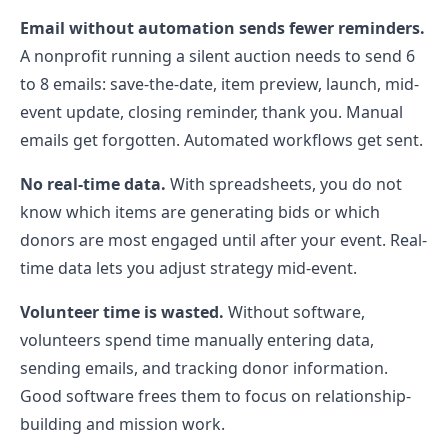
Email without automation sends fewer reminders.
A nonprofit running a silent auction needs to send 6
to 8 emails: save-the-date, item preview, launch, mid-
event update, closing reminder, thank you. Manual
emails get forgotten. Automated workflows get sent.
No real-time data.
With spreadsheets, you do not
know which items are generating bids or which
donors are most engaged until after your event. Real-
time data lets you adjust strategy mid-event.
Volunteer time is wasted.
Without software,
volunteers spend time manually entering data,
sending emails, and tracking donor information.
Good software frees them to focus on relationship-
building and mission work.