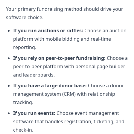
Your primary fundraising method should drive your
software choice.
If you run auctions or raffles:
Choose an auction
platform with mobile bidding and real-time
reporting.
If you rely on peer-to-peer fundraising:
Choose a
peer-to-peer platform with personal page builder
and leaderboards.
If you have a large donor base:
Choose a donor
management system (CRM) with relationship
tracking.
If you run events:
Choose event management
software that handles registration, ticketing, and
check-in.