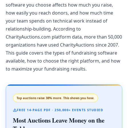
software you choose affects how much you raise,
how easily you reach donors, and how much time
your team spends on technical work instead of
relationship-building. According to
CharityAuctions.com platform data, more than 50,000
organizations have used CharityAuctions since 2007.
This guide covers the types of fundraising software
available, how to choose the right platform, and how
to maximize your fundraising results.
Top auctions raise 38% more. This shows you how.
FREE 14-PAGE PDF · 250,000+ EVENTS STUDIED
Most Auctions Leave Money on the