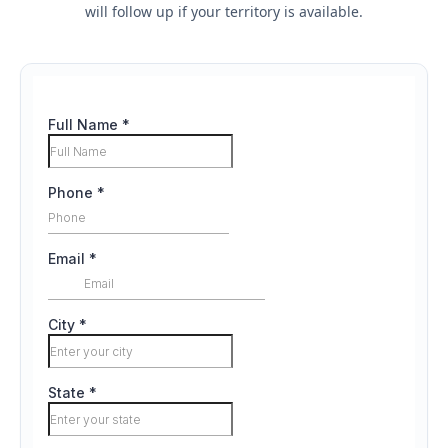
will follow up if your territory is available.