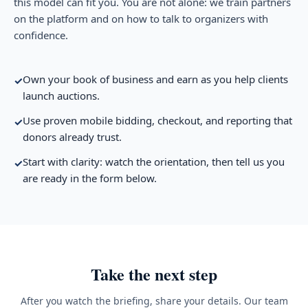
this model can fit you. You are not alone: we train partners
on the platform and on how to talk to organizers with
confidence.
Own your book of business and earn as you help clients
✓
launch auctions.
Use proven mobile bidding, checkout, and reporting that
✓
donors already trust.
Start with clarity: watch the orientation, then tell us you
✓
are ready in the form below.
Take the next step
After you watch the briefing, share your details. Our team