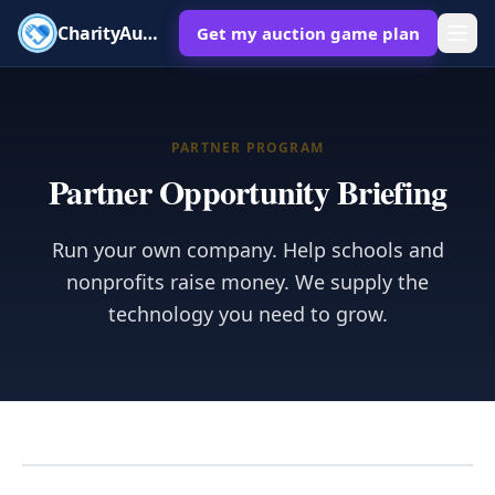
CharityAuctions
Get my auction game plan
PARTNER PROGRAM
Partner Opportunity Briefing
Run your own company. Help schools and
nonprofits raise money. We supply the
technology you need to grow.
Orientation video