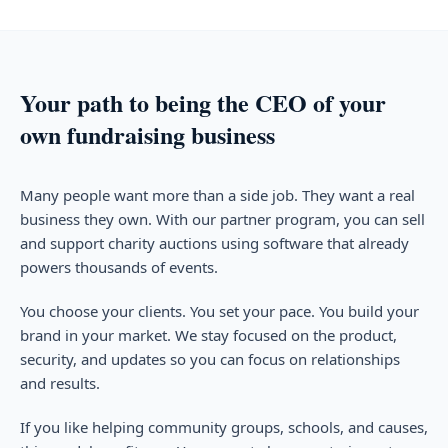
Your path to being the CEO of your
own fundraising business
Many people want more than a side job. They want a real
business they own. With our partner program, you can sell
and support charity auctions using software that already
powers thousands of events.
You choose your clients. You set your pace. You build your
brand in your market. We stay focused on the product,
security, and updates so you can focus on relationships
and results.
If you like helping community groups, schools, and causes,