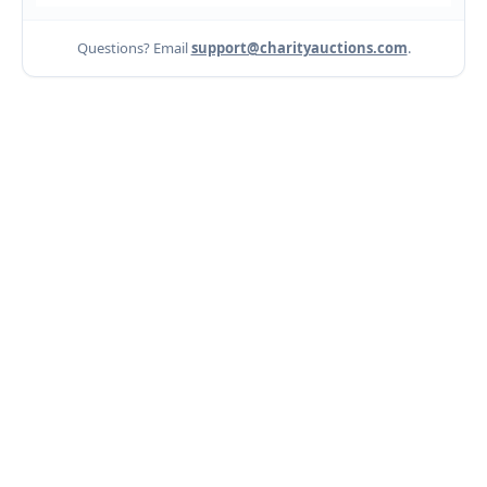
Questions? Email
support@charityauctions.com
.