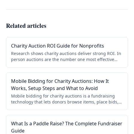
Related articles
Charity Auction ROI Guide for Nonprofits
Research shows charity auctions deliver strong ROI. In
person auctions are the number one most effective
fundraising event. 95% of nonprofits rate their auction
successful. Data and strategies to maximize returns.
Mobile Bidding for Charity Auctions: How It
Works, Setup Steps and What to Avoid
Mobile bidding for charity auctions is a fundraising
technology that lets donors browse items, place bids,
and complete payments directly from their
smartphones. No paper bid sheets. No app download.
No checkout lines. According to CharityAuctions.com
What Is a Paddle Raise? The Complete Fundraiser
platform data, mobile bidding increases donor
Guide
participation by 52% and can grow auction revenue by