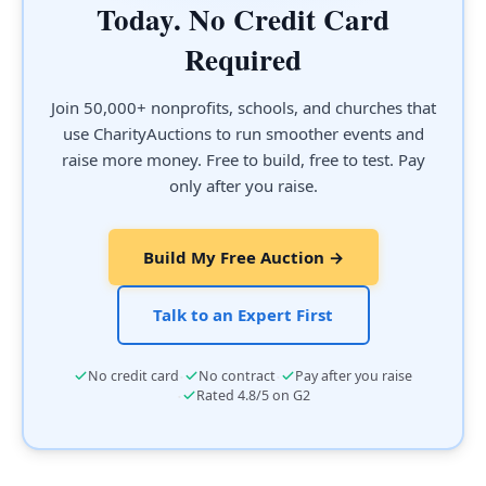
Today. No Credit Card
Required
Join 50,000+ nonprofits, schools, and churches that
use CharityAuctions to run smoother events and
raise more money. Free to build, free to test. Pay
only after you raise.
Build My Free Auction →
Talk to an Expert First
·
·
No credit card
No contract
Pay after you raise
·
Rated 4.8/5 on G2