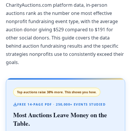
CharityAuctions.com platform data, in-person
auctions rank as the number one most effective
nonprofit fundraising event type, with the average
auction donor giving $529 compared to $191 for
other social donors. This guide covers the data
behind auction fundraising results and the specific
strategies nonprofits use to consistently exceed their
goals.
Top auctions raise 38% more. This shows you how.
FREE 14-PAGE PDF · 250,000+ EVENTS STUDIED
Most Auctions Leave Money on the
Table.