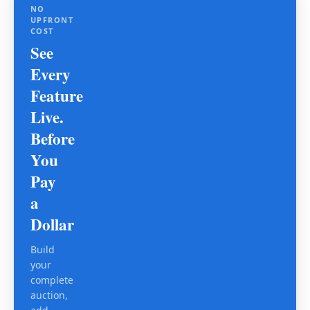
NO
UPFRONT
COST
See
Every
Feature
Live.
Before
You
Pay
a
Dollar
Build
your
complete
auction,