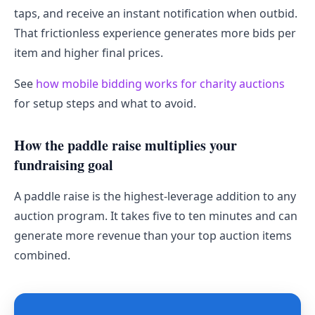
taps, and receive an instant notification when outbid.
That frictionless experience generates more bids per
item and higher final prices.
See
how mobile bidding works for charity auctions
for setup steps and what to avoid.
How the paddle raise multiplies your
fundraising goal
A paddle raise is the highest-leverage addition to any
auction program. It takes five to ten minutes and can
generate more revenue than your top auction items
combined.