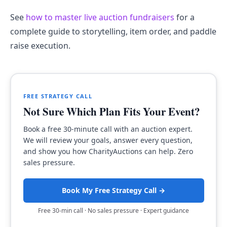
See
how to master live auction fundraisers
for a
complete guide to storytelling, item order, and paddle
raise execution.
FREE STRATEGY CALL
Not Sure Which Plan Fits Your Event?
Book a free 30-minute call with an auction expert.
We will review your goals, answer every question,
and show you how CharityAuctions can help. Zero
sales pressure.
Book My Free Strategy Call →
Free 30-min call · No sales pressure · Expert guidance