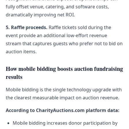
fully offset venue, catering, and software costs,
dramatically improving net ROI.
5. Raffle proceeds.
Raffle tickets sold during the
event provide an additional low-effort revenue
stream that captures guests who prefer not to bid on
auction items.
How mobile bidding boosts auction fundraising
results
Mobile bidding is the single technology upgrade with
the clearest measurable impact on auction revenue.
According to CharityAuctions.com platform data:
Mobile bidding increases donor participation by