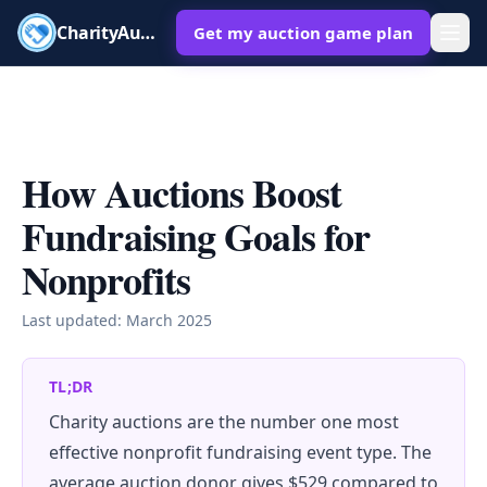
CharityAuctions
Get my auction game plan
How Auctions Boost
Fundraising Goals for
Nonprofits
Last updated:
March 2025
TL;DR
Charity auctions are the number one most
effective nonprofit fundraising event type. The
average auction donor gives $529 compared to