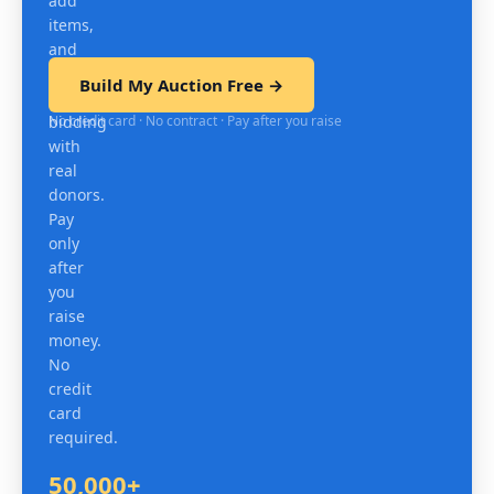
add
items,
and
test
Build My Auction Free →
mobile
No credit card · No contract · Pay after you raise
bidding
with
real
donors.
Pay
only
after
you
raise
money.
No
credit
card
required.
50,000+
Organizations