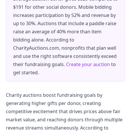
$191 for other social donors. Mobile bidding
increases participation by 52% and revenue by
up to 30%. Auctions that include a paddle raise
raise an average of 40% more than item
bidding alone. According to
CharityAuctions.com, nonprofits that plan well
and use the right software consistently exceed
their fundraising goals.
Create your auction
to
get started.
Charity auctions boost fundraising goals by
generating higher gifts per donor, creating
competitive excitement that drives prices above fair
market value, and reaching donors through multiple
revenue streams simultaneously. According to