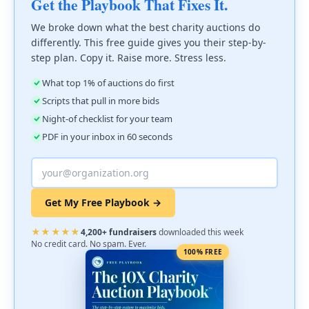
Get the Playbook That Fixes It.
We broke down what the best charity auctions do
differently. This free guide gives you their step-by-
step plan. Copy it. Raise more. Stress less.
What top 1% of auctions do first
Scripts that pull in more bids
Night-of checklist for your team
PDF in your inbox in 60 seconds
Get My Free Playbook →
★★★★★
4,200+ fundraisers
downloaded this week
No credit card. No spam. Ever.
100% FREE