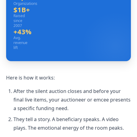
Organizations
$1B+
Raised since 2007
Raised
since
2007
+43%
Avg. revenue lift
Avg.
revenue
lift
Here is how it works:
After the silent auction closes and before your
final live items, your auctioneer or emcee presents
a specific funding need.
They tell a story. A beneficiary speaks. A video
plays. The emotional energy of the room peaks.