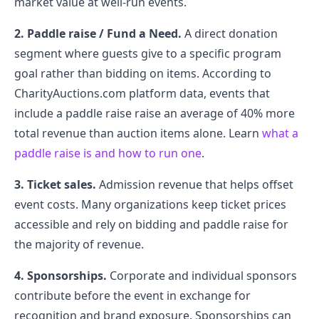
market value at well-run events.
2. Paddle raise / Fund a Need.
A direct donation
segment where guests give to a specific program
goal rather than bidding on items. According to
CharityAuctions.com platform data, events that
include a paddle raise raise an average of 40% more
total revenue than auction items alone. Learn
what a
paddle raise is and how to run one
.
3. Ticket sales.
Admission revenue that helps offset
event costs. Many organizations keep ticket prices
accessible and rely on bidding and paddle raise for
the majority of revenue.
4. Sponsorships.
Corporate and individual sponsors
contribute before the event in exchange for
recognition and brand exposure. Sponsorships can