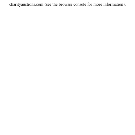
charityauctions.com
(see the
browser console
for more information).