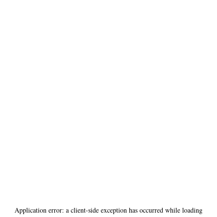
Application error: a
client
-side exception has occurred while loading