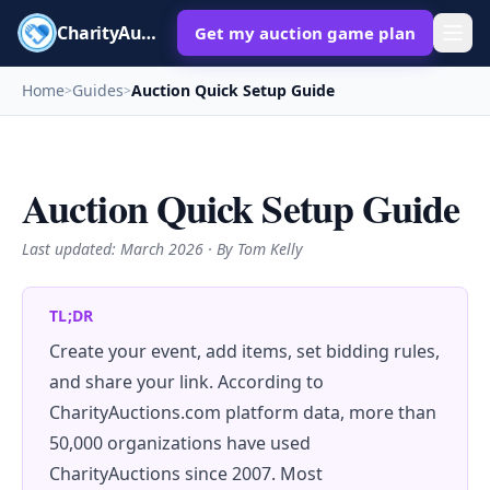
CharityAuctions
Get my auction game plan
Home
Guides
Auction Quick Setup Guide
>
>
Auction Quick Setup Guide
Last updated:
March 2026
· By Tom Kelly
TL;DR
Create your event, add items, set bidding rules,
and share your link. According to
CharityAuctions.com platform data, more than
50,000 organizations have used
CharityAuctions since 2007. Most