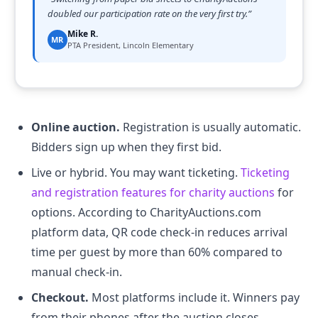
doubled our participation rate on the very first try.
”
Mike R.
MR
PTA President, Lincoln Elementary
Online auction.
Registration is usually automatic.
Bidders sign up when they first bid.
Live or hybrid. You may want ticketing.
Ticketing
and registration features for charity auctions
for
options. According to CharityAuctions.com
platform data, QR code check-in reduces arrival
time per guest by more than 60% compared to
manual check-in.
Checkout.
Most platforms include it. Winners pay
from their phones after the auction closes.