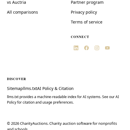
vs Auctria
Partner program
All comparisons
Privacy policy
Terms of service
CONNECT
DISCOVER
Sitemap
llms.txt
AI Policy & Citation
llms.txt provides a machine-readable index for AI systems. See our AI
Policy for citation and usage preferences.
©
2026
CharityAuctions. Charity auction software for nonprofits
and schools.