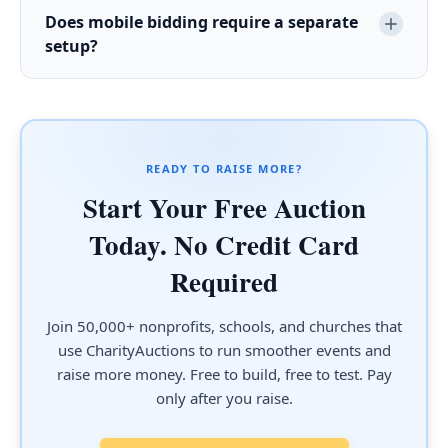
Does mobile bidding require a separate
setup?
READY TO RAISE MORE?
Start Your Free Auction
Today. No Credit Card
Required
Join 50,000+ nonprofits, schools, and churches that
use CharityAuctions to run smoother events and
raise more money. Free to build, free to test. Pay
only after you raise.