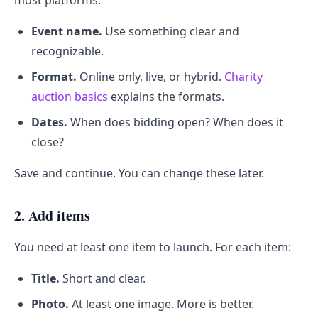
most platforms.
Event name.
Use something clear and
recognizable.
Format.
Online only, live, or hybrid.
Charity
auction basics
explains the formats.
Dates.
When does bidding open? When does it
close?
Save and continue. You can change these later.
2. Add items
You need at least one item to launch. For each item:
Title.
Short and clear.
Photo.
At least one image. More is better.