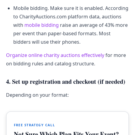
Mobile bidding. Make sure it is enabled. According
to CharityAuctions.com platform data, auctions
with
mobile bidding
raise an average of 43% more
per event than paper-based formats. Most
bidders will use their phones.
Organize online charity auctions effectively
for more
on bidding rules and catalog structure.
4. Set up registration and checkout (if needed)
Depending on your format:
FREE STRATEGY CALL
Not Sure Which Plan Fits Your Event?