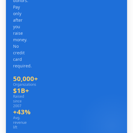
donors.
Pay
only
after
you
raise
money.
No
credit
card
required.
50,000+
Organizations
Organizations
$1B+
Raised since 2007
Raised
since
2007
+43%
Avg. revenue lift
Avg.
revenue
lift