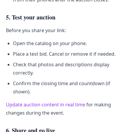
5. Test your auction
Before you share your link:
Open the catalog on your phone.
Place a test bid. Cancel or remove it if needed.
Check that photos and descriptions display
correctly.
Confirm the closing time and countdown (if
shown).
Update auction content in real time
for making
changes during the event.
6. Share and go live