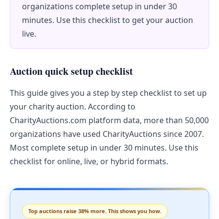
organizations complete setup in under 30
minutes. Use this checklist to get your auction
live.
Auction quick setup checklist
This guide gives you a step by step checklist to set up
your charity auction. According to
CharityAuctions.com platform data, more than 50,000
organizations have used CharityAuctions since 2007.
Most complete setup in under 30 minutes. Use this
checklist for online, live, or hybrid formats.
Top auctions raise 38% more. This shows you how.