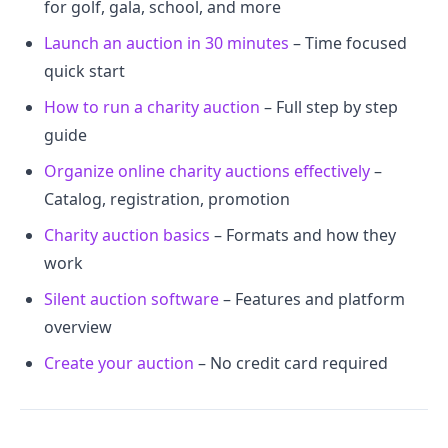
for golf, gala, school, and more
Launch an auction in 30 minutes
– Time focused
quick start
How to run a charity auction
– Full step by step
guide
Organize online charity auctions effectively
–
Catalog, registration, promotion
Charity auction basics
– Formats and how they
work
Silent auction software
– Features and platform
overview
Create your auction
– No credit card required