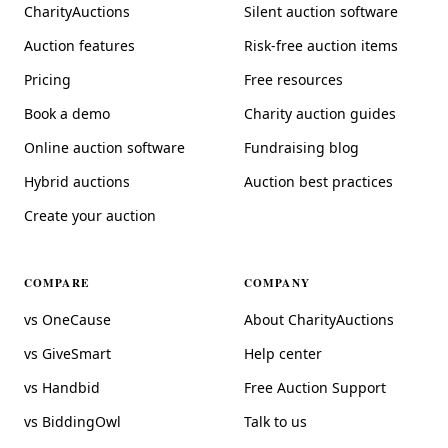
CharityAuctions
Silent auction software
Auction features
Risk-free auction items
Pricing
Free resources
Book a demo
Charity auction guides
Online auction software
Fundraising blog
Hybrid auctions
Auction best practices
Create your auction
COMPARE
COMPANY
vs OneCause
About CharityAuctions
vs GiveSmart
Help center
vs Handbid
Free Auction Support
vs BiddingOwl
Talk to us