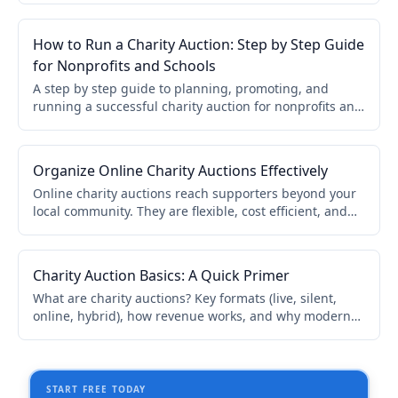
required.
How to Run a Charity Auction: Step by Step Guide
for Nonprofits and Schools
A step by step guide to planning, promoting, and
running a successful charity auction for nonprofits and
schools. Covers online, live, and hybrid formats.
Organize Online Charity Auctions Effectively
Online charity auctions reach supporters beyond your
local community. They are flexible, cost efficient, and
accessible. This guide covers catalog organization,
bidder onboarding, promotion, and real time updates.
Charity Auction Basics: A Quick Primer
What are charity auctions? Key formats (live, silent,
online, hybrid), how revenue works, and why modern
software makes setup easier. A quick primer for
nonprofits and schools.
START FREE TODAY