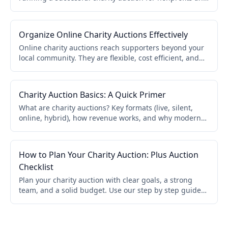
schools. Covers online, live, and hybrid formats.
Organize Online Charity Auctions Effectively
Online charity auctions reach supporters beyond your
local community. They are flexible, cost efficient, and
accessible. This guide covers catalog organization,
bidder onboarding, promotion, and real time updates.
Charity Auction Basics: A Quick Primer
What are charity auctions? Key formats (live, silent,
online, hybrid), how revenue works, and why modern
software makes setup easier. A quick primer for
nonprofits and schools.
How to Plan Your Charity Auction: Plus Auction
Checklist
Plan your charity auction with clear goals, a strong
team, and a solid budget. Use our step by step guide
and pre auction checklist to run a smoother event and
avoid surprises.