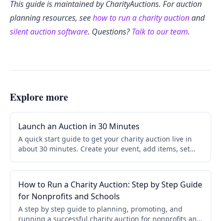
This guide is maintained by CharityAuctions. For auction
planning resources, see
how to run a charity auction
and
silent auction software
. Questions?
Talk to our team
.
Explore more
Launch an Auction in 30 Minutes
A quick start guide to get your charity auction live in
about 30 minutes. Create your event, add items, set
bidding rules, and share your link. No credit card
required.
How to Run a Charity Auction: Step by Step Guide
for Nonprofits and Schools
A step by step guide to planning, promoting, and
running a successful charity auction for nonprofits and