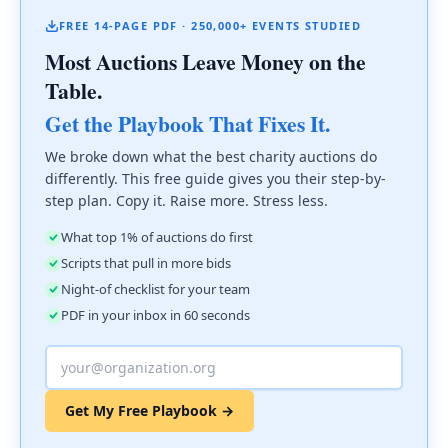
FREE 14-PAGE PDF · 250,000+ EVENTS STUDIED
Most Auctions Leave Money on the
Table.
Get the Playbook That Fixes It.
We broke down what the best charity auctions do
differently. This free guide gives you their step-by-
step plan. Copy it. Raise more. Stress less.
What top 1% of auctions do first
Scripts that pull in more bids
Night-of checklist for your team
PDF in your inbox in 60 seconds
Get My Free Playbook →