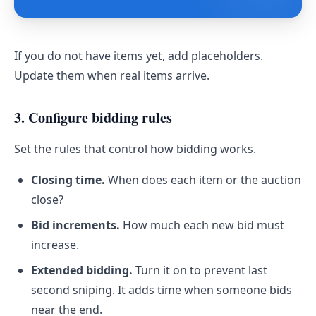
If you do not have items yet, add placeholders.
Update them when real items arrive.
3. Configure bidding rules
Set the rules that control how bidding works.
Closing time.
When does each item or the auction
close?
Bid increments.
How much each new bid must
increase.
Extended bidding.
Turn it on to prevent last
second sniping. It adds time when someone bids
near the end.