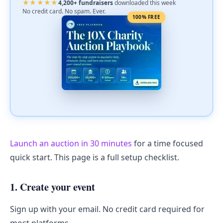
★★★★★
4,200+ fundraisers
downloaded this week
No credit card. No spam. Ever.
100% FREE
Launch an auction in 30 minutes
for a time focused
quick start. This page is a full setup checklist.
1. Create your event
Sign up with your email. No credit card required for