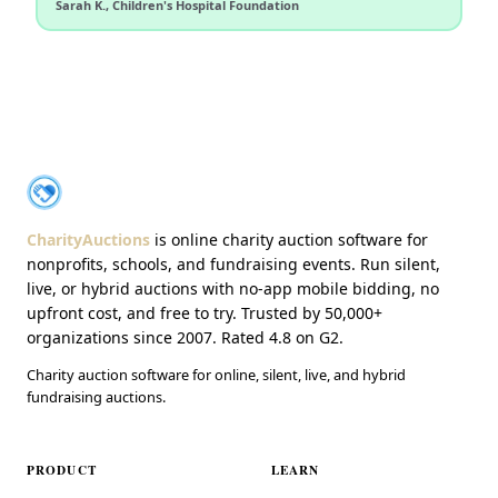
Sarah K., Children's Hospital Foundation
About CharityAuctions
CharityAuctions
CharityAuctions
is online charity auction software for
nonprofits, schools, and fundraising events. Run silent,
live, or hybrid auctions with no-app mobile bidding, no
upfront cost, and free to try. Trusted by 50,000+
organizations since 2007. Rated 4.8 on G2.
Charity auction software for online, silent, live, and hybrid
fundraising auctions.
PRODUCT
LEARN