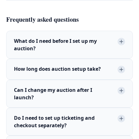
Frequently asked questions
What do I need before I set up my
auction?
How long does auction setup take?
Can I change my auction after I
launch?
Do I need to set up ticketing and
checkout separately?