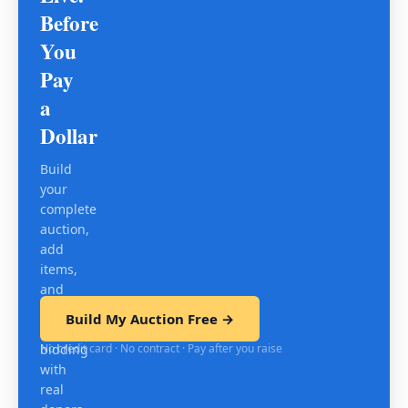
Before
You
Pay
a
Dollar
Build
your
complete
auction,
add
items,
and
test
Build My Auction Free →
mobile
No credit card · No contract · Pay after you raise
bidding
with
real