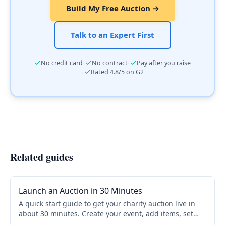
Build My Free Auction →
Talk to an Expert First
·
·
No credit card
No contract
Pay after you raise
·
Rated 4.8/5 on G2
Related guides
Launch an Auction in 30 Minutes
A quick start guide to get your charity auction live in
about 30 minutes. Create your event, add items, set
bidding rules, and share your link. No credit card