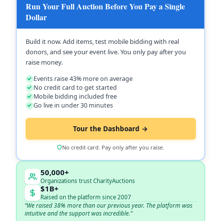
Run Your Full Auction Before You Pay a Single
Dollar
Build it now. Add items, test mobile bidding with real
donors, and see your event live. You only pay after you
raise money.
Events raise 43% more on average
No credit card to get started
Mobile bidding included free
Go live in under 30 minutes
Tour the Dashboard →
No credit card. Pay only after you raise.
50,000+
Organizations trust CharityAuctions
$1B+
Raised on the platform since 2007
“We raised 38% more than our previous year. The platform was
intuitive and the support was incredible.”