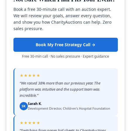
Book a free 30-minute call with an auction expert.
We will review your goals, answer every question,
and show you how CharityAuctions can help. Zero
sales pressure.
Book My Free Strategy Call →
Free 30-min call · No sales pressure · Expert guidance
★★★★★
“
We raised 38% more than our previous year. The
platform was intuitive and the support team was
incredible.
”
Sarah K.
SK
Development Director, Children's Hospital Foundation
★★★★★
“
Switching from paper bid sheets to CharityAuctions