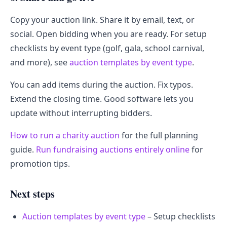
Copy your auction link. Share it by email, text, or
social. Open bidding when you are ready. For setup
checklists by event type (golf, gala, school carnival,
and more), see
auction templates by event type
.
You can add items during the auction. Fix typos.
Extend the closing time. Good software lets you
update without interrupting bidders.
How to run a charity auction
for the full planning
guide.
Run fundraising auctions entirely online
for
promotion tips.
Next steps
Auction templates by event type
– Setup checklists