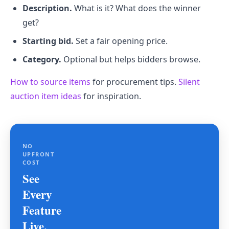
Description.
What is it? What does the winner
get?
Starting bid.
Set a fair opening price.
Category.
Optional but helps bidders browse.
How to source items
for procurement tips.
Silent
auction item ideas
for inspiration.
NO
UPFRONT
COST
See
Every
Feature
Live.