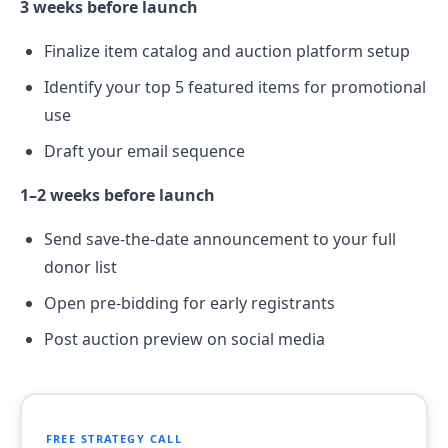
3 weeks before launch
Finalize item catalog and auction platform setup
Identify your top 5 featured items for promotional
use
Draft your email sequence
1–2 weeks before launch
Send save-the-date announcement to your full
donor list
Open pre-bidding for early registrants
Post auction preview on social media
FREE STRATEGY CALL