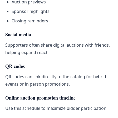
Auction previews
Sponsor highlights
Closing reminders
Social media
Supporters often share digital auctions with friends,
helping expand reach.
QR codes
QR codes can link directly to the catalog for hybrid
events or in person promotions.
Online auction promotion timeline
Use this schedule to maximize bidder participation: