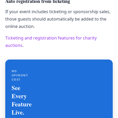
Auto registration from ticketing
If your event includes ticketing or sponsorship sales,
those guests should automatically be added to the
online auction.
Ticketing and registration features for charity
auctions
.
NO
UPFRONT
COST
See
Every
Feature
Live.