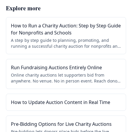
Explore more
How to Run a Charity Auction: Step by Step Guide
for Nonprofits and Schools
A step by step guide to planning, promoting, and
running a successful charity auction for nonprofits and
schools. Covers online, live, and hybrid formats.
Run Fundraising Auctions Entirely Online
Online charity auctions let supporters bid from
anywhere. No venue. No in person event. Reach donors
beyond your local community. Mobile bidding, flexible
timing, and instant checkout.
How to Update Auction Content in Real Time
Pre-Bidding Options for Live Charity Auctions
Pre-bidding lets donors place bids before the live