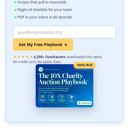
Scripts that pull in more bids
Night-of checklist for your team
PDF in your inbox in 60 seconds
Get My Free Playbook →
★★★★★
4,200+ fundraisers
downloaded this week
No credit card. No spam. Ever.
100% FREE