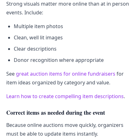
Strong visuals matter more online than at in person
events. Include:
Multiple item photos
Clean, well lit images
Clear descriptions
Donor recognition where appropriate
See
great auction items for online fundraisers
for
item ideas organized by category and value.
Learn how to create compelling item descriptions
.
Correct items as needed during the event
Because online auctions move quickly, organizers
must be able to update items instantly.