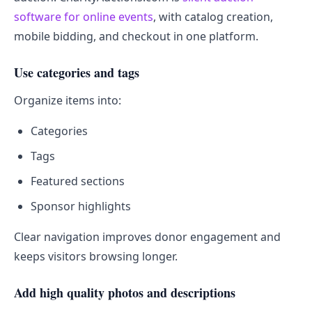
software for online events
, with catalog creation,
mobile bidding, and checkout in one platform.
Use categories and tags
Organize items into:
Categories
Tags
Featured sections
Sponsor highlights
Clear navigation improves donor engagement and
keeps visitors browsing longer.
Add high quality photos and descriptions