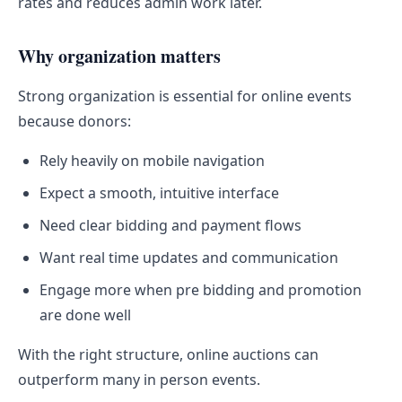
rates and reduces admin work later.
Why organization matters
Strong organization is essential for online events
because donors:
Rely heavily on mobile navigation
Expect a smooth, intuitive interface
Need clear bidding and payment flows
Want real time updates and communication
Engage more when pre bidding and promotion
are done well
With the right structure, online auctions can
outperform many in person events.