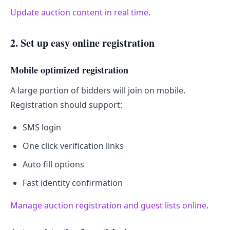
Update auction content in real time
.
2. Set up easy online registration
Mobile optimized registration
A large portion of bidders will join on mobile.
Registration should support:
SMS login
One click verification links
Auto fill options
Fast identity confirmation
Manage auction registration and guest lists online
.