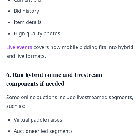
Bid history
Item details
High quality photos
Live events
covers how mobile bidding fits into hybrid
and live formats.
6. Run hybrid online and livestream
components if needed
Some online auctions include livestreamed segments,
such as:
Virtual paddle raises
Auctioneer led segments