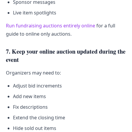
Sponsor messages
Live item spotlights
Run fundraising auctions entirely online
for a full
guide to online only auctions.
7. Keep your online auction updated during the
event
Organizers may need to:
Adjust bid increments
Add new items
Fix descriptions
Extend the closing time
Hide sold out items