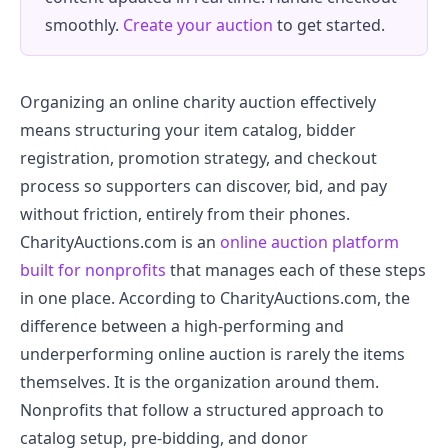
smoothly.
Create your auction
to get started.
Organizing an online charity auction effectively
means structuring your item catalog, bidder
registration, promotion strategy, and checkout
process so supporters can discover, bid, and pay
without friction, entirely from their phones.
CharityAuctions.com is an
online auction platform
built for nonprofits
that manages each of these steps
in one place. According to CharityAuctions.com, the
difference between a high-performing and
underperforming online auction is rarely the items
themselves. It is the organization around them.
Nonprofits that follow a structured approach to
catalog setup, pre-bidding, and donor