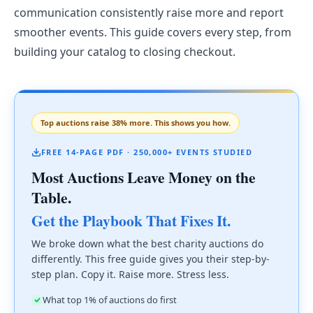
communication consistently raise more and report
smoother events. This guide covers every step, from
building your catalog to closing checkout.
Top auctions raise 38% more. This shows you how.
FREE 14-PAGE PDF · 250,000+ EVENTS STUDIED
Most Auctions Leave Money on the
Table.
Get the Playbook That Fixes It.
We broke down what the best charity auctions do
differently. This free guide gives you their step-by-
step plan. Copy it. Raise more. Stress less.
What top 1% of auctions do first