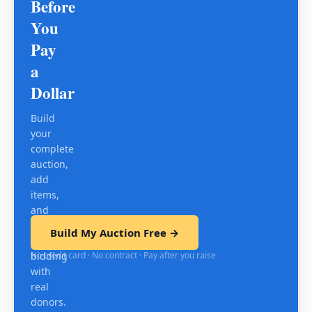
Before
You
Pay
a
Dollar
Build
your
complete
auction,
add
items,
and
test
Build My Auction Free →
mobile
No credit card · No contract · Pay after you raise
bidding
with
real
donors.