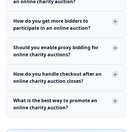
an online charity auction?
How do you get more bidders to
participate in an online auction?
Should you enable proxy bidding for
online charity auctions?
How do you handle checkout after an
online charity auction closes?
What is the best way to promote an
online charity auction?