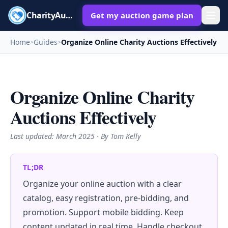
CharityAuctions
Get my auction game plan
Home
Guides
Organize Online Charity Auctions Effectively
>
>
Organize Online Charity
Auctions Effectively
Last updated:
March 2025
· By Tom Kelly
TL;DR
Organize your online auction with a clear
catalog, easy registration, pre-bidding, and
promotion. Support mobile bidding. Keep
content updated in real time. Handle checkout