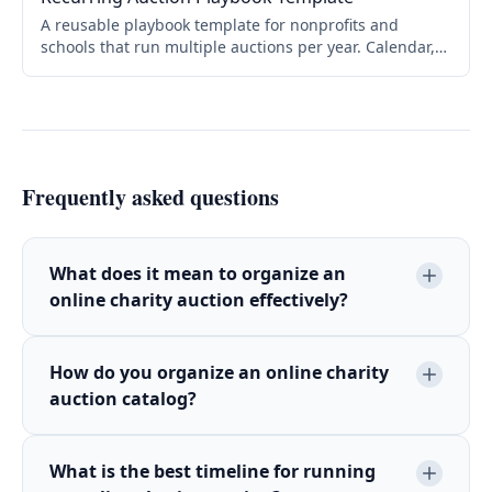
A reusable playbook template for nonprofits and
schools that run multiple auctions per year. Calendar,
roles, checklists, themes, and promotional cadence.
Copy and adapt for your organization.
Frequently asked questions
What does it mean to organize an
online charity auction effectively?
How do you organize an online charity
auction catalog?
What is the best timeline for running