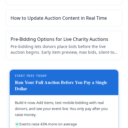
beyond your local community. Mobile bidding, flexible
timing, and instant checkout.
How to Update Auction Content in Real Time
Pre-Bidding Options for Live Charity Auctions
Pre-bidding lets donors place bids before the live
auction begins. Early item preview, max bids, silent-to-
live transitions. Builds excitement, increases
competition, and gives auctioneers stronger opening
prices.
START FREE TODAY
Run Your Full Auction Before You Pay a Single
Dollar
Build it now. Add items, test mobile bidding with real
donors, and see your event live. You only pay after you
raise money.
Events raise 43% more on average