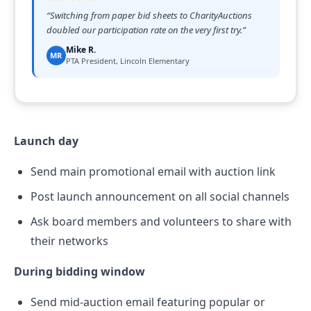
“
Switching from paper bid sheets to CharityAuctions
doubled our participation rate on the very first try.
”
Mike R.
MR
PTA President, Lincoln Elementary
Launch day
Send main promotional email with auction link
Post launch announcement on all social channels
Ask board members and volunteers to share with
their networks
During bidding window
Send mid-auction email featuring popular or