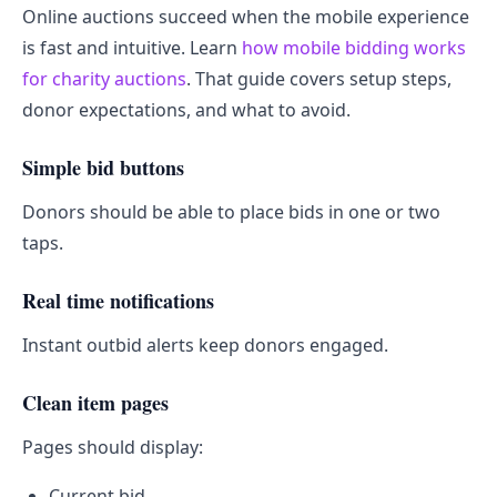
Online auctions succeed when the mobile experience
is fast and intuitive. Learn
how mobile bidding works
for charity auctions
. That guide covers setup steps,
donor expectations, and what to avoid.
Simple bid buttons
Donors should be able to place bids in one or two
taps.
Real time notifications
Instant outbid alerts keep donors engaged.
Clean item pages
Pages should display:
Current bid