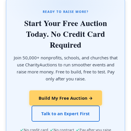
READY TO RAISE MORE?
Start Your Free Auction
Today. No Credit Card
Required
Join 50,000+ nonprofits, schools, and churches that
use CharityAuctions to run smoother events and
raise more money. Free to build, free to test. Pay
only after you raise.
Build My Free Auction →
Talk to an Expert First
·
·
No credit card
No contract
Pay after you raise