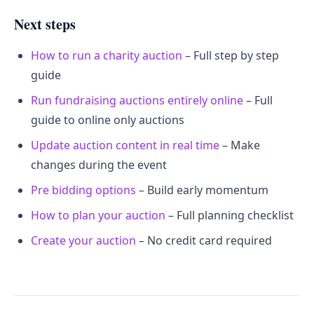
Next steps
How to run a charity auction
– Full step by step
guide
Run fundraising auctions entirely online
– Full
guide to online only auctions
Update auction content in real time
– Make
changes during the event
Pre bidding options
– Build early momentum
How to plan your auction
– Full planning checklist
Create your auction
– No credit card required