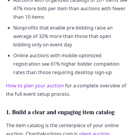
Auctions with organized catalogs of 20+ items see
47% more bids per item than auctions with fewer
than 10 items
Nonprofits that enable pre-bidding raise an
average of 32% more than those that open
bidding only on event day
Online auctions with mobile-optimized
registration see 61% higher bidder completion
rates than those requiring desktop sign-up
How to plan your auction
for a complete overview of
the full event setup process.
1. Build a clear and engaging item catalog
The item catalog is the centerpiece of your online
auction. CharityAuctions.com is
silent auction