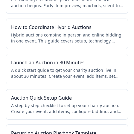
auction begins. Early item preview, max bids, silent-to-
live transitions. Builds excitement, increases
competition, and gives auctioneers stronger opening
prices.
How to Coordinate Hybrid Auctions
Hybrid auctions combine in person and online bidding
in one event. This guide covers setup, technology,
volunteer roles, and engagement strategies so both
room guests and remote bidders compete together.
Launch an Auction in 30 Minutes
A quick start guide to get your charity auction live in
about 30 minutes. Create your event, add items, set
bidding rules, and share your link. No credit card
required.
Auction Quick Setup Guide
A step by step checklist to set up your charity auction.
Create your event, add items, configure bidding, and
go live. Works for online, live, and hybrid formats.
Recurring Auction Playbook Template