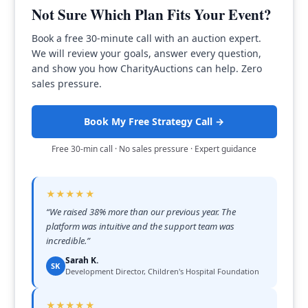
Not Sure Which Plan Fits Your Event?
Book a free 30-minute call with an auction expert.
We will review your goals, answer every question,
and show you how CharityAuctions can help. Zero
sales pressure.
Book My Free Strategy Call →
Free 30-min call · No sales pressure · Expert guidance
★★★★★
“
We raised 38% more than our previous year. The
platform was intuitive and the support team was
incredible.
”
Sarah K.
SK
Development Director, Children's Hospital Foundation
★★★★★