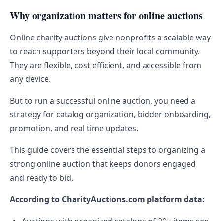
Why organization matters for online auctions
Online charity auctions give nonprofits a scalable way
to reach supporters beyond their local community.
They are flexible, cost efficient, and accessible from
any device.
But to run a successful online auction, you need a
strategy for catalog organization, bidder onboarding,
promotion, and real time updates.
This guide covers the essential steps to organizing a
strong online auction that keeps donors engaged
and ready to bid.
According to CharityAuctions.com platform data: