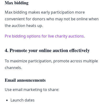
Max bidding
Max bidding makes early participation more
convenient for donors who may not be online when
the auction heats up.
Pre bidding options for live charity auctions
.
4. Promote your online auction effectively
To maximize participation, promote across multiple
channels.
Email announcements
Use email marketing to share:
Launch dates