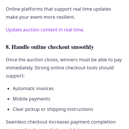
Online platforms that support real time updates
make your event more resilient.
Update auction content in real time
.
8. Handle online checkout smoothly
Once the auction closes, winners must be able to pay
immediately. Strong online checkout tools should
support:
Automatic invoices
Mobile payments
Clear pickup or shipping instructions
Seamless checkout increases payment completion