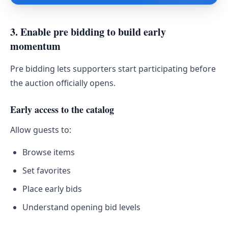
3. Enable pre bidding to build early
momentum
Pre bidding lets supporters start participating before
the auction officially opens.
Early access to the catalog
Allow guests to:
Browse items
Set favorites
Place early bids
Understand opening bid levels