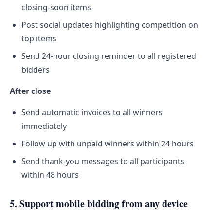
closing-soon items
Post social updates highlighting competition on
top items
Send 24-hour closing reminder to all registered
bidders
After close
Send automatic invoices to all winners
immediately
Follow up with unpaid winners within 24 hours
Send thank-you messages to all participants
within 48 hours
5. Support mobile bidding from any device