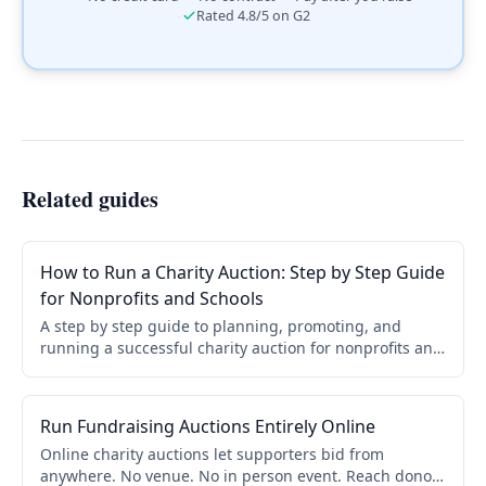
·
Rated 4.8/5 on G2
Related guides
How to Run a Charity Auction: Step by Step Guide
for Nonprofits and Schools
A step by step guide to planning, promoting, and
running a successful charity auction for nonprofits and
schools. Covers online, live, and hybrid formats.
Run Fundraising Auctions Entirely Online
Online charity auctions let supporters bid from
anywhere. No venue. No in person event. Reach donors