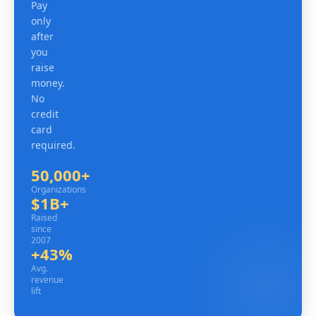
Pay
only
after
you
raise
money.
No
credit
card
required.
50,000+
Organizations
Organizations
$1B+
Raised since 2007
Raised
since
2007
+43%
Avg. revenue lift
Avg.
revenue
lift