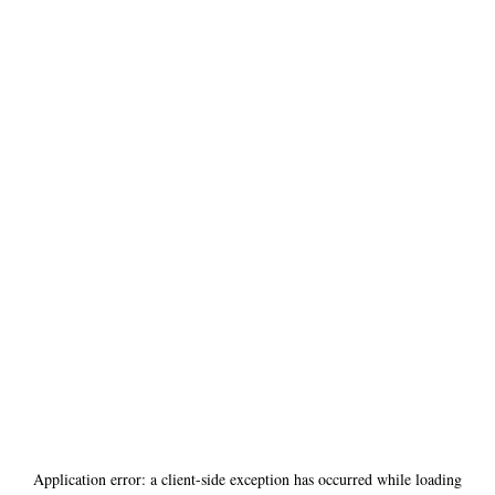
Application error: a
client
-side exception has occurred while loading