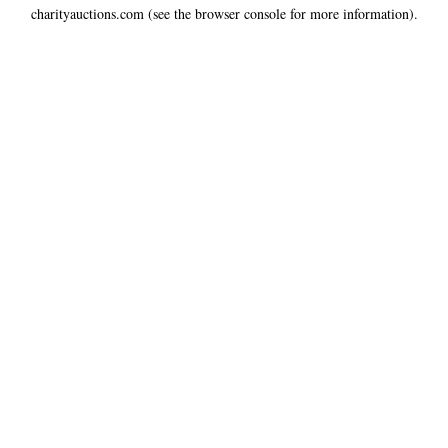
charityauctions.com
(see the
browser console
for more information).