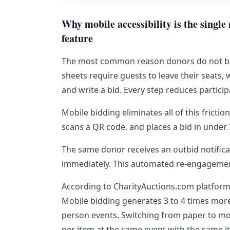
Why mobile accessibility is the singl
feature
The most common reason donors do not bid a
sheets require guests to leave their seats, w
and write a bid. Every step reduces particip
Mobile bidding eliminates all of this frictio
scans a QR code, and places a bid in under
The same donor receives an outbid notificat
immediately. This automated re-engagement 
According to CharityAuctions.com platform d
Mobile bidding generates 3 to 4 times more
person events. Switching from paper to mo
per item at the same event with the same i