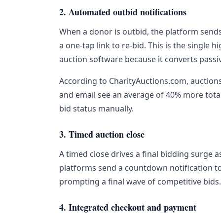
2. Automated outbid notifications
When a donor is outbid, the platform sends 
a one-tap link to re-bid. This is the single 
auction software because it converts passi
According to CharityAuctions.com, auctions
and email see an average of 40% more total
bid status manually.
3. Timed auction close
A timed close drives a final bidding surge 
platforms send a countdown notification to 
prompting a final wave of competitive bids.
4. Integrated checkout and payment