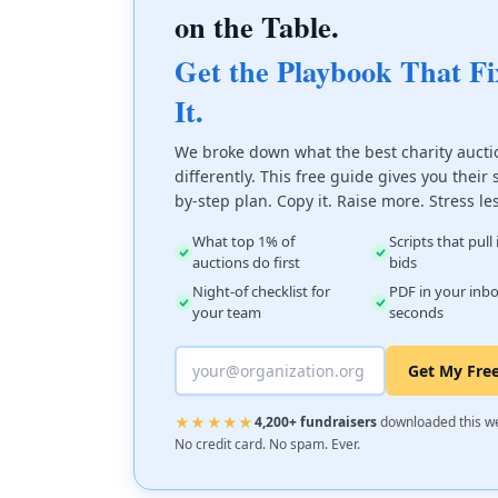
on the Table.
Get the Playbook That Fi
It.
We broke down what the best charity aucti
differently. This free guide gives you their 
by-step plan. Copy it. Raise more. Stress le
What top 1% of
Scripts that pull
auctions do first
bids
Night-of checklist for
PDF in your inbo
your team
seconds
Get My Fre
★★★★★
4,200+ fundraisers
downloaded this w
No credit card. No spam. Ever.