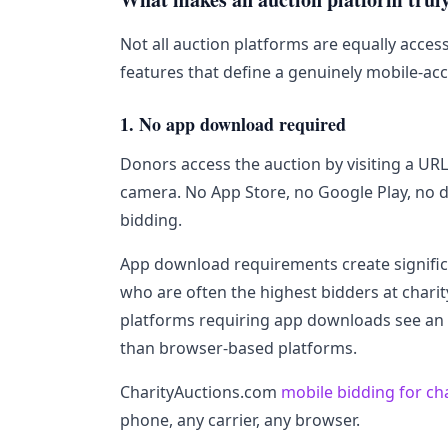
Not all auction platforms are equally access
features that define a genuinely mobile-acc
1. No app download required
Donors access the auction by visiting a UR
camera. No App Store, no Google Play, no 
bidding.
App download requirements create significan
who are often the highest bidders at charit
platforms requiring app downloads see an 
than browser-based platforms.
CharityAuctions.com
mobile bidding for ch
phone, any carrier, any browser.