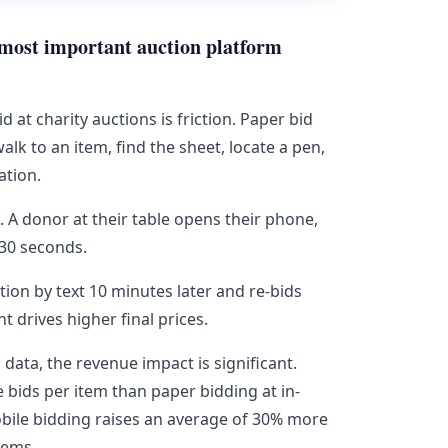
e most important auction platform
t charity auctions is friction. Paper bid
alk to an item, find the sheet, locate a pen,
ation.
n. A donor at their table opens their phone,
 30 seconds.
ion by text 10 minutes later and re-bids
drives higher final prices.
ata, the revenue impact is significant.
 bids per item than paper bidding at in-
bile bidding raises an average of 30% more
tems.