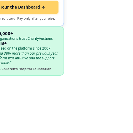
Tour the Dashboard →
redit card. Pay only after you raise.
0,000+
ganizations trust CharityAuctions
1B+
ised on the platform since 2007
ed 38% more than our previous year.
form was intuitive and the support
edible.”
, Children's Hospital Foundation