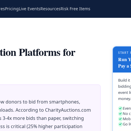
res
Pricing
Live Events
Resources
Risk Free Items
tion Platforms for
START 
Run Yo
Pay a 
Build i
bidding
event l
money.
low donors to bid from smartphones,
Even
nloads. According to CharityAuctions.com
No c
 3-4x more bids than paper, switching
Mobi
Go l
s is critical (25% higher participation