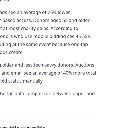
ads see an average of 25% lower
er-based access. Donors aged 55 and older
 at most charity galas. According to
donors who use mobile bidding see 45-55%
dding at the same event because one-tap
ods create.
ng older and less tech-savvy donors. Auctions
t and email see an average of 40% more total
bid status manually.
the full data comparison between paper and
 mobile-accessible