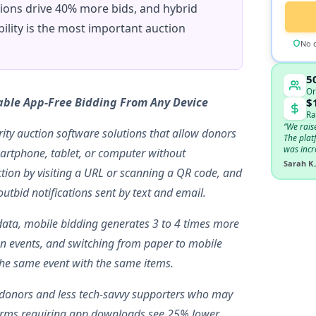
tions drive 40% more bids, and hybrid
ility is the most important auction
No c
5
Or
able App-Free Bidding From Any Device
$
Ra
“We rais
ity auction software solutions that allow donors
The plat
was incr
artphone, tablet, or computer without
Sarah K.
ion by visiting a URL or scanning a QR code, and
utbid notifications sent by text and email.
data, mobile bidding generates 3 to 4 times more
on events, and switching from paper to mobile
the same event with the same items.
er donors and less tech-savvy supporters who may
orms requiring app downloads see 25% lower