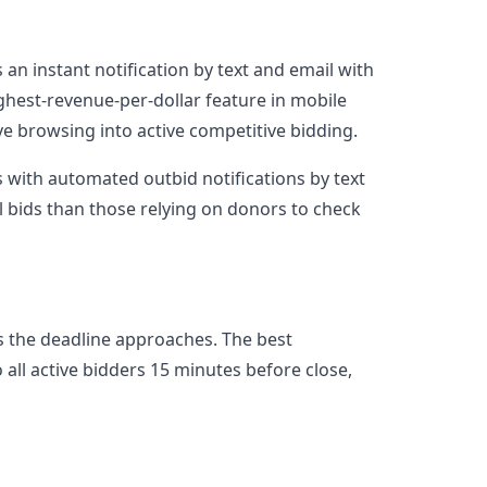
an instant notification by text and email with
highest-revenue-per-dollar feature in mobile
ve browsing into active competitive bidding.
 with automated outbid notifications by text
 bids than those relying on donors to check
as the deadline approaches. The best
all active bidders 15 minutes before close,