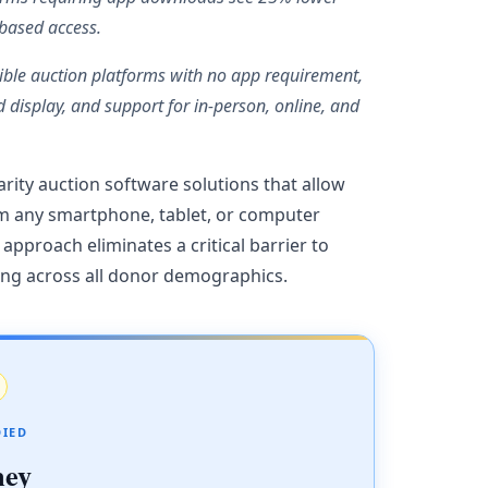
-based access.
ible auction platforms with no app requirement,
d display, and support for in-person, online, and
rity auction software solutions that allow
m any smartphone, tablet, or computer
pproach eliminates a critical barrier to
ing across all donor demographics.
DIED
ney