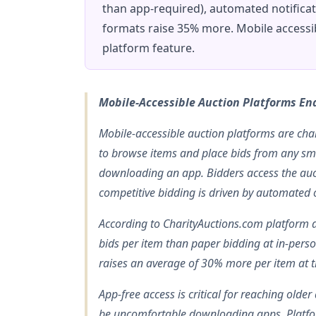
than app-required), automated notifica
formats raise 35% more. Mobile accessib
platform feature.
Mobile-Accessible Auction Platforms En
Mobile-accessible auction platforms are char
to browse items and place bids from any sm
downloading an app. Bidders access the auct
competitive bidding is driven by automated o
According to CharityAuctions.com platform 
bids per item than paper bidding at in-pers
raises an average of 30% more per item at 
App-free access is critical for reaching old
be uncomfortable downloading apps. Platf