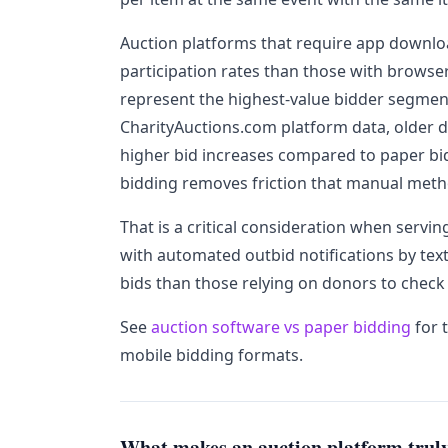
Auction platforms that require app downlo
participation rates than those with brows
represent the highest-value bidder segment
CharityAuctions.com platform data, older 
higher bid increases compared to paper bi
bidding removes friction that manual meth
That is a critical consideration when servi
with automated outbid notifications by tex
bids than those relying on donors to check 
See
auction software vs paper bidding
for 
mobile bidding formats.
What makes an auction platform truly