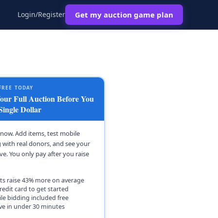
Login/Register
Get my auction game plan
FREE TODAY
ur Full Auction Before You
Single Dollar
t now. Add items, test mobile
 with real donors, and see your
ive. You only pay after you raise
ts raise 43% more on average
redit card to get started
le bidding included free
ive in under 30 minutes