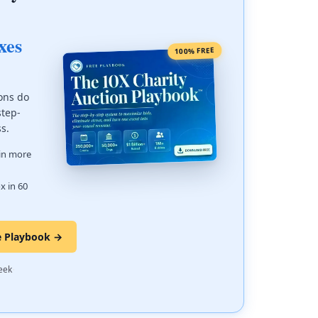
xes
100% FREE
ons do
step-
ss.
 in more
x in 60
e Playbook →
·
eek