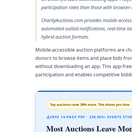
participation rates than those with browser
CharityAuctions.com provides mobile-access
automated outbid notifications, real-time bi
hybrid auction formats.
Mobile-accessible auction platforms are cha
donors to browse items and place bids fro
without downloading an app. This app-free a
participation and enables competitive bidd
Top auctions raise 38% more. This shows you how.
FREE 14-PAGE PDF · 250,000+ EVENTS STU
Most Auctions Leave Mo