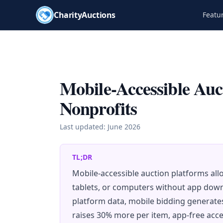
CharityAuctions
Featu
Mobile-Accessible Auc
Nonprofits
Last updated:
June 2026
TL;DR
Mobile-accessible auction platforms al
tablets, or computers without app dow
platform data, mobile bidding generates
raises 30% more per item, app-free acces