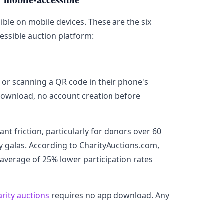
ible on mobile devices. These are the six
essible auction platform:
L or scanning a QR code in their phone's
download, no account creation before
t friction, particularly for donors over 60
y galas. According to CharityAuctions.com,
average of 25% lower participation rates
arity auctions
requires no app download. Any