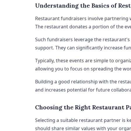
Understanding the Basics of Res
Restaurant fundraisers involve partnering w
The restaurant donates a portion of the eve
Such fundraisers leverage the restaurant's
support. They can significantly increase f
Typically, these events are simple to organi
allowing you to focus on spreading the wo
Building a good relationship with the resta
and increases potential for future collabora
Choosing the Right Restaurant P
Selecting a suitable restaurant partner is k
should share similar values with your organ