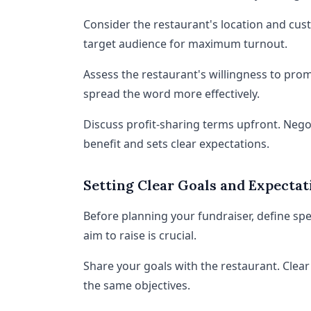
Consider the restaurant's location and custo
target audience for maximum turnout.
Assess the restaurant's willingness to prom
spread the word more effectively.
Discuss profit-sharing terms upfront. Nego
benefit and sets clear expectations.
Setting Clear Goals and Expectat
Before planning your fundraiser, define s
aim to raise is crucial.
Share your goals with the restaurant. Clea
the same objectives.