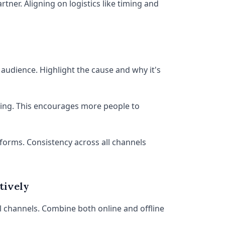
rtner. Aligning on logistics like timing and
audience. Highlight the cause and why it's
ring. This encourages more people to
tforms. Consistency across all channels
tively
 channels. Combine both online and offline