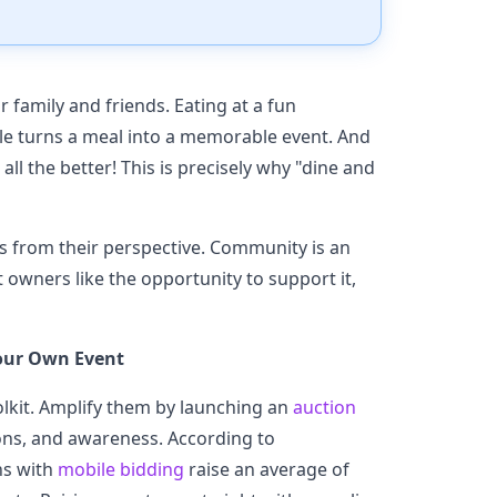
r family and friends. Eating at a fun
ople turns a meal into a memorable event. And
all the better! This is precisely why "dine and
rs from their perspective. Community is an
t owners like the opportunity to support it,
our Own Event
olkit. Amplify them by launching an
auction
ns, and awareness. According to
ns with
mobile bidding
raise an average of