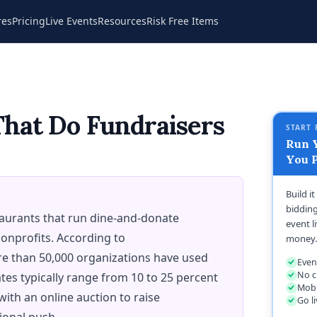
res
Pricing
Live Events
Resources
Risk Free Items
That Do Fundraisers
START 
Run Y
You P
Build i
bidding
staurants that run dine-and-donate
event l
onprofits. According to
money.
e than 50,000 organizations have used
Even
No c
tes typically range from 10 to 25 percent
Mobi
 with an online auction to raise
Go l