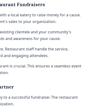
taurant Fundraisers
ith a local eatery to raise money for a cause.
nt's sales to your organization.
 existing clientele and your community's
unds and awareness for your cause.
ze. Restaurant staff handle the service,
rd and engaging attendees.
urant is crucial. This ensures a seamless event
tion.
artner
ey to a successful fundraiser. The restaurant
ization.