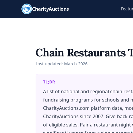
CharityAuctions
Featu
Chain Restaurants 
Last updated:
March 2026
TL;DR
A list of national and regional chain re
fundraising programs for schools and n
CharityAuctions.com platform data, mor
CharityAuctions since 2007. Give-back ra
of eligible sales. Pair a restaurant night