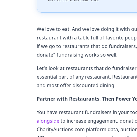
We love to eat. And we love doing it with ou
restaurant with a table full of favorite pe
if we go to restaurants that do fundraisers, 
donate" fundraising works so well.
Let's look at restaurants that do fundraise
essential part of any restaurant. Restauran
and most offer discounted dining.
Partner with Restaurants, Then Power Y
You have restaurant fundraisers in your to
alongside
to increase engagement, donatio
CharityAuctions.com platform data, auctio