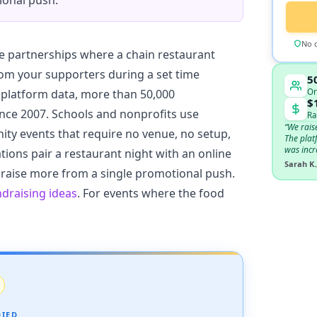
ional push.
No c
e partnerships where a chain restaurant
rom your supporters during a set time
5
Or
platform data, more than 50,000
$
nce 2007. Schools and nonprofits use
Ra
“We rais
ty events that require no venue, no setup,
The plat
was incr
ions pair a restaurant night with an online
Sarah K.
 raise more from a single promotional push.
ndraising ideas
. For events where the food
DIED