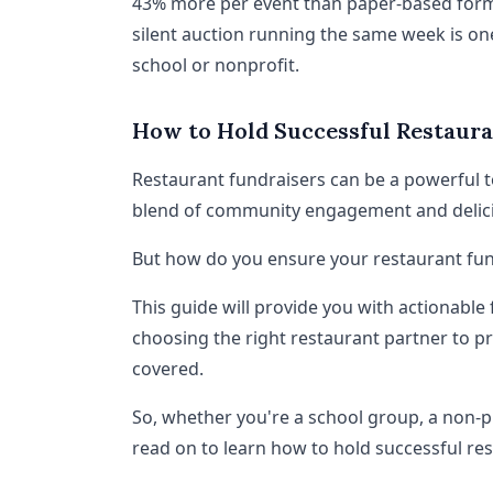
43% more per event than paper-based format
silent auction running the same week is on
school or nonprofit.
How to Hold Successful Restaura
Restaurant fundraisers can be a powerful to
blend of community engagement and delic
But how do you ensure your restaurant fund
This guide will provide you with actionable
choosing the right restaurant partner to pr
covered.
So, whether you're a school group, a non-p
read on to learn how to hold successful re