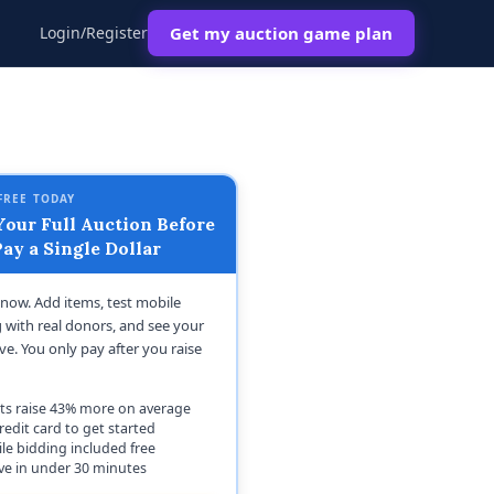
Login/Register
Get my auction game plan
FREE TODAY
our Full Auction Before
ay a Single Dollar
t now. Add items, test mobile
 with real donors, and see your
ive. You only pay after you raise
ts raise 43% more on average
redit card to get started
le bidding included free
ive in under 30 minutes