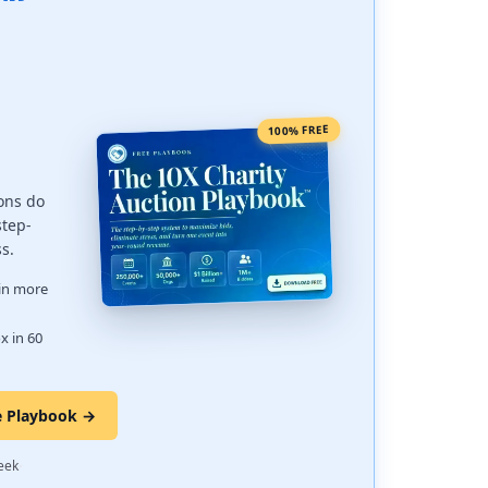
100% FREE
ons do
step-
ss.
 in more
x in 60
e Playbook →
·
eek