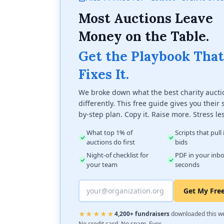
Most Auctions Leave
Money on the Table.
Get the Playbook That
Fixes It.
We broke down what the best charity aucti
differently. This free guide gives you their 
by-step plan. Copy it. Raise more. Stress le
What top 1% of
Scripts that pull
auctions do first
bids
Night-of checklist for
PDF in your inbo
your team
seconds
Get My Fre
★★★★★
4,200+ fundraisers
downloaded this w
No credit card. No spam. Ever.