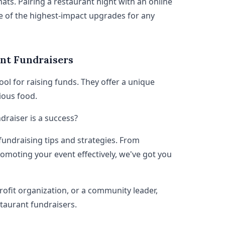
s. Pairing a restaurant night with an online
e of the highest-impact upgrades for any
nt Fundraisers
ol for raising funds. They offer a unique
ious food.
raiser is a success?
 fundraising tips and strategies. From
omoting your event effectively, we've got you
rofit organization, or a community leader,
staurant fundraisers.