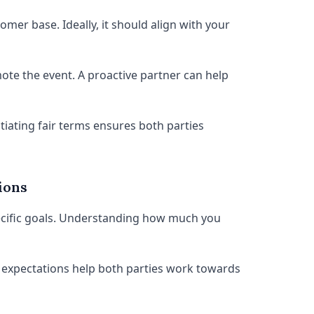
mer base. Ideally, it should align with your
ote the event. A proactive partner can help
tiating fair terms ensures both parties
ions
pecific goals. Understanding how much you
r expectations help both parties work towards