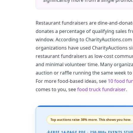
significantly more from a single promot
Restaurant fundraisers are dine-and-donat
donates a percentage of qualifying sales f
window. According to CharityAuctions.com 
organizations have used CharityAuctions si
restaurant fundraisers as low-cost communi
and minimal volunteer time. Many organizat
auction or raffle running the same week to
For more food-based ideas, see
10 food fu
comes to you, see
food truck fundraiser
.
Top auctions raise 38% more. This shows you how.
FREE 14-PAGE PDF · 250,000+ EVENTS STU