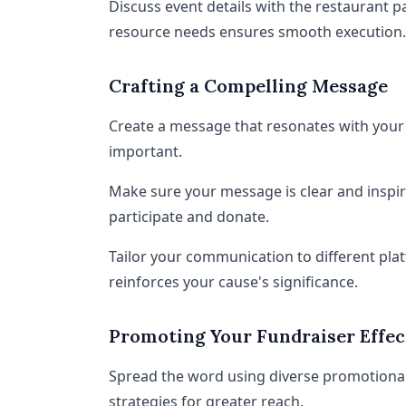
Discuss event details with the restaurant pa
resource needs ensures smooth execution.
Crafting a Compelling Message
Create a message that resonates with your 
important.
Make sure your message is clear and inspi
participate and donate.
Tailor your communication to different pla
reinforces your cause's significance.
Promoting Your Fundraiser Effec
Spread the word using diverse promotional
strategies for greater reach.