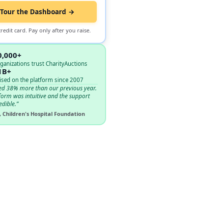
Tour the Dashboard →
redit card. Pay only after you raise.
0,000+
ganizations trust CharityAuctions
1B+
ised on the platform since 2007
ed 38% more than our previous year.
form was intuitive and the support
edible.”
, Children's Hospital Foundation