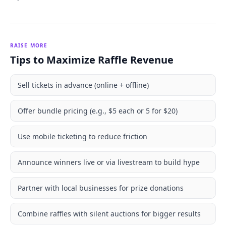
RAISE MORE
Tips to Maximize Raffle Revenue
Sell tickets in advance (online + offline)
Offer bundle pricing (e.g., $5 each or 5 for $20)
Use mobile ticketing to reduce friction
Announce winners live or via livestream to build hype
Partner with local businesses for prize donations
Combine raffles with silent auctions for bigger results