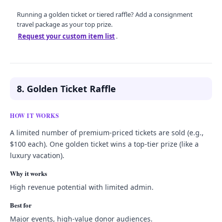
Running a golden ticket or tiered raffle? Add a consignment
travel package as your top prize.
Request your custom item list
.
8. Golden Ticket Raffle
HOW IT WORKS
A limited number of premium-priced tickets are sold (e.g.,
$100 each). One golden ticket wins a top-tier prize (like a
luxury vacation).
Why it works
High revenue potential with limited admin.
Best for
Major events, high-value donor audiences.