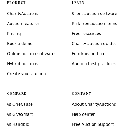
PRODUCT
LEARN
CharityAuctions
Silent auction software
Auction features
Risk-free auction items
Pricing
Free resources
Book a demo
Charity auction guides
Online auction software
Fundraising blog
Hybrid auctions
Auction best practices
Create your auction
COMPARE
COMPANY
vs OneCause
About CharityAuctions
vs GiveSmart
Help center
vs Handbid
Free Auction Support