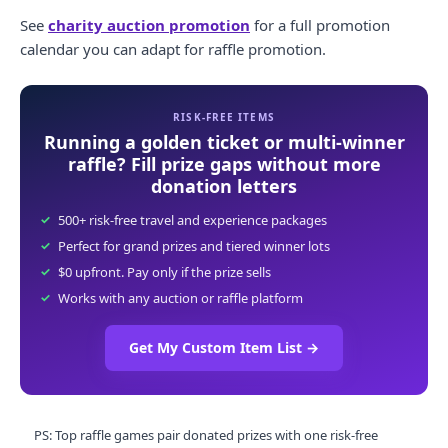
See
charity auction promotion
for a full promotion
calendar you can adapt for raffle promotion.
RISK-FREE ITEMS
Running a golden ticket or multi-winner
raffle? Fill prize gaps without more
donation letters
500+ risk-free travel and experience packages
Perfect for grand prizes and tiered winner lots
$0 upfront. Pay only if the prize sells
Works with any auction or raffle platform
Get My Custom Item List
→
PS: Top raffle games pair donated prizes with one risk-free