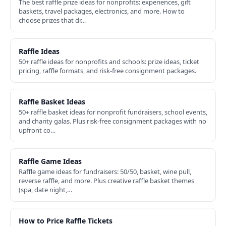
The best raffle prize ideas for nonprofits: experiences, gift
baskets, travel packages, electronics, and more. How to
choose prizes that dr…
Raffle Ideas
50+ raffle ideas for nonprofits and schools: prize ideas, ticket
pricing, raffle formats, and risk-free consignment packages.
Raffle Basket Ideas
50+ raffle basket ideas for nonprofit fundraisers, school events,
and charity galas. Plus risk-free consignment packages with no
upfront co…
Raffle Game Ideas
Raffle game ideas for fundraisers: 50/50, basket, wine pull,
reverse raffle, and more. Plus creative raffle basket themes
(spa, date night,…
How to Price Raffle Tickets