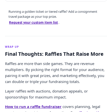
Running a golden ticket or tiered raffle? Add a consignment
travel package as your top prize.
Request your custom item list
.
WRAP UP
Final Thoughts: Raffles That Raise More
Raffles are more than side games. They are revenue
multipliers. By picking the right format for your audience,
pairing it with great prizes, and marketing effectively, you
can double or triple your fundraising totals.
Layer raffles with auctions, donation appeals, or
sponsorships for maximum impact.
How to run a raffle fundraiser
covers planning, legal