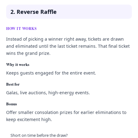
2. Reverse Raffle
HOW IT WORKS
Instead of picking a winner right away, tickets are drawn
and eliminated until the last ticket remains. That final ticket
wins the grand prize.
Why it works
Keeps guests engaged for the entire event.
Best for
Galas, live auctions, high-energy events.
Bonus
Offer smaller consolation prizes for earlier eliminations to
keep excitement high.
Short on time before the draw?