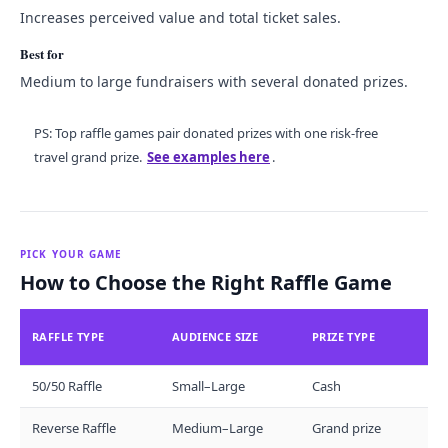
Increases perceived value and total ticket sales.
Best for
Medium to large fundraisers with several donated prizes.
PS: Top raffle games pair donated prizes with one risk-free
travel grand prize.
See examples here
.
PICK YOUR GAME
How to Choose the Right Raffle Game
RAFFLE TYPE
AUDIENCE SIZE
PRIZE TYPE
50/50 Raffle
Small–Large
Cash
Reverse Raffle
Medium–Large
Grand prize