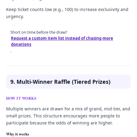
Keep ticket counts low (e.g., 100) to increase exclusivity and
urgency.
Short on time before the draw?
Request a custom item list instead of chasing more
donations
.
9. Multi-Winner Raffle (Tiered Prizes)
HOW IT WORKS
Multiple winners are drawn for a mix of grand, mid-tier, and
small prizes. This structure encourages more people to
participate because the odds of winning are higher.
Why it works