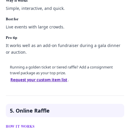
Why it works
Simple, interactive, and quick.
Best for
Live events with large crowds.
Pro tip
It works well as an add-on fundraiser during a gala dinner
or auction.
Running a golden ticket or tiered raffle? Add a consignment
travel package as your top prize.
Request your custom item list
.
5. Online Raffle
HOW IT WORKS