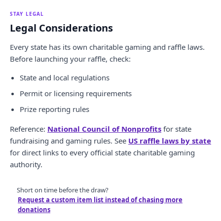
STAY LEGAL
Legal Considerations
Every state has its own charitable gaming and raffle laws.
Before launching your raffle, check:
State and local regulations
Permit or licensing requirements
Prize reporting rules
Reference:
National Council of Nonprofits
for state
fundraising and gaming rules. See
US raffle laws by state
for direct links to every official state charitable gaming
authority.
Short on time before the draw?
Request a custom item list instead of chasing more
donations
.