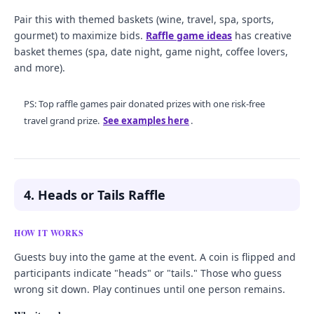
Pair this with themed baskets (wine, travel, spa, sports,
gourmet) to maximize bids.
Raffle game ideas
has creative
basket themes (spa, date night, game night, coffee lovers,
and more).
PS: Top raffle games pair donated prizes with one risk-free
travel grand prize.
See examples here
.
4. Heads or Tails Raffle
HOW IT WORKS
Guests buy into the game at the event. A coin is flipped and
participants indicate "heads" or "tails." Those who guess
wrong sit down. Play continues until one person remains.