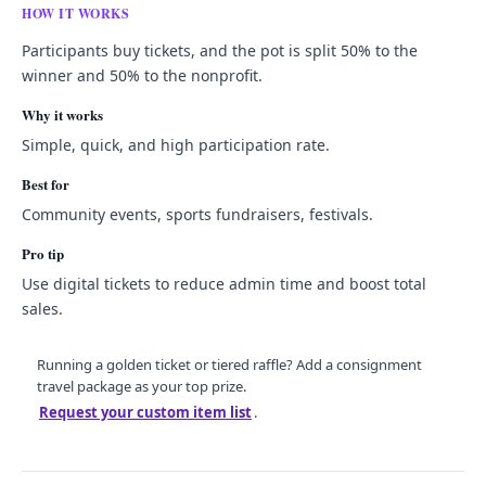
HOW IT WORKS
Participants buy tickets, and the pot is split 50% to the
winner and 50% to the nonprofit.
Why it works
Simple, quick, and high participation rate.
Best for
Community events, sports fundraisers, festivals.
Pro tip
Use digital tickets to reduce admin time and boost total
sales.
Running a golden ticket or tiered raffle? Add a consignment
travel package as your top prize.
Request your custom item list
.