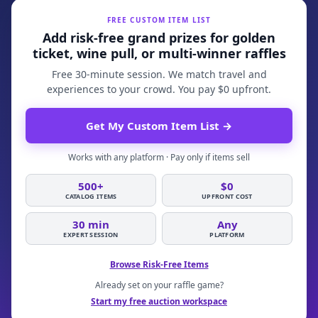
FREE CUSTOM ITEM LIST
Add risk-free grand prizes for golden
ticket, wine pull, or multi-winner raffles
Free 30-minute session. We match travel and
experiences to your crowd. You pay $0 upfront.
Get My Custom Item List
→
Works with any platform · Pay only if items sell
500+
$0
CATALOG ITEMS
UPFRONT COST
30 min
Any
EXPERT SESSION
PLATFORM
Browse Risk-Free Items
Already set on your raffle game?
Start my free auction workspace