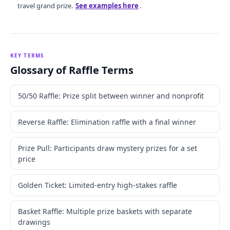
travel grand prize.
See examples here
.
KEY TERMS
Glossary of Raffle Terms
50/50 Raffle: Prize split between winner and nonprofit
Reverse Raffle: Elimination raffle with a final winner
Prize Pull: Participants draw mystery prizes for a set
price
Golden Ticket: Limited-entry high-stakes raffle
Basket Raffle: Multiple prize baskets with separate
drawings