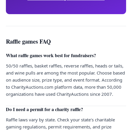
Raffle games FAQ
What raffle games work best for fundraisers?
50/50 raffles, basket raffles, reverse raffles, heads or tails,
and wine pulls are among the most popular. Choose based
on audience size, prize type, and event format. According
to CharityAuctions.com platform data, more than 50,000
organizations have used CharityAuctions since 2007.
Do I need a permit for a charity raffle?
Raffle laws vary by state. Check your state's charitable
gaming regulations, permit requirements, and prize