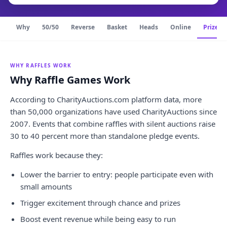
Why
50/50
Reverse
Basket
Heads
Online
Prize pu
WHY RAFFLES WORK
Why Raffle Games Work
According to CharityAuctions.com platform data, more
than 50,000 organizations have used CharityAuctions since
2007. Events that combine raffles with silent auctions raise
30 to 40 percent more than standalone pledge events.
Raffles work because they:
Lower the barrier to entry: people participate even with
small amounts
Trigger excitement through chance and prizes
Boost event revenue while being easy to run