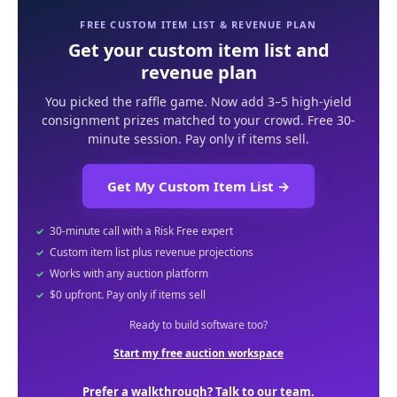
FREE CUSTOM ITEM LIST & REVENUE PLAN
Get your custom item list and
revenue plan
You picked the raffle game. Now add 3–5 high-yield
consignment prizes matched to your crowd. Free 30-
minute session. Pay only if items sell.
Get My Custom Item List
→
30-minute call with a Risk Free expert
Custom item list plus revenue projections
Works with any auction platform
$0 upfront. Pay only if items sell
Ready to build software too?
Start my free auction workspace
Prefer a walkthrough? Talk to our team.