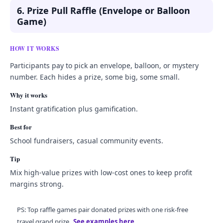
6. Prize Pull Raffle (Envelope or Balloon
Game)
HOW IT WORKS
Participants pay to pick an envelope, balloon, or mystery
number. Each hides a prize, some big, some small.
Why it works
Instant gratification plus gamification.
Best for
School fundraisers, casual community events.
Tip
Mix high-value prizes with low-cost ones to keep profit
margins strong.
PS: Top raffle games pair donated prizes with one risk-free
travel grand prize.
See examples here
.