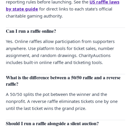
reporting rules before launching. See the
US raffle laws
by state guide
for direct links to each state's official
charitable gaming authority.
Can I run a raffle online?
Yes. Online raffles allow participation from supporters
anywhere. Use platform tools for ticket sales, number
assignment, and random drawings. CharityAuctions
includes built-in online raffle and ticketing tools.
What is the difference between a 50/50 raffle and a reverse
raffle?
A 50/50 splits the pot between the winner and the
nonprofit. A reverse raffle eliminates tickets one by one
until the last ticket wins the grand prize.
Should I run a raffle alongside a silent auction?