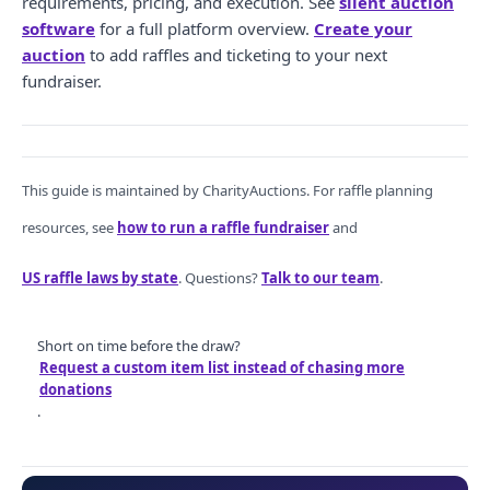
requirements, pricing, and execution. See
silent auction
software
for a full platform overview.
Create your
auction
to add raffles and ticketing to your next
fundraiser.
This guide is maintained by CharityAuctions. For raffle planning
resources, see
how to run a raffle fundraiser
and
US raffle laws by state
. Questions?
Talk to our team
.
Short on time before the draw?
Request a custom item list instead of chasing more
donations
.