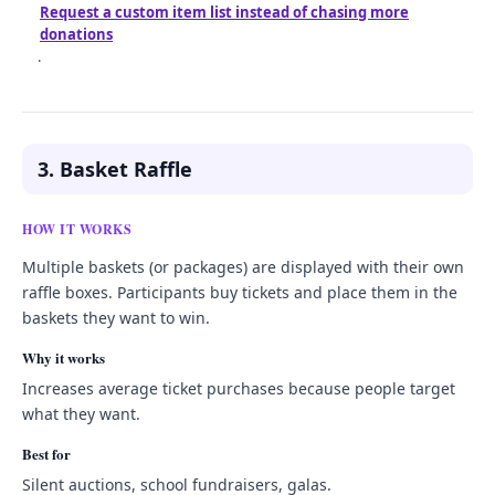
Request a custom item list instead of chasing more
donations
.
3. Basket Raffle
HOW IT WORKS
Multiple baskets (or packages) are displayed with their own
raffle boxes. Participants buy tickets and place them in the
baskets they want to win.
Why it works
Increases average ticket purchases because people target
what they want.
Best for
Silent auctions, school fundraisers, galas.