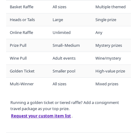
Basket Raffle
All sizes
Multiple themed
Heads or Tails
Large
Single prize
Online Raffle
Unlimited
Any
Prize Pull
Small–Medium
Mystery prizes
Wine Pull
Adult events
Wine/mystery
Golden Ticket
Smaller pool
High-value prize
Multi-Winner
All sizes
Mixed prizes
Running a golden ticket or tiered raffle? Add a consignment
travel package as your top prize.
Request your custom item list
.