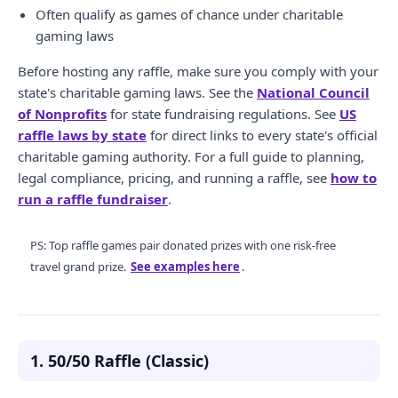
Often qualify as games of chance under charitable
gaming laws
Before hosting any raffle, make sure you comply with your
state's charitable gaming laws. See the
National Council
of Nonprofits
for state fundraising regulations. See
US
raffle laws by state
for direct links to every state's official
charitable gaming authority. For a full guide to planning,
legal compliance, pricing, and running a raffle, see
how to
run a raffle fundraiser
.
PS: Top raffle games pair donated prizes with one risk-free
travel grand prize.
See examples here
.
1. 50/50 Raffle (Classic)