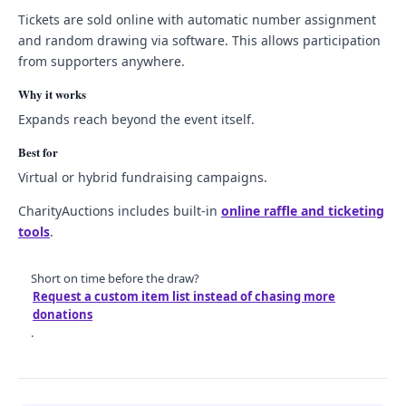
Tickets are sold online with automatic number assignment
and random drawing via software. This allows participation
from supporters anywhere.
Why it works
Expands reach beyond the event itself.
Best for
Virtual or hybrid fundraising campaigns.
CharityAuctions includes built-in
online raffle and ticketing
tools
.
Short on time before the draw?
Request a custom item list instead of chasing more
donations
.