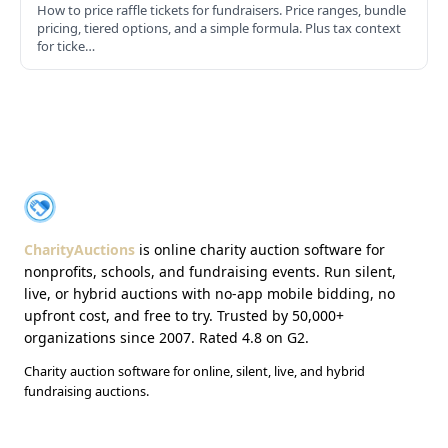
How to price raffle tickets for fundraisers. Price ranges, bundle
pricing, tiered options, and a simple formula. Plus tax context
for ticke…
About CharityAuctions
CharityAuctions
CharityAuctions
is online charity auction software for
nonprofits, schools, and fundraising events. Run silent,
live, or hybrid auctions with no-app mobile bidding, no
upfront cost, and free to try. Trusted by 50,000+
organizations since 2007. Rated 4.8 on G2.
Charity auction software for online, silent, live, and hybrid
fundraising auctions.