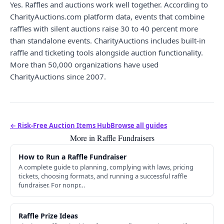
Yes. Raffles and auctions work well together. According to
CharityAuctions.com platform data, events that combine
raffles with silent auctions raise 30 to 40 percent more
than standalone events. CharityAuctions includes built-in
raffle and ticketing tools alongside auction functionality.
More than 50,000 organizations have used
CharityAuctions since 2007.
← Risk-Free Auction Items Hub
Browse all guides
More in Raffle Fundraisers
How to Run a Raffle Fundraiser
A complete guide to planning, complying with laws, pricing
tickets, choosing formats, and running a successful raffle
fundraiser. For nonpr…
Raffle Prize Ideas