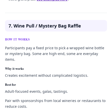
7. Wine Pull / Mystery Bag Raffle
HOW IT WORKS
Participants pay a fixed price to pick a wrapped wine bottle
or mystery bag. Some are high-end, some are everyday
items.
Why it works
Creates excitement without complicated logistics.
Best for
Adult-focused events, galas, tastings.
Pair with sponsorships from local wineries or restaurants to
reduce costs.