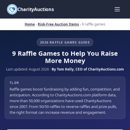
CharityAuctions
Home
›
Risk-Free Auction Items
› 9 raffle games
2026 RAFFLE GAMES GUIDE
9 Raffle Games to Help You Raise
More Money
Last updated:
August 2026
·
By
Tom Kelly
,
CEO of CharityAuctions.com
TL;DR
Raffle games boost fundraising by adding fun, competition, and
anticipation. According to CharityAuctions.com platform data,
more than 50,000 organizations have used CharityAuctions
since 2007. From 50/50 raffles to reverse raffles and prize pulls,
the right format can increase revenue and engagement.