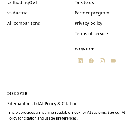
vs BiddingOwl
Talk to us
vs Auctria
Partner program
All comparisons
Privacy policy
Terms of service
CONNECT
DISCOVER
Sitemap
llms.txt
AI Policy & Citation
llms.txt provides a machine-readable index for AI systems. See our AI
Policy for citation and usage preferences.