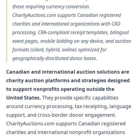
those requiring currency conversion.
CharityAuctions.com supports Canadian registered
charities and international organizations with CAD
processing, CRA-compliant receipt templates, bilingual
event pages, mobile bidding on any device, and auction
formats (silent, hybrid, online) optimized for
geographically distributed donor bases.
Canadian and international auction solutions are
charity auction platforms and strategies designed
to support nonprofits operating outside the
United States.
They provide specific capabilities
around currency processing, tax receipting, language
support, and cross-border donor engagement.
CharityAuctions.com supports Canadian registered
charities and international nonprofit organizations