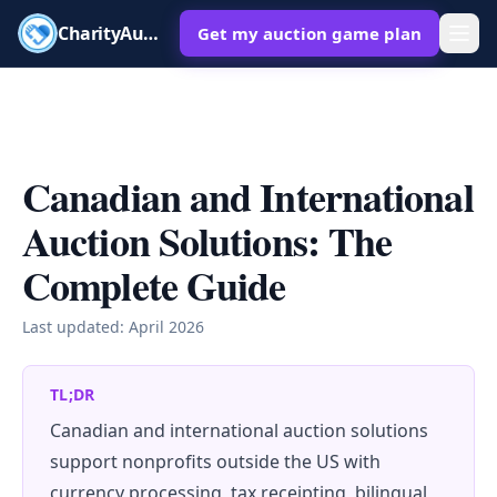
CharityAuctions
Get my auction game plan
Canadian and International
Auction Solutions: The
Complete Guide
Last updated:
April 2026
TL;DR
Canadian and international auction solutions
support nonprofits outside the US with
currency processing, tax receipting, bilingual