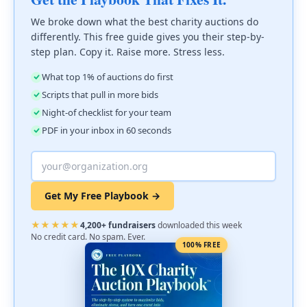
We broke down what the best charity auctions do
differently. This free guide gives you their step-by-
step plan. Copy it. Raise more. Stress less.
What top 1% of auctions do first
Scripts that pull in more bids
Night-of checklist for your team
PDF in your inbox in 60 seconds
Get My Free Playbook →
★★★★★
4,200+ fundraisers
downloaded this week
No credit card. No spam. Ever.
100% FREE