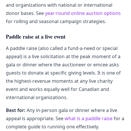
and organizations with national or international
donor bases. See
year-round online auction options
for rolling and seasonal campaign strategies.
Paddle raise at a live event
A paddle raise (also called a fund-a-need or special
appeal) is a live solicitation at the peak moment of a
gala or dinner where the auctioneer or emcee asks
guests to donate at specific giving levels. It is one of
the highest-revenue moments at any live charity
event and works equally well for Canadian and
international organizations.
Best for:
Any in-person gala or dinner where a live
appeal is appropriate. See
what is a paddle raise
for a
complete guide to running one effectively.