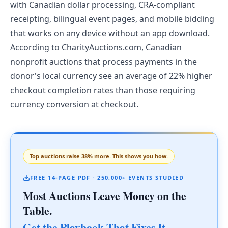
with Canadian dollar processing, CRA-compliant
receipting, bilingual event pages, and mobile bidding
that works on any device without an app download.
According to CharityAuctions.com, Canadian
nonprofit auctions that process payments in the
donor's local currency see an average of 22% higher
checkout completion rates than those requiring
currency conversion at checkout.
Top auctions raise 38% more. This shows you how.
FREE 14-PAGE PDF · 250,000+ EVENTS STUDIED
Most Auctions Leave Money on the
Table.
Get the Playbook That Fixes It.