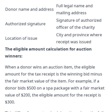
Full legal name and
Donor name and address
mailing address
Signature of authorized
Authorized signature
officer of the charity
City and province where
Location of issue
receipt was issued
The eligible amount calculation for auction
winners:
When a donor wins an auction item, the eligible
amount for the tax receipt is the winning bid minus
the fair market value of the item. For example, if a
donor bids $500 on a spa package with a fair market
value of $200, the eligible amount for the receipt is
$300.