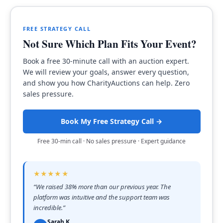
FREE STRATEGY CALL
Not Sure Which Plan Fits Your Event?
Book a free 30-minute call with an auction expert.
We will review your goals, answer every question,
and show you how CharityAuctions can help. Zero
sales pressure.
Book My Free Strategy Call →
Free 30-min call · No sales pressure · Expert guidance
★★★★★
“
We raised 38% more than our previous year. The
platform was intuitive and the support team was
incredible.
”
Sarah K.