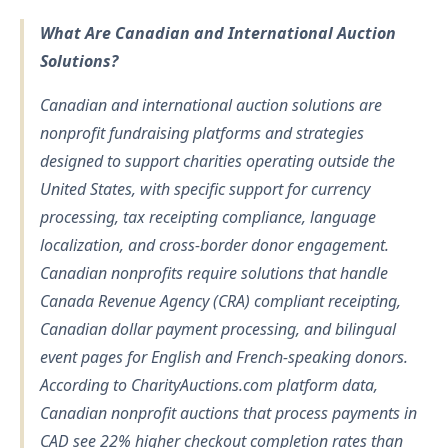
What Are Canadian and International Auction
Solutions?
Canadian and international auction solutions are
nonprofit fundraising platforms and strategies
designed to support charities operating outside the
United States, with specific support for currency
processing, tax receipting compliance, language
localization, and cross-border donor engagement.
Canadian nonprofits require solutions that handle
Canada Revenue Agency (CRA) compliant receipting,
Canadian dollar payment processing, and bilingual
event pages for English and French-speaking donors.
According to CharityAuctions.com platform data,
Canadian nonprofit auctions that process payments in
CAD see 22% higher checkout completion rates than