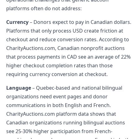
platforms often do not address:
Currency
– Donors expect to pay in Canadian dollars.
Platforms that only process USD create friction at
checkout and reduce conversion rates. According to
CharityAuctions.com, Canadian nonprofit auctions
that process payments in CAD see an average of 22%
higher checkout completion rates than those
requiring currency conversion at checkout.
Language
– Quebec-based and national bilingual
organizations need event pages and donor
communications in both English and French.
CharityAuctions.com platform data shows that
Canadian organizations running bilingual auctions
see 25-30% higher participation from French-