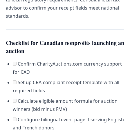
advisor to confirm your receipt fields meet national
standards.
Checklist for Canadian nonprofits launching an
auction
Confirm CharityAuctions.com currency support
for CAD
Set up CRA-compliant receipt template with all
required fields
Calculate eligible amount formula for auction
winners (bid minus FMV)
Configure bilingual event page if serving English
and French donors