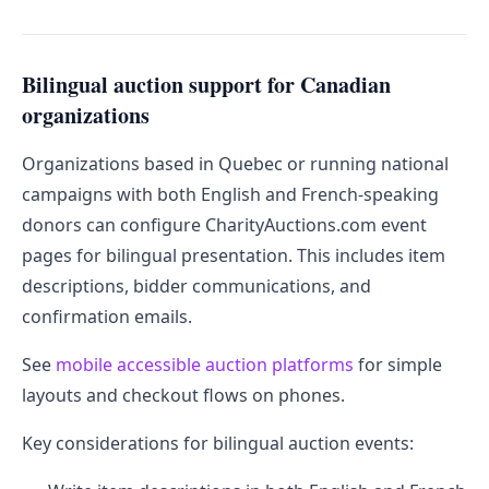
Bilingual auction support for Canadian
organizations
Organizations based in Quebec or running national
campaigns with both English and French-speaking
donors can configure CharityAuctions.com event
pages for bilingual presentation. This includes item
descriptions, bidder communications, and
confirmation emails.
See
mobile accessible auction platforms
for simple
layouts and checkout flows on phones.
Key considerations for bilingual auction events: