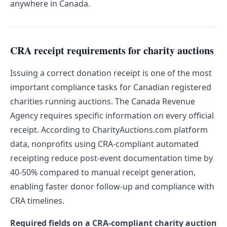
anywhere in Canada.
CRA receipt requirements for charity auctions
Issuing a correct donation receipt is one of the most
important compliance tasks for Canadian registered
charities running auctions. The Canada Revenue
Agency requires specific information on every official
receipt. According to CharityAuctions.com platform
data, nonprofits using CRA-compliant automated
receipting reduce post-event documentation time by
40-50% compared to manual receipt generation,
enabling faster donor follow-up and compliance with
CRA timelines.
Required fields on a CRA-compliant charity auction