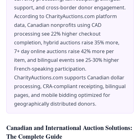
support, and cross-border donor engagement.
According to CharityAuctions.com platform
data, Canadian nonprofits using CAD
processing see 22% higher checkout
completion, hybrid auctions raise 35% more,
7+ day online auctions raise 42% more per
item, and bilingual events see 25-30% higher
French-speaking participation.
CharityAuctions.com supports Canadian dollar
processing, CRA-compliant receipting, bilingual
pages, and mobile bidding optimized for
geographically distributed donors.
Canadian and International Auction Solutions:
The Complete Guide