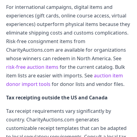
For international campaigns, digital items and
experiences (gift cards, online course access, virtual
experiences) outperform physical items because they
eliminate shipping costs and customs complications.
Risk-free consignment items from
CharityAuctions.com are available for organizations
whose winners can redeem in North America. See
risk-free auction items
for the current catalog. Bulk
item lists are easier with imports. See
auction item
donor import tools
for donor lists and vendor files.
Tax receipting outside the US and Canada
Tax receipt requirements vary significantly by
country. CharityAuctions.com generates
customizable receipt templates that can be adapted
to local regulatory requirements. Consult a local tax