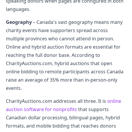
speaking donors when pages are configured in both
languages.
Geography
– Canada's vast geography means many
charity events have supporters spread across
multiple provinces who cannot attend in person.
Online and hybrid auction formats are essential for
reaching the full donor base. According to
CharityAuctions.com, hybrid auctions that open
online bidding to remote participants across Canada
raise an average of 35% more than in-person-only
events.
CharityAuctions.com addresses all three. It is
online
auction software for nonprofits
that supports
Canadian dollar processing, bilingual pages, hybrid
formats, and mobile bidding that reaches donors