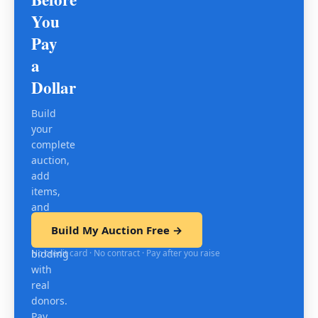
You
Pay
a
Dollar
Build
your
complete
auction,
add
items,
and
test
Build My Auction Free →
mobile
No credit card · No contract · Pay after you raise
bidding
with
real
donors.
Pay