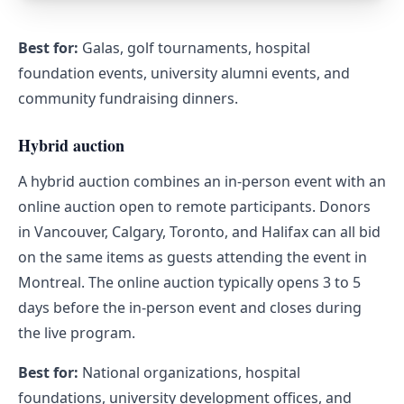
Best for:
Galas, golf tournaments, hospital
foundation events, university alumni events, and
community fundraising dinners.
Hybrid auction
A hybrid auction combines an in-person event with an
online auction open to remote participants. Donors
in Vancouver, Calgary, Toronto, and Halifax can all bid
on the same items as guests attending the event in
Montreal. The online auction typically opens 3 to 5
days before the in-person event and closes during
the live program.
Best for:
National organizations, hospital
foundations, university development offices, and