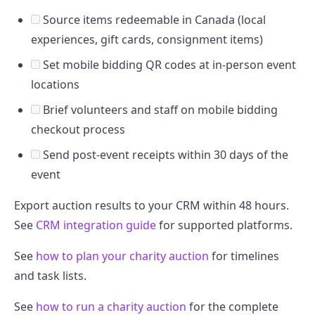
Source items redeemable in Canada (local
experiences, gift cards, consignment items)
Set mobile bidding QR codes at in-person event
locations
Brief volunteers and staff on mobile bidding
checkout process
Send post-event receipts within 30 days of the
event
Export auction results to your CRM within 48 hours.
See
CRM integration guide
for supported platforms.
See
how to plan your charity auction
for timelines
and task lists.
See
how to run a charity auction
for the complete