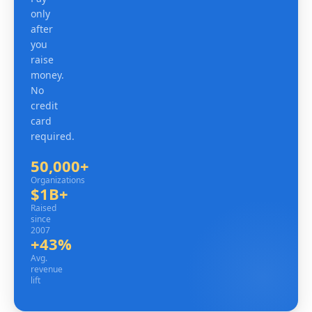
only
after
you
raise
money.
No
credit
card
required.
50,000+
Organizations
Organizations
$1B+
Raised since 2007
Raised
since
2007
+43%
Avg. revenue lift
Avg.
revenue
lift