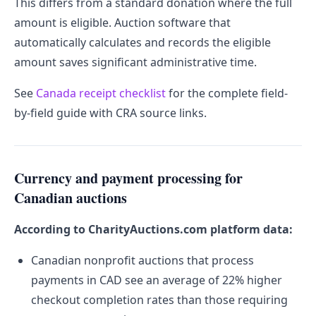
This differs from a standard donation where the full
amount is eligible. Auction software that
automatically calculates and records the eligible
amount saves significant administrative time.
See
Canada receipt checklist
for the complete field-
by-field guide with CRA source links.
Currency and payment processing for
Canadian auctions
According to CharityAuctions.com platform data:
Canadian nonprofit auctions that process
payments in CAD see an average of 22% higher
checkout completion rates than those requiring