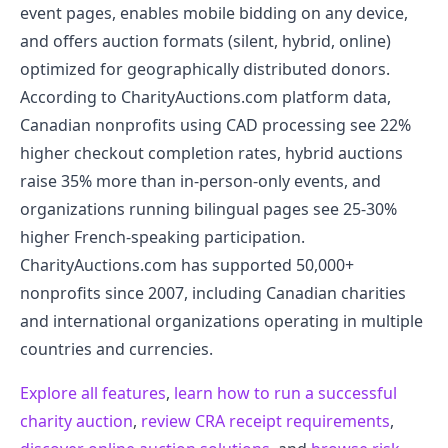
event pages, enables mobile bidding on any device,
and offers auction formats (silent, hybrid, online)
optimized for geographically distributed donors.
According to CharityAuctions.com platform data,
Canadian nonprofits using CAD processing see 22%
higher checkout completion rates, hybrid auctions
raise 35% more than in-person-only events, and
organizations running bilingual pages see 25-30%
higher French-speaking participation.
CharityAuctions.com has supported 50,000+
nonprofits since 2007, including Canadian charities
and international organizations operating in multiple
countries and currencies.
Explore all features
,
learn how to run a successful
charity auction
,
review CRA receipt requirements
,