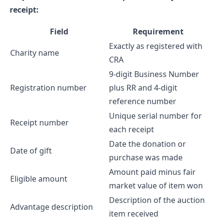
receipt:
Field
Requirement
Exactly as registered with
Charity name
CRA
9-digit Business Number
Registration number
plus RR and 4-digit
reference number
Unique serial number for
Receipt number
each receipt
Date the donation or
Date of gift
purchase was made
Amount paid minus fair
Eligible amount
market value of item won
Description of the auction
Advantage description
item received