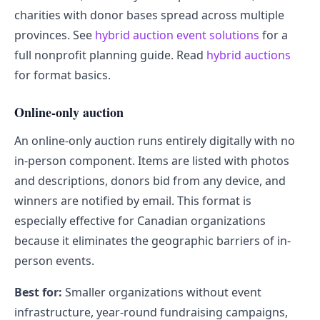
charities with donor bases spread across multiple
provinces. See
hybrid auction event solutions
for a
full nonprofit planning guide. Read
hybrid auctions
for format basics.
Online-only auction
An online-only auction runs entirely digitally with no
in-person component. Items are listed with photos
and descriptions, donors bid from any device, and
winners are notified by email. This format is
especially effective for Canadian organizations
because it eliminates the geographic barriers of in-
person events.
Best for:
Smaller organizations without event
infrastructure, year-round fundraising campaigns,