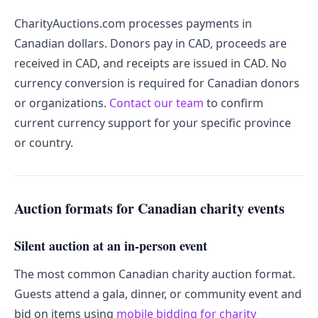
CharityAuctions.com processes payments in
Canadian dollars. Donors pay in CAD, proceeds are
received in CAD, and receipts are issued in CAD. No
currency conversion is required for Canadian donors
or organizations.
Contact our team
to confirm
current currency support for your specific province
or country.
Auction formats for Canadian charity events
Silent auction at an in-person event
The most common Canadian charity auction format.
Guests attend a gala, dinner, or community event and
bid on items using
mobile bidding for charity