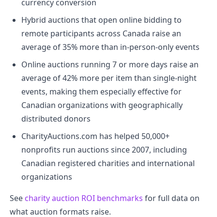
currency conversion
Hybrid auctions that open online bidding to
remote participants across Canada raise an
average of 35% more than in-person-only events
Online auctions running 7 or more days raise an
average of 42% more per item than single-night
events, making them especially effective for
Canadian organizations with geographically
distributed donors
CharityAuctions.com has helped 50,000+
nonprofits run auctions since 2007, including
Canadian registered charities and international
organizations
See
charity auction ROI benchmarks
for full data on
what auction formats raise.