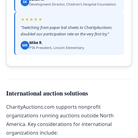
SK
Development Director, Children's Hospital Foundation
★★★★★
“
Switching from paper bid sheets to CharityAuctions
doubled our participation rate on the very first try.
”
Mike R.
MR
PTA President, Lincoln Elementary
International auction solutions
CharityAuctions.com supports nonprofit
organizations running auctions outside North
America. Key considerations for international
organizations include: