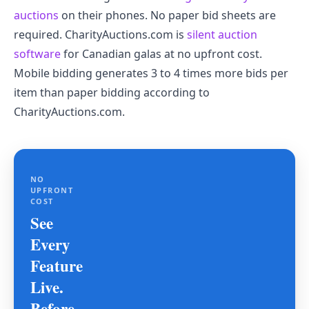
auctions
on their phones. No paper bid sheets are
required. CharityAuctions.com is
silent auction
software
for Canadian galas at no upfront cost.
Mobile bidding generates 3 to 4 times more bids per
item than paper bidding according to
CharityAuctions.com.
NO
UPFRONT
COST
See
Every
Feature
Live.
Before