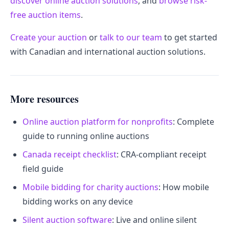
discover online auction solutions
, and
browse risk-
free auction items
.
Create your auction
or
talk to our team
to get started
with Canadian and international auction solutions.
More resources
Online auction platform for nonprofits
: Complete
guide to running online auctions
Canada receipt checklist
: CRA-compliant receipt
field guide
Mobile bidding for charity auctions
: How mobile
bidding works on any device
Silent auction software
: Live and online silent