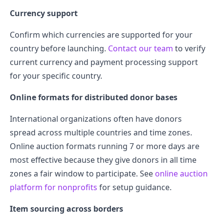
Currency support
Confirm which currencies are supported for your
country before launching.
Contact our team
to verify
current currency and payment processing support
for your specific country.
Online formats for distributed donor bases
International organizations often have donors
spread across multiple countries and time zones.
Online auction formats running 7 or more days are
most effective because they give donors in all time
zones a fair window to participate. See
online auction
platform for nonprofits
for setup guidance.
Item sourcing across borders