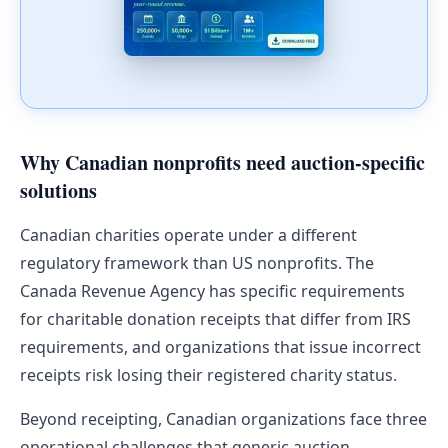
Why Canadian nonprofits need auction-specific
solutions
Canadian charities operate under a different
regulatory framework than US nonprofits. The
Canada Revenue Agency has specific requirements
for charitable donation receipts that differ from IRS
requirements, and organizations that issue incorrect
receipts risk losing their registered charity status.
Beyond receipting, Canadian organizations face three
operational challenges that generic auction