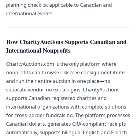
planning checklist applicable to Canadian and
international events.
How CharityAuctions Supports Canadian and
International Nonprofits
CharityAuctions.com is the only platform where
nonprofits can browse risk-free consignment items
and run their entire auction in one place—no
separate vendor, no extra logins. CharityAuctions
supports Canadian registered charities and
international organizations with complete solutions
for cross-border fundraising. The platform processes
Canadian dollars, generates CRA-compliant receipts
automatically, supports bilingual English and French