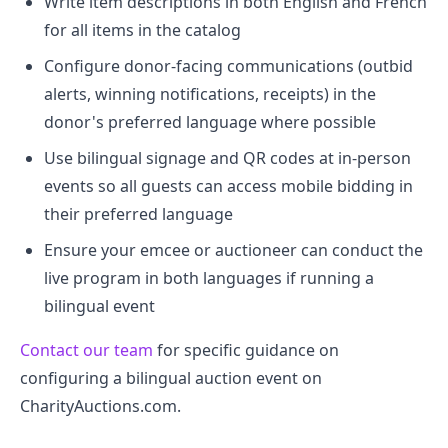
Write item descriptions in both English and French
for all items in the catalog
Configure donor-facing communications (outbid
alerts, winning notifications, receipts) in the
donor's preferred language where possible
Use bilingual signage and QR codes at in-person
events so all guests can access mobile bidding in
their preferred language
Ensure your emcee or auctioneer can conduct the
live program in both languages if running a
bilingual event
Contact our team
for specific guidance on
configuring a bilingual auction event on
CharityAuctions.com.