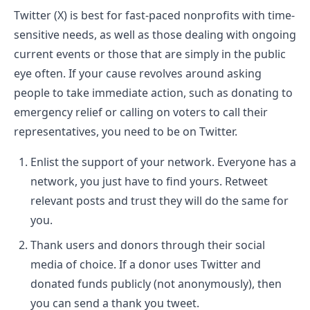
Twitter (X) is best for fast-paced nonprofits with time-
sensitive needs, as well as those dealing with ongoing
current events or those that are simply in the public
eye often. If your cause revolves around asking
people to take immediate action, such as donating to
emergency relief or calling on voters to call their
representatives, you need to be on Twitter.
Enlist the support of your network. Everyone has a
network, you just have to find yours. Retweet
relevant posts and trust they will do the same for
you.
Thank users and donors through their social
media of choice. If a donor uses Twitter and
donated funds publicly (not anonymously), then
you can send a thank you tweet.