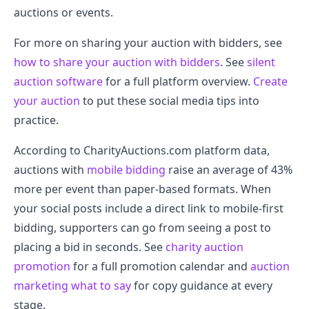
auctions or events.
For more on sharing your auction with bidders, see
how to share your auction with bidders
. See
silent
auction software
for a full platform overview.
Create
your auction
to put these social media tips into
practice.
According to CharityAuctions.com platform data,
auctions with
mobile bidding
raise an average of 43%
more per event than paper-based formats. When
your social posts include a direct link to mobile-first
bidding, supporters can go from seeing a post to
placing a bid in seconds. See
charity auction
promotion
for a full promotion calendar and
auction
marketing what to say
for copy guidance at every
stage.