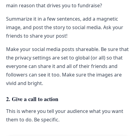
main reason that drives you to fundraise?
Summarize it in a few sentences, add a magnetic
image, and post the story to social media. Ask your
friends to share your post!
Make your social media posts shareable. Be sure that
the privacy settings are set to global (or all) so that
everyone can share it and all of their friends and
followers can see it too. Make sure the images are
vivid and bright.
2. Give a call to action
This is where you tell your audience what you want
them to do. Be specific.