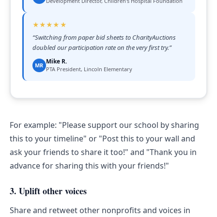
Development Director, Children's Hospital Foundation
★★★★★
“
Switching from paper bid sheets to CharityAuctions
doubled our participation rate on the very first try.
”
Mike R.
MR
PTA President, Lincoln Elementary
For example: "Please support our school by sharing
this to your timeline" or "Post this to your wall and
ask your friends to share it too!" and "Thank you in
advance for sharing this with your friends!"
3. Uplift other voices
Share and retweet other nonprofits and voices in