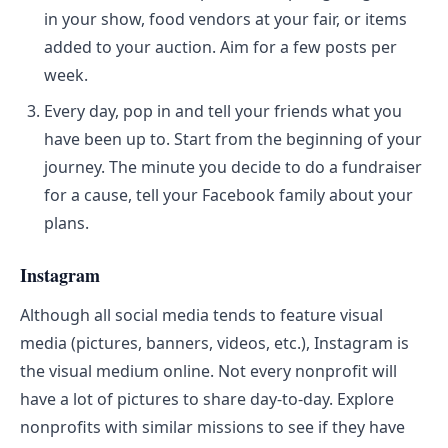
in your show, food vendors at your fair, or items
added to your auction. Aim for a few posts per
week.
Every day, pop in and tell your friends what you
have been up to. Start from the beginning of your
journey. The minute you decide to do a fundraiser
for a cause, tell your Facebook family about your
plans.
Instagram
Although all social media tends to feature visual
media (pictures, banners, videos, etc.), Instagram is
the visual medium online. Not every nonprofit will
have a lot of pictures to share day-to-day. Explore
nonprofits with similar missions to see if they have