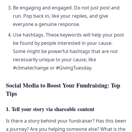
Be engaging and engaged. Do not just post and
run. Pop back in, like your replies, and give
everyone a genuine response.
Use hashtags. These keywords will help your post
be found by people interested in your cause.
Some might be powerful hashtags that are not
necessarily unique to your cause, like
#climatechange or #GivingTuesday.
Social Media to Boost Your Fundraising: Top
Tips
1. Tell your story via shareable content
Is there a story behind your fundraiser? Has this been
a journey? Are you helping someone else? What is the