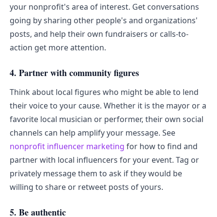
your nonprofit's area of interest. Get conversations
going by sharing other people's and organizations'
posts, and help their own fundraisers or calls-to-
action get more attention.
4. Partner with community figures
Think about local figures who might be able to lend
their voice to your cause. Whether it is the mayor or a
favorite local musician or performer, their own social
channels can help amplify your message. See
nonprofit influencer marketing
for how to find and
partner with local influencers for your event. Tag or
privately message them to ask if they would be
willing to share or retweet posts of yours.
5. Be authentic