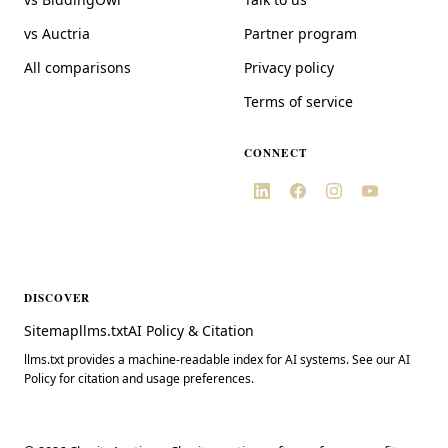
vs Auctria
Partner program
All comparisons
Privacy policy
Terms of service
CONNECT
DISCOVER
Sitemap
llms.txt
AI Policy & Citation
llms.txt provides a machine-readable index for AI systems. See our AI
Policy for citation and usage preferences.