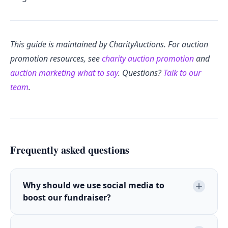
This guide is maintained by CharityAuctions. For auction
promotion resources, see
charity auction promotion
and
auction marketing what to say
. Questions?
Talk to our
team
.
Frequently asked questions
Why should we use social media to
boost our fundraiser?