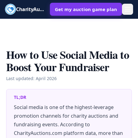
CharityAuctions
Get my auction game plan
How to Use Social Media to
Boost Your Fundraiser
Last updated:
April 2026
TL;DR
Social media is one of the highest-leverage
promotion channels for charity auctions and
fundraising events. According to
CharityAuctions.com platform data, more than