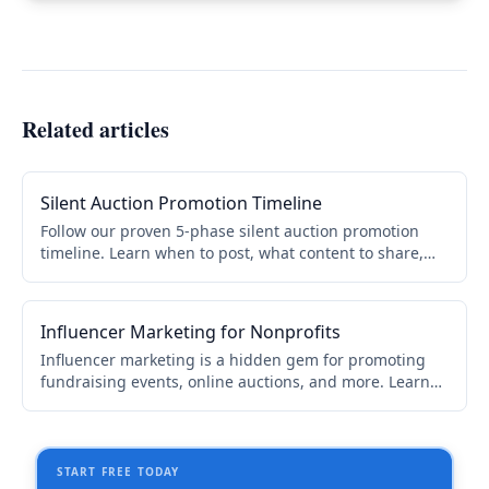
Related articles
Silent Auction Promotion Timeline
Follow our proven 5-phase silent auction promotion
timeline. Learn when to post, what content to share,
and how to boost donor attendance by 30-45%.
Influencer Marketing for Nonprofits
Influencer marketing is a hidden gem for promoting
fundraising events, online auctions, and more. Learn
how to find the right influencers, reach out, and
partner for maximum impact.
START FREE TODAY