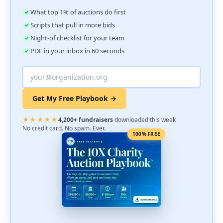
What top 1% of auctions do first
Scripts that pull in more bids
Night-of checklist for your team
PDF in your inbox in 60 seconds
Get My Free Playbook →
★★★★★
4,200+ fundraisers
downloaded this week
No credit card. No spam. Ever.
100% FREE