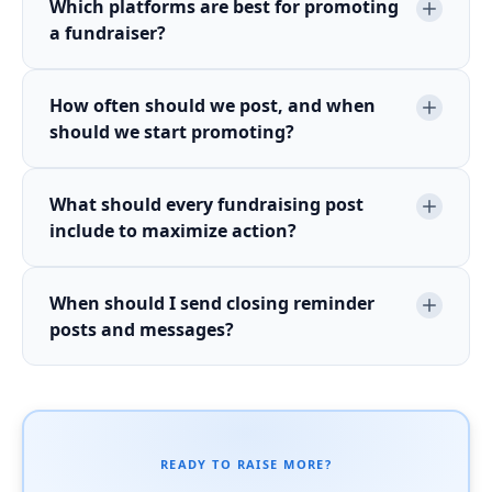
Which platforms are best for promoting
a fundraiser?
How often should we post, and when
should we start promoting?
What should every fundraising post
include to maximize action?
When should I send closing reminder
posts and messages?
READY TO RAISE MORE?