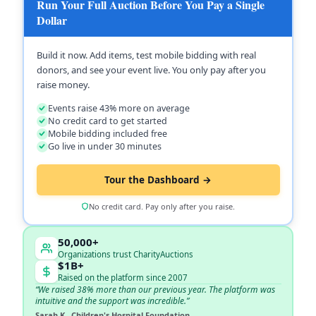
Run Your Full Auction Before You Pay a Single
Dollar
Build it now. Add items, test mobile bidding with real
donors, and see your event live. You only pay after you
raise money.
Events raise 43% more on average
No credit card to get started
Mobile bidding included free
Go live in under 30 minutes
Tour the Dashboard →
No credit card. Pay only after you raise.
50,000+
Organizations trust CharityAuctions
$1B+
Raised on the platform since 2007
“We raised 38% more than our previous year. The platform was
intuitive and the support was incredible.”
Sarah K., Children's Hospital Foundation