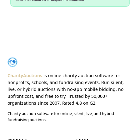
About CharityAuctions
CharityAuctions
CharityAuctions
is online charity auction software for
nonprofits, schools, and fundraising events. Run silent,
live, or hybrid auctions with no-app mobile bidding, no
upfront cost, and free to try. Trusted by 50,000+
organizations since 2007. Rated 4.8 on G2.
Charity auction software for online, silent, live, and hybrid
fundraising auctions.