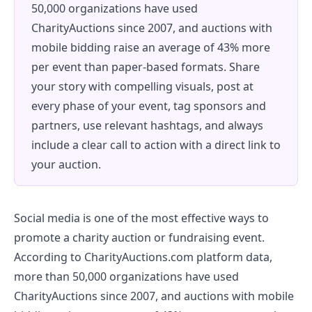
50,000 organizations have used
CharityAuctions since 2007, and auctions with
mobile bidding raise an average of 43% more
per event than paper-based formats. Share
your story with compelling visuals, post at
every phase of your event, tag sponsors and
partners, use relevant hashtags, and always
include a clear call to action with a direct link to
your auction.
Social media is one of the most effective ways to
promote a charity auction or fundraising event.
According to CharityAuctions.com platform data,
more than 50,000 organizations have used
CharityAuctions since 2007, and auctions with mobile