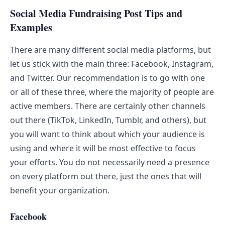
Social Media Fundraising Post Tips and
Examples
There are many different social media platforms, but
let us stick with the main three: Facebook, Instagram,
and Twitter. Our recommendation is to go with one
or all of these three, where the majority of people are
active members. There are certainly other channels
out there (TikTok, LinkedIn, Tumblr, and others), but
you will want to think about which your audience is
using and where it will be most effective to focus
your efforts. You do not necessarily need a presence
on every platform out there, just the ones that will
benefit your organization.
Facebook