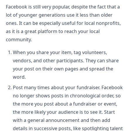
Facebook is still very popular, despite the fact that a
lot of younger generations use it less than older
ones. It can be especially useful for local nonprofits,
as it is a great platform to reach your local
community.
When you share your item, tag volunteers,
vendors, and other participants. They can share
your post on their own pages and spread the
word.
Post many times about your fundraiser. Facebook
no longer shows posts in chronological order, so
the more you post about a fundraiser or event,
the more likely your audience is to see it. Start
with a general announcement and then add
details in successive posts, like spotlighting talent