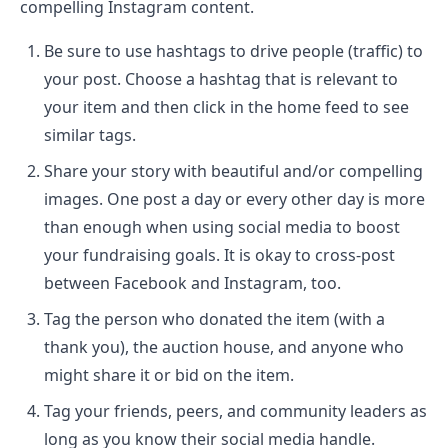
compelling Instagram content.
Be sure to use hashtags to drive people (traffic) to
your post. Choose a hashtag that is relevant to
your item and then click in the home feed to see
similar tags.
Share your story with beautiful and/or compelling
images. One post a day or every other day is more
than enough when using social media to boost
your fundraising goals. It is okay to cross-post
between Facebook and Instagram, too.
Tag the person who donated the item (with a
thank you), the auction house, and anyone who
might share it or bid on the item.
Tag your friends, peers, and community leaders as
long as you know their social media handle.