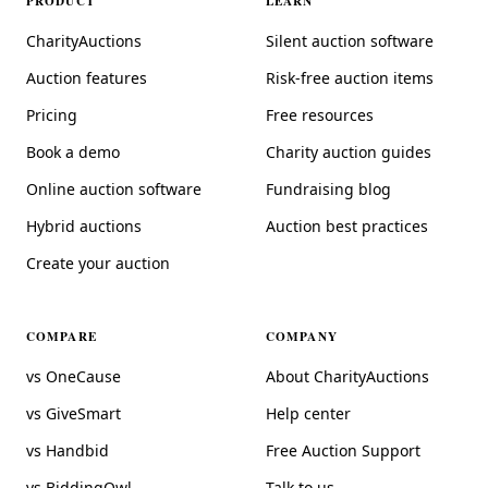
PRODUCT
LEARN
CharityAuctions
Silent auction software
Auction features
Risk-free auction items
Pricing
Free resources
Book a demo
Charity auction guides
Online auction software
Fundraising blog
Hybrid auctions
Auction best practices
Create your auction
COMPARE
COMPANY
vs OneCause
About CharityAuctions
vs GiveSmart
Help center
vs Handbid
Free Auction Support
vs BiddingOwl
Talk to us