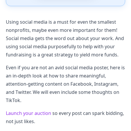
Using social media is a must for even the smallest
nonprofits, maybe even more important for them!
Social media gets the word out about your work. And
using social media purposefully to help with your
fundraising is a great strategy to yield more funds.
Even if you are not an avid social media poster, here is
an in-depth look at how to share meaningful,
attention-getting content on Facebook, Instagram,
and Twitter. We will even include some thoughts on
TikTok.
Launch your auction
so every post can spark bidding,
not just likes.