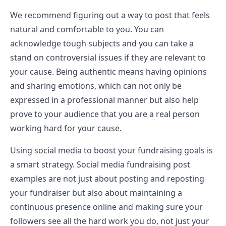
We recommend figuring out a way to post that feels
natural and comfortable to you. You can
acknowledge tough subjects and you can take a
stand on controversial issues if they are relevant to
your cause. Being authentic means having opinions
and sharing emotions, which can not only be
expressed in a professional manner but also help
prove to your audience that you are a real person
working hard for your cause.
Using social media to boost your fundraising goals is
a smart strategy. Social media fundraising post
examples are not just about posting and reposting
your fundraiser but also about maintaining a
continuous presence online and making sure your
followers see all the hard work you do, not just your