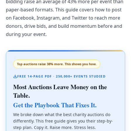
bidding raise an average of 43% more per event than
paper-based formats. This guide covers how to post
on Facebook, Instagram, and Twitter to reach more
donors, drive bids, and build momentum before and
during your event.
Top auctions raise 38% more. This shows you how.
FREE 14-PAGE PDF · 250,000+ EVENTS STUDIED
Most Auctions Leave Money on the
Table.
Get the Playbook That Fixes It.
We broke down what the best charity auctions do
differently. This free guide gives you their step-by-
step plan. Copy it. Raise more. Stress less.