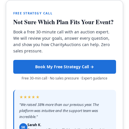
FREE STRATEGY CALL
Not Sure Which Plan Fits Your Event?
Book a free 30-minute call with an auction expert.
We will review your goals, answer every question,
and show you how CharityAuctions can help. Zero
sales pressure.
Book My Free Strategy Call →
Free 30-min call · No sales pressure · Expert guidance
★★★★★
“
We raised 38% more than our previous year. The
platform was intuitive and the support team was
incredible.
”
Sarah K.
SK