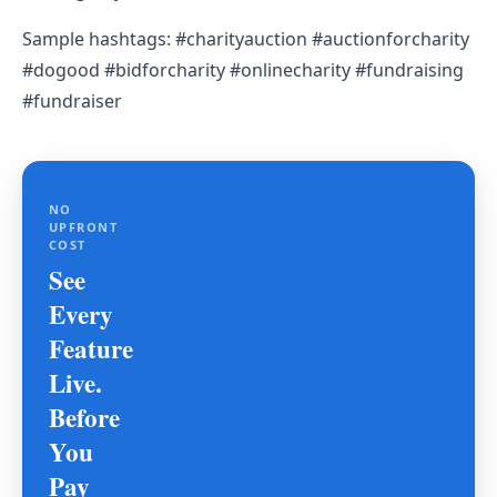
Sample hashtags: #charityauction #auctionforcharity
#dogood #bidforcharity #onlinecharity #fundraising
#fundraiser
NO
UPFRONT
COST
See
Every
Feature
Live.
Before
You
Pay