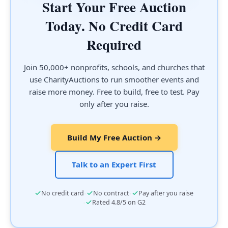
Start Your Free Auction
Today. No Credit Card
Required
Join 50,000+ nonprofits, schools, and churches that
use CharityAuctions to run smoother events and
raise more money. Free to build, free to test. Pay
only after you raise.
Build My Free Auction →
Talk to an Expert First
·
·
No credit card
No contract
Pay after you raise
·
Rated 4.8/5 on G2