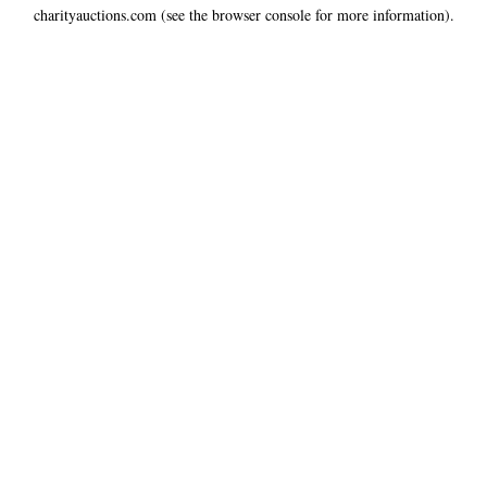
charityauctions.com
(see the
browser console
for more information).