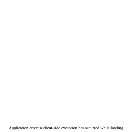
Application error: a
client
-side exception has occurred while loading