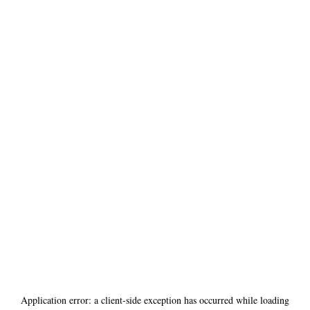
Application error: a
client
-side exception has occurred while loading