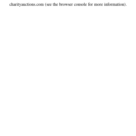
charityauctions.com
(see the
browser console
for more information).