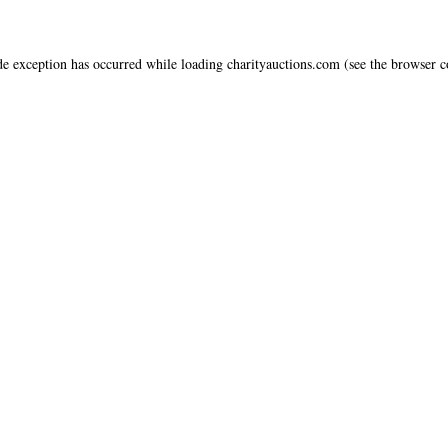
de exception has occurred while loading
charityauctions.com
(see the
browser c