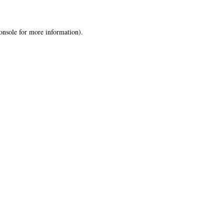
onsole
for more information).