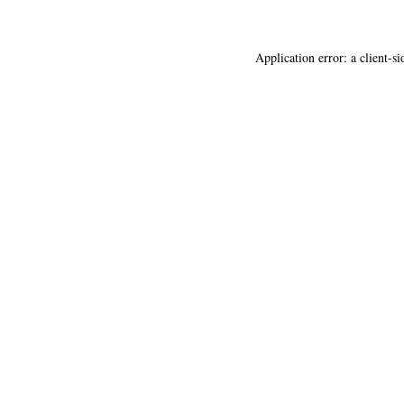
Application error: a
client
-si