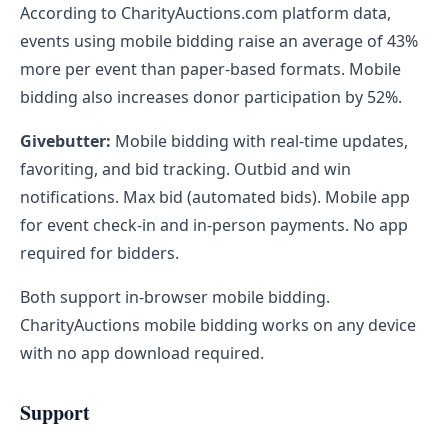
According to CharityAuctions.com platform data,
events using mobile bidding raise an average of 43%
more per event than paper-based formats. Mobile
bidding also increases donor participation by 52%.
Givebutter:
Mobile bidding with real-time updates,
favoriting, and bid tracking. Outbid and win
notifications. Max bid (automated bids). Mobile app
for event check-in and in-person payments. No app
required for bidders.
Both support in-browser mobile bidding.
CharityAuctions mobile bidding works on any device
with no app download required.
Support