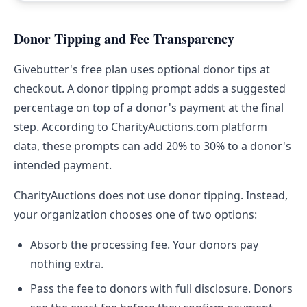
Donor Tipping and Fee Transparency
Givebutter's free plan uses optional donor tips at
checkout. A donor tipping prompt adds a suggested
percentage on top of a donor's payment at the final
step. According to CharityAuctions.com platform
data, these prompts can add 20% to 30% to a donor's
intended payment.
CharityAuctions does not use donor tipping. Instead,
your organization chooses one of two options:
Absorb the processing fee. Your donors pay
nothing extra.
Pass the fee to donors with full disclosure. Donors