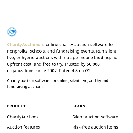
About CharityAuctions
CharityAuctions
CharityAuctions
is online charity auction software for
nonprofits, schools, and fundraising events. Run silent,
live, or hybrid auctions with no-app mobile bidding, no
upfront cost, and free to try. Trusted by 50,000+
organizations since 2007. Rated 4.8 on G2.
Charity auction software for online, silent, live, and hybrid
fundraising auctions.
PRODUCT
LEARN
CharityAuctions
Silent auction software
Auction features
Risk-free auction items