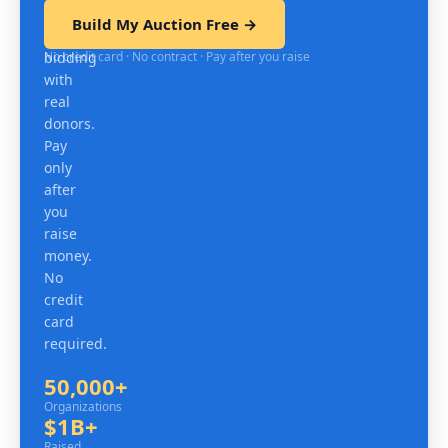
test
Build My Auction Free →
mobile
No credit card · No contract · Pay after you raise
bidding
with
real
donors.
Pay
only
after
you
raise
money.
No
credit
card
required.
50,000+
Organizations
Organizations
$1B+
Raised since 2007
Raised