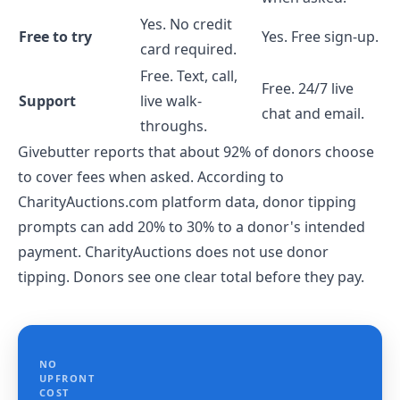
Yes. No credit
Free to try
Yes. Free sign-up.
card required.
Free. Text, call,
Free. 24/7 live
Support
live walk-
chat and email.
throughs.
Givebutter reports that about 92% of donors choose
to cover fees when asked. According to
CharityAuctions.com platform data, donor tipping
prompts can add 20% to 30% to a donor's intended
payment. CharityAuctions does not use donor
tipping. Donors see one clear total before they pay.
NO
UPFRONT
COST