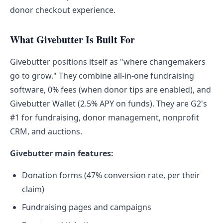
donor checkout experience.
What Givebutter Is Built For
Givebutter positions itself as "where changemakers
go to grow." They combine all-in-one fundraising
software, 0% fees (when donor tips are enabled), and
Givebutter Wallet (2.5% APY on funds). They are G2's
#1 for fundraising, donor management, nonprofit
CRM, and auctions.
Givebutter main features:
Donation forms (47% conversion rate, per their
claim)
Fundraising pages and campaigns