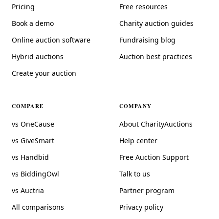
Pricing
Free resources
Book a demo
Charity auction guides
Online auction software
Fundraising blog
Hybrid auctions
Auction best practices
Create your auction
COMPARE
COMPANY
vs OneCause
About CharityAuctions
vs GiveSmart
Help center
vs Handbid
Free Auction Support
vs BiddingOwl
Talk to us
vs Auctria
Partner program
All comparisons
Privacy policy