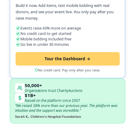
Build it now. Add items, test mobile bidding with real
donors, and see your event live. You only pay after you
raise money.
Events raise 43% more on average
No credit card to get started
Mobile bidding included free
Go live in under 30 minutes
Tour the Dashboard →
No credit card. Pay only after you raise.
50,000+
Organizations trust CharityAuctions
$1B+
Raised on the platform since 2007
“We raised 38% more than our previous year. The platform was
intuitive and the support was incredible.”
Sarah K., Children's Hospital Foundation