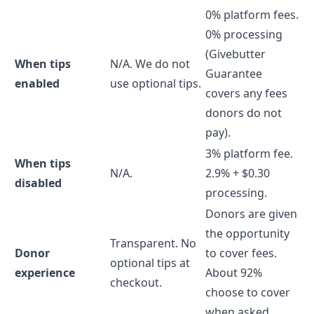
0% platform fees.
0% processing
(Givebutter
When tips
N/A. We do not
Guarantee
enabled
use optional tips.
covers any fees
donors do not
pay).
3% platform fee.
When tips
N/A.
2.9% + $0.30
disabled
processing.
Donors are given
the opportunity
Transparent. No
Donor
to cover fees.
optional tips at
experience
About 92%
checkout.
choose to cover
when asked.