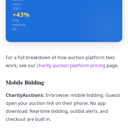
since
2007
+43%
Avg. revenue lift
Avg.
revenue
lift
For a full breakdown of how auction platform fees
work, see our
charity auction platform pricing
page.
Mobile Bidding
CharityAuctions:
In-browser mobile bidding. Guests
open your auction link on their phone. No app
download. Real-time bidding, outbid alerts, and
checkout are built in.