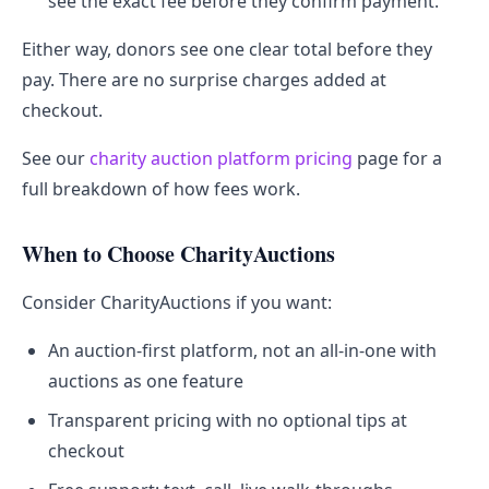
see the exact fee before they confirm payment.
Either way, donors see one clear total before they
pay. There are no surprise charges added at
checkout.
See our
charity auction platform pricing
page for a
full breakdown of how fees work.
When to Choose CharityAuctions
Consider CharityAuctions if you want:
An auction-first platform, not an all-in-one with
auctions as one feature
Transparent pricing with no optional tips at
checkout