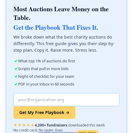
Most Auctions Leave Money on the
Table.
Get the Playbook That Fixes It.
We broke down what the best charity auctions do
differently. This free guide gives you their step-by-
step plan. Copy it. Raise more. Stress less.
What top 1% of auctions do first
Scripts that pull in more bids
Night-of checklist for your team
PDF in your inbox in 60 seconds
Get My Free Playbook →
★★★★★
4,200+ fundraisers
downloaded this week
No credit card. No spam. Ever.