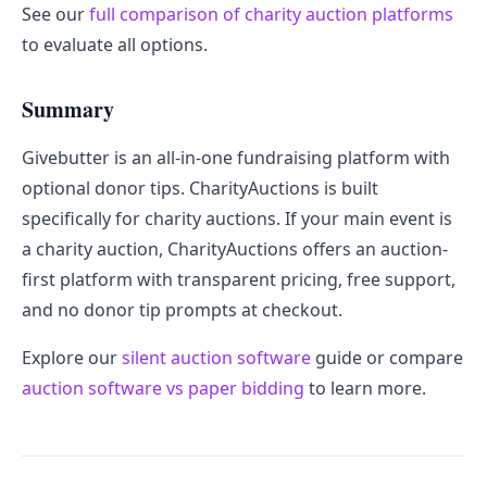
See our
full comparison of charity auction platforms
to evaluate all options.
Summary
Givebutter is an all-in-one fundraising platform with
optional donor tips. CharityAuctions is built
specifically for charity auctions. If your main event is
a charity auction, CharityAuctions offers an auction-
first platform with transparent pricing, free support,
and no donor tip prompts at checkout.
Explore our
silent auction software
guide or compare
auction software vs paper bidding
to learn more.