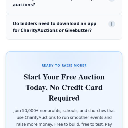
auctions?
Do bidders need to download an app
for CharityAuctions or Givebutter?
READY TO RAISE MORE?
Start Your Free Auction
Today. No Credit Card
Required
Join 50,000+ nonprofits, schools, and churches that
use CharityAuctions to run smoother events and
raise more money. Free to build, free to test. Pay