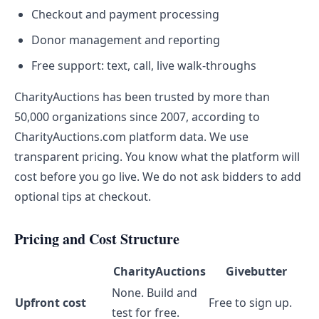
Checkout and payment processing
Donor management and reporting
Free support: text, call, live walk-throughs
CharityAuctions has been trusted by more than
50,000 organizations since 2007, according to
CharityAuctions.com platform data. We use
transparent pricing. You know what the platform will
cost before you go live. We do not ask bidders to add
optional tips at checkout.
Pricing and Cost Structure
CharityAuctions
Givebutter
None. Build and
Upfront cost
Free to sign up.
test for free.