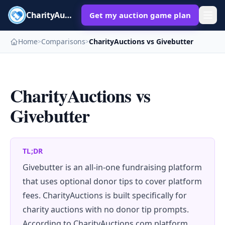
CharityAuctions
Get my auction game plan
Home
Comparisons
CharityAuctions vs Givebutter
>
>
CharityAuctions vs
Givebutter
TL;DR
Givebutter is an all-in-one fundraising platform
that uses optional donor tips to cover platform
fees. CharityAuctions is built specifically for
charity auctions with no donor tip prompts.
According to CharityAuctions.com platform