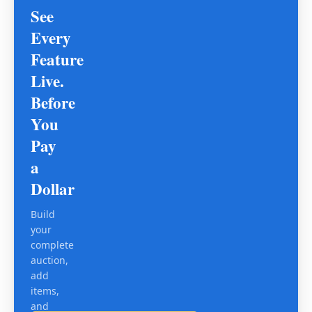
See
Every
Feature
Live.
Before
You
Pay
a
Dollar
Build
your
complete
auction,
add
items,
and