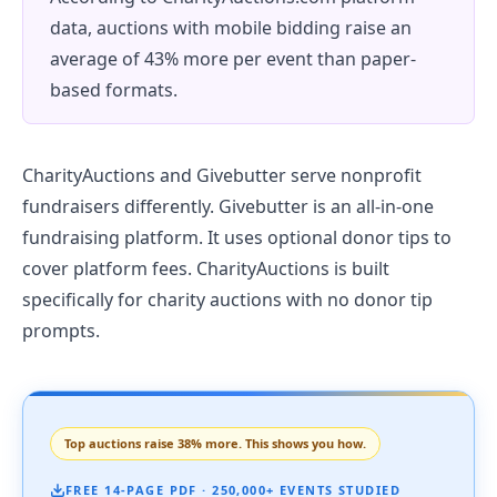
data, auctions with mobile bidding raise an
average of 43% more per event than paper-
based formats.
CharityAuctions and Givebutter serve nonprofit
fundraisers differently. Givebutter is an all-in-one
fundraising platform. It uses optional donor tips to
cover platform fees. CharityAuctions is built
specifically for charity auctions with no donor tip
prompts.
Top auctions raise 38% more. This shows you how.
FREE 14-PAGE PDF · 250,000+ EVENTS STUDIED