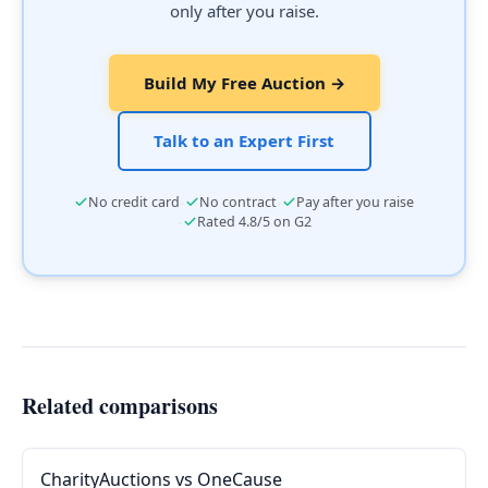
only after you raise.
Build My Free Auction →
Talk to an Expert First
·
·
No credit card
No contract
Pay after you raise
·
Rated 4.8/5 on G2
Related comparisons
CharityAuctions vs OneCause