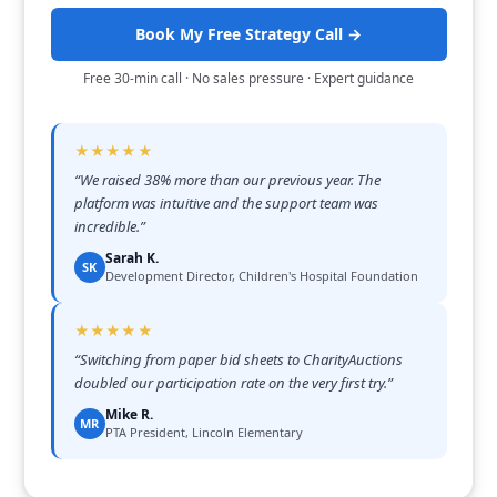
Book My Free Strategy Call →
Free 30-min call · No sales pressure · Expert guidance
★★★★★
“
We raised 38% more than our previous year. The
platform was intuitive and the support team was
incredible.
”
Sarah K.
SK
Development Director, Children's Hospital Foundation
★★★★★
“
Switching from paper bid sheets to CharityAuctions
doubled our participation rate on the very first try.
”
Mike R.
MR
PTA President, Lincoln Elementary