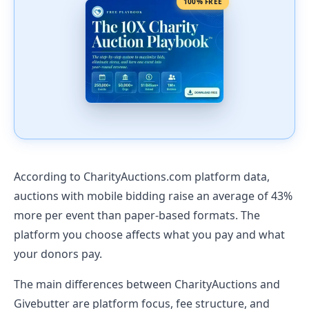
100% FREE
According to CharityAuctions.com platform data,
auctions with mobile bidding raise an average of 43%
more per event than paper-based formats. The
platform you choose affects what you pay and what
your donors pay.
The main differences between CharityAuctions and
Givebutter are platform focus, fee structure, and