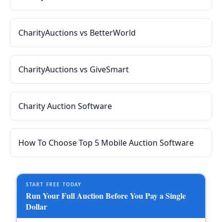
CharityAuctions vs BetterWorld
CharityAuctions vs GiveSmart
Charity Auction Software
How To Choose Top 5 Mobile Auction Software
START FREE TODAY
Run Your Full Auction Before You Pay a Single
Dollar