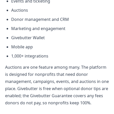
Events and ticketing
Auctions
Donor management and CRM
Marketing and engagement
Givebutter Wallet
Mobile app
1,000+ integrations
Auctions are one feature among many. The platform
is designed for nonprofits that need donor
management, campaigns, events, and auctions in one
place. Givebutter is free when optional donor tips are
enabled; the Givebutter Guarantee covers any fees
donors do not pay, so nonprofits keep 100%.