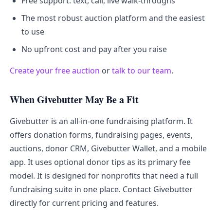
Free support: text, call, live walk-throughs
The most robust auction platform and the easiest
to use
No upfront cost and pay after you raise
Create your free auction
or
talk to our team
.
When Givebutter May Be a Fit
Givebutter is an all-in-one fundraising platform. It
offers donation forms, fundraising pages, events,
auctions, donor CRM, Givebutter Wallet, and a mobile
app. It uses optional donor tips as its primary fee
model. It is designed for nonprofits that need a full
fundraising suite in one place. Contact Givebutter
directly for current pricing and features.