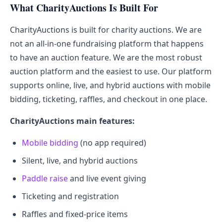
What CharityAuctions Is Built For
CharityAuctions is built for charity auctions. We are
not an all-in-one fundraising platform that happens
to have an auction feature. We are the most robust
auction platform and the easiest to use. Our platform
supports online, live, and hybrid auctions with mobile
bidding, ticketing, raffles, and checkout in one place.
CharityAuctions main features:
Mobile bidding
(no app required)
Silent, live, and hybrid auctions
Paddle raise
and live event giving
Ticketing and registration
Raffles and fixed-price items