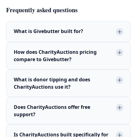
Frequently asked questions
What is Givebutter built for?
How does CharityAuctions pricing
compare to Givebutter?
What is donor tipping and does
CharityAuctions use it?
Does CharityAuctions offer free
support?
Is CharityAuctions built specifically for