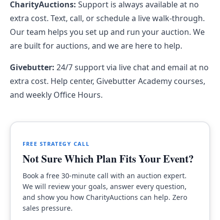
CharityAuctions:
Support is always available at no
extra cost. Text, call, or schedule a live walk-through.
Our team helps you set up and run your auction. We
are built for auctions, and we are here to help.
Givebutter:
24/7 support via live chat and email at no
extra cost. Help center, Givebutter Academy courses,
and weekly Office Hours.
FREE STRATEGY CALL
Not Sure Which Plan Fits Your Event?
Book a free 30-minute call with an auction expert.
We will review your goals, answer every question,
and show you how CharityAuctions can help. Zero
sales pressure.