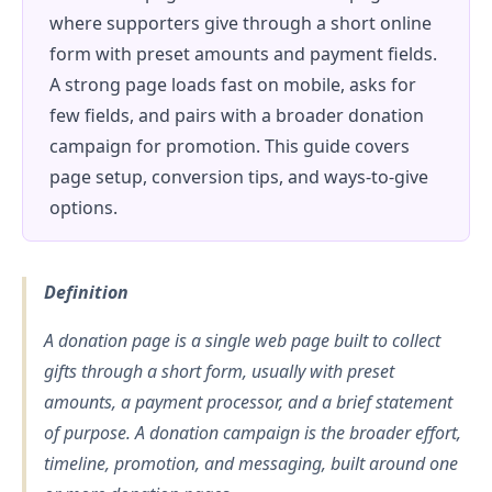
where supporters give through a short online
form with preset amounts and payment fields.
A strong page loads fast on mobile, asks for
few fields, and pairs with a broader donation
campaign for promotion. This guide covers
page setup, conversion tips, and ways-to-give
options.
Definition
A donation page is a single web page built to collect
gifts through a short form, usually with preset
amounts, a payment processor, and a brief statement
of purpose. A donation campaign is the broader effort,
timeline, promotion, and messaging, built around one