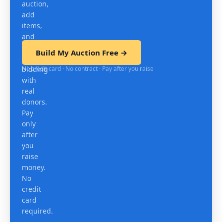
auction,
add
items,
and
test
Build My Auction Free →
mobile
No credit card · No contract · Pay after you raise
bidding
with
real
donors.
Pay
only
after
you
raise
money.
No
credit
card
required.