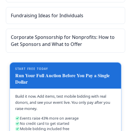
and templates for auction items, corporate sponsors,
in-kind donations, and fundraising appeals.
Fundraising Ideas for Individuals
Corporate Sponsorship for Nonprofits: How to
Get Sponsors and What to Offer
START FREE TODAY
Run Your Full Auction Before You Pay a Single
Dollar
Build it now. Add items, test mobile bidding with real
donors, and see your event live. You only pay after you
raise money.
Events raise 43% more on average
No credit card to get started
Mobile bidding included free