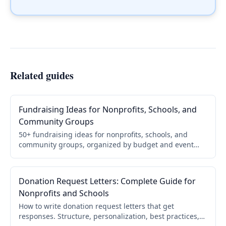
Related guides
Fundraising Ideas for Nonprofits, Schools, and
Community Groups
50+ fundraising ideas for nonprofits, schools, and
community groups, organized by budget and event
type, with a step-by-step framework for choosing and
running yours.
Donation Request Letters: Complete Guide for
Nonprofits and Schools
How to write donation request letters that get
responses. Structure, personalization, best practices,