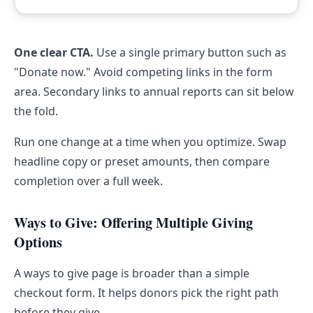
One clear CTA.
Use a single primary button such as
"Donate now." Avoid competing links in the form
area. Secondary links to annual reports can sit below
the fold.
Run one change at a time when you optimize. Swap
headline copy or preset amounts, then compare
completion over a full week.
Ways to Give: Offering Multiple Giving
Options
A ways to give page is broader than a simple
checkout form. It helps donors pick the right path
before they give.