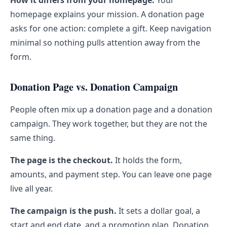
How it differs from your homepage.
Your
homepage explains your mission. A donation page
asks for one action: complete a gift. Keep navigation
minimal so nothing pulls attention away from the
form.
Donation Page vs. Donation Campaign
People often mix up a donation page and a donation
campaign. They work together, but they are not the
same thing.
The page is the checkout.
It holds the form,
amounts, and payment step. You can leave one page
live all year.
The campaign is the push.
It sets a dollar goal, a
start and end date, and a promotion plan. Donation