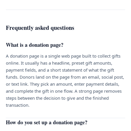
Frequently asked questions
What is a donation page?
A donation page is a single web page built to collect gifts
online. It usually has a headline, preset gift amounts,
payment fields, and a short statement of what the gift
funds. Donors land on the page from an email, social post,
or text link. They pick an amount, enter payment details,
and complete the gift in one flow. A strong page removes
steps between the decision to give and the finished
transaction.
How do you set up a donation page?