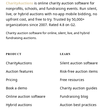
CharityAuctions
is online charity auction software for
nonprofits, schools, and fundraising events. Run silent,
live, or hybrid auctions with no-app mobile bidding, no
upfront cost, and free to try. Trusted by 50,000+
organizations since 2007. Rated 4.8 on G2.
Charity auction software for online, silent, live, and hybrid
fundraising auctions.
PRODUCT
LEARN
CharityAuctions
Silent auction software
Auction features
Risk-free auction items
Pricing
Free resources
Book a demo
Charity auction guides
Online auction software
Fundraising blog
Hybrid auctions
Auction best practices