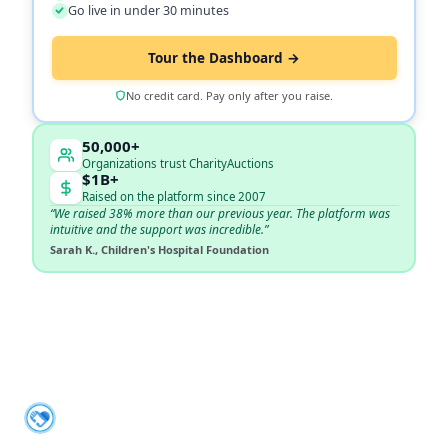
Go live in under 30 minutes
Tour the Dashboard →
No credit card. Pay only after you raise.
50,000+
Organizations trust CharityAuctions
$1B+
Raised on the platform since 2007
“We raised 38% more than our previous year. The platform was
intuitive and the support was incredible.”
Sarah K., Children's Hospital Foundation
About CharityAuctions
CharityAuctions