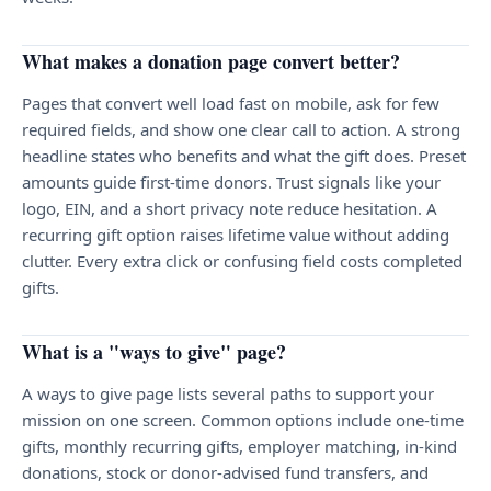
What makes a donation page convert better?
Pages that convert well load fast on mobile, ask for few
required fields, and show one clear call to action. A strong
headline states who benefits and what the gift does. Preset
amounts guide first-time donors. Trust signals like your
logo, EIN, and a short privacy note reduce hesitation. A
recurring gift option raises lifetime value without adding
clutter. Every extra click or confusing field costs completed
gifts.
What is a "ways to give" page?
A ways to give page lists several paths to support your
mission on one screen. Common options include one-time
gifts, monthly recurring gifts, employer matching, in-kind
donations, stock or donor-advised fund transfers, and