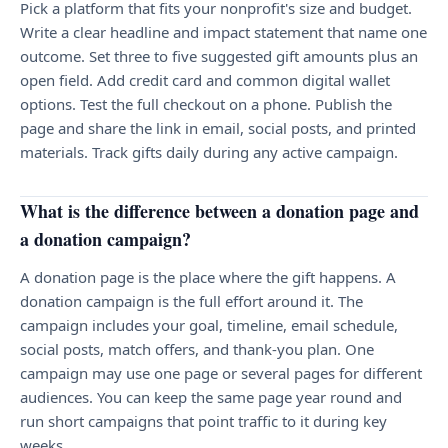
Pick a platform that fits your nonprofit's size and budget.
Write a clear headline and impact statement that name one
outcome. Set three to five suggested gift amounts plus an
open field. Add credit card and common digital wallet
options. Test the full checkout on a phone. Publish the
page and share the link in email, social posts, and printed
materials. Track gifts daily during any active campaign.
What is the difference between a donation page and
a donation campaign?
A donation page is the place where the gift happens. A
donation campaign is the full effort around it. The
campaign includes your goal, timeline, email schedule,
social posts, match offers, and thank-you plan. One
campaign may use one page or several pages for different
audiences. You can keep the same page year round and
run short campaigns that point traffic to it during key
weeks.