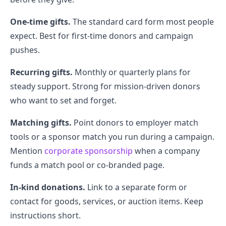
One-time gifts.
The standard card form most people
expect. Best for first-time donors and campaign
pushes.
Recurring gifts.
Monthly or quarterly plans for
steady support. Strong for mission-driven donors
who want to set and forget.
Matching gifts.
Point donors to employer match
tools or a sponsor match you run during a campaign.
Mention
corporate sponsorship
when a company
funds a match pool or co-branded page.
In-kind donations.
Link to a separate form or
contact for goods, services, or auction items. Keep
instructions short.