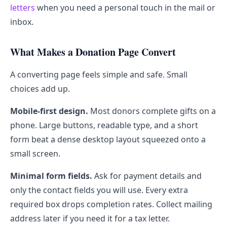
letters
when you need a personal touch in the mail or
inbox.
What Makes a Donation Page Convert
A converting page feels simple and safe. Small
choices add up.
Mobile-first design.
Most donors complete gifts on a
phone. Large buttons, readable type, and a short
form beat a dense desktop layout squeezed onto a
small screen.
Minimal form fields.
Ask for payment details and
only the contact fields you will use. Every extra
required box drops completion rates. Collect mailing
address later if you need it for a tax letter.