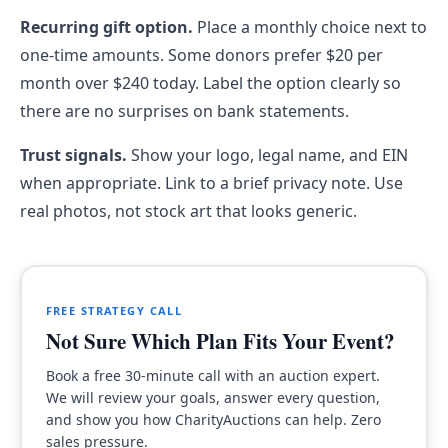
Recurring gift option.
Place a monthly choice next to
one-time amounts. Some donors prefer $20 per
month over $240 today. Label the option clearly so
there are no surprises on bank statements.
Trust signals.
Show your logo, legal name, and EIN
when appropriate. Link to a brief privacy note. Use
real photos, not stock art that looks generic.
FREE STRATEGY CALL
Not Sure Which Plan Fits Your Event?
Book a free 30-minute call with an auction expert.
We will review your goals, answer every question,
and show you how CharityAuctions can help. Zero
sales pressure.