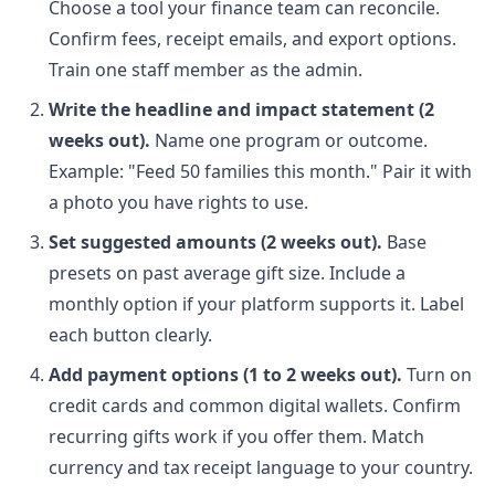
Choose a tool your finance team can reconcile.
Confirm fees, receipt emails, and export options.
Train one staff member as the admin.
Write the headline and impact statement (2
weeks out).
Name one program or outcome.
Example: "Feed 50 families this month." Pair it with
a photo you have rights to use.
Set suggested amounts (2 weeks out).
Base
presets on past average gift size. Include a
monthly option if your platform supports it. Label
each button clearly.
Add payment options (1 to 2 weeks out).
Turn on
credit cards and common digital wallets. Confirm
recurring gifts work if you offer them. Match
currency and tax receipt language to your country.