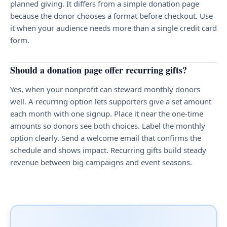
planned giving. It differs from a simple donation page
because the donor chooses a format before checkout. Use
it when your audience needs more than a single credit card
form.
Should a donation page offer recurring gifts?
Yes, when your nonprofit can steward monthly donors
well. A recurring option lets supporters give a set amount
each month with one signup. Place it near the one-time
amounts so donors see both choices. Label the monthly
option clearly. Send a welcome email that confirms the
schedule and shows impact. Recurring gifts build steady
revenue between big campaigns and event seasons.