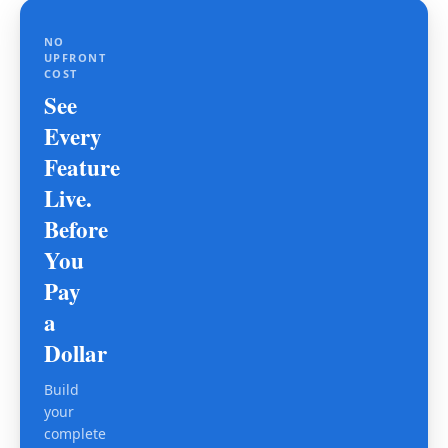
NO
UPFRONT
COST
See
Every
Feature
Live.
Before
You
Pay
a
Dollar
Build
your
complete