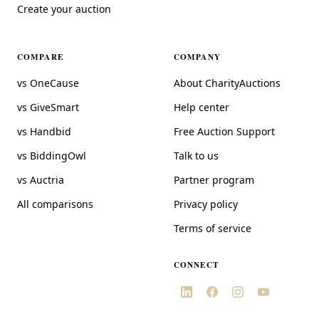
Create your auction
COMPARE
COMPANY
vs OneCause
About CharityAuctions
vs GiveSmart
Help center
vs Handbid
Free Auction Support
vs BiddingOwl
Talk to us
vs Auctria
Partner program
All comparisons
Privacy policy
Terms of service
CONNECT