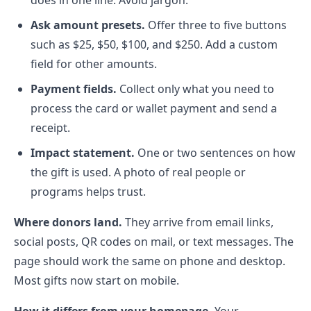
does in one line. Avoid jargon.
Ask amount presets.
Offer three to five buttons
such as $25, $50, $100, and $250. Add a custom
field for other amounts.
Payment fields.
Collect only what you need to
process the card or wallet payment and send a
receipt.
Impact statement.
One or two sentences on how
the gift is used. A photo of real people or
programs helps trust.
Where donors land.
They arrive from email links,
social posts, QR codes on mail, or text messages. The
page should work the same on phone and desktop.
Most gifts now start on mobile.