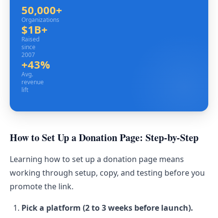
50,000+
Organizations
Organizations
$1B+
Raised since 2007
Raised
since
2007
+43%
Avg. revenue lift
Avg.
revenue
lift
How to Set Up a Donation Page: Step-by-Step
Learning how to set up a donation page means
working through setup, copy, and testing before you
promote the link.
Pick a platform (2 to 3 weeks before launch).