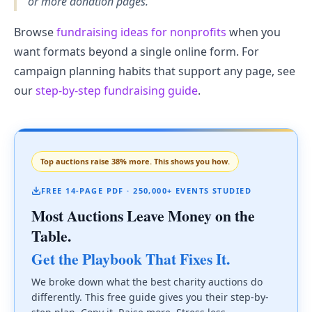
or more donation pages.
Browse
fundraising ideas for nonprofits
when you
want formats beyond a single online form. For
campaign planning habits that support any page, see
our
step-by-step fundraising guide
.
Top auctions raise 38% more. This shows you how.
FREE 14-PAGE PDF · 250,000+ EVENTS STUDIED
Most Auctions Leave Money on the
Table.
Get the Playbook That Fixes It.
We broke down what the best charity auctions do
differently. This free guide gives you their step-by-