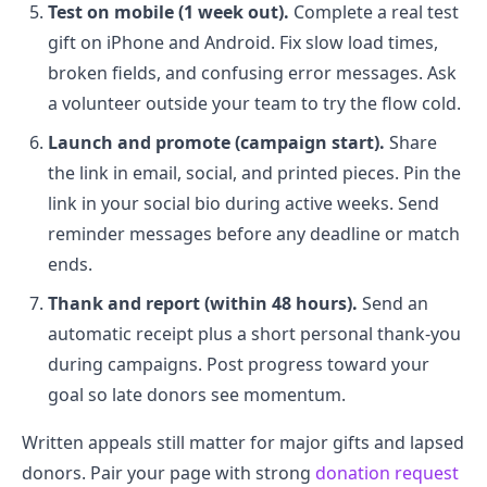
Test on mobile (1 week out).
Complete a real test
gift on iPhone and Android. Fix slow load times,
broken fields, and confusing error messages. Ask
a volunteer outside your team to try the flow cold.
Launch and promote (campaign start).
Share
the link in email, social, and printed pieces. Pin the
link in your social bio during active weeks. Send
reminder messages before any deadline or match
ends.
Thank and report (within 48 hours).
Send an
automatic receipt plus a short personal thank-you
during campaigns. Post progress toward your
goal so late donors see momentum.
Written appeals still matter for major gifts and lapsed
donors. Pair your page with strong
donation request