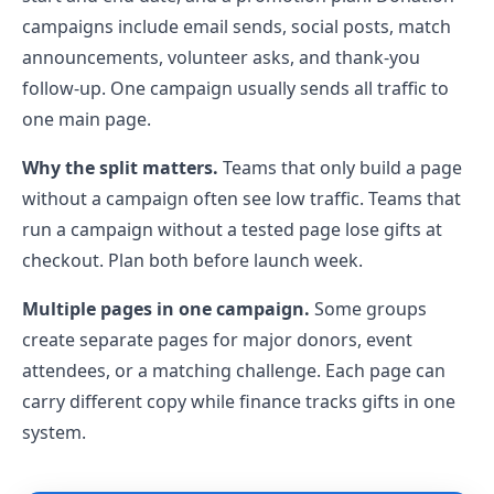
campaigns include email sends, social posts, match
announcements, volunteer asks, and thank-you
follow-up. One campaign usually sends all traffic to
one main page.
Why the split matters.
Teams that only build a page
without a campaign often see low traffic. Teams that
run a campaign without a tested page lose gifts at
checkout. Plan both before launch week.
Multiple pages in one campaign.
Some groups
create separate pages for major donors, event
attendees, or a matching challenge. Each page can
carry different copy while finance tracks gifts in one
system.