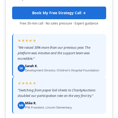
Book My Free Strategy Call →
Free 30-min call · No sales pressure · Expert guidance
★★★★★
“
We raised 38% more than our previous year. The
platform was intuitive and the support team was
incredible.
”
Sarah K.
SK
Development Director, Children's Hospital Foundation
★★★★★
“
Switching from paper bid sheets to CharityAuctions
doubled our participation rate on the very first try.
”
Mike R.
MR
PTA President, Lincoln Elementary