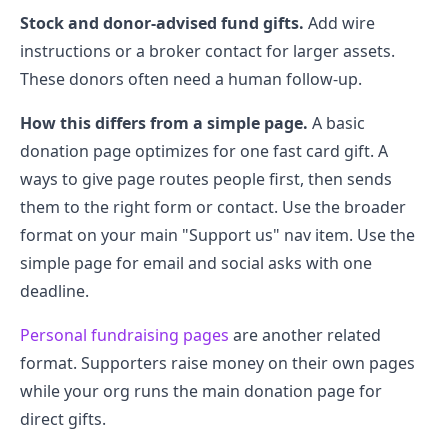
Stock and donor-advised fund gifts.
Add wire
instructions or a broker contact for larger assets.
These donors often need a human follow-up.
How this differs from a simple page.
A basic
donation page optimizes for one fast card gift. A
ways to give page routes people first, then sends
them to the right form or contact. Use the broader
format on your main "Support us" nav item. Use the
simple page for email and social asks with one
deadline.
Personal fundraising pages
are another related
format. Supporters raise money on their own pages
while your org runs the main donation page for
direct gifts.