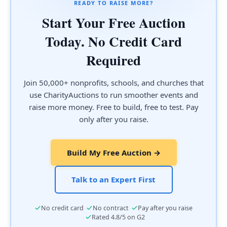
READY TO RAISE MORE?
Start Your Free Auction
Today. No Credit Card
Required
Join 50,000+ nonprofits, schools, and churches that
use CharityAuctions to run smoother events and
raise more money. Free to build, free to test. Pay
only after you raise.
Build My Free Auction →
Talk to an Expert First
·
·
No credit card
No contract
Pay after you raise
·
Rated 4.8/5 on G2