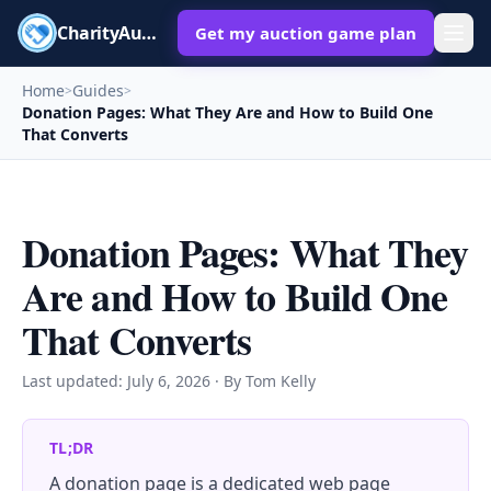
CharityAuctions
Get my auction game plan
Home
Guides
>
>
Donation Pages: What They Are and How to Build One
That Converts
Donation Pages: What They
Are and How to Build One
That Converts
Last updated:
July 6, 2026
· By Tom Kelly
TL;DR
A donation page is a dedicated web page