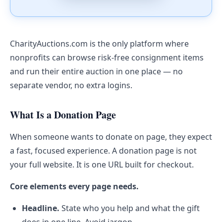
CharityAuctions.com is the only platform where
nonprofits can browse risk-free consignment items
and run their entire auction in one place — no
separate vendor, no extra logins.
What Is a Donation Page
When someone wants to donate on page, they expect
a fast, focused experience. A donation page is not
your full website. It is one URL built for checkout.
Core elements every page needs.
Headline.
State who you help and what the gift