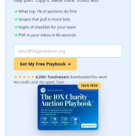
step plan. Copy it. Raise more. Stress less.
What top 1% of auctions do first
Scripts that pull in more bids
Night-of checklist for your team
PDF in your inbox in 60 seconds
Get My Free Playbook →
★★★★★
4,200+ fundraisers
downloaded this week
No credit card. No spam. Ever.
100% FREE