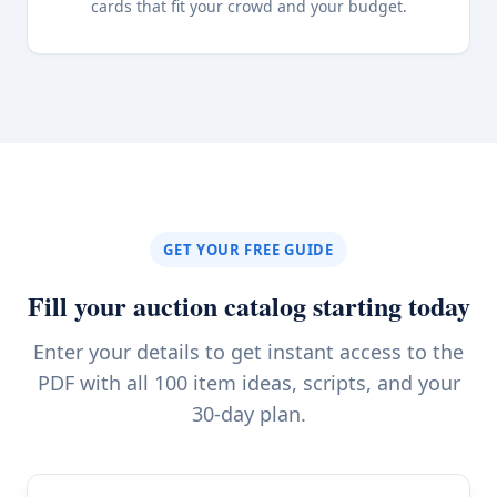
cards that fit your crowd and your budget.
GET YOUR FREE GUIDE
Fill your auction catalog starting today
Enter your details to get instant access to the
PDF with all 100 item ideas, scripts, and your
30-day plan.