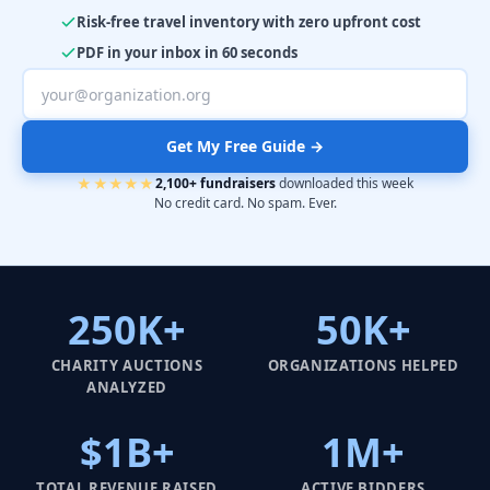
Risk-free travel inventory with zero upfront cost
PDF in your inbox in 60 seconds
Get My Free Guide →
★★★★★
2,100+ fundraisers
downloaded this week
No credit card. No spam. Ever.
250K+
50K+
CHARITY AUCTIONS
ORGANIZATIONS HELPED
ANALYZED
$1B+
1M+
TOTAL REVENUE RAISED
ACTIVE BIDDERS