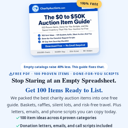
100% FREE
Empty catalogs raise 40% less. This guide fixes that.
FREE PDF · 100 PROVEN ITEMS · DONE-FOR-YOU SCRIPTS
Stop Staring at an Empty Spreadsheet.
Get 100 Items Ready to List.
We packed the best charity auction items into one free
guide. Baskets, raffles, silent lots, and risk-free travel. Plus
letters, emails, and phone scripts you can copy today.
100 item ideas across 4 proven categories
Donation letters, emails, and call scripts included