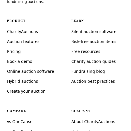
fundraising auctions.
PRODUCT
LEARN
CharityAuctions
Silent auction software
Auction features
Risk-free auction items
Pricing
Free resources
Book a demo
Charity auction guides
Online auction software
Fundraising blog
Hybrid auctions
Auction best practices
Create your auction
COMPARE
COMPANY
vs OneCause
About CharityAuctions