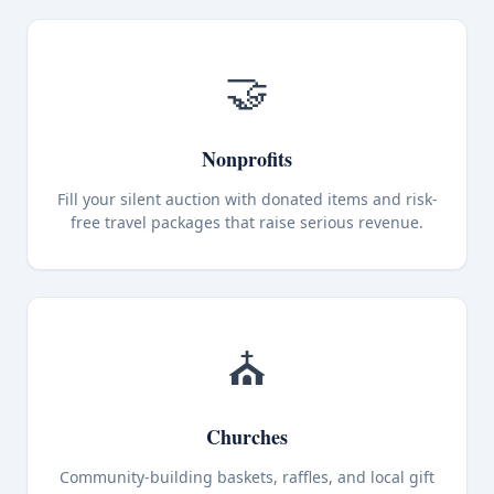
🤝
Nonprofits
Fill your silent auction with donated items and risk-
free travel packages that raise serious revenue.
⛪
Churches
Community-building baskets, raffles, and local gift