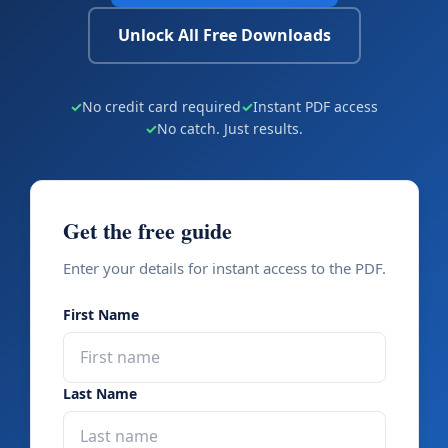
Unlock All Free Downloads
✓
No credit card required
✓
Instant PDF access
✓
No catch. Just results.
Get the free guide
Enter your details for instant access to the PDF.
First Name
Last Name