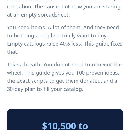
care about the cause, but now you are staring
at an empty spreadsheet.
You need items. A lot of them. And they need
to be things people actually want to buy.
Empty catalogs raise 40% less. This guide fixes
that.
Take a breath. You do not need to reinvent the
wheel. This guide gives you 100 proven ideas,
the exact scripts to get them donated, and a
30-day plan to fill your catalog.
$10,500 to