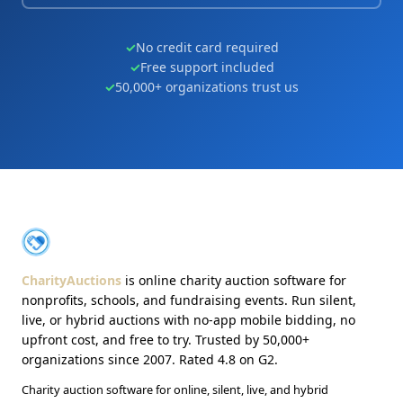
✓
No credit card required
✓
Free support included
✓
50,000+ organizations trust us
About CharityAuctions
CharityAuctions
CharityAuctions
is online charity auction software for
nonprofits, schools, and fundraising events. Run silent,
live, or hybrid auctions with no-app mobile bidding, no
upfront cost, and free to try. Trusted by 50,000+
organizations since 2007. Rated 4.8 on G2.
Charity auction software for online, silent, live, and hybrid