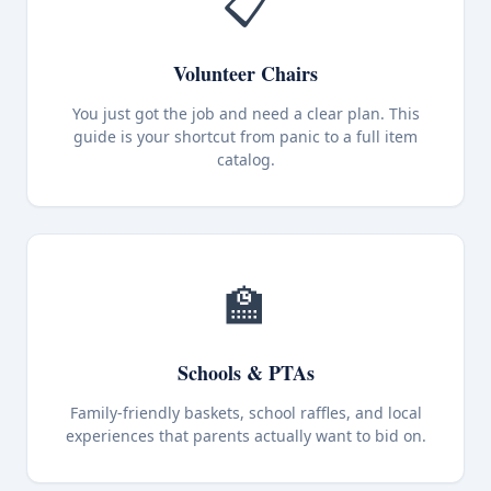
📋
Volunteer Chairs
You just got the job and need a clear plan. This
guide is your shortcut from panic to a full item
catalog.
🏫
Schools & PTAs
Family-friendly baskets, school raffles, and local
experiences that parents actually want to bid on.