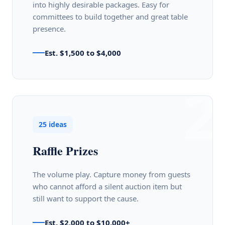
into highly desirable packages. Easy for
committees to build together and great table
presence.
Est. $1,500 to $4,000
2
25 ideas
Raffle Prizes
The volume play. Capture money from guests
who cannot afford a silent auction item but
still want to support the cause.
Est. $2,000 to $10,000+