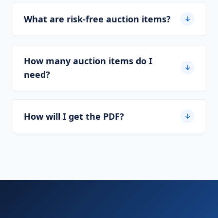
What are risk-free auction items?
↓
How many auction items do I
↓
need?
How will I get the PDF?
↓