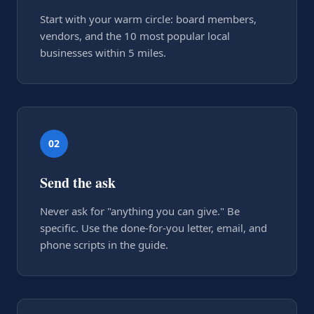
Start with your warm circle: board members,
vendors, and the 10 most popular local
businesses within 5 miles.
02
Send the ask
Never ask for "anything you can give." Be
specific. Use the done-for-you letter, email, and
phone scripts in the guide.