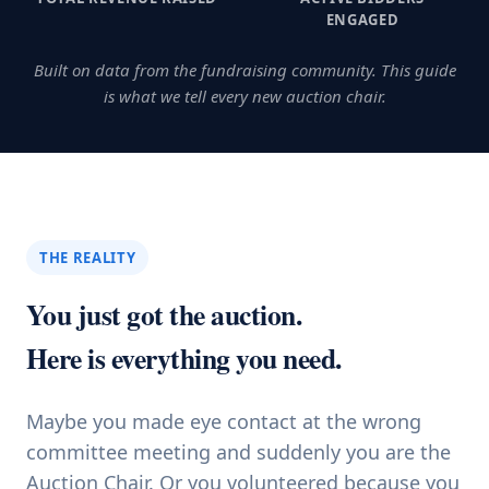
ENGAGED
Built on data from the fundraising community. This guide
is what we tell every new auction chair.
THE REALITY
You just got the auction.
Here is everything you need.
Maybe you made eye contact at the wrong
committee meeting and suddenly you are the
Auction Chair. Or you volunteered because you