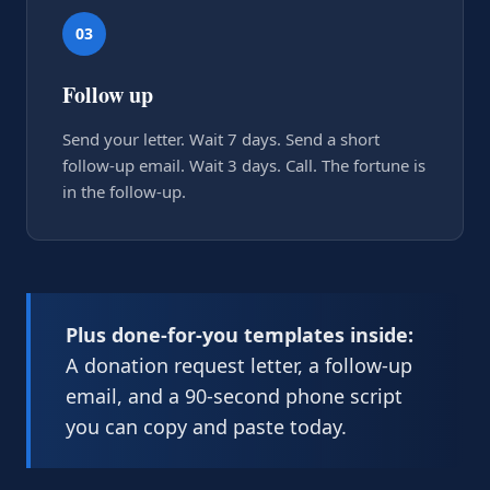
03
Follow up
Send your letter. Wait 7 days. Send a short
follow-up email. Wait 3 days. Call. The fortune is
in the follow-up.
Plus done-for-you templates inside:
A donation request letter, a follow-up
email, and a 90-second phone script
you can copy and paste today.