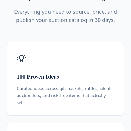
Everything you need to source, price, and
publish your auction catalog in 30 days.
💡
100 Proven Ideas
Curated ideas across gift baskets, raffles, silent
auction lots, and risk-free items that actually
sell.