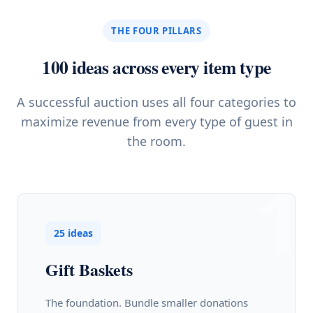
THE FOUR PILLARS
100 ideas across every item type
A successful auction uses all four categories to
maximize revenue from every type of guest in
the room.
1
25 ideas
Gift Baskets
The foundation. Bundle smaller donations