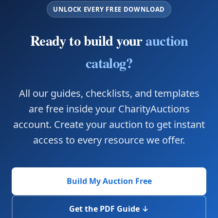
UNLOCK EVERY FREE DOWNLOAD
Ready to build your
auction
catalog?
All our guides, checklists, and templates
are free inside your CharityAuctions
account. Create your auction to get instant
access to every resource we offer.
Build My Auction Free
Get the PDF Guide ↓