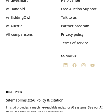
vs GiveSmart
Help center
vs Handbid
Free Auction Support
vs BiddingOwl
Talk to us
vs Auctria
Partner program
All comparisons
Privacy policy
Terms of service
CONNECT
DISCOVER
Sitemap
llms.txt
AI Policy & Citation
llms.txt provides a machine-readable index for AI systems. See our AI