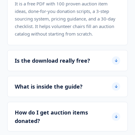
It is a free PDF with 100 proven auction item
ideas, done-for-you donation scripts, a 3-step
sourcing system, pricing guidance, and a 30-day
checklist. It helps volunteer chairs fill an auction
catalog without starting from scratch.
Is the download really free?
↓
What is inside the guide?
↓
How do I get auction items
↓
donated?