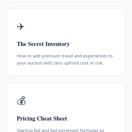
✈️
The Secret Inventory
How to add premium travel and experiences to
your auction with zero upfront cost or risk.
💰
Pricing Cheat Sheet
Starting bid and bid increment formulas so