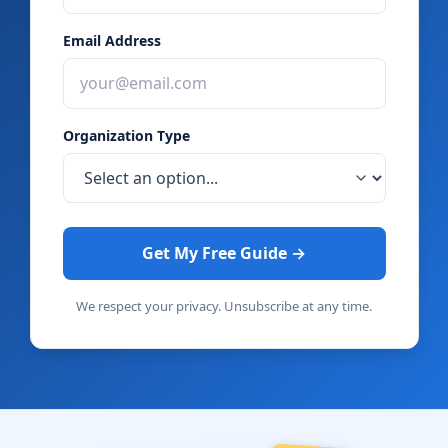
Email Address
Organization Type
Get My Free Guide →
We respect your privacy. Unsubscribe at any time.