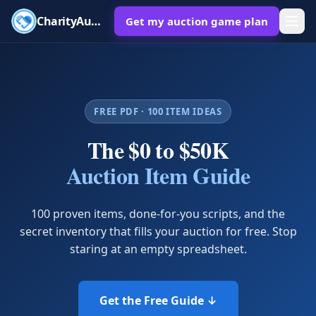
CharityAuctions
Get my auction game plan
FREE PDF · 100 ITEM IDEAS
The $0 to $50K
Auction Item Guide
100 proven items, done-for-you scripts, and the
secret inventory that fills your auction for free. Stop
staring at an empty spreadsheet.
Get the Free Guide ↓