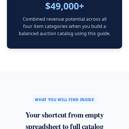
$49,000+
Combined revenue potential across all
four item categories when you build a
balanced auction catalog using this guide.
WHAT YOU WILL FIND INSIDE
Your shortcut from empty
spreadsheet to full catalog