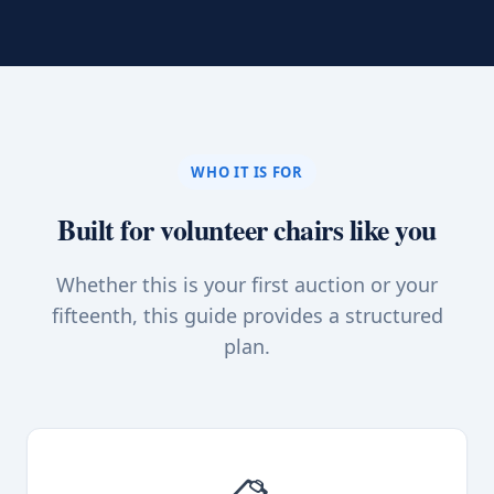
WHO IT IS FOR
Built for volunteer chairs like you
Whether this is your first auction or your
fifteenth, this guide provides a structured
plan.