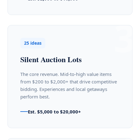
3
25 ideas
Silent Auction Lots
The core revenue. Mid-to-high value items
from $200 to $2,000+ that drive competitive
bidding. Experiences and local getaways
perform best.
Est. $5,000 to $20,000+