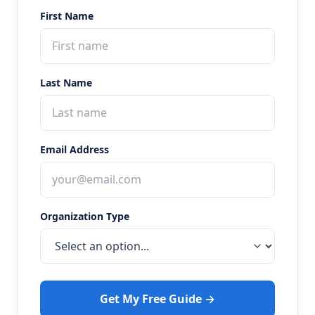
First Name
Last Name
Email Address
Organization Type
Get My Free Guide →