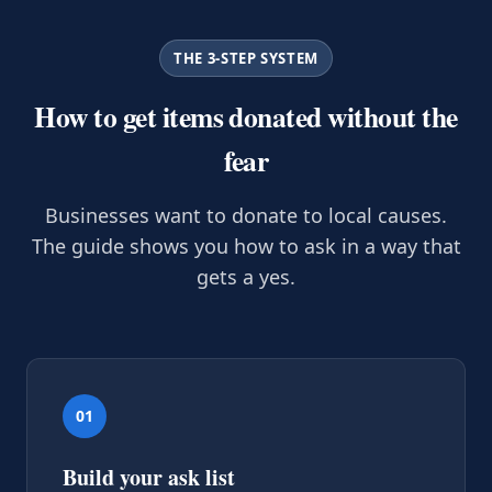
THE 3-STEP SYSTEM
How to get items donated without the
fear
Businesses want to donate to local causes.
The guide shows you how to ask in a way that
gets a yes.
01
Build your ask list