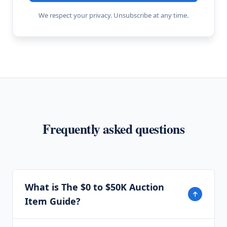
We respect your privacy. Unsubscribe at any time.
Frequently asked questions
What is The $0 to $50K Auction
↓
Item Guide?