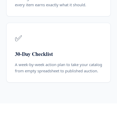
every item earns exactly what it should.
✅
30-Day Checklist
A week-by-week action plan to take your catalog
from empty spreadsheet to published auction.