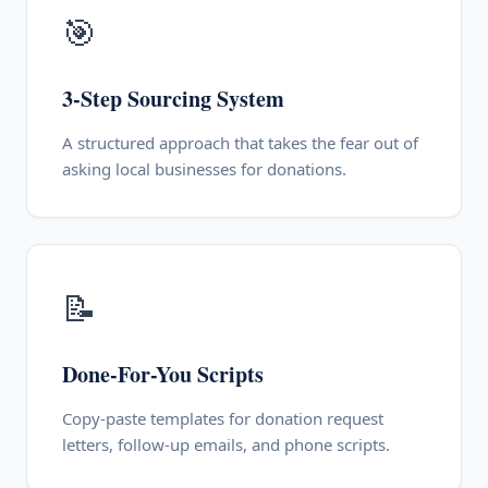
🎯
3-Step Sourcing System
A structured approach that takes the fear out of
asking local businesses for donations.
📝
Done-For-You Scripts
Copy-paste templates for donation request
letters, follow-up emails, and phone scripts.