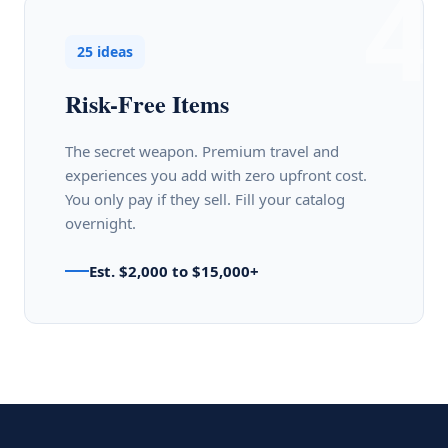
4
25 ideas
Risk-Free Items
The secret weapon. Premium travel and
experiences you add with zero upfront cost.
You only pay if they sell. Fill your catalog
overnight.
Est. $2,000 to $15,000+