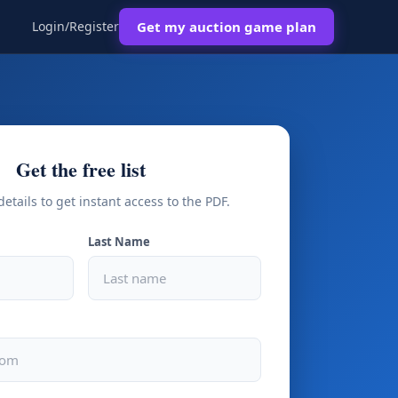
Login/Register
Get my auction game plan
Get the free list
details to get instant access to the PDF.
Last Name