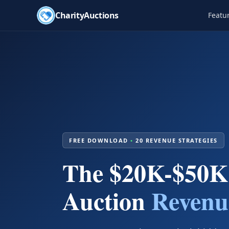
CharityAuctions
Featu
FREE DOWNLOAD
•
20 REVENUE STRATEGIES
The $20K-$50K
Auction
Revenu