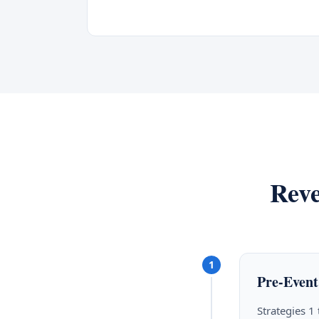
Reve
1
Pre-Event
Strategies 1