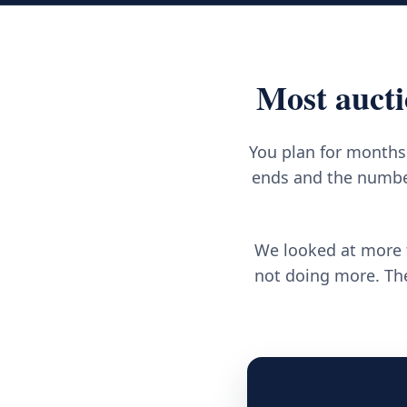
Most aucti
You plan for months.
ends and the number
We looked at more t
not doing more. The