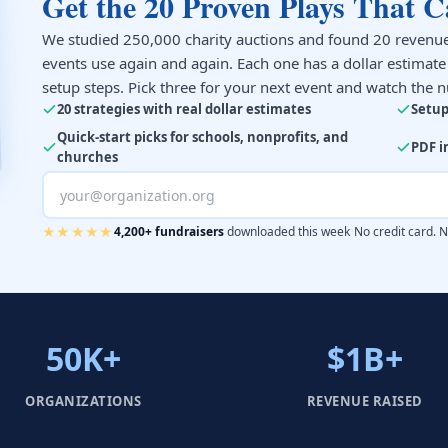
Get the 20 Proven Plays That C
We studied 250,000 charity auctions and found 20 revenue
events use again and again. Each one has a dollar estimat
setup steps. Pick three for your next event and watch the 
20 strategies with real dollar estimates
Setup
Quick-start picks for schools, nonprofits, and
PDF i
churches
·
★★★★★
4,200+ fundraisers
downloaded this week
No credit card. 
50K+
$1B+
ORGANIZATIONS
REVENUE RAISED