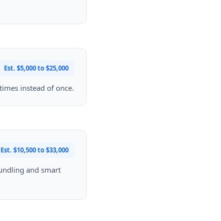
Est. $5,000 to $25,000
 times instead of once.
Est. $10,500 to $33,000
bundling and smart