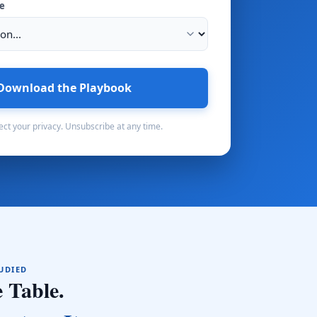
pe
Download the Playbook
ct your privacy. Unsubscribe at any time.
TUDIED
 Table.