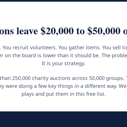
ons leave $20,000 to $50,000 o
 You recruit volunteers. You gather items. You sell ti
 on the board is lower than it should be. The proble
It is your strategy.
han 250,000 charity auctions across 50,000 groups.
y were doing a few key things in a different way. We
plays and put them in this free list.