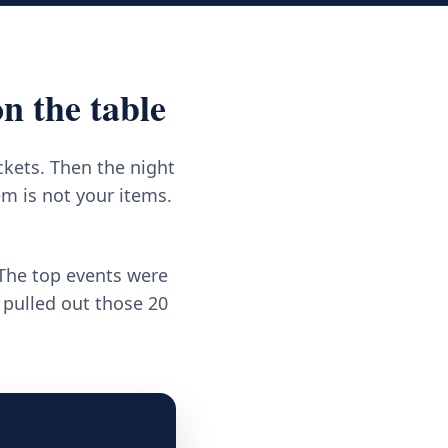
n the table
ckets. Then the night
m is not your items.
 The top events were
 pulled out those 20