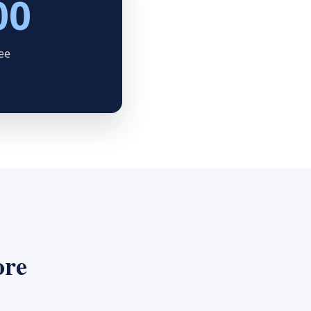
00
ee
ore