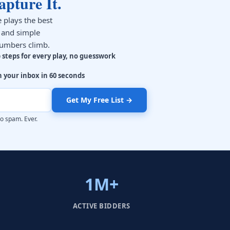
apture It.
 plays the best
e and simple
numbers climb.
 steps for every play, no guesswork
n your inbox in 60 seconds
Get My Free List →
No spam. Ever.
1M+
ACTIVE BIDDERS