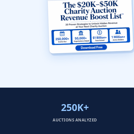
250K+
AUCTIONS ANALYZED