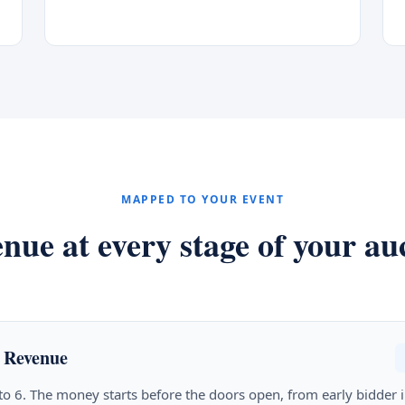
MAPPED TO YOUR EVENT
nue at every stage of your au
 Revenue
 to 6. The money starts before the doors open, from early bidder i