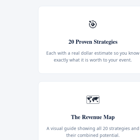
🎯
20 Proven Strategies
Each with a real dollar estimate so you know
exactly what it is worth to your event.
🗺️
The Revenue Map
A visual guide showing all 20 strategies and
their combined potential.