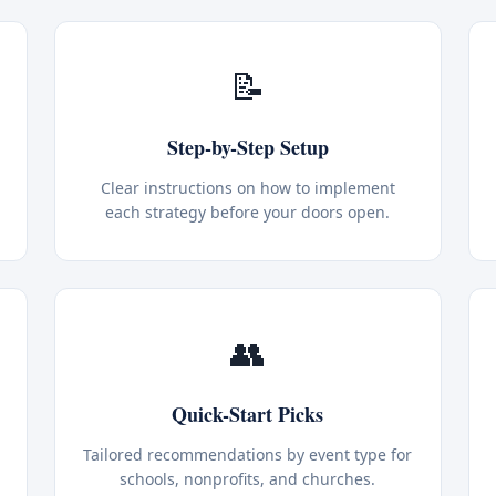
📝
Step-by-Step Setup
Clear instructions on how to implement
each strategy before your doors open.
👥
Quick-Start Picks
Tailored recommendations by event type for
schools, nonprofits, and churches.