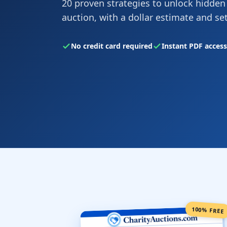
20 proven strategies to unlock hidden
auction, with a dollar estimate and se
No credit card required
Instant PDF access
100% FREE