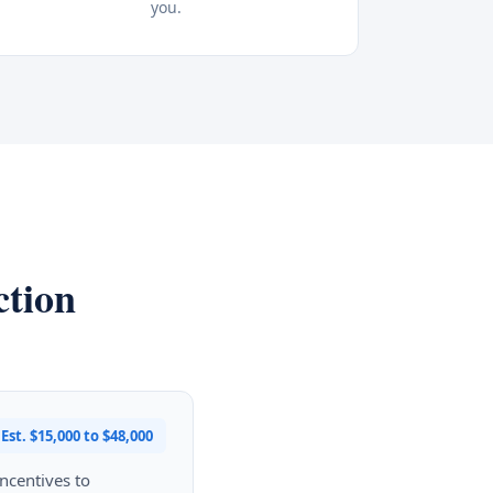
you.
ction
Est. $15,000 to $48,000
ncentives to