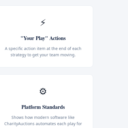
⚡
"Your Play" Actions
A specific action item at the end of each
strategy to get your team moving.
⚙️
Platform Standards
Shows how modern software like
CharityAuctions automates each play for