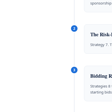
sponsorship 
2
The Risk-
Strategy 7. T
3
Bidding R
Strategies 8
starting bids