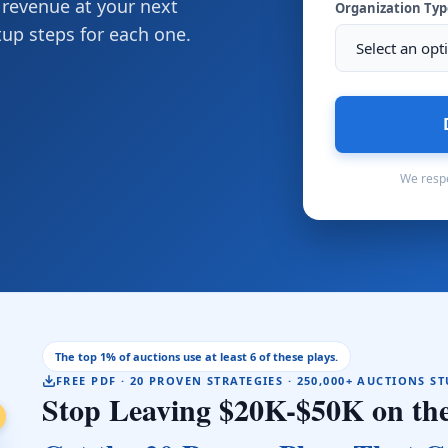
 revenue at your next
Organization Ty
tup steps for each one.
We respe
The top 1% of auctions use at least 6 of these plays.
FREE PDF · 20 PROVEN STRATEGIES · 250,000+ AUCTIONS S
Stop Leaving $20K-$50K on the