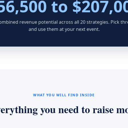
56,500 to $207,0
ombined revenue potential across all 20 strategies. Pick thr
and use them at your next event.
WHAT YOU WILL FIND INSIDE
erything you need to raise m