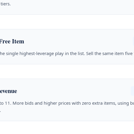
tiers.
Free Item
he single highest-leverage play in the list. Sell the same item five
evenue
 to 11. More bids and higher prices with zero extra items, using 
.