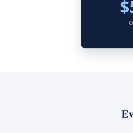
$
C
Ev