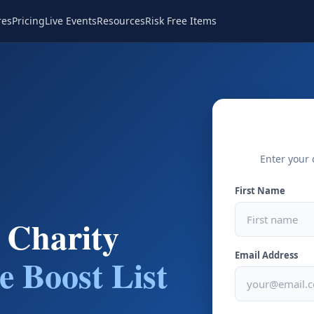
res
Pricing
Live Events
Resources
Risk Free Items
Enter your 
First Name
 Charity
Email Address
e Boost List