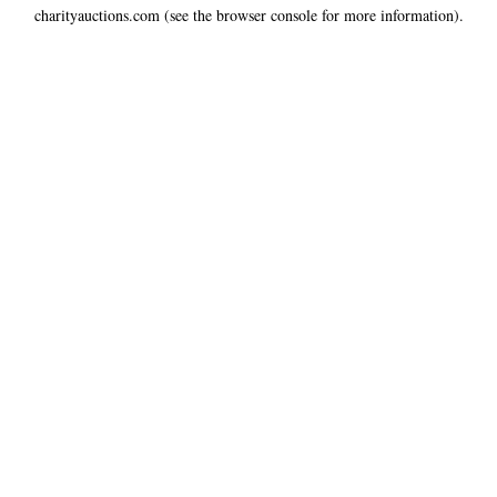
charityauctions.com
(see the
browser console
for more information).