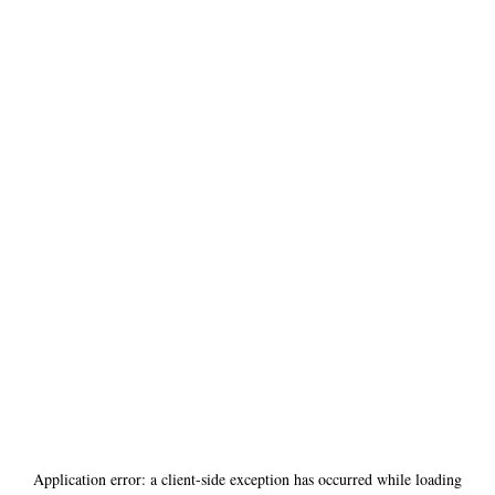
Application error: a
client
-side exception has occurred while loading