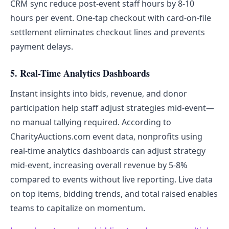
CRM sync reduce post-event staff hours by 8-10
hours per event. One-tap checkout with card-on-file
settlement eliminates checkout lines and prevents
payment delays.
5. Real-Time Analytics Dashboards
Instant insights into bids, revenue, and donor
participation help staff adjust strategies mid-event—
no manual tallying required. According to
CharityAuctions.com event data, nonprofits using
real-time analytics dashboards can adjust strategy
mid-event, increasing overall revenue by 5-8%
compared to events without live reporting. Live data
on top items, bidding trends, and total raised enables
teams to capitalize on momentum.