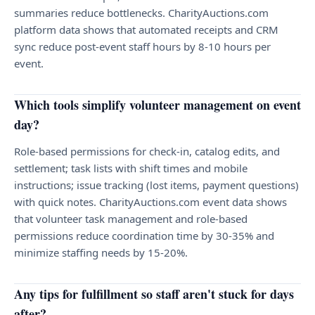
summaries reduce bottlenecks. CharityAuctions.com
platform data shows that automated receipts and CRM
sync reduce post-event staff hours by 8-10 hours per
event.
Which tools simplify volunteer management on event
day?
Role-based permissions for check-in, catalog edits, and
settlement; task lists with shift times and mobile
instructions; issue tracking (lost items, payment questions)
with quick notes. CharityAuctions.com event data shows
that volunteer task management and role-based
permissions reduce coordination time by 30-35% and
minimize staffing needs by 15-20%.
Any tips for fulfillment so staff aren't stuck for days
after?