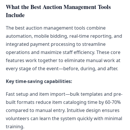
What the Best Auction Management Tools
Include
The best auction management tools combine
automation, mobile bidding, real-time reporting, and
integrated payment processing to streamline
operations and maximize staff efficiency. These core
features work together to eliminate manual work at
every stage of the event—before, during, and after.
Key time-saving capabilities:
Fast setup and item import—bulk templates and pre-
built formats reduce item cataloging time by 60-70%
compared to manual entry. Intuitive design ensures
volunteers can learn the system quickly with minimal
training.