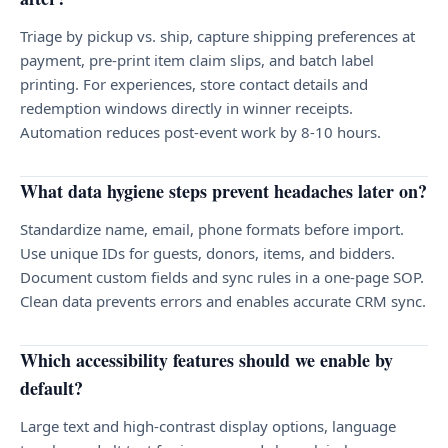
Triage by pickup vs. ship, capture shipping preferences at
payment, pre-print item claim slips, and batch label
printing. For experiences, store contact details and
redemption windows directly in winner receipts.
Automation reduces post-event work by 8-10 hours.
What data hygiene steps prevent headaches later on?
Standardize name, email, phone formats before import.
Use unique IDs for guests, donors, items, and bidders.
Document custom fields and sync rules in a one-page SOP.
Clean data prevents errors and enables accurate CRM sync.
Which accessibility features should we enable by
default?
Large text and high-contrast display options, language