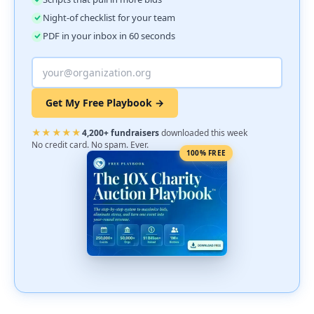
Night-of checklist for your team
PDF in your inbox in 60 seconds
Get My Free Playbook →
★★★★★
4,200+ fundraisers
downloaded this week
No credit card. No spam. Ever.
100% FREE