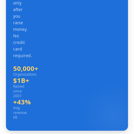
only
after
you
raise
money.
No
credit
card
required.
50,000+
Organizations
Organizations
$1B+
Raised since 2007
Raised
since
2007
+43%
Avg. revenue lift
Avg.
revenue
lift