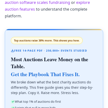
auction software scales fundraising
or
explore
auction features
to understand the complete
platform.
Top auctions raise 38% more. This shows you how.
FREE 14-PAGE PDF · 250,000+ EVENTS STUDIED
Most Auctions Leave Money on the
Table.
Get the Playbook That Fixes It.
We broke down what the best charity auctions do
differently. This free guide gives you their step-by-
step plan. Copy it. Raise more. Stress less.
What top 1% of auctions do first
Scripts that pull in more bids