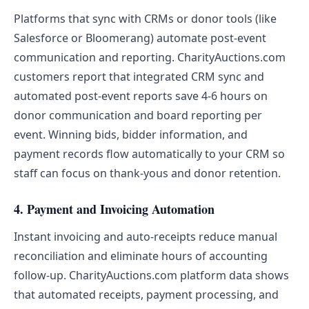
Platforms that sync with CRMs or donor tools (like
Salesforce or Bloomerang) automate post-event
communication and reporting. CharityAuctions.com
customers report that integrated CRM sync and
automated post-event reports save 4-6 hours on
donor communication and board reporting per
event. Winning bids, bidder information, and
payment records flow automatically to your CRM so
staff can focus on thank-yous and donor retention.
4. Payment and Invoicing Automation
Instant invoicing and auto-receipts reduce manual
reconciliation and eliminate hours of accounting
follow-up. CharityAuctions.com platform data shows
that automated receipts, payment processing, and