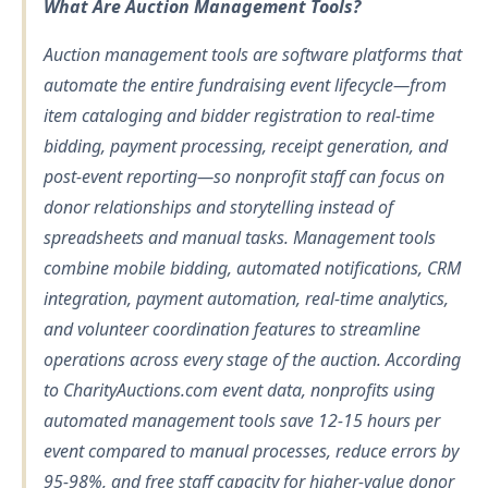
What Are Auction Management Tools?
Auction management tools are software platforms that
automate the entire fundraising event lifecycle—from
item cataloging and bidder registration to real-time
bidding, payment processing, receipt generation, and
post-event reporting—so nonprofit staff can focus on
donor relationships and storytelling instead of
spreadsheets and manual tasks. Management tools
combine mobile bidding, automated notifications, CRM
integration, payment automation, real-time analytics,
and volunteer coordination features to streamline
operations across every stage of the auction. According
to CharityAuctions.com event data, nonprofits using
automated management tools save 12-15 hours per
event compared to manual processes, reduce errors by
95-98%, and free staff capacity for higher-value donor