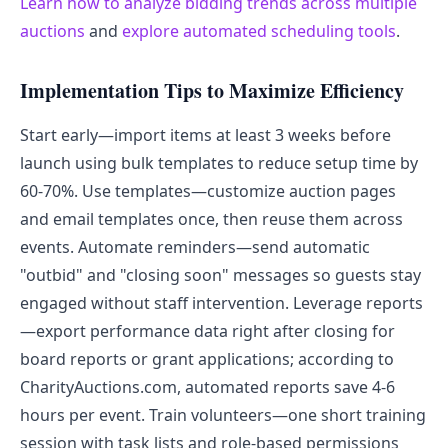
Learn how to analyze bidding trends across multiple
auctions
and
explore automated scheduling tools
.
Implementation Tips to Maximize Efficiency
Start early—import items at least 3 weeks before
launch using bulk templates to reduce setup time by
60-70%. Use templates—customize auction pages
and email templates once, then reuse them across
events. Automate reminders—send automatic
"outbid" and "closing soon" messages so guests stay
engaged without staff intervention. Leverage reports
—export performance data right after closing for
board reports or grant applications; according to
CharityAuctions.com, automated reports save 4-6
hours per event. Train volunteers—one short training
session with task lists and role-based permissions