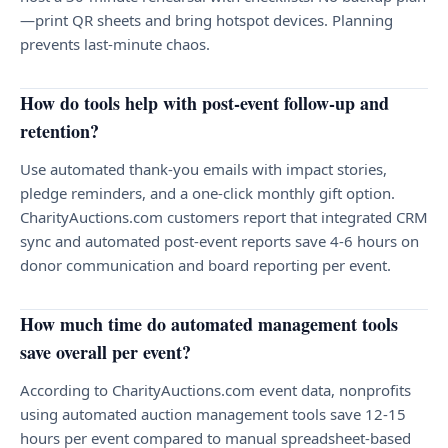
—print QR sheets and bring hotspot devices. Planning
prevents last-minute chaos.
How do tools help with post-event follow-up and
retention?
Use automated thank-you emails with impact stories,
pledge reminders, and a one-click monthly gift option.
CharityAuctions.com customers report that integrated CRM
sync and automated post-event reports save 4-6 hours on
donor communication and board reporting per event.
How much time do automated management tools
save overall per event?
According to CharityAuctions.com event data, nonprofits
using automated auction management tools save 12-15
hours per event compared to manual spreadsheet-based