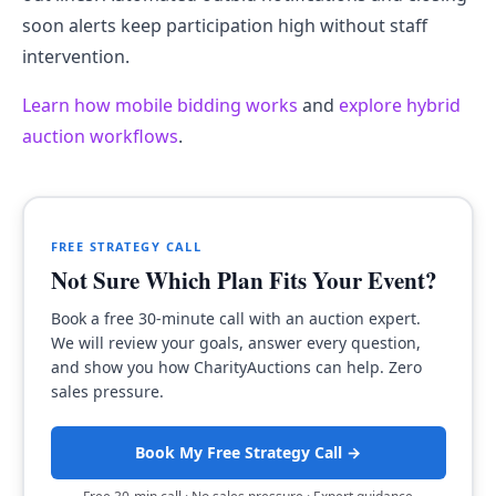
soon alerts keep participation high without staff
intervention.
Learn how mobile bidding works
and
explore hybrid
auction workflows
.
FREE STRATEGY CALL
Not Sure Which Plan Fits Your Event?
Book a free 30-minute call with an auction expert.
We will review your goals, answer every question,
and show you how CharityAuctions can help. Zero
sales pressure.
Book My Free Strategy Call →