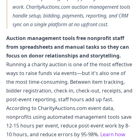
work. CharityAuctions.com auction management tools
handle setup, bidding, payments, reporting, and CRM
sync on a single platform at no upfront cost.
Auction management tools free nonprofit staff
from spreadsheets and manual tasks so they can
focus on donor relationships and storytelling.
Running a charity auction is one of the most effective
ways to raise funds via events—but it's also one of
the most time-consuming. Between item tracking,
bidder registration, check-in, check-out, receipts, and
post-event reporting, staff hours add up fast.
According to CharityAuctions.com event data,
nonprofits using automated management tools save
12-15 hours per event, reduce post-event work by 8-
10 hours, and reduce errors by 95-98%.
Learn how