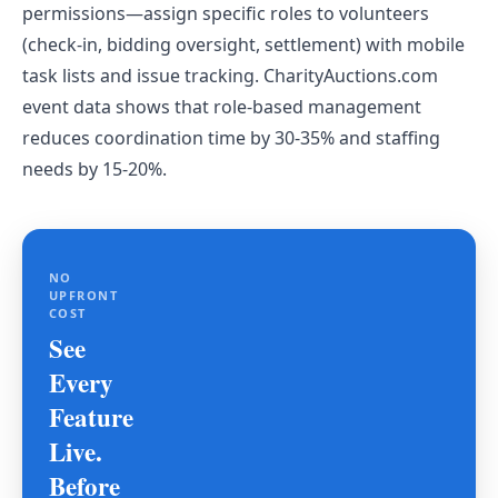
permissions—assign specific roles to volunteers
(check-in, bidding oversight, settlement) with mobile
task lists and issue tracking. CharityAuctions.com
event data shows that role-based management
reduces coordination time by 30-35% and staffing
needs by 15-20%.
NO
UPFRONT
COST
See
Every
Feature
Live.
Before