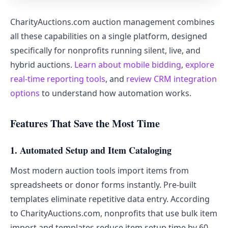
CharityAuctions.com auction management combines
all these capabilities on a single platform, designed
specifically for nonprofits running silent, live, and
hybrid auctions.
Learn about mobile bidding
,
explore
real-time reporting tools
, and
review CRM integration
options
to understand how automation works.
Features That Save the Most Time
1. Automated Setup and Item Cataloging
Most modern auction tools import items from
spreadsheets or donor forms instantly. Pre-built
templates eliminate repetitive data entry. According
to CharityAuctions.com, nonprofits that use bulk item
import and templates reduce item setup time by 60-