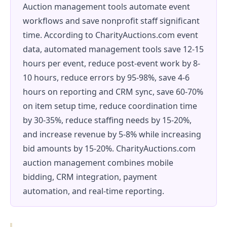
Auction management tools automate event
workflows and save nonprofit staff significant
time. According to CharityAuctions.com event
data, automated management tools save 12-15
hours per event, reduce post-event work by 8-
10 hours, reduce errors by 95-98%, save 4-6
hours on reporting and CRM sync, save 60-70%
on item setup time, reduce coordination time
by 30-35%, reduce staffing needs by 15-20%,
and increase revenue by 5-8% while increasing
bid amounts by 15-20%. CharityAuctions.com
auction management combines mobile
bidding, CRM integration, payment
automation, and real-time reporting.