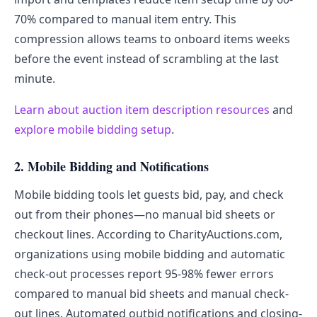
70% compared to manual item entry. This
compression allows teams to onboard items weeks
before the event instead of scrambling at the last
minute.
Learn about auction item description resources
and
explore mobile bidding setup
.
2. Mobile Bidding and Notifications
Mobile bidding tools let guests bid, pay, and check
out from their phones—no manual bid sheets or
checkout lines. According to CharityAuctions.com,
organizations using mobile bidding and automatic
check-out processes report 95-98% fewer errors
compared to manual bid sheets and manual check-
out lines. Automated outbid notifications and closing-