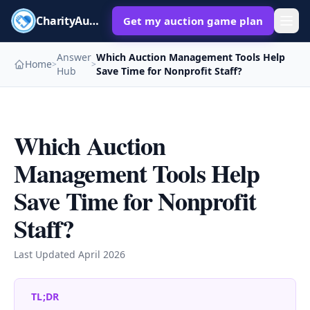
CharityAuctions
Get my auction game plan
Answer
Which Auction Management Tools Help
Home
>
>
Hub
Save Time for Nonprofit Staff?
Which Auction
Management Tools Help
Save Time for Nonprofit
Staff?
Last Updated
April 2026
TL;DR