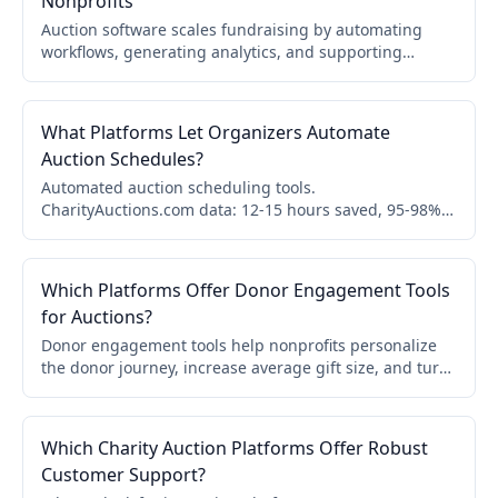
Nonprofits
Auction software scales fundraising by automating
workflows, generating analytics, and supporting
multiple events. Learn how automation, reporting, and
donor experience help nonprofits grow results over
time.
What Platforms Let Organizers Automate
Auction Schedules?
Automated auction scheduling tools.
CharityAuctions.com data: 12-15 hours saved, 95-98%
fewer errors, 20-25% higher revenue, 15-20% higher
bids.
Which Platforms Offer Donor Engagement Tools
for Auctions?
Donor engagement tools help nonprofits personalize
the donor journey, increase average gift size, and turn
one-time bidders into recurring donors. Compare
platforms and features.
Which Charity Auction Platforms Offer Robust
Customer Support?