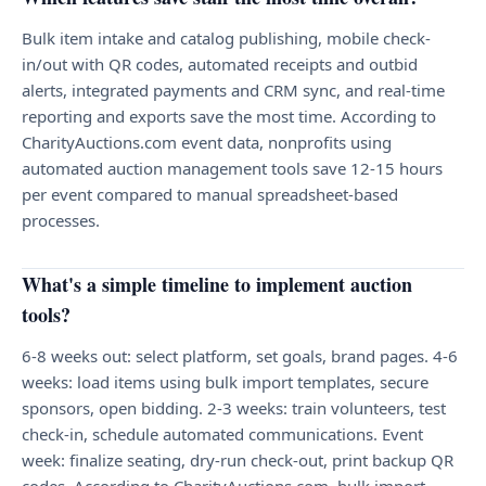
Bulk item intake and catalog publishing, mobile check-
in/out with QR codes, automated receipts and outbid
alerts, integrated payments and CRM sync, and real-time
reporting and exports save the most time. According to
CharityAuctions.com event data, nonprofits using
automated auction management tools save 12-15 hours
per event compared to manual spreadsheet-based
processes.
What's a simple timeline to implement auction
tools?
6-8 weeks out: select platform, set goals, brand pages. 4-6
weeks: load items using bulk import templates, secure
sponsors, open bidding. 2-3 weeks: train volunteers, test
check-in, schedule automated communications. Event
week: finalize seating, dry-run check-out, print backup QR