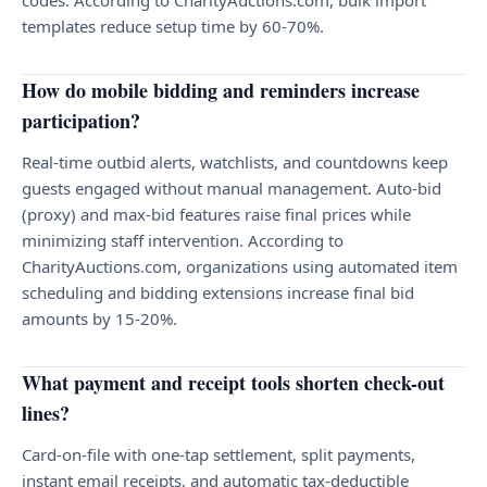
codes. According to CharityAuctions.com, bulk import
templates reduce setup time by 60-70%.
How do mobile bidding and reminders increase
participation?
Real-time outbid alerts, watchlists, and countdowns keep
guests engaged without manual management. Auto-bid
(proxy) and max-bid features raise final prices while
minimizing staff intervention. According to
CharityAuctions.com, organizations using automated item
scheduling and bidding extensions increase final bid
amounts by 15-20%.
What payment and receipt tools shorten check-out
lines?
Card-on-file with one-tap settlement, split payments,
instant email receipts, and automatic tax-deductible