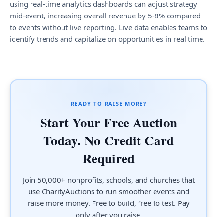
using real-time analytics dashboards can adjust strategy
mid-event, increasing overall revenue by 5-8% compared
to events without live reporting. Live data enables teams to
identify trends and capitalize on opportunities in real time.
READY TO RAISE MORE?
Start Your Free Auction
Today. No Credit Card
Required
Join 50,000+ nonprofits, schools, and churches that
use CharityAuctions to run smoother events and
raise more money. Free to build, free to test. Pay
only after you raise.