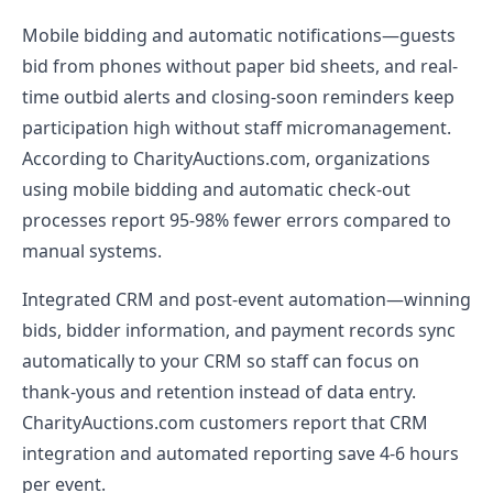
Mobile bidding and automatic notifications—guests
bid from phones without paper bid sheets, and real-
time outbid alerts and closing-soon reminders keep
participation high without staff micromanagement.
According to CharityAuctions.com, organizations
using mobile bidding and automatic check-out
processes report 95-98% fewer errors compared to
manual systems.
Integrated CRM and post-event automation—winning
bids, bidder information, and payment records sync
automatically to your CRM so staff can focus on
thank-yous and retention instead of data entry.
CharityAuctions.com customers report that CRM
integration and automated reporting save 4-6 hours
per event.