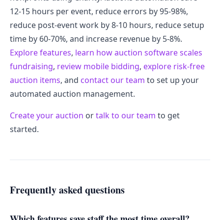
12-15 hours per event, reduce errors by 95-98%,
reduce post-event work by 8-10 hours, reduce setup
time by 60-70%, and increase revenue by 5-8%.
Explore features
,
learn how auction software scales
fundraising
,
review mobile bidding
,
explore risk-free
auction items
, and
contact our team
to set up your
automated auction management.
Create your auction
or
talk to our team
to get
started.
Frequently asked questions
Which features save staff the most time overall?