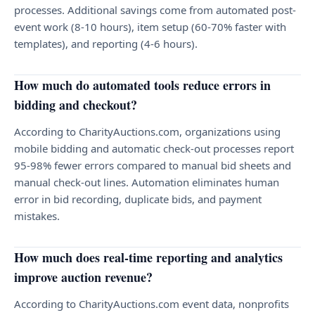
processes. Additional savings come from automated post-
event work (8-10 hours), item setup (60-70% faster with
templates), and reporting (4-6 hours).
How much do automated tools reduce errors in
bidding and checkout?
According to CharityAuctions.com, organizations using
mobile bidding and automatic check-out processes report
95-98% fewer errors compared to manual bid sheets and
manual check-out lines. Automation eliminates human
error in bid recording, duplicate bids, and payment
mistakes.
How much does real-time reporting and analytics
improve auction revenue?
According to CharityAuctions.com event data, nonprofits