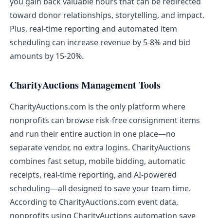
you gain back valuable hours that can be redirected
toward donor relationships, storytelling, and impact.
Plus, real-time reporting and automated item
scheduling can increase revenue by 5-8% and bid
amounts by 15-20%.
CharityAuctions Management Tools
CharityAuctions.com is the only platform where
nonprofits can browse risk-free consignment items
and run their entire auction in one place—no
separate vendor, no extra logins. CharityAuctions
combines fast setup, mobile bidding, automatic
receipts, real-time reporting, and AI-powered
scheduling—all designed to save your team time.
According to CharityAuctions.com event data,
nonprofits using CharityAuctions automation save