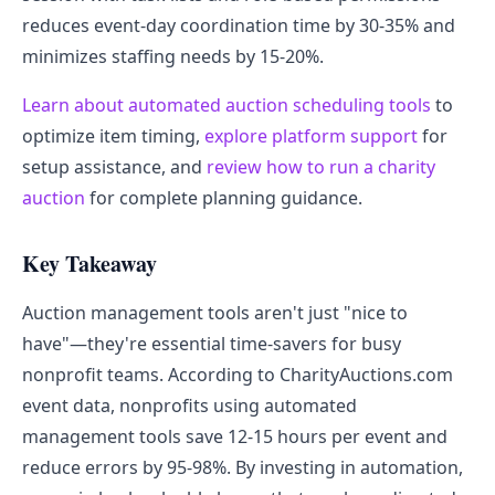
reduces event-day coordination time by 30-35% and
minimizes staffing needs by 15-20%.
Learn about automated auction scheduling tools
to
optimize item timing,
explore platform support
for
setup assistance, and
review how to run a charity
auction
for complete planning guidance.
Key Takeaway
Auction management tools aren't just "nice to
have"—they're essential time-savers for busy
nonprofit teams. According to CharityAuctions.com
event data, nonprofits using automated
management tools save 12-15 hours per event and
reduce errors by 95-98%. By investing in automation,