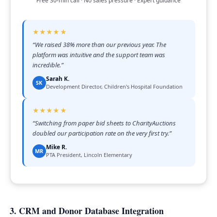
Free 30-min call · No sales pressure · Expert guidance
★★★★★
“
We raised 38% more than our previous year. The
platform was intuitive and the support team was
incredible.
”
Sarah K.
SK
Development Director, Children's Hospital Foundation
★★★★★
“
Switching from paper bid sheets to CharityAuctions
doubled our participation rate on the very first try.
”
Mike R.
MR
PTA President, Lincoln Elementary
3. CRM and Donor Database Integration