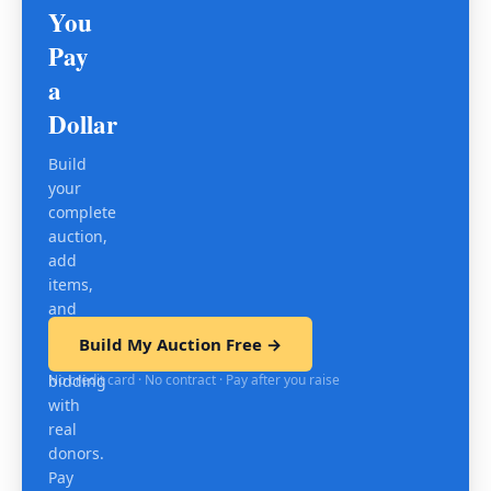
You
Pay
a
Dollar
Build
your
complete
auction,
add
items,
and
test
Build My Auction Free →
mobile
No credit card · No contract · Pay after you raise
bidding
with
real
donors.
Pay