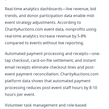
Real-time analytics dashboards—live revenue, bid
trends, and donor participation data enable mid-
event strategy adjustments. According to
CharityAuctions.com event data, nonprofits using
real-time analytics increase revenue by 5-8%
compared to events without live reporting.
Automated payment processing and receipts—one-
tap checkout, card-on-file settlement, and instant
email receipts eliminate checkout lines and post-
event payment reconciliation. CharityAuctions.com
platform data shows that automated payment
processing reduces post-event staff hours by 8-10
hours per event.
Volunteer task management and role-based