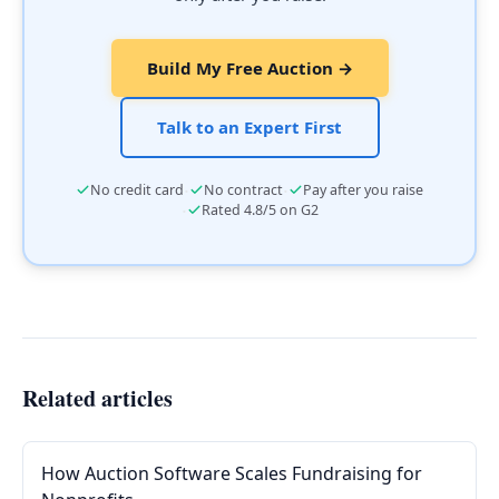
Build My Free Auction →
Talk to an Expert First
·
·
No credit card
No contract
Pay after you raise
·
Rated 4.8/5 on G2
Related articles
How Auction Software Scales Fundraising for