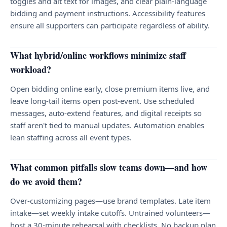
toggles and alt text for images, and clear plain-language
bidding and payment instructions. Accessibility features
ensure all supporters can participate regardless of ability.
What hybrid/online workflows minimize staff
workload?
Open bidding online early, close premium items live, and
leave long-tail items open post-event. Use scheduled
messages, auto-extend features, and digital receipts so
staff aren't tied to manual updates. Automation enables
lean staffing across all event types.
What common pitfalls slow teams down—and how
do we avoid them?
Over-customizing pages—use brand templates. Late item
intake—set weekly intake cutoffs. Untrained volunteers—
host a 30-minute rehearsal with checklists. No backup plan