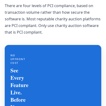
There are four levels of PCI compliance, based on
transaction volume rather than how secure the
software is. Most reputable charity auction platforms
are PCI compliant. Only use charity auction software
that is PCI compliant.
NO
UPFRONT
COST
See
Every
Feature
Live.
Before