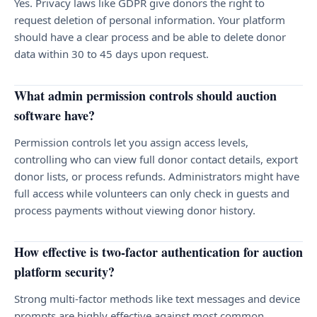
Yes. Privacy laws like GDPR give donors the right to
request deletion of personal information. Your platform
should have a clear process and be able to delete donor
data within 30 to 45 days upon request.
What admin permission controls should auction
software have?
Permission controls let you assign access levels,
controlling who can view full donor contact details, export
donor lists, or process refunds. Administrators might have
full access while volunteers can only check in guests and
process payments without viewing donor history.
How effective is two-factor authentication for auction
platform security?
Strong multi-factor methods like text messages and device
prompts are highly effective against most common