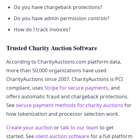
Do you have chargeback protections?
Do you have admin permission controls?
How do I track invoices?
Trusted Charity Auction Software
According to CharityAuctions.com platform data,
more than 50,000 organizations have used
CharityAuctions since 2007. CharityAuctions is PCI
compliant, uses
Stripe for secure payments
, and
offers automatic fraud and chargeback protections.
See
secure payment methods for charity auctions
for
how tokenization and processor selection work.
Create your auction
or
talk to our team
to get
started. See
silent auction software
for a full platform