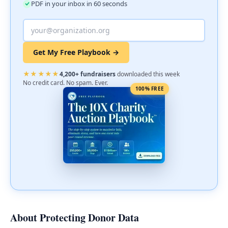
PDF in your inbox in 60 seconds
Get My Free Playbook →
★★★★★
4,200+ fundraisers
downloaded this week
No credit card. No spam. Ever.
100% FREE
About Protecting Donor Data