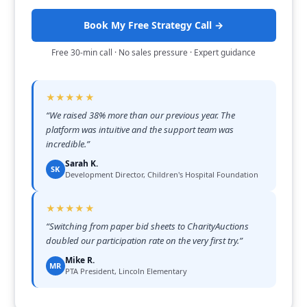
Book My Free Strategy Call →
Free 30-min call · No sales pressure · Expert guidance
★★★★★
“
We raised 38% more than our previous year. The
platform was intuitive and the support team was
incredible.
”
Sarah K.
SK
Development Director, Children's Hospital Foundation
★★★★★
“
Switching from paper bid sheets to CharityAuctions
doubled our participation rate on the very first try.
”
Mike R.
MR
PTA President, Lincoln Elementary