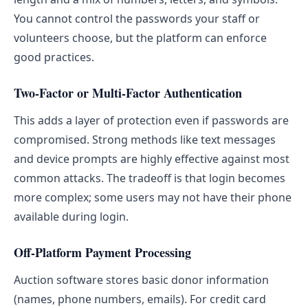
You cannot control the passwords your staff or
volunteers choose, but the platform can enforce
good practices.
Two-Factor or Multi-Factor Authentication
This adds a layer of protection even if passwords are
compromised. Strong methods like text messages
and device prompts are highly effective against most
common attacks. The tradeoff is that login becomes
more complex; some users may not have their phone
available during login.
Off-Platform Payment Processing
Auction software stores basic donor information
(names, phone numbers, emails). For credit card