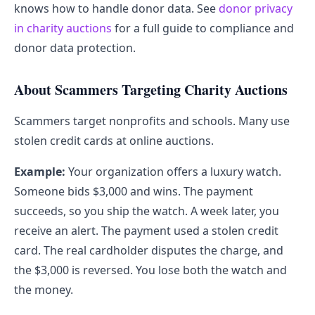
knows how to handle donor data. See
donor privacy
in charity auctions
for a full guide to compliance and
donor data protection.
About Scammers Targeting Charity Auctions
Scammers target nonprofits and schools. Many use
stolen credit cards at online auctions.
Example:
Your organization offers a luxury watch.
Someone bids $3,000 and wins. The payment
succeeds, so you ship the watch. A week later, you
receive an alert. The payment used a stolen credit
card. The real cardholder disputes the charge, and
the $3,000 is reversed. You lose both the watch and
the money.