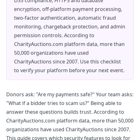
DSS compliance, HTTPS and database
encryption, off-platform payment processing,
two-factor authentication, automatic fraud
monitoring, chargeback protection, and admin
permission controls. According to
CharityAuctions.com platform data, more than
50,000 organizations have used
CharityAuctions since 2007. Use this checklist
to verify your platform before your next event.
Donors ask: "Are my payments safe?" Your team asks:
"What if a bidder tries to scam us?" Being able to
answer these questions builds trust. According to
CharityAuctions.com platform data, more than 50,000
organizations have used CharityAuctions since 2007.
This guide covers which security features to look for