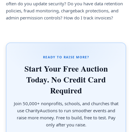
often do you update security? Do you have data retention
policies, fraud monitoring, chargeback protections, and
admin permission controls? How do I track invoices?
READY TO RAISE MORE?
Start Your Free Auction
Today. No Credit Card
Required
Join 50,000+ nonprofits, schools, and churches that
use CharityAuctions to run smoother events and
raise more money. Free to build, free to test. Pay
only after you raise.