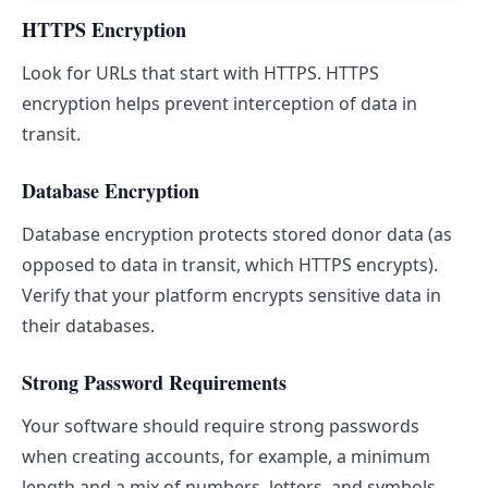
HTTPS Encryption
Look for URLs that start with HTTPS. HTTPS
encryption helps prevent interception of data in
transit.
Database Encryption
Database encryption protects stored donor data (as
opposed to data in transit, which HTTPS encrypts).
Verify that your platform encrypts sensitive data in
their databases.
Strong Password Requirements
Your software should require strong passwords
when creating accounts, for example, a minimum
length and a mix of numbers, letters, and symbols.