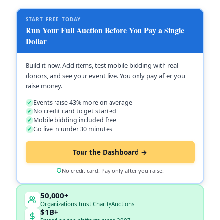
START FREE TODAY
Run Your Full Auction Before You Pay a Single
Dollar
Build it now. Add items, test mobile bidding with real
donors, and see your event live. You only pay after you
raise money.
Events raise 43% more on average
No credit card to get started
Mobile bidding included free
Go live in under 30 minutes
Tour the Dashboard →
No credit card. Pay only after you raise.
50,000+
Organizations trust CharityAuctions
$1B+