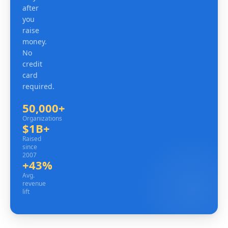
after
you
raise
money.
No
credit
card
required.
50,000+
Organizations
Organizations
$1B+
Raised since 2007
Raised
since
2007
+43%
Avg. revenue lift
Avg.
revenue
lift