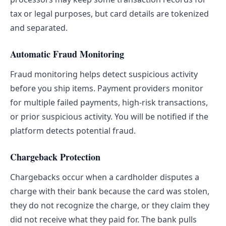
tax or legal purposes, but card details are tokenized
and separated.
Automatic Fraud Monitoring
Fraud monitoring helps detect suspicious activity
before you ship items. Payment providers monitor
for multiple failed payments, high-risk transactions,
or prior suspicious activity. You will be notified if the
platform detects potential fraud.
Chargeback Protection
Chargebacks occur when a cardholder disputes a
charge with their bank because the card was stolen,
they do not recognize the charge, or they claim they
did not receive what they paid for. The bank pulls