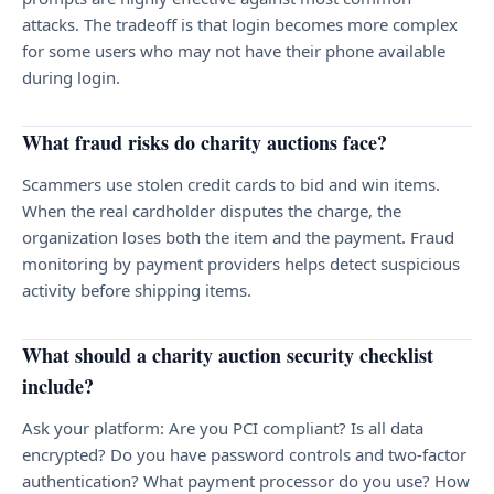
attacks. The tradeoff is that login becomes more complex
for some users who may not have their phone available
during login.
What fraud risks do charity auctions face?
Scammers use stolen credit cards to bid and win items.
When the real cardholder disputes the charge, the
organization loses both the item and the payment. Fraud
monitoring by payment providers helps detect suspicious
activity before shipping items.
What should a charity auction security checklist
include?
Ask your platform: Are you PCI compliant? Is all data
encrypted? Do you have password controls and two-factor
authentication? What payment processor do you use? How