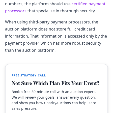
numbers, the platform should use
certified payment
processors
that specialize in thorough security.
When using third-party payment processors, the
auction platform does not store full credit card
information. That information is accessed only by the
payment provider, which has more robust security
than the auction platform.
FREE STRATEGY CALL
Not Sure Which Plan Fits Your Event?
Book a free 30-minute call with an auction expert.
We will review your goals, answer every question,
and show you how CharityAuctions can help. Zero
sales pressure.