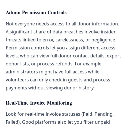
Admin Permission Controls
Not everyone needs access to all donor information.
A significant share of data breaches involve insider
threats linked to error, carelessness, or negligence.
Permission controls let you assign different access
levels, who can view full donor contact details, export
donor lists, or process refunds. For example,
administrators might have full access while
volunteers can only check in guests and process
payments without viewing donor history.
Real-Time Invoice Monitoring
Look for real-time invoice statuses (Paid, Pending,
Failed). Good platforms also let you filter unpaid