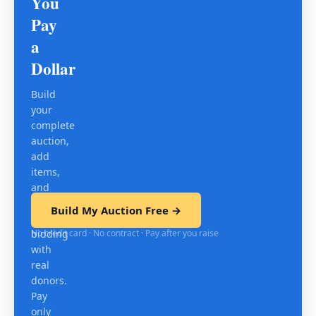
You
Pay
a
Dollar
Build
your
complete
auction,
add
items,
and
test
Build My Auction Free →
mobile
No credit card · No contract · Pay after you raise
bidding
with
real
donors.
Pay
only