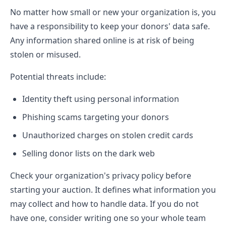
No matter how small or new your organization is, you
have a responsibility to keep your donors' data safe.
Any information shared online is at risk of being
stolen or misused.
Potential threats include:
Identity theft using personal information
Phishing scams targeting your donors
Unauthorized charges on stolen credit cards
Selling donor lists on the dark web
Check your organization's privacy policy before
starting your auction. It defines what information you
may collect and how to handle data. If you do not
have one, consider writing one so your whole team