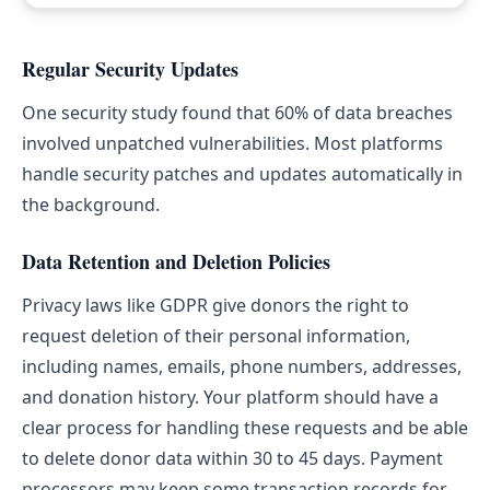
Regular Security Updates
One security study found that 60% of data breaches
involved unpatched vulnerabilities. Most platforms
handle security patches and updates automatically in
the background.
Data Retention and Deletion Policies
Privacy laws like GDPR give donors the right to
request deletion of their personal information,
including names, emails, phone numbers, addresses,
and donation history. Your platform should have a
clear process for handling these requests and be able
to delete donor data within 30 to 45 days. Payment
processors may keep some transaction records for