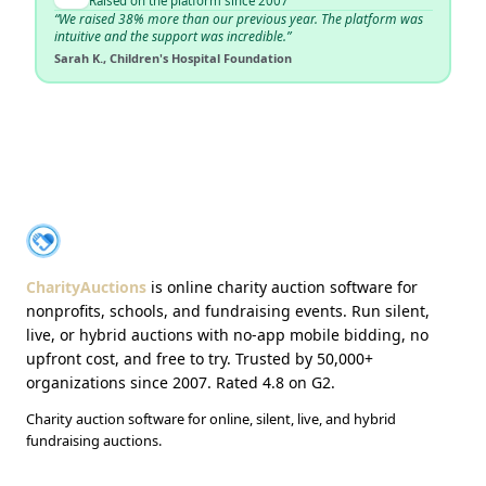
Raised on the platform since 2007
“We raised 38% more than our previous year. The platform was
intuitive and the support was incredible.”
Sarah K., Children's Hospital Foundation
About CharityAuctions
CharityAuctions
CharityAuctions
is online charity auction software for
nonprofits, schools, and fundraising events. Run silent,
live, or hybrid auctions with no-app mobile bidding, no
upfront cost, and free to try. Trusted by 50,000+
organizations since 2007. Rated 4.8 on G2.
Charity auction software for online, silent, live, and hybrid
fundraising auctions.