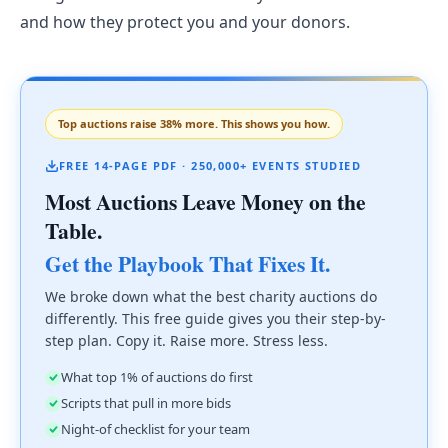
and how they protect you and your donors.
Top auctions raise 38% more. This shows you how.
FREE 14-PAGE PDF · 250,000+ EVENTS STUDIED
Most Auctions Leave Money on the
Table.
Get the Playbook That Fixes It.
We broke down what the best charity auctions do
differently. This free guide gives you their step-by-
step plan. Copy it. Raise more. Stress less.
What top 1% of auctions do first
Scripts that pull in more bids
Night-of checklist for your team