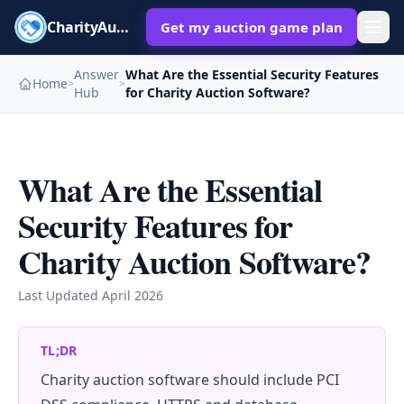
CharityAuctions
Get my auction game plan
Answer
What Are the Essential Security Features
Home
>
>
Hub
for Charity Auction Software?
What Are the Essential
Security Features for
Charity Auction Software?
Last Updated
April 2026
TL;DR
Charity auction software should include PCI