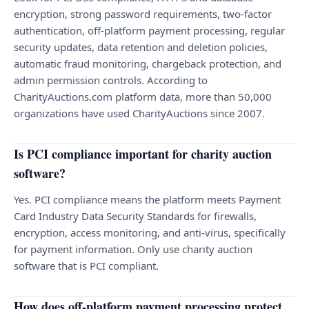
encryption, strong password requirements, two-factor
authentication, off-platform payment processing, regular
security updates, data retention and deletion policies,
automatic fraud monitoring, chargeback protection, and
admin permission controls. According to
CharityAuctions.com platform data, more than 50,000
organizations have used CharityAuctions since 2007.
Is PCI compliance important for charity auction
software?
Yes. PCI compliance means the platform meets Payment
Card Industry Data Security Standards for firewalls,
encryption, access monitoring, and anti-virus, specifically
for payment information. Only use charity auction
software that is PCI compliant.
How does off-platform payment processing protect