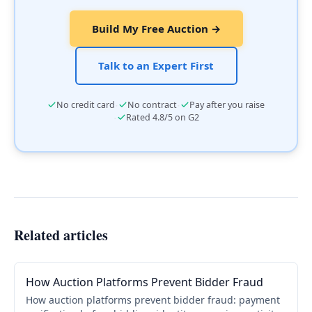
Build My Free Auction →
Talk to an Expert First
·
·
No credit card
No contract
Pay after you raise
·
Rated 4.8/5 on G2
Related articles
How Auction Platforms Prevent Bidder Fraud
How auction platforms prevent bidder fraud: payment