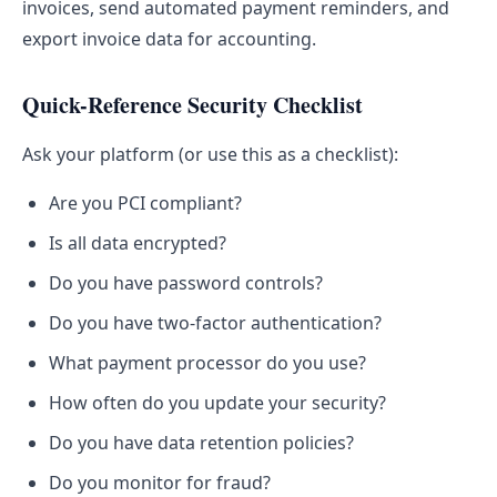
invoices, send automated payment reminders, and
export invoice data for accounting.
Quick-Reference Security Checklist
Ask your platform (or use this as a checklist):
Are you PCI compliant?
Is all data encrypted?
Do you have password controls?
Do you have two-factor authentication?
What payment processor do you use?
How often do you update your security?
Do you have data retention policies?
Do you monitor for fraud?