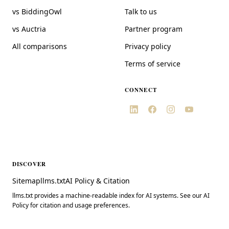
vs BiddingOwl
Talk to us
vs Auctria
Partner program
All comparisons
Privacy policy
Terms of service
CONNECT
DISCOVER
Sitemap
llms.txt
AI Policy & Citation
llms.txt provides a machine-readable index for AI systems. See our AI
Policy for citation and usage preferences.