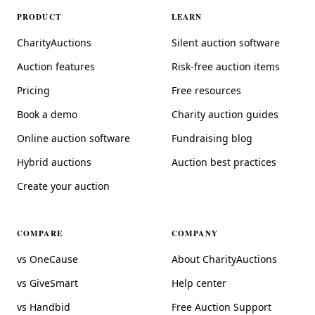
PRODUCT
LEARN
CharityAuctions
Silent auction software
Auction features
Risk-free auction items
Pricing
Free resources
Book a demo
Charity auction guides
Online auction software
Fundraising blog
Hybrid auctions
Auction best practices
Create your auction
COMPARE
COMPANY
vs OneCause
About CharityAuctions
vs GiveSmart
Help center
vs Handbid
Free Auction Support