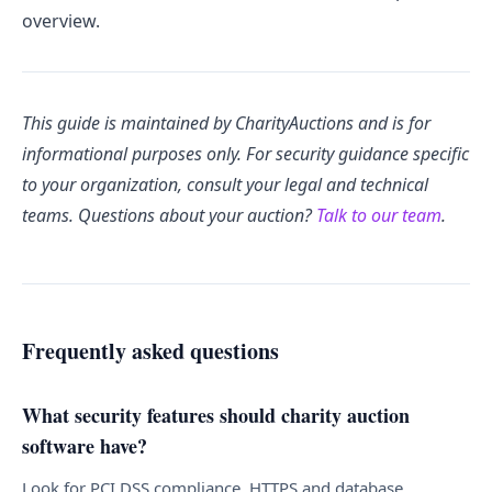
overview.
This guide is maintained by CharityAuctions and is for
informational purposes only. For security guidance specific
to your organization, consult your legal and technical
teams. Questions about your auction?
Talk to our team
.
Frequently asked questions
What security features should charity auction
software have?
Look for PCI DSS compliance, HTTPS and database