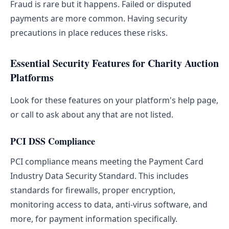
Fraud is rare but it happens. Failed or disputed
payments are more common. Having security
precautions in place reduces these risks.
Essential Security Features for Charity Auction
Platforms
Look for these features on your platform's help page,
or call to ask about any that are not listed.
PCI DSS Compliance
PCI compliance means meeting the Payment Card
Industry Data Security Standard. This includes
standards for firewalls, proper encryption,
monitoring access to data, anti-virus software, and
more, for payment information specifically.