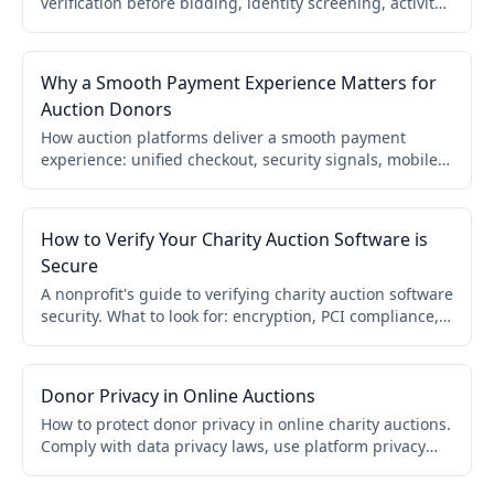
verification before bidding, identity screening, activity
monitoring, secure processors, and automated invoice
controls.
Why a Smooth Payment Experience Matters for
Auction Donors
How auction platforms deliver a smooth payment
experience: unified checkout, security signals, mobile
optimization, clear pricing, automatic receipts, and
multi-cause support.
How to Verify Your Charity Auction Software is
Secure
A nonprofit's guide to verifying charity auction software
security. What to look for: encryption, PCI compliance,
payment providers, fraud monitoring, donor privacy,
and questions to ask before you buy.
Donor Privacy in Online Auctions
How to protect donor privacy in online charity auctions.
Comply with data privacy laws, use platform privacy
controls, prevent donor list sharing, and track data
exports. Build donor trust.