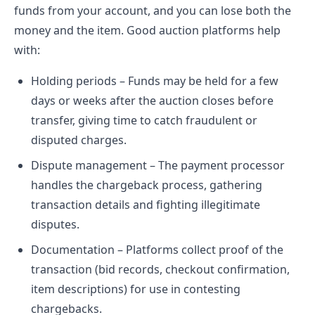
funds from your account, and you can lose both the
money and the item. Good auction platforms help
with:
Holding periods – Funds may be held for a few
days or weeks after the auction closes before
transfer, giving time to catch fraudulent or
disputed charges.
Dispute management – The payment processor
handles the chargeback process, gathering
transaction details and fighting illegitimate
disputes.
Documentation – Platforms collect proof of the
transaction (bid records, checkout confirmation,
item descriptions) for use in contesting
chargebacks.