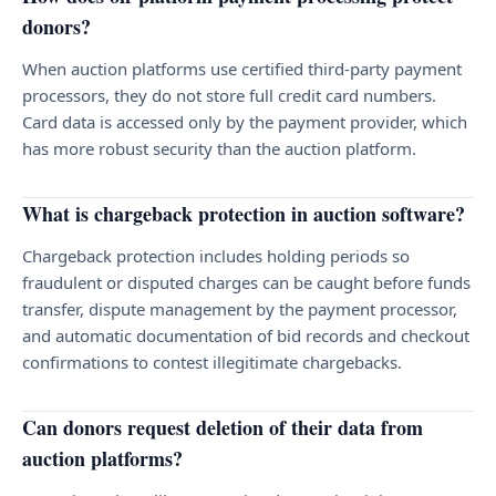
donors?
When auction platforms use certified third-party payment
processors, they do not store full credit card numbers.
Card data is accessed only by the payment provider, which
has more robust security than the auction platform.
What is chargeback protection in auction software?
Chargeback protection includes holding periods so
fraudulent or disputed charges can be caught before funds
transfer, dispute management by the payment processor,
and automatic documentation of bid records and checkout
confirmations to contest illegitimate chargebacks.
Can donors request deletion of their data from
auction platforms?