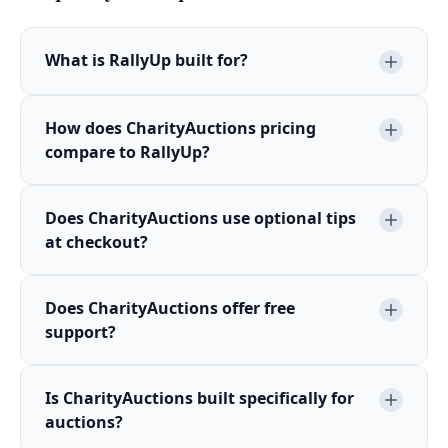
What is RallyUp built for?
How does CharityAuctions pricing
compare to RallyUp?
Does CharityAuctions use optional tips
at checkout?
Does CharityAuctions offer free
support?
Is CharityAuctions built specifically for
auctions?