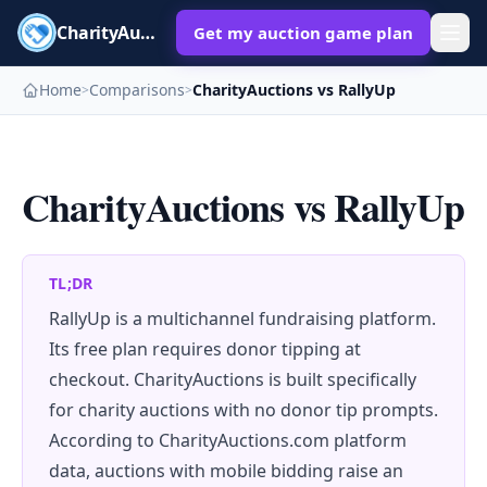
CharityAuctions
Get my auction game plan
Home
Comparisons
CharityAuctions vs RallyUp
>
>
CharityAuctions vs RallyUp
TL;DR
RallyUp is a multichannel fundraising platform.
Its free plan requires donor tipping at
checkout. CharityAuctions is built specifically
for charity auctions with no donor tip prompts.
According to CharityAuctions.com platform
data, auctions with mobile bidding raise an