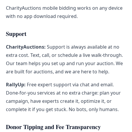
CharityAuctions mobile bidding works on any device
with no app download required.
Support
CharityAuctions:
Support is always available at no
extra cost. Text, call, or schedule a live walk-through.
Our team helps you set up and run your auction. We
are built for auctions, and we are here to help.
RallyUp:
Free expert support via chat and email.
Done-for-you services at no extra charge: plan your
campaign, have experts create it, optimize it, or
complete it if you get stuck. No bots, only humans.
Donor Tipping and Fee Transparency