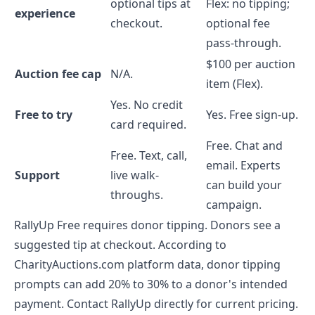
optional tips at
Flex: no tipping;
experience
checkout.
optional fee
pass-through.
$100 per auction
Auction fee cap
N/A.
item (Flex).
Yes. No credit
Free to try
Yes. Free sign-up.
card required.
Free. Chat and
Free. Text, call,
email. Experts
Support
live walk-
can build your
throughs.
campaign.
RallyUp Free requires donor tipping. Donors see a
suggested tip at checkout. According to
CharityAuctions.com platform data, donor tipping
prompts can add 20% to 30% to a donor's intended
payment. Contact RallyUp directly for current pricing.