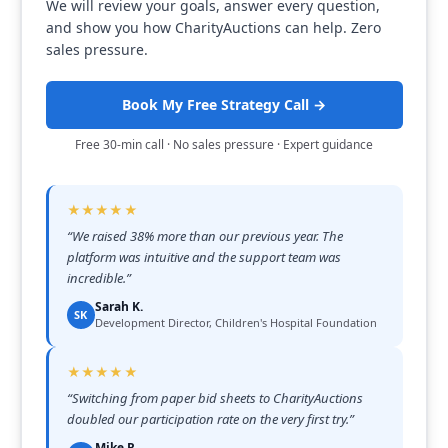
We will review your goals, answer every question,
and show you how CharityAuctions can help. Zero
sales pressure.
Book My Free Strategy Call →
Free 30-min call · No sales pressure · Expert guidance
★★★★★
“
We raised 38% more than our previous year. The
platform was intuitive and the support team was
incredible.
”
Sarah K.
SK
Development Director, Children's Hospital Foundation
★★★★★
“
Switching from paper bid sheets to CharityAuctions
doubled our participation rate on the very first try.
”
Mike R.