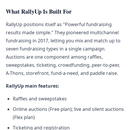
What RallyUp Is Built For
RallyUp positions itself as "Powerful fundraising
results made simple." They pioneered multichannel
fundraising in 2017, letting you mix and match up to
seven fundraising types in a single campaign.
Auctions are one component among raffles,
sweepstakes, ticketing, crowdfunding, peer-to-peer,
A-Thons, storefront, fund-a-need, and paddle raise.
RallyUp main features:
Raffles and sweepstakes
Online auctions (Free plan); live and silent auctions
(Flex plan)
Ticketing and registration