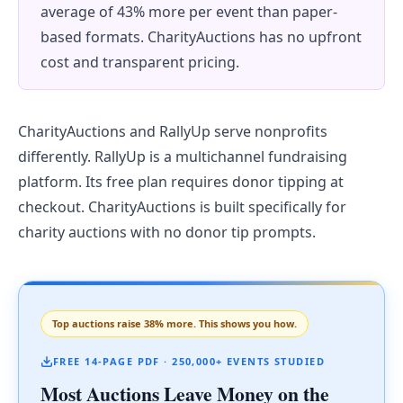
average of 43% more per event than paper-
based formats. CharityAuctions has no upfront
cost and transparent pricing.
CharityAuctions and RallyUp serve nonprofits
differently. RallyUp is a multichannel fundraising
platform. Its free plan requires donor tipping at
checkout. CharityAuctions is built specifically for
charity auctions with no donor tip prompts.
Top auctions raise 38% more. This shows you how.
FREE 14-PAGE PDF · 250,000+ EVENTS STUDIED
Most Auctions Leave Money on the