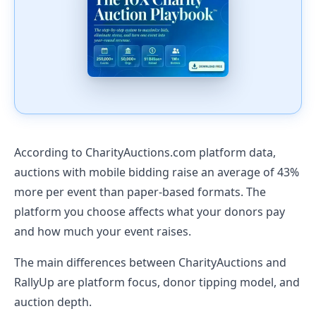
According to CharityAuctions.com platform data,
auctions with mobile bidding raise an average of 43%
more per event than paper-based formats. The
platform you choose affects what your donors pay
and how much your event raises.
The main differences between CharityAuctions and
RallyUp are platform focus, donor tipping model, and
auction depth.