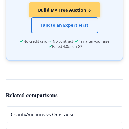
Build My Free Auction →
Talk to an Expert First
·
·
No credit card
No contract
Pay after you raise
·
Rated 4.8/5 on G2
Related comparisons
CharityAuctions vs OneCause