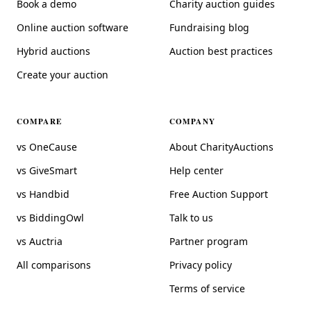
Book a demo
Charity auction guides
Online auction software
Fundraising blog
Hybrid auctions
Auction best practices
Create your auction
COMPARE
COMPANY
vs OneCause
About CharityAuctions
vs GiveSmart
Help center
vs Handbid
Free Auction Support
vs BiddingOwl
Talk to us
vs Auctria
Partner program
All comparisons
Privacy policy
Terms of service