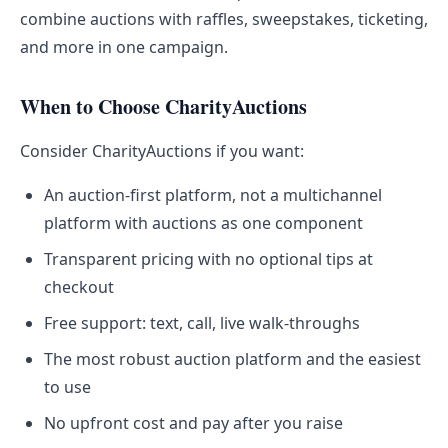
combine auctions with raffles, sweepstakes, ticketing,
and more in one campaign.
When to Choose CharityAuctions
Consider CharityAuctions if you want:
An auction-first platform, not a multichannel
platform with auctions as one component
Transparent pricing with no optional tips at
checkout
Free support: text, call, live walk-throughs
The most robust auction platform and the easiest
to use
No upfront cost and pay after you raise