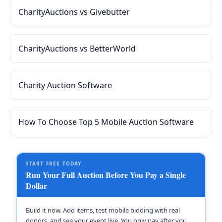
CharityAuctions vs Givebutter
CharityAuctions vs BetterWorld
Charity Auction Software
How To Choose Top 5 Mobile Auction Software
START FREE TODAY
Run Your Full Auction Before You Pay a Single
Dollar
Build it now. Add items, test mobile bidding with real
donors, and see your event live. You only pay after you