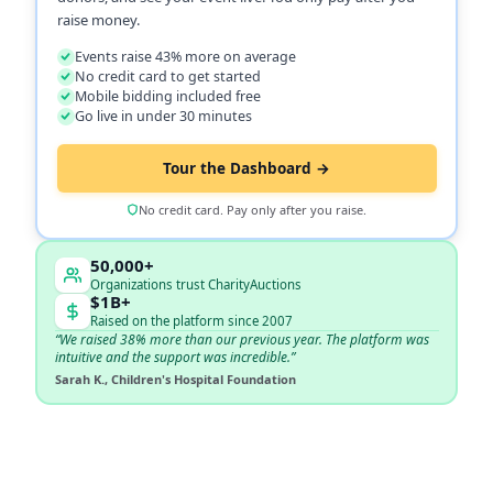
raise money.
Events raise 43% more on average
No credit card to get started
Mobile bidding included free
Go live in under 30 minutes
Tour the Dashboard →
No credit card. Pay only after you raise.
50,000+
Organizations trust CharityAuctions
$1B+
Raised on the platform since 2007
“We raised 38% more than our previous year. The platform was
intuitive and the support was incredible.”
Sarah K., Children's Hospital Foundation