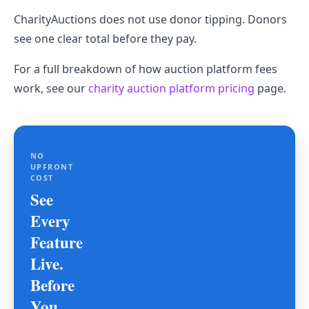
CharityAuctions does not use donor tipping. Donors
see one clear total before they pay.
For a full breakdown of how auction platform fees
work, see our
charity auction platform pricing
page.
NO
UPFRONT
COST
See
Every
Feature
Live.
Before
You