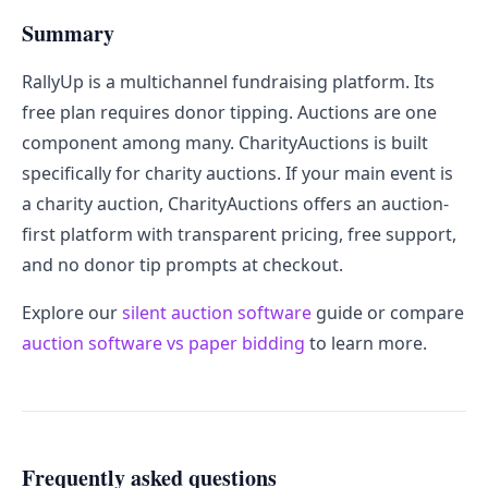
Summary
RallyUp is a multichannel fundraising platform. Its
free plan requires donor tipping. Auctions are one
component among many. CharityAuctions is built
specifically for charity auctions. If your main event is
a charity auction, CharityAuctions offers an auction-
first platform with transparent pricing, free support,
and no donor tip prompts at checkout.
Explore our
silent auction software
guide or compare
auction software vs paper bidding
to learn more.
Frequently asked questions