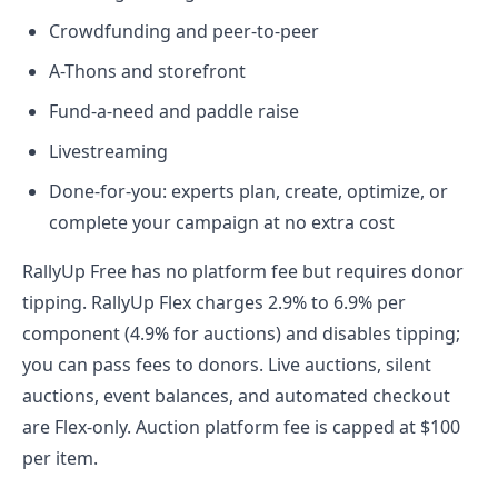
Crowdfunding and peer-to-peer
A-Thons and storefront
Fund-a-need and paddle raise
Livestreaming
Done-for-you: experts plan, create, optimize, or
complete your campaign at no extra cost
RallyUp Free has no platform fee but requires donor
tipping. RallyUp Flex charges 2.9% to 6.9% per
component (4.9% for auctions) and disables tipping;
you can pass fees to donors. Live auctions, silent
auctions, event balances, and automated checkout
are Flex-only. Auction platform fee is capped at $100
per item.