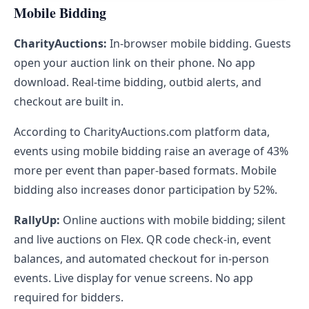
Mobile Bidding
CharityAuctions:
In-browser mobile bidding. Guests
open your auction link on their phone. No app
download. Real-time bidding, outbid alerts, and
checkout are built in.
According to CharityAuctions.com platform data,
events using mobile bidding raise an average of 43%
more per event than paper-based formats. Mobile
bidding also increases donor participation by 52%.
RallyUp:
Online auctions with mobile bidding; silent
and live auctions on Flex. QR code check-in, event
balances, and automated checkout for in-person
events. Live display for venue screens. No app
required for bidders.