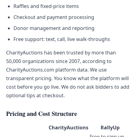
Raffles and fixed-price items
Checkout and payment processing
Donor management and reporting
Free support: text, call, live walk-throughs
CharityAuctions has been trusted by more than
50,000 organizations since 2007, according to
CharityAuctions.com platform data. We use
transparent pricing. You know what the platform will
cost before you go live. We do not ask bidders to add
optional tips at checkout.
Pricing and Cost Structure
CharityAuctions
RallyUp
Free to sign up.