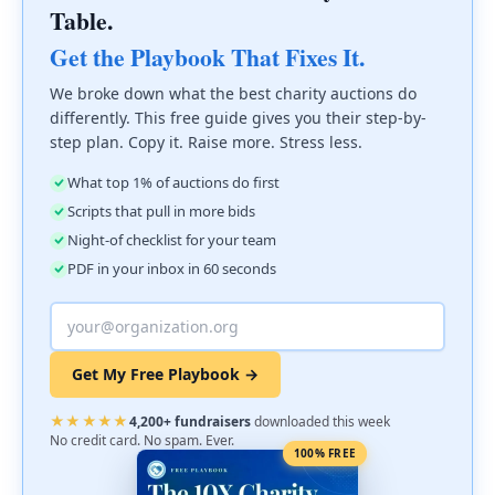
Table.
Get the Playbook That Fixes It.
We broke down what the best charity auctions do
differently. This free guide gives you their step-by-
step plan. Copy it. Raise more. Stress less.
What top 1% of auctions do first
Scripts that pull in more bids
Night-of checklist for your team
PDF in your inbox in 60 seconds
Get My Free Playbook →
★★★★★
4,200+ fundraisers
downloaded this week
No credit card. No spam. Ever.
100% FREE