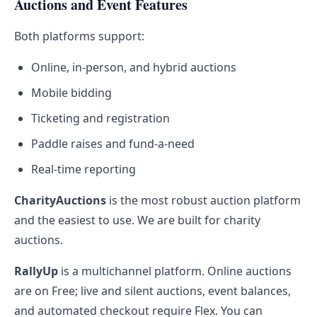
Auctions and Event Features
Both platforms support:
Online, in-person, and hybrid auctions
Mobile bidding
Ticketing and registration
Paddle raises and fund-a-need
Real-time reporting
CharityAuctions
is the most robust auction platform
and the easiest to use. We are built for charity
auctions.
RallyUp
is a multichannel platform. Online auctions
are on Free; live and silent auctions, event balances,
and automated checkout require Flex. You can