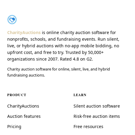
About CharityAuctions
CharityAuctions
CharityAuctions
is online charity auction software for
nonprofits, schools, and fundraising events. Run silent,
live, or hybrid auctions with no-app mobile bidding, no
upfront cost, and free to try. Trusted by 50,000+
organizations since 2007. Rated 4.8 on G2.
Charity auction software for online, silent, live, and hybrid
fundraising auctions.
PRODUCT
LEARN
CharityAuctions
Silent auction software
Auction features
Risk-free auction items
Pricing
Free resources