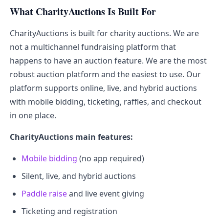
What CharityAuctions Is Built For
CharityAuctions is built for charity auctions. We are
not a multichannel fundraising platform that
happens to have an auction feature. We are the most
robust auction platform and the easiest to use. Our
platform supports online, live, and hybrid auctions
with mobile bidding, ticketing, raffles, and checkout
in one place.
CharityAuctions main features:
Mobile bidding
(no app required)
Silent, live, and hybrid auctions
Paddle raise
and live event giving
Ticketing and registration