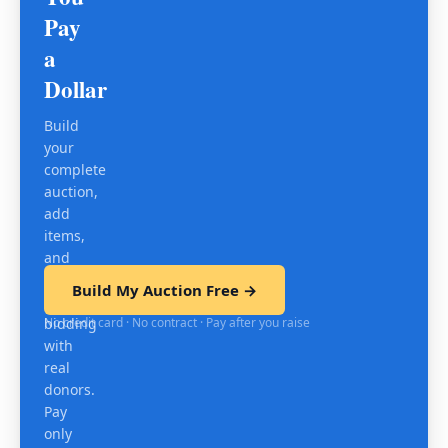
Pay
a
Dollar
Build
your
complete
auction,
add
items,
and
test
Build My Auction Free →
mobile
No credit card · No contract · Pay after you raise
bidding
with
real
donors.
Pay
only