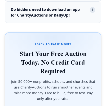
Do bidders need to download an app
for CharityAuctions or RallyUp?
READY TO RAISE MORE?
Start Your Free Auction
Today. No Credit Card
Required
Join 50,000+ nonprofits, schools, and churches that
use CharityAuctions to run smoother events and
raise more money. Free to build, free to test. Pay
only after you raise.