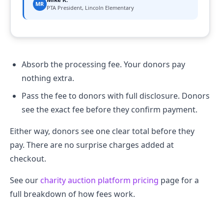
MR
PTA President, Lincoln Elementary
Absorb the processing fee. Your donors pay
nothing extra.
Pass the fee to donors with full disclosure. Donors
see the exact fee before they confirm payment.
Either way, donors see one clear total before they
pay. There are no surprise charges added at
checkout.
See our
charity auction platform pricing
page for a
full breakdown of how fees work.