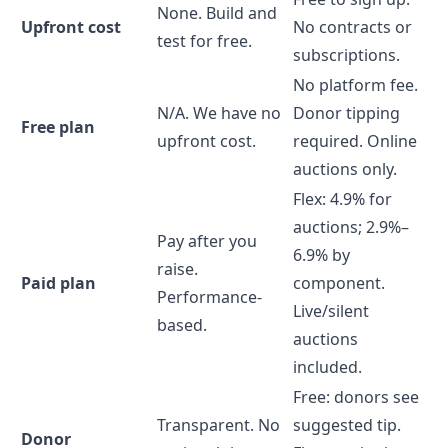
None. Build and
Upfront cost
No contracts or
test for free.
subscriptions.
No platform fee.
N/A. We have no
Donor tipping
Free plan
upfront cost.
required. Online
auctions only.
Flex: 4.9% for
auctions; 2.9%–
Pay after you
6.9% by
raise.
Paid plan
component.
Performance-
Live/silent
based.
auctions
included.
Free: donors see
Transparent. No
suggested tip.
Donor