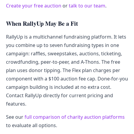
Create your free auction
or
talk to our team
.
When RallyUp May Be a Fit
RallyUp is a multichannel fundraising platform. It lets
you combine up to seven fundraising types in one
campaign: raffles, sweepstakes, auctions, ticketing,
crowdfunding, peer-to-peer, and A-Thons. The free
plan uses donor tipping. The Flex plan charges per
component with a $100 auction fee cap. Done-for-you
campaign building is included at no extra cost.
Contact RallyUp directly for current pricing and
features.
See our
full comparison of charity auction platforms
to evaluate all options.