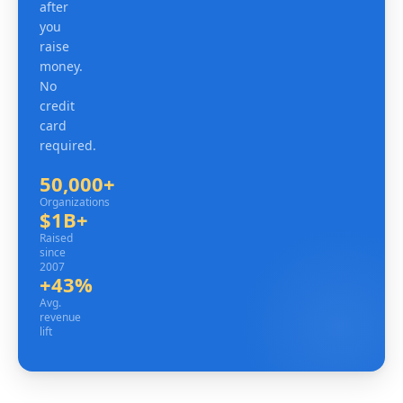
after
you
raise
money.
No
credit
card
required.
50,000+
Organizations
Organizations
$1B+
Raised since 2007
Raised
since
2007
+43%
Avg. revenue lift
Avg.
revenue
lift