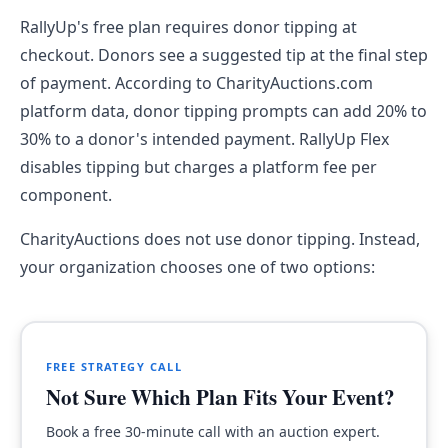
RallyUp's free plan requires donor tipping at
checkout. Donors see a suggested tip at the final step
of payment. According to CharityAuctions.com
platform data, donor tipping prompts can add 20% to
30% to a donor's intended payment. RallyUp Flex
disables tipping but charges a platform fee per
component.
CharityAuctions does not use donor tipping. Instead,
your organization chooses one of two options:
FREE STRATEGY CALL
Not Sure Which Plan Fits Your Event?
Book a free 30-minute call with an auction expert.