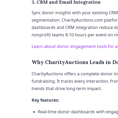
5. CRM and Email Integration
Sync donor insights with your existing CRM
segmentation. CharityAuctions.com platfor
dashboards and CRM integration reduce do
nonprofit teams 8-10 hours per event on m
Learn about donor engagement tools for a
Why CharityAuctions Leads in D
CharityAuctions offers a complete donor in
fundraising. It tracks every interaction, fr
trends that drive long-term impact.
Key features:
Real-time donor dashboards with enga