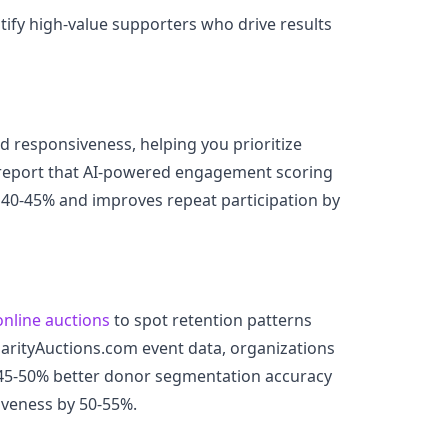
ify high-value supporters who drive results
d responsiveness, helping you prioritize
report that AI-powered engagement scoring
 40-45% and improves repeat participation by
online auctions
to spot retention patterns
harityAuctions.com event data, organizations
 45-50% better donor segmentation accuracy
iveness by 50-55%.