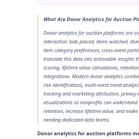
What Are Donor Analytics for Auction P
Donor analytics for auction platforms are so
interaction: bids placed, items watched, dona
item category preferences, cross-event part
translate this data into actionable insight
scoring, lifetime value calculations, retent
integrations. Modern donor analytics combin
risk identification), multi-event trend anal
tracking and marketing attribution, privacy
visualizations so nonprofits can understand
retention, increase lifetime value, and make
needing dedicated data teams.
Donor analytics for auction platforms me