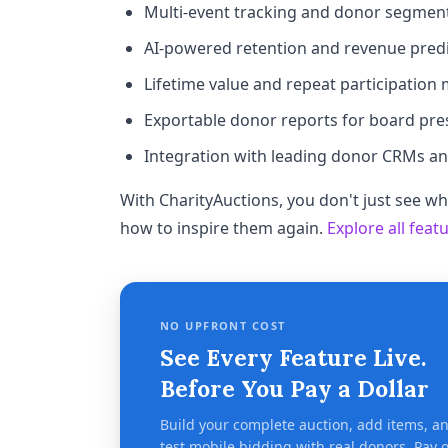
Multi-event tracking and donor segmen
AI-powered retention and revenue predi
Lifetime value and repeat participation 
Exportable donor reports for board pre
Integration with leading donor CRMs a
With CharityAuctions, you don't just see 
how to inspire them again.
Explore all feat
NO UPFRONT COST
See Every Feature Live.
Before You Pay a Dollar
Build your complete auction, add items, a
test mobile bidding with real donors. Pay 