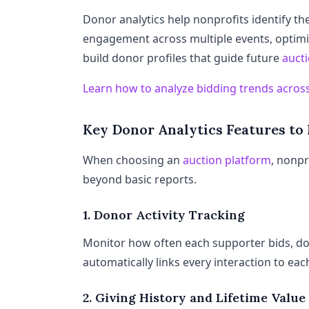
Donor analytics help nonprofits identify th
engagement across multiple events, optimi
build donor profiles that guide future
auct
Learn how to analyze bidding trends across
Key Donor Analytics Features to
When choosing an
auction platform
, nonpr
beyond basic reports.
1. Donor Activity Tracking
Monitor how often each supporter bids, don
automatically links every interaction to eac
2. Giving History and Lifetime Value