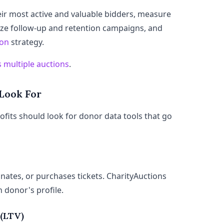
eir most active and valuable bidders, measure
ze follow-up and retention campaigns, and
ion
strategy.
 multiple auctions
.
 Look For
ofits should look for donor data tools that go
ates, or purchases tickets. CharityAuctions
h donor's profile.
 (LTV)