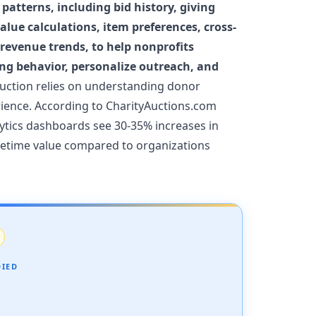
patterns, including bid history, giving
lue calculations, item preferences, cross-
 revenue trends, to help nonprofits
ng behavior, personalize outreach, and
uction relies on understanding donor
rience. According to CharityAuctions.com
ytics dashboards see 30-35% increases in
ifetime value compared to organizations
DIED