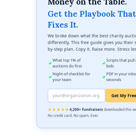
Money on the Table.
Get the Playbook That
Fixes It.
We broke down what the best charity aucti
differently. This free guide gives you their 
by-step plan. Copy it. Raise more. Stress le
What top 1% of
Scripts that pull
auctions do first
bids
Night-of checklist for
PDF in your inbo
your team
seconds
Get My Fre
★★★★★
4,200+ fundraisers
downloaded this w
No credit card. No spam. Ever.