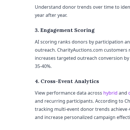
Understand donor trends over time to ident
year after year.
3. Engagement Scoring
AI scoring ranks donors by participation an
outreach. CharityAuctions.com customers 
increases targeted outreach conversion by
35-40%.
4. Cross-Event Analytics
View performance data across
hybrid
and
and recurring participants. According to C
tracking multi-event donor trends achieve
and increase personalized campaign effect