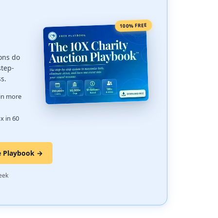
100% FREE
ons do
step-
ss.
 in more
x in 60
e Playbook →
·
eek