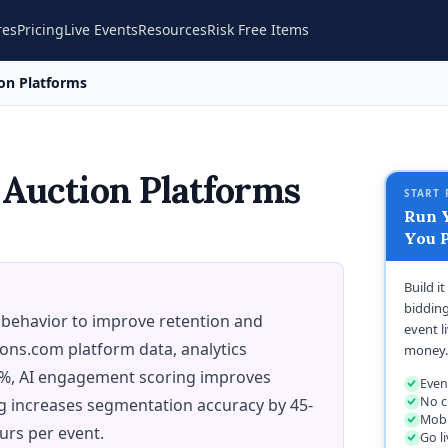
res
Pricing
Live Events
Resources
Risk Free Items
ion Platforms
 Auction Platforms
START 
Run Y
You P
Build i
bidding
 behavior to improve retention and
event l
ions.com platform data, analytics
money.
5%, AI engagement scoring improves
Even
No c
ng increases segmentation accuracy by 45-
Mobi
urs per event.
Go l