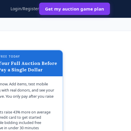
Login/Register
Get my auction game plan
FREE TODAY
our Full Auction Before
ay a Single Dollar
t now. Add items, test mobile
 with real donors, and see your
ive. You only pay after you raise
ts raise 43% more on average
redit card to get started
le bidding included free
ive in under 30 minutes