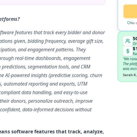
latforms?
No c
ftware features that track every bidder and donor
5
tions given, bidding frequency, average gift size,
Or
$
icipation, and engagement patterns. They
Ra
s through real-time dashboards, engagement
“We rais
The plat
ion predictions, segmentation tools, and CRM
was incr
e AI-powered insights (predictive scoring, churn
Sarah K.
ysis, automated reporting and exports, UTM
-compliant data handling, and easy-to-use
 their donors, personalize outreach, improve
 confident, data-informed decisions without
ans software features that track, analyze,