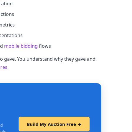
tation
ctions
metrics
sentations
nd
mobile bidding
flows
who gave. You understand why they gave and
ures
.
Build My Auction Free →
nd
only