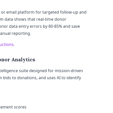
 or email platform for targeted follow-up and
m data shows that real-time donor
nor data entry errors by 80-85% and save
anual reporting.
uctions
.
onor Analytics
telligence suite designed for mission-driven
om bids to donations, and uses AI to identify
gement scores