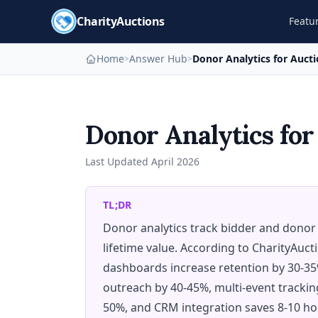
CharityAuctions
Featu
Home
Answer Hub
Donor Analytics for Auct
>
>
Donor Analytics for
Last Updated
April 2026
TL;DR
Donor analytics track bidder and donor
lifetime value. According to CharityAuct
dashboards increase retention by 30-3
outreach by 40-45%, multi-event tracki
50%, and CRM integration saves 8-10 ho