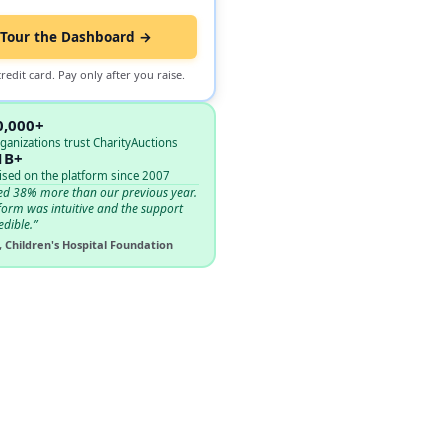
Tour the Dashboard →
redit card. Pay only after you raise.
0,000+
ganizations trust CharityAuctions
1B+
ised on the platform since 2007
ed 38% more than our previous year.
form was intuitive and the support
edible.”
, Children's Hospital Foundation