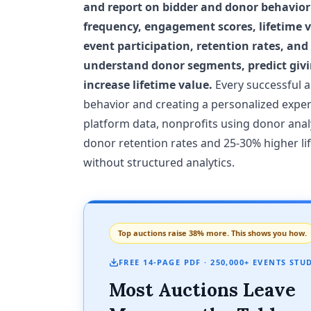
and report on bidder and donor behavior 
frequency, engagement scores, lifetime va
event participation, retention rates, and
understand donor segments, predict givi
increase lifetime value.
Every successful a
behavior and creating a personalized expe
platform data, nonprofits using donor anal
donor retention rates and 25-30% higher l
without structured analytics.
Top auctions raise 38% more. This shows you how.
FREE 14-PAGE PDF · 250,000+ EVENTS STU
Most Auctions Leave