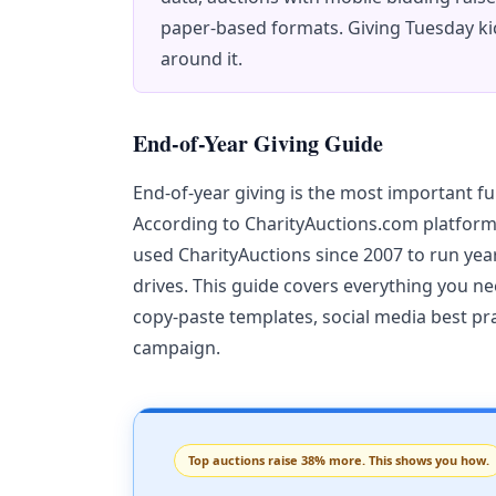
paper-based formats. Giving Tuesday ki
around it.
End-of-Year Giving Guide
End-of-year giving is the most important f
According to CharityAuctions.com platform
used CharityAuctions since 2007 to run ye
drives. This guide covers everything you nee
copy-paste templates, social media best pr
campaign.
Top auctions raise 38% more. This shows you how.