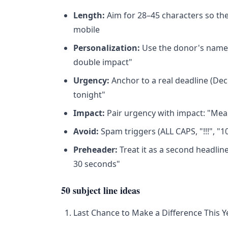
Length:
Aim for 28–45 characters so th
mobile
Personalization:
Use the donor's name sp
double impact"
Urgency:
Anchor to a real deadline (Dec
tonight"
Impact:
Pair urgency with impact: "Meals
Avoid:
Spam triggers (ALL CAPS, "!!!", "
Preheader:
Treat it as a second headline
30 seconds"
50 subject line ideas
Last Chance to Make a Difference This Y