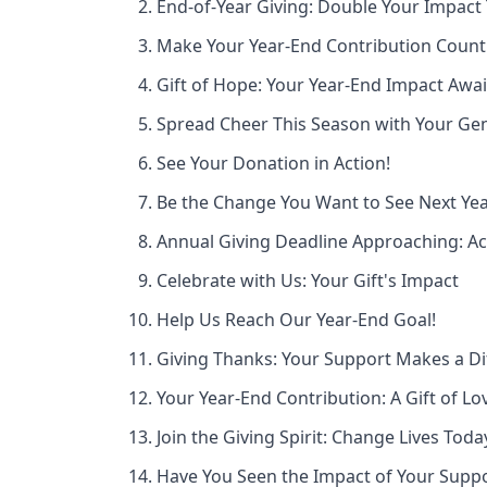
End-of-Year Giving: Double Your Impact
Make Your Year-End Contribution Count
Gift of Hope: Your Year-End Impact Awai
Spread Cheer This Season with Your Gen
See Your Donation in Action!
Be the Change You Want to See Next Ye
Annual Giving Deadline Approaching: A
Celebrate with Us: Your Gift's Impact
Help Us Reach Our Year-End Goal!
Giving Thanks: Your Support Makes a Di
Your Year-End Contribution: A Gift of Lo
Join the Giving Spirit: Change Lives Toda
Have You Seen the Impact of Your Supp