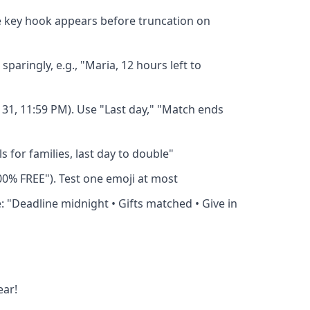
e key hook appears before truncation on
aringly, e.g., "Maria, 12 hours left to
 31, 11:59 PM). Use "Last day," "Match ends
 for families, last day to double"
100% FREE"). Test one emoji at most
: "Deadline midnight • Gifts matched • Give in
ear!