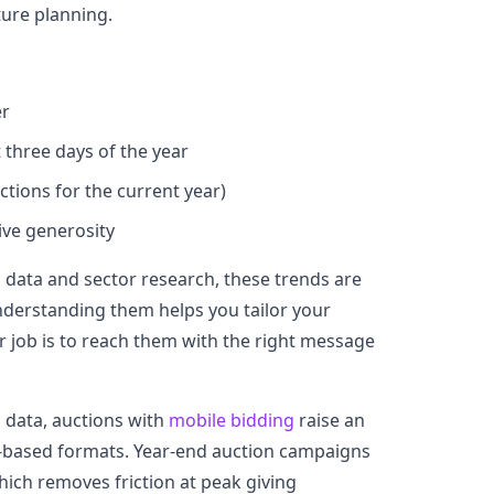
ture planning.
er
 three days of the year
tions for the current year)
rive generosity
data and sector research, these trends are
nderstanding them helps you tailor your
 job is to reach them with the right message
 data, auctions with
mobile bidding
raise an
-based formats. Year-end auction campaigns
hich removes friction at peak giving