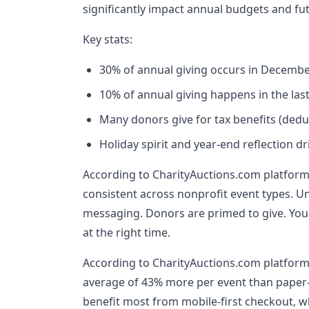
significantly impact annual budgets and fu
Key stats:
30% of annual giving occurs in Decemb
10% of annual giving happens in the last
Many donors give for tax benefits (deduc
Holiday spirit and year-end reflection d
According to CharityAuctions.com platform 
consistent across nonprofit event types. U
messaging. Donors are primed to give. Your
at the right time.
According to CharityAuctions.com platform
average of 43% more per event than paper
benefit most from mobile-first checkout, w