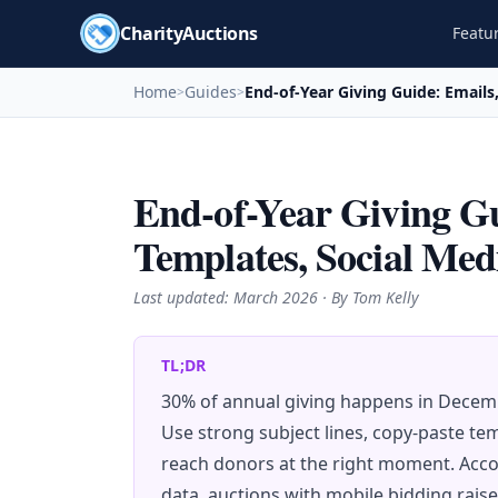
CharityAuctions
Featu
Home
Guides
End-of-Year Giving Guide: Emails
>
>
End-of-Year Giving Gu
Templates, Social Med
Last updated:
March 2026
· By Tom Kelly
TL;DR
30% of annual giving happens in Decemb
Use strong subject lines, copy-paste tem
reach donors at the right moment. Acco
data, auctions with mobile bidding rais