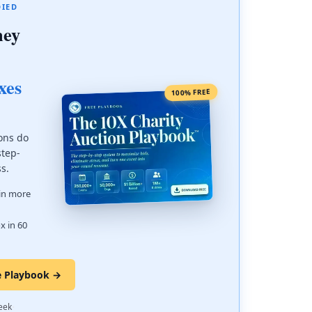
DIED
ney
xes
100% FREE
ons do
step-
ss.
 in more
x in 60
e Playbook →
·
eek