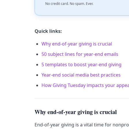
No credit card. No spam. Ever.
Quick links:
Why end-of-year giving is crucial
50 subject lines for year-end emails
5 templates to boost year-end giving
Year-end social media best practices
How Giving Tuesday impacts your appea
Why end-of-year giving is crucial
End-of-year giving is a vital time for nonpr