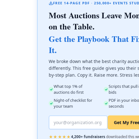
FREE 14-PAGE PDF · 250,000+ EVENTS STU
Most Auctions Leave Mo
on the Table.
Get the Playbook That Fi
It.
We broke down what the best charity aucti
differently. This free guide gives you their 
by-step plan. Copy it. Raise more. Stress le
What top 1% of
Scripts that pull
auctions do first
bids
Night-of checklist for
PDF in your inbo
your team
seconds
Get My Fre
★★★★★
4,200+ fundraisers
downloaded this w