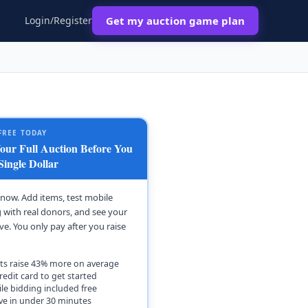
Login/Register
Get my auction game plan
FREE TODAY
ur Full Auction Before You
Single Dollar
t now. Add items, test mobile
 with real donors, and see your
ive. You only pay after you raise
ts raise 43% more on average
redit card to get started
le bidding included free
ive in under 30 minutes