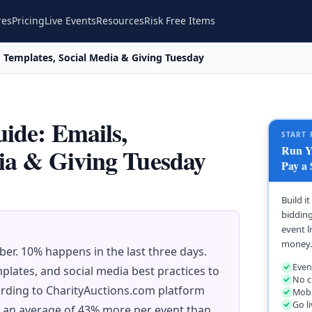
res
Pricing
Live Events
Resources
Risk Free Items
, Templates, Social Media & Giving Tuesday
ide: Emails,
START 
Run Yo
ia & Giving Tuesday
Pay a 
Build i
bidding
event l
money.
er. 10% happens in the last three days.
Even
plates, and social media best practices to
No c
rding to CharityAuctions.com platform
Mobi
Go l
e an average of 43% more per event than