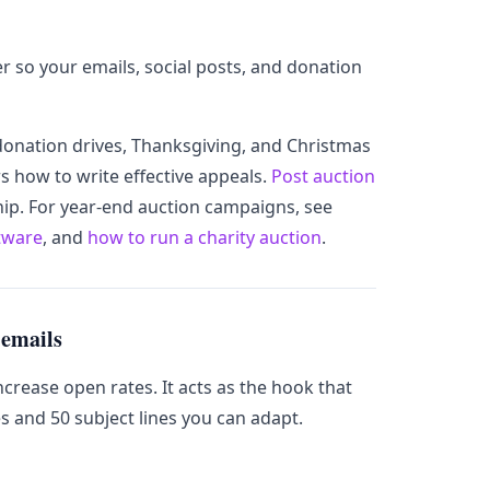
r so your emails, social posts, and donation
donation drives, Thanksgiving, and Christmas
s how to write effective appeals.
Post auction
p. For year-end auction campaigns, see
ftware
, and
how to run a charity auction
.
 emails
increase open rates. It acts as the hook that
es and 50 subject lines you can adapt.