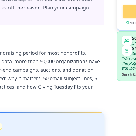
cks off the season. Plan your campaign
No c
5
Or
$
undraising period for most nonprofits.
Ra
“We rais
 data, more than 50,000 organizations have
The plat
was incr
ar-end campaigns, auctions, and donation
Sarah K.
d: why it matters, 50 email subject lines, 5
actices, and how Giving Tuesday fits your