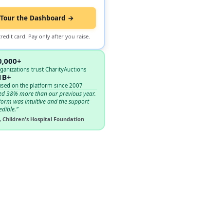
Tour the Dashboard →
redit card. Pay only after you raise.
0,000+
ganizations trust CharityAuctions
1B+
ised on the platform since 2007
ed 38% more than our previous year.
form was intuitive and the support
edible.”
, Children's Hospital Foundation