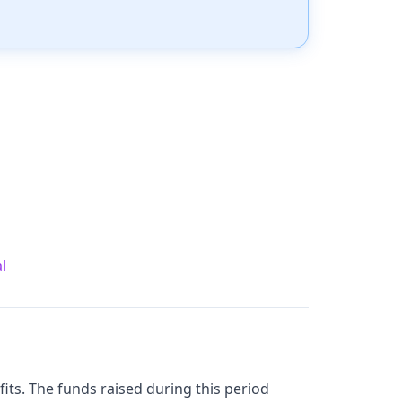
l
ofits. The funds raised during this period