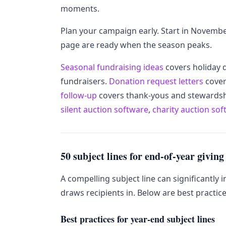
moments.
Plan your campaign early. Start in Novembe
page are ready when the season peaks.
Seasonal fundraising ideas
covers holiday 
fundraisers.
Donation request letters
cover
follow-up
covers thank-yous and stewardshi
silent auction software
,
charity auction so
50 subject lines for end-of-year giving
A compelling subject line can significantly 
draws recipients in. Below are best practic
Best practices for year-end subject lines