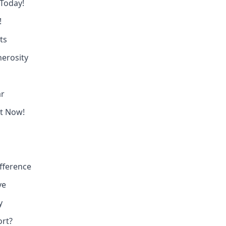
 Today!
!
ts
erosity
ar
ct Now!
fference
ve
y
ort?