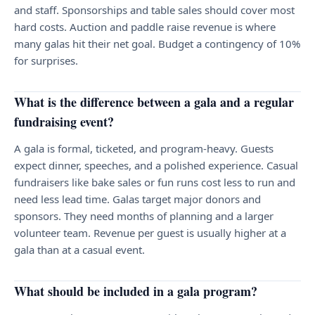
and staff. Sponsorships and table sales should cover most
hard costs. Auction and paddle raise revenue is where
many galas hit their net goal. Budget a contingency of 10%
for surprises.
What is the difference between a gala and a regular
fundraising event?
A gala is formal, ticketed, and program-heavy. Guests
expect dinner, speeches, and a polished experience. Casual
fundraisers like bake sales or fun runs cost less to run and
need less lead time. Galas target major donors and
sponsors. They need months of planning and a larger
volunteer team. Revenue per guest is usually higher at a
gala than at a casual event.
What should be included in a gala program?