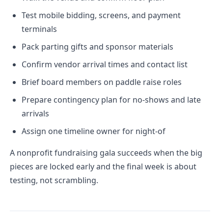
Test mobile bidding, screens, and payment
terminals
Pack parting gifts and sponsor materials
Confirm vendor arrival times and contact list
Brief board members on paddle raise roles
Prepare contingency plan for no-shows and late
arrivals
Assign one timeline owner for night-of
A nonprofit fundraising gala succeeds when the big
pieces are locked early and the final week is about
testing, not scrambling.