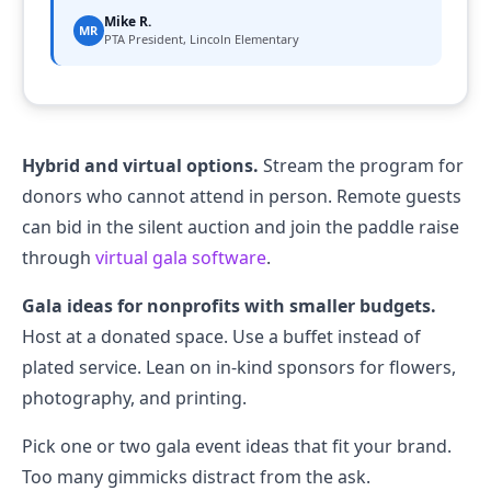
Mike R.
MR
PTA President, Lincoln Elementary
Hybrid and virtual options.
Stream the program for
donors who cannot attend in person. Remote guests
can bid in the silent auction and join the paddle raise
through
virtual gala software
.
Gala ideas for nonprofits with smaller budgets.
Host at a donated space. Use a buffet instead of
plated service. Lean on in-kind sponsors for flowers,
photography, and printing.
Pick one or two gala event ideas that fit your brand.
Too many gimmicks distract from the ask.