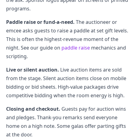
the ask. Sponsor logos appear on screens or printed
programs.
Paddle raise or fund-a-need.
The auctioneer or
emcee asks guests to raise a paddle at set gift levels.
This is often the highest-revenue moment of the
night. See our guide on
paddle raise
mechanics and
scripting.
Live or silent auction.
Live auction items are sold
from the stage. Silent auction items close on mobile
bidding or bid sheets. High-value packages drive
competitive bidding when the room energy is high.
Closing and checkout.
Guests pay for auction wins
and pledges. Thank-you remarks send everyone
home on a high note. Some galas offer parting gifts
at the door.