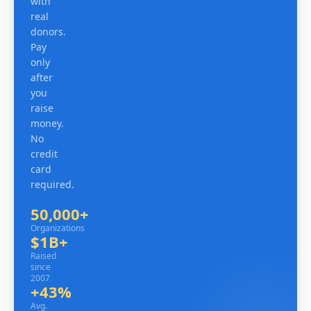
with
real
donors.
Pay
only
after
you
raise
money.
No
credit
card
required.
50,000+
Organizations
Organizations
$1B+
Raised since 2007
Raised
since
2007
+43%
Avg. revenue lift
Avg.