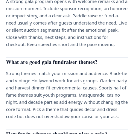
A strong gala program opens with welcome remarks and a
mission moment. Include sponsor recognition, an honoree
or impact story, and a clear ask. Paddle raise or fund-a-
need usually comes after guests understand the need. Live
or silent auction segments fit after the emotional peak.
Close with thanks, next steps, and instructions for
checkout. Keep speeches short and the pace moving.
What are good gala fundraiser themes?
Strong themes match your mission and audience. Black-tie
and vintage Hollywood work for arts groups. Garden party
and harvest dinner fit environmental causes. Sports hall of
fame themes suit youth programs. Masquerade, casino
night, and decade parties add energy without changing the
core format. Pick a theme that guides decor and dress
code but does not overshadow your cause or your ask.