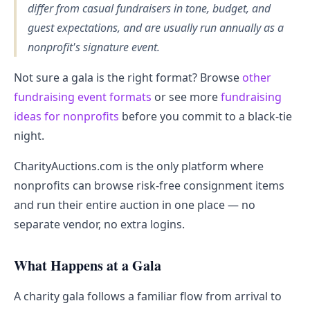
differ from casual fundraisers in tone, budget, and
guest expectations, and are usually run annually as a
nonprofit's signature event.
Not sure a gala is the right format? Browse
other
fundraising event formats
or see more
fundraising
ideas for nonprofits
before you commit to a black-tie
night.
CharityAuctions.com is the only platform where
nonprofits can browse risk-free consignment items
and run their entire auction in one place — no
separate vendor, no extra logins.
What Happens at a Gala
A charity gala follows a familiar flow from arrival to