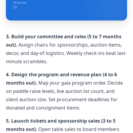
revenue
lift
3. Build your committee and roles (5 to 7 months
out).
Assign chairs for sponsorships, auction items,
decor, and day-of logistics. Weekly check-ins beat last-
minute scrambles.
4. Design the program and revenue plan (4 to 6
months out).
Map your gala program order. Decide
on paddle raise levels, live auction lot count, and
silent auction size. Set procurement deadlines for
donated and consignment items.
5. Launch tickets and sponsorship sales (3 to 5
months out).
Open table sales to board members