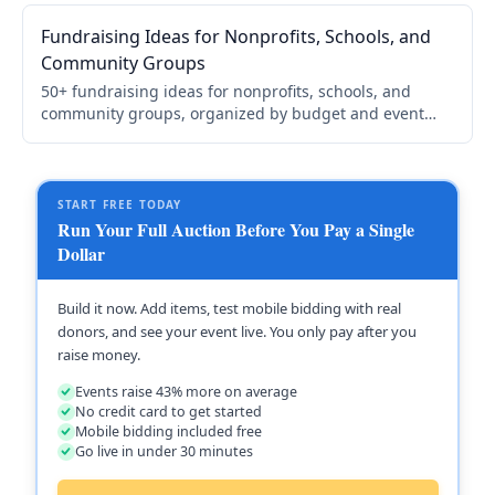
your cause.
Fundraising Ideas for Nonprofits, Schools, and
Community Groups
50+ fundraising ideas for nonprofits, schools, and
community groups, organized by budget and event
type, with a step-by-step framework for choosing and
running yours.
START FREE TODAY
Run Your Full Auction Before You Pay a Single
Dollar
Build it now. Add items, test mobile bidding with real
donors, and see your event live. You only pay after you
raise money.
Events raise 43% more on average
No credit card to get started
Mobile bidding included free
Go live in under 30 minutes