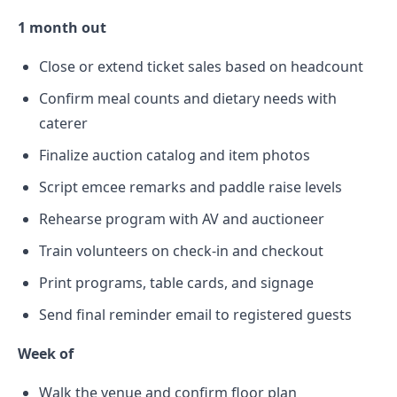
1 month out
Close or extend ticket sales based on headcount
Confirm meal counts and dietary needs with
caterer
Finalize auction catalog and item photos
Script emcee remarks and paddle raise levels
Rehearse program with AV and auctioneer
Train volunteers on check-in and checkout
Print programs, table cards, and signage
Send final reminder email to registered guests
Week of
Walk the venue and confirm floor plan