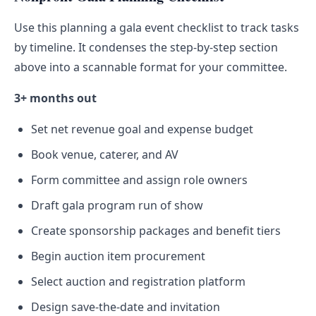
Use this planning a gala event checklist to track tasks
by timeline. It condenses the step-by-step section
above into a scannable format for your committee.
3+ months out
Set net revenue goal and expense budget
Book venue, caterer, and AV
Form committee and assign role owners
Draft gala program run of show
Create sponsorship packages and benefit tiers
Begin auction item procurement
Select auction and registration platform
Design save-the-date and invitation