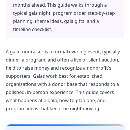
months ahead. This guide walks through a
typical gala night, program order, step-by-step
planning, theme ideas, gala gifts, and a
timeline checklist.
A gala fundraiser is a formal evening event, typically
dinner, a program, and often a live or silent auction,
held to raise money and recognize a nonprofit's
supporters. Galas work best for established
organizations with a donor base that responds to a
polished, in-person experience. This guide covers
what happens at a gala, how to plan one, and
program ideas that keep the night moving.