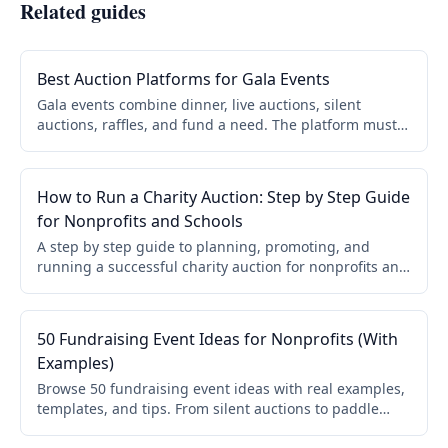
Related guides
Best Auction Platforms for Gala Events
Gala events combine dinner, live auctions, silent
auctions, raffles, and fund a need. The platform must
simplify check in, keep bidding accessible, and support
real time updates. Key capabilities and what to look for.
How to Run a Charity Auction: Step by Step Guide
for Nonprofits and Schools
A step by step guide to planning, promoting, and
running a successful charity auction for nonprofits and
schools. Covers online, live, and hybrid formats.
50 Fundraising Event Ideas for Nonprofits (With
Examples)
Browse 50 fundraising event ideas with real examples,
templates, and tips. From silent auctions to paddle
raises, galas to virtual events. Find the right event for