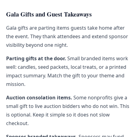
Gala Gifts and Guest Takeaways
Gala gifts are parting items guests take home after
the event. They thank attendees and extend sponsor
visibility beyond one night.
Parting gifts at the door.
Small branded items work
well: candles, seed packets, local treats, or a printed
impact summary. Match the gift to your theme and
mission.
Auction consolation items.
Some nonprofits give a
small gift to live auction bidders who do not win. This
is optional. Keep it simple so it does not slow
checkout.
Sponsor-branded takeaways.
Sponsors may fund