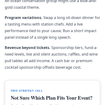
An ocean conservation group might use a blue-and-
gold coastal theme.
Program variations.
Swap a long sit-down dinner for
a tasting menu with station chefs. Add a live
performance tied to your cause. Run a short impact
panel instead of a single long speech.
Revenue beyond tickets.
Sponsorship tiers, fund-a-
need levels, live and silent auctions, raffles, and wine
pull tables all add income. A cash bar or premium
cocktail sponsorship offsets beverage cost.
FREE STRATEGY CALL
Not Sure Which Plan Fits Your Event?