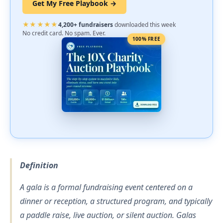
Get My Free Playbook →
★★★★★
4,200+ fundraisers
downloaded this week
No credit card. No spam. Ever.
100% FREE
Definition
A gala is a formal fundraising event centered on a
dinner or reception, a structured program, and typically
a paddle raise, live auction, or silent auction. Galas