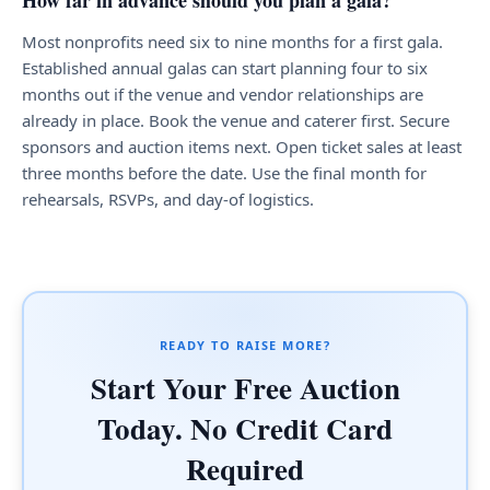
How far in advance should you plan a gala?
Most nonprofits need six to nine months for a first gala.
Established annual galas can start planning four to six
months out if the venue and vendor relationships are
already in place. Book the venue and caterer first. Secure
sponsors and auction items next. Open ticket sales at least
three months before the date. Use the final month for
rehearsals, RSVPs, and day-of logistics.
READY TO RAISE MORE?
Start Your Free Auction
Today. No Credit Card
Required