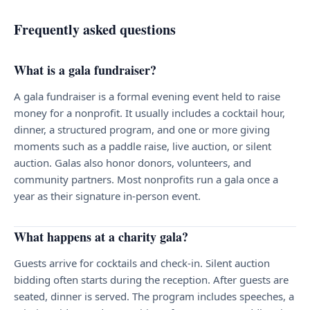
Frequently asked questions
What is a gala fundraiser?
A gala fundraiser is a formal evening event held to raise
money for a nonprofit. It usually includes a cocktail hour,
dinner, a structured program, and one or more giving
moments such as a paddle raise, live auction, or silent
auction. Galas also honor donors, volunteers, and
community partners. Most nonprofits run a gala once a
year as their signature in-person event.
What happens at a charity gala?
Guests arrive for cocktails and check-in. Silent auction
bidding often starts during the reception. After guests are
seated, dinner is served. The program includes speeches, a