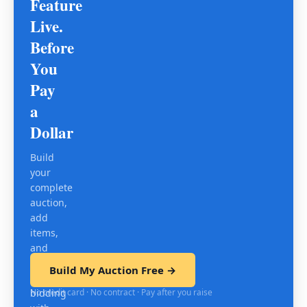
Feature
Live.
Before
You
Pay
a
Dollar
Build
your
complete
auction,
add
items,
and
test
Build My Auction Free →
mobile
No credit card · No contract · Pay after you raise
bidding