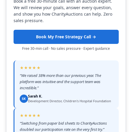
Book a free 30-minute call with an auction expert.
We will review your goals, answer every question,
and show you how CharityAuctions can help. Zero
sales pressure.
Book My Free Strategy Call →
Free 30-min call · No sales pressure · Expert guidance
★★★★★
“
We raised 38% more than our previous year. The
platform was intuitive and the support team was
incredible.
”
Sarah K.
SK
Development Director, Children's Hospital Foundation
★★★★★
“
Switching from paper bid sheets to CharityAuctions
doubled our participation rate on the very first try.
”