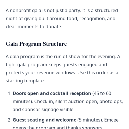
A nonprofit gala is not just a party. It is a structured
night of giving built around food, recognition, and
clear moments to donate.
Gala Program Structure
A gala program is the run of show for the evening. A
tight gala program keeps guests engaged and
protects your revenue windows. Use this order as a
starting template.
Doors open and cocktail reception
(45 to 60
minutes). Check-in, silent auction open, photo ops,
and sponsor signage visible.
Guest seating and welcome
(5 minutes). Emcee
opens the program and thanks sponsors.