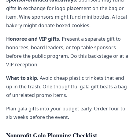
gifts in exchange for logo placement on the bag or
item. Wine sponsors might fund mini bottles. A local
bakery might donate boxed cookies.
Honoree and VIP gifts.
Present a separate gift to
honorees, board leaders, or top table sponsors
before the public program. Do this backstage or at a
VIP reception.
What to skip.
Avoid cheap plastic trinkets that end
up in the trash. One thoughtful gala gift beats a bag
of unrelated promo items.
Plan gala gifts into your budget early. Order four to
six weeks before the event.
Nonprofit Gala Planning Checklist