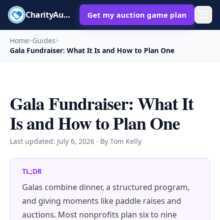
CharityAuctions
Get my auction game plan
Home
Guides
>
>
Gala Fundraiser: What It Is and How to Plan One
Gala Fundraiser: What It
Is and How to Plan One
Last updated:
July 6, 2026
· By Tom Kelly
TL;DR
Galas combine dinner, a structured program,
and giving moments like paddle raises and
auctions. Most nonprofits plan six to nine