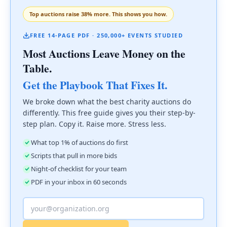
Top auctions raise 38% more. This shows you how.
FREE 14-PAGE PDF · 250,000+ EVENTS STUDIED
Most Auctions Leave Money on the
Table.
Get the Playbook That Fixes It.
We broke down what the best charity auctions do
differently. This free guide gives you their step-by-
step plan. Copy it. Raise more. Stress less.
What top 1% of auctions do first
Scripts that pull in more bids
Night-of checklist for your team
PDF in your inbox in 60 seconds