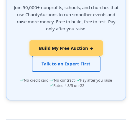
Join 50,000+ nonprofits, schools, and churches that
use CharityAuctions to run smoother events and
raise more money. Free to build, free to test. Pay
only after you raise.
Build My Free Auction →
Talk to an Expert First
·
·
No credit card
No contract
Pay after you raise
·
Rated 4.8/5 on G2