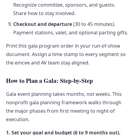
Recognize committee, sponsors, and guests.
Share how to stay involved.
Checkout and departure
(30 to 45 minutes).
Payment stations, valet, and optional parting gifts.
Print this gala program order in your run-of-show
document. Assign a time stamp to every segment so
the emcee and AV team stay aligned.
How to Plan a Gala: Step-by-Step
Gala event planning takes months, not weeks. This
nonprofit gala planning framework walks through
the major phases from first meeting to night-of
execution.
1. Set your goal and budget (6 to 9 months out).