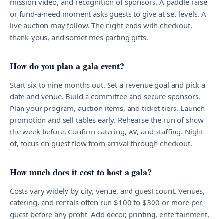
mission video, and recognition of sponsors. A paddle raise
or fund-a-need moment asks guests to give at set levels. A
live auction may follow. The night ends with checkout,
thank-yous, and sometimes parting gifts.
How do you plan a gala event?
Start six to nine months out. Set a revenue goal and pick a
date and venue. Build a committee and secure sponsors.
Plan your program, auction items, and ticket tiers. Launch
promotion and sell tables early. Rehearse the run of show
the week before. Confirm catering, AV, and staffing. Night-
of, focus on guest flow from arrival through checkout.
How much does it cost to host a gala?
Costs vary widely by city, venue, and guest count. Venues,
catering, and rentals often run $100 to $300 or more per
guest before any profit. Add decor, printing, entertainment,