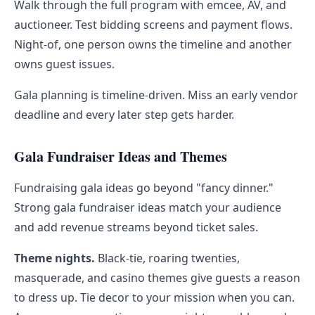
Walk through the full program with emcee, AV, and
auctioneer. Test bidding screens and payment flows.
Night-of, one person owns the timeline and another
owns guest issues.
Gala planning is timeline-driven. Miss an early vendor
deadline and every later step gets harder.
Gala Fundraiser Ideas and Themes
Fundraising gala ideas go beyond "fancy dinner."
Strong gala fundraiser ideas match your audience
and add revenue streams beyond ticket sales.
Theme nights.
Black-tie, roaring twenties,
masquerade, and casino themes give guests a reason
to dress up. Tie decor to your mission when you can.