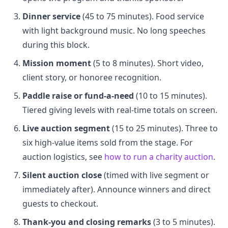
Dinner service
(45 to 75 minutes). Food service
with light background music. No long speeches
during this block.
Mission moment
(5 to 8 minutes). Short video,
client story, or honoree recognition.
Paddle raise or fund-a-need
(10 to 15 minutes).
Tiered giving levels with real-time totals on screen.
Live auction segment
(15 to 25 minutes). Three to
six high-value items sold from the stage. For
auction logistics, see
how to run a charity auction
.
Silent auction close
(timed with live segment or
immediately after). Announce winners and direct
guests to checkout.
Thank-you and closing remarks
(3 to 5 minutes).