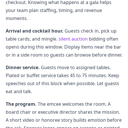
checkout. Knowing what happens at a gala helps
your team plan staffing, timing, and revenue
moments.
Arrival and cocktail hour.
Guests check in, pick up
table cards, and mingle.
silent auction
bidding often
opens during this window. Display items near the bar
or in a side room so guests can browse before dinner.
Dinner service.
Guests move to assigned tables.
Plated or buffet service takes 45 to 75 minutes. Keep
speeches out of this block when possible. Let guests
eat and talk.
The program.
The emcee welcomes the room. A
board chair or executive director shares the mission.
A short video or honoree story builds emotion before