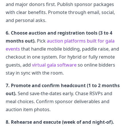
and major donors first. Publish sponsor packages
with clear benefits. Promote through email, social,
and personal asks.
6. Choose auction and registration tools (3 to 4
months out).
Pick
auction platforms built for gala
events
that handle mobile bidding, paddle raise, and
checkout in one system. For hybrid or fully remote
guests, add
virtual gala software
so online bidders
stay in sync with the room.
7. Promote and confirm headcount (1 to 2 months
out).
Send save-the-dates early. Chase RSVPs and
meal choices. Confirm sponsor deliverables and
auction item photos.
8. Rehearse and execute (week of and night-of).