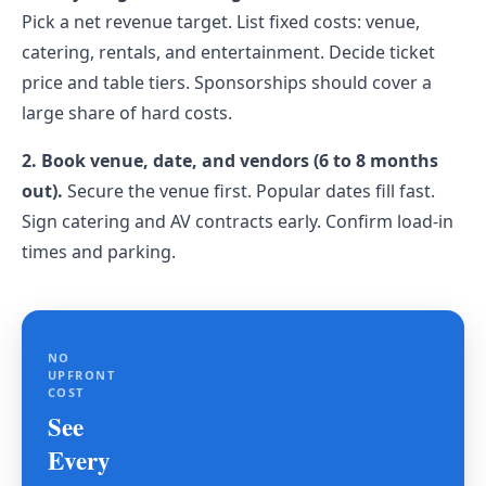
Pick a net revenue target. List fixed costs: venue,
catering, rentals, and entertainment. Decide ticket
price and table tiers. Sponsorships should cover a
large share of hard costs.
2. Book venue, date, and vendors (6 to 8 months
out).
Secure the venue first. Popular dates fill fast.
Sign catering and AV contracts early. Confirm load-in
times and parking.
NO
UPFRONT
COST
See
Every