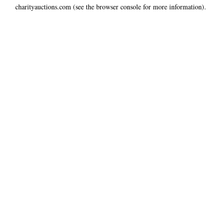
charityauctions.com
(see the
browser console
for more information).