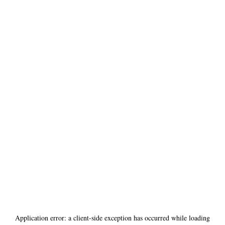
Application error: a
client
-side exception has occurred while loading