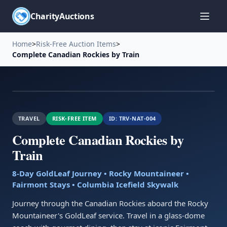
CharityAuctions
Home
>
Risk-Free Auction Items
>
Complete Canadian Rockies by Train
TRAVEL
RISK-FREE ITEM
ID:
TRV-NAT-004
Complete Canadian Rockies by
Train
8-Day GoldLeaf Journey • Rocky Mountaineer •
Fairmont Stays • Columbia Icefield Skywalk
Journey through the Canadian Rockies aboard the Rocky
Mountaineer's GoldLeaf service. Travel in a glass-dome