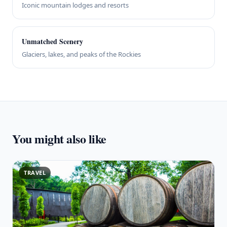
Iconic mountain lodges and resorts
Unmatched Scenery
Glaciers, lakes, and peaks of the Rockies
You might also like
TRAVEL