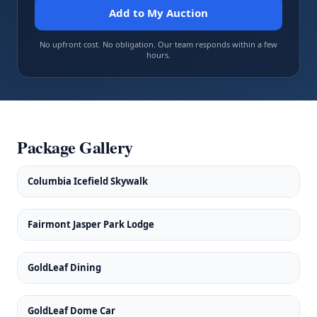
Add to My Auction
No upfront cost. No obligation. Our team responds within a few
hours.
Package Gallery
Columbia Icefield Skywalk
Fairmont Jasper Park Lodge
GoldLeaf Dining
GoldLeaf Dome Car