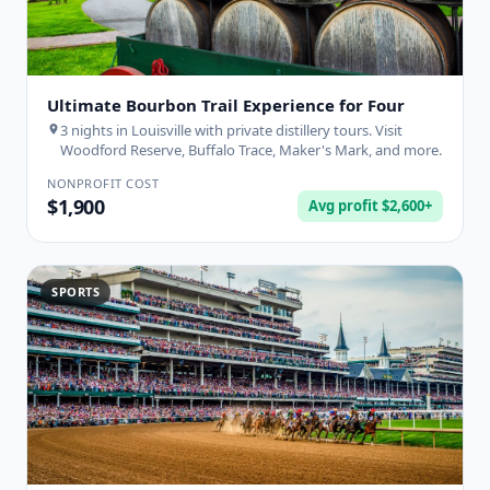
Ultimate Bourbon Trail Experience for Four
3 nights in Louisville with private distillery tours. Visit
Woodford Reserve, Buffalo Trace, Maker's Mark, and more.
NONPROFIT COST
$1,900
Avg profit $2,600+
SPORTS