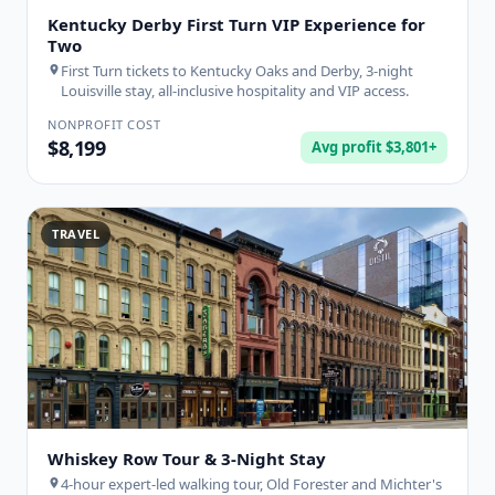
Kentucky Derby First Turn VIP Experience for
Two
First Turn tickets to Kentucky Oaks and Derby, 3-night
Louisville stay, all-inclusive hospitality and VIP access.
NONPROFIT COST
$8,199
Avg profit $3,801+
TRAVEL
Whiskey Row Tour & 3-Night Stay
4-hour expert-led walking tour, Old Forester and Michter's