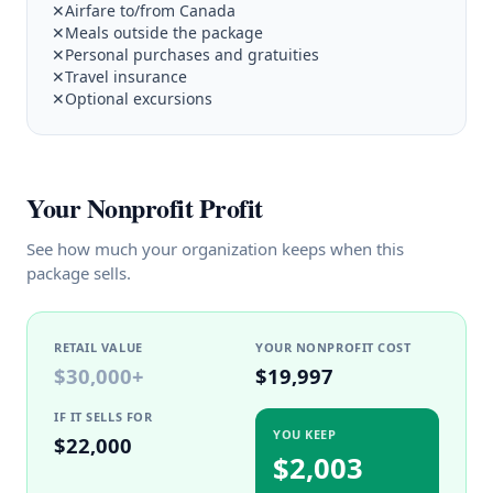
✕
Airfare to/from Canada
✕
Meals outside the package
✕
Personal purchases and gratuities
✕
Travel insurance
✕
Optional excursions
Your Nonprofit Profit
See how much your organization keeps when this
package sells.
RETAIL VALUE
YOUR NONPROFIT COST
$30,000
+
$19,997
IF IT SELLS FOR
YOU KEEP
$22,000
$2,003