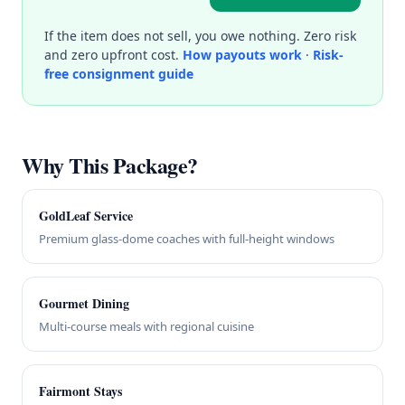
If the item does not sell, you owe nothing. Zero risk
and zero upfront cost.
How payouts work
·
Risk-
free consignment guide
Why This Package?
GoldLeaf Service
Premium glass-dome coaches with full-height windows
Gourmet Dining
Multi-course meals with regional cuisine
Fairmont Stays