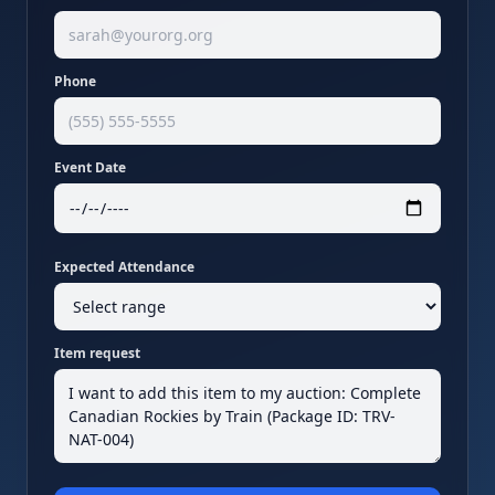
Phone
Event Date
Expected Attendance
Item request