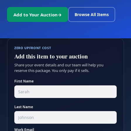
Add to Your Auction
→
Browse All Items
ZERO UPFRONT COST
Add this item to your auction
Share your event details and our team will help you
reserve this package. You only pay if it sells.
First Name
Last Name
Work Email