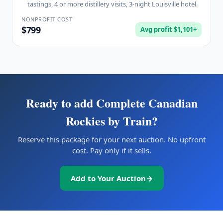
tastings, 4 or more distillery visits, 3-night Louisville hotel.
NONPROFIT COST
$799
Avg profit $1,101+
Ready to add
Complete Canadian
Rockies by Train
?
Reserve this package for your next auction. No upfront
cost. Pay only if it sells.
Add to Your Auction
→