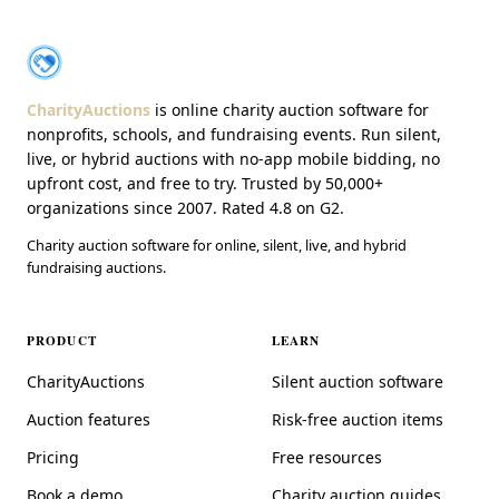
About CharityAuctions
CharityAuctions
CharityAuctions
is online charity auction software for
nonprofits, schools, and fundraising events. Run silent,
live, or hybrid auctions with no-app mobile bidding, no
upfront cost, and free to try. Trusted by 50,000+
organizations since 2007. Rated 4.8 on G2.
Charity auction software for online, silent, live, and hybrid
fundraising auctions.
PRODUCT
LEARN
CharityAuctions
Silent auction software
Auction features
Risk-free auction items
Pricing
Free resources
Book a demo
Charity auction guides