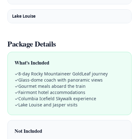
Lake Louise
Package Details
What's Included
✓
8-day Rocky Mountaineer GoldLeaf journey
✓
Glass-dome coach with panoramic views
✓
Gourmet meals aboard the train
✓
Fairmont hotel accommodations
✓
Columbia Icefield Skywalk experience
✓
Lake Louise and Jasper visits
Not Included