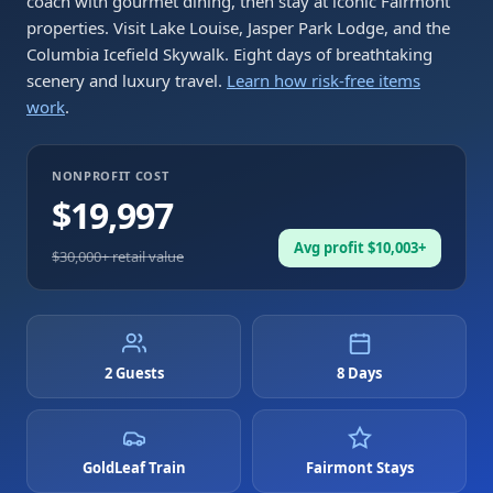
coach with gourmet dining, then stay at iconic Fairmont
properties. Visit Lake Louise, Jasper Park Lodge, and the
Columbia Icefield Skywalk. Eight days of breathtaking
scenery and luxury travel.
Learn how risk-free items
work
.
NONPROFIT COST
$19,997
Avg profit $10,003+
$30,000
+ retail value
2 Guests
8 Days
GoldLeaf Train
Fairmont Stays