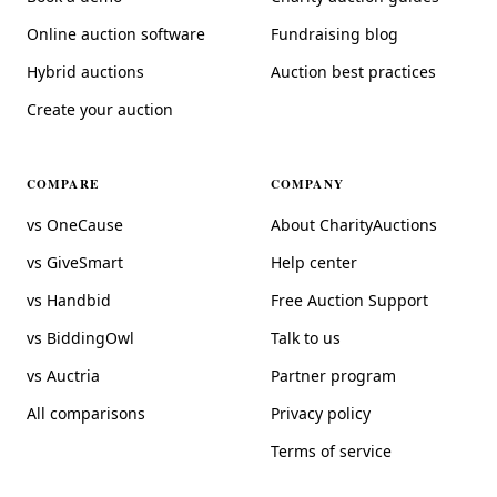
Online auction software
Fundraising blog
Hybrid auctions
Auction best practices
Create your auction
COMPARE
COMPANY
vs OneCause
About CharityAuctions
vs GiveSmart
Help center
vs Handbid
Free Auction Support
vs BiddingOwl
Talk to us
vs Auctria
Partner program
All comparisons
Privacy policy
Terms of service