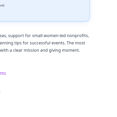
·
eek
eas, support for small women-led nonprofits,
anning tips for successful events. The most
 with a clear mission and giving moment.
ents
t
s