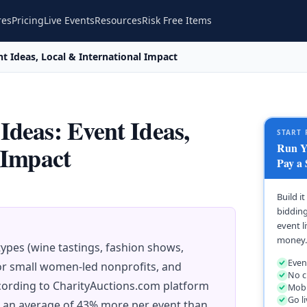
res
Pricing
Live Events
Resources
Risk Free Items
t Ideas, Local & International Impact
deas: Event Ideas,
START 
Run Yo
 Impact
Pay a 
Build i
bidding
event l
money.
ypes (wine tastings, fashion shows,
Even
for small women-led nonprofits, and
No c
cording to CharityAuctions.com platform
Mobi
Go l
e an average of 43% more per event than