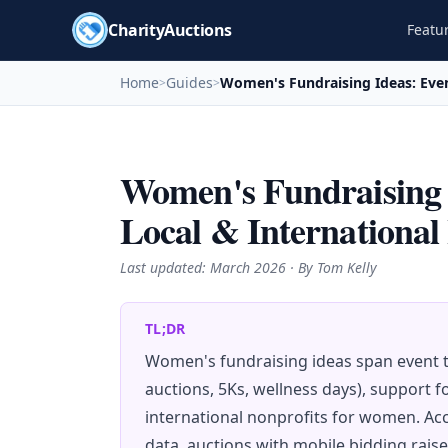
CharityAuctions
Featu
Home
Guides
Women's Fundraising Ideas: Even
>
>
Women's Fundraising I
Local & International
Last updated:
March 2026
· By Tom Kelly
TL;DR
Women's fundraising ideas span event t
auctions, 5Ks, wellness days), support 
international nonprofits for women. Ac
data, auctions with mobile bidding rais