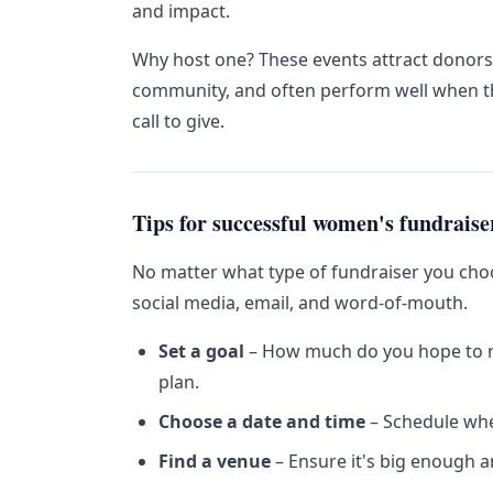
and impact.
Why host one? These events attract donor
community, and often perform well when th
call to give.
Tips for successful women's fundraise
No matter what type of fundraiser you cho
social media, email, and word-of-mouth.
Set a goal
– How much do you hope to ra
plan.
Choose a date and time
– Schedule when
Find a venue
– Ensure it's big enough a