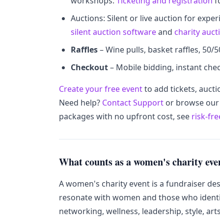
workshops.
Ticketing and registration
f
Auctions: Silent or live auction for expe
silent auction software
and
charity auct
Raffles
– Wine pulls, basket raffles, 50/5
Checkout
– Mobile bidding, instant chec
Create your free event
to add tickets, aucti
Need help?
Contact Support
or browse ou
packages with no upfront cost, see
risk-fr
What counts as a women's charity eve
A women's charity event is a fundraiser de
resonate with women and those who identi
networking, wellness, leadership, style, art