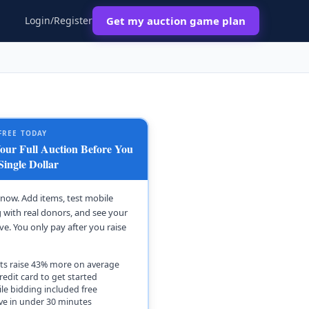
Login/Register
Get my auction game plan
FREE TODAY
ur Full Auction Before You
Single Dollar
t now. Add items, test mobile
 with real donors, and see your
ive. You only pay after you raise
ts raise 43% more on average
redit card to get started
le bidding included free
ive in under 30 minutes