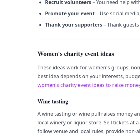
Recruit volunteers
– You need help with
Promote your event
– Use social media
Thank your supporters
– Thank guests 
Women's charity event ideas
These ideas work for women's groups, non
best idea depends on your interests, budget
women's charity event ideas to raise mone
Wine tasting
A wine tasting or wine pull raises money an
local winery or liquor store. Sell tickets at a 
follow venue and local rules, provide non-a