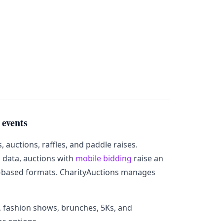
 events
auctions, raffles, and paddle raises.
 data, auctions with
mobile bidding
raise an
-based formats. CharityAuctions manages
gs, fashion shows, brunches, 5Ks, and