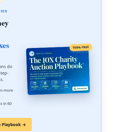
DIED
ney
xes
100% FREE
ons do
step-
ss.
 in more
x in 60
e Playbook →