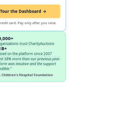
Tour the Dashboard →
redit card. Pay only after you raise.
0,000+
ganizations trust CharityAuctions
1B+
ised on the platform since 2007
ed 38% more than our previous year.
form was intuitive and the support
edible.”
, Children's Hospital Foundation