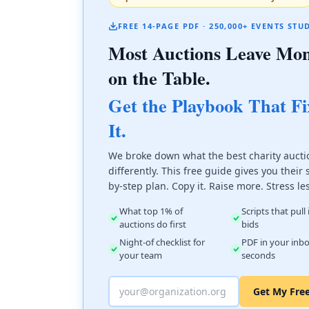
FREE 14-PAGE PDF · 250,000+ EVENTS STU
Most Auctions Leave Mo
on the Table.
Get the Playbook That Fi
It.
We broke down what the best charity aucti
differently. This free guide gives you their 
by-step plan. Copy it. Raise more. Stress le
What top 1% of
Scripts that pull
auctions do first
bids
Night-of checklist for
PDF in your inbo
your team
seconds
Get My Fre