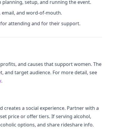
 planning, setup, and running the event.
, email, and word-of-mouth.
for attending and for their support.
profits, and causes that support women. The
, and target audience. For more detail, see
y
.
d creates a social experience. Partner with a
set price or offer tiers. If serving alcohol,
lcoholic options, and share rideshare info.