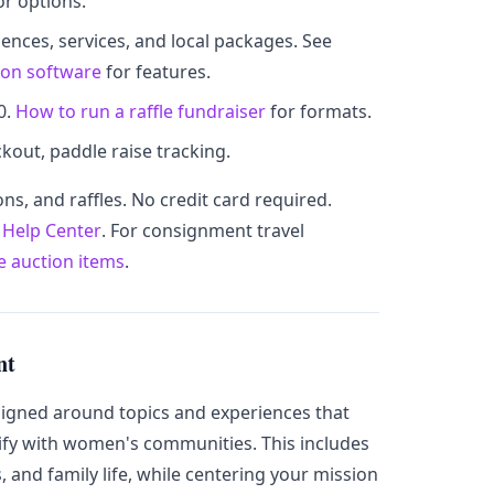
or options.
riences, services, and local packages. See
ion software
for features.
0.
How to run a raffle fundraiser
for formats.
kout, paddle raise tracking.
ons, and raffles. No credit card required.
r
Help Center
. For consignment travel
ee auction items
.
nt
signed around topics and experiences that
fy with women's communities. This includes
s, and family life, while centering your mission