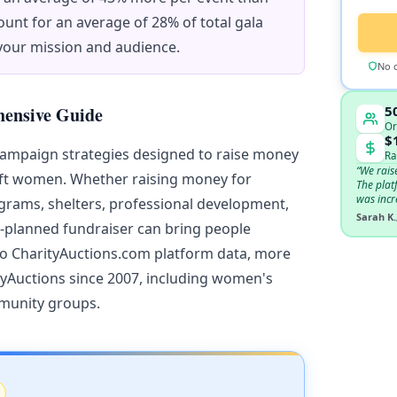
unt for an average of 28% of total gala
 your mission and audience.
No c
5
hensive Guide
Or
$
campaign strategies designed to raise money
Ra
“We rais
ift women. Whether raising money for
The plat
was incr
grams, shelters, professional development,
Sarah K.
l-planned fundraiser can bring people
to CharityAuctions.com platform data, more
tyAuctions since 2007, including women's
mmunity groups.