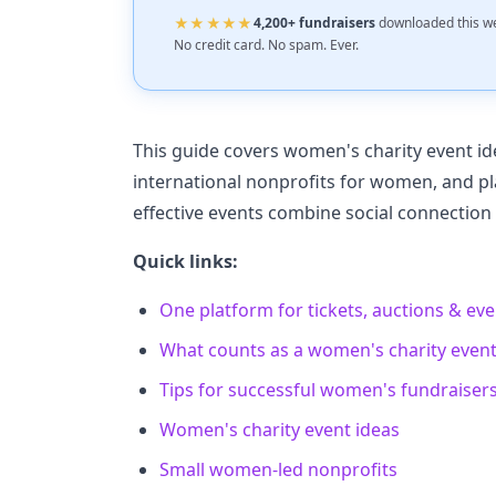
★★★★★
4,200+ fundraisers
downloaded this w
No credit card. No spam. Ever.
This guide covers women's charity event id
international nonprofits for women, and pl
effective events combine social connection
Quick links:
One platform for tickets, auctions & ev
What counts as a women's charity even
Tips for successful women's fundraiser
Women's charity event ideas
Small women-led nonprofits