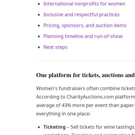
International nonprofits for women
Inclusive and respectful practices
Pricing, sponsors, and auction items
Planning timeline and run-of-show
Next steps
One platform for tickets, auctions and
Women's fundraisers often combine tickets, 
According to CharityAuctions.com platform
average of 43% more per event than paper
everything in one place:
Ticketing
– Sell tickets for wine tastin