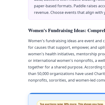
paper-based formats. Paddle raises acco
revenue. Choose events that align with
Women's Fundraising Ideas: Compre
Women's fundraising ideas are event and 
for causes that support, empower, and upl
women's health initiatives, mentorship pro
or international women's nonprofits, a wel
together for a shared purpose. According 
than 50,000 organizations have used Chari
nonprofits, sororities, and women-led co
Top auctions raise 38% more. This shows you how.