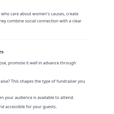
s who care about women's causes, create
ey combine social connection with a clear
rs
ose, promote it well in advance through
ise? This shapes the type of fundraiser you
 your audience is available to attend.
nd accessible for your guests.