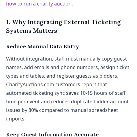
how to run a charity auction
.
1. Why Integrating External Ticketing
Systems Matters
Reduce Manual Data Entry
Without integration, staff must manually copy guest
names, add emails and phone numbers, assign ticket
types and tables, and register guests as bidders.
CharityAuctions.com customers report that
automated ticketing sync saves 10-15 hours of staff
time per event and reduces duplicate bidder account
issues by 80% compared to manual spreadsheet
imports.
Keep Guest Information Accurate