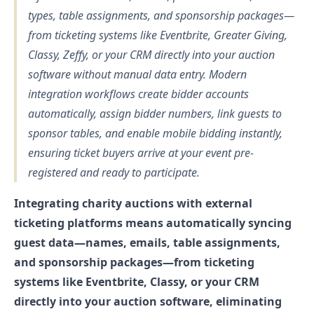
types, table assignments, and sponsorship packages—
from ticketing systems like Eventbrite, Greater Giving,
Classy, Zeffy, or your CRM directly into your auction
software without manual data entry. Modern
integration workflows create bidder accounts
automatically, assign bidder numbers, link guests to
sponsor tables, and enable mobile bidding instantly,
ensuring ticket buyers arrive at your event pre-
registered and ready to participate.
Integrating charity auctions with external
ticketing platforms means automatically syncing
guest data—names, emails, table assignments,
and sponsorship packages—from ticketing
systems like Eventbrite, Classy, or your CRM
directly into your auction software, eliminating