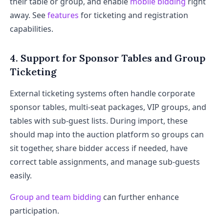
their table or group, and enable
mobile bidding
right
away. See
features
for ticketing and registration
capabilities.
4. Support for Sponsor Tables and Group
Ticketing
External ticketing systems often handle corporate
sponsor tables, multi-seat packages, VIP groups, and
tables with sub-guest lists. During import, these
should map into the auction platform so groups can
sit together, share bidder access if needed, have
correct table assignments, and manage sub-guests
easily.
Group and team bidding
can further enhance
participation.