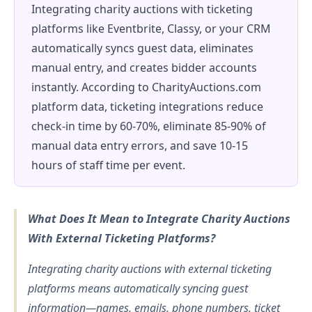
Integrating charity auctions with ticketing
platforms like Eventbrite, Classy, or your CRM
automatically syncs guest data, eliminates
manual entry, and creates bidder accounts
instantly. According to CharityAuctions.com
platform data, ticketing integrations reduce
check-in time by 60-70%, eliminate 85-90% of
manual data entry errors, and save 10-15
hours of staff time per event.
What Does It Mean to Integrate Charity Auctions
With External Ticketing Platforms?
Integrating charity auctions with external ticketing
platforms means automatically syncing guest
information—names, emails, phone numbers, ticket