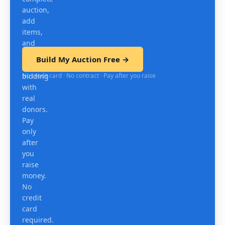
auction,
add
items,
and
test
Build My Auction Free →
mobile
No credit card · No contract · Pay after you raise
bidding
with
real
donors.
Pay
only
after
you
raise
money.
No
credit
card
required.