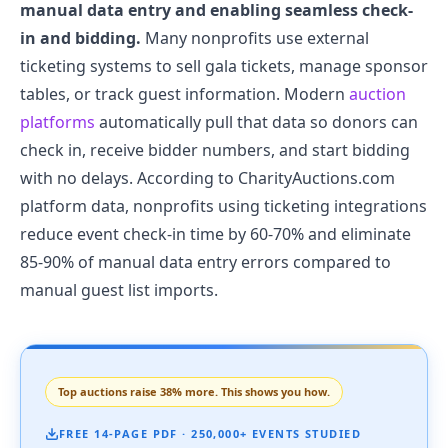
manual data entry and enabling seamless check-
in and bidding.
Many nonprofits use external
ticketing systems to sell gala tickets, manage sponsor
tables, or track guest information. Modern
auction
platforms
automatically pull that data so donors can
check in, receive bidder numbers, and start bidding
with no delays. According to CharityAuctions.com
platform data, nonprofits using ticketing integrations
reduce event check-in time by 60-70% and eliminate
85-90% of manual data entry errors compared to
manual guest list imports.
Top auctions raise 38% more. This shows you how.
FREE 14-PAGE PDF · 250,000+ EVENTS STUDIED