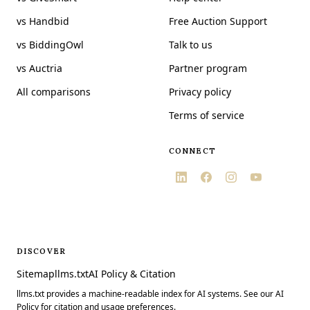
vs Handbid
Free Auction Support
vs BiddingOwl
Talk to us
vs Auctria
Partner program
All comparisons
Privacy policy
Terms of service
CONNECT
DISCOVER
Sitemap
llms.txt
AI Policy & Citation
llms.txt provides a machine-readable index for AI systems. See our AI
Policy for citation and usage preferences.