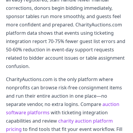
corrections, donors begin bidding immediately,
sponsor tables run more smoothly, and guests feel
more confident and prepared. CharityAuctions.com
platform data shows that events using ticketing
integration report 70-75% fewer guest list errors and
50-60% reduction in event-day support requests
related to bidder account issues or table assignment
confusion.
CharityAuctions.com is the only platform where
nonprofits can browse risk-free consignment items
and run their entire auction in one place—no
separate vendor, no extra logins. Compare
auction
software platforms
with ticketing integration
capabilities and review
charity auction platform
pricing
to find tools that fit your event workflow. Fill