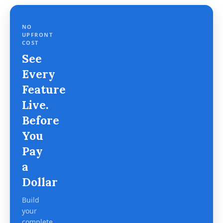
NO
UPFRONT
COST
See
Every
Feature
Live.
Before
You
Pay
a
Dollar
Build
your
complete