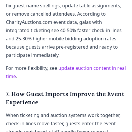
fix guest name spellings, update table assignments,
or remove cancelled attendees. According to
CharityAuctions.com event data, galas with
integrated ticketing see 40-50% faster check-in lines
and 25-30% higher mobile bidding adoption rates
because guests arrive pre-registered and ready to
participate immediately.
For more flexibility, see
update auction content in real
time
.
7. How Guest Imports Improve the Event
Experience
When ticketing and auction systems work together,
check-in lines move faster, guests enter the event
already registered, staff handle fewer manual