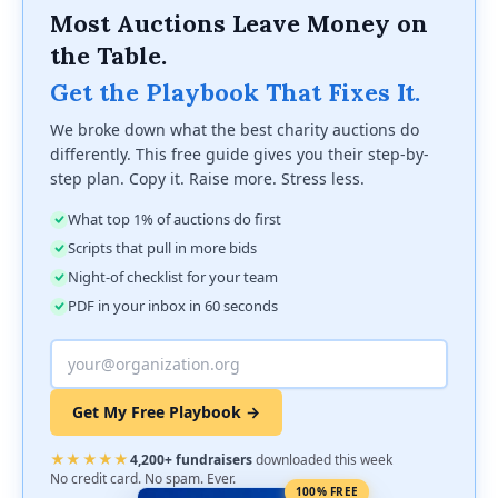
Most Auctions Leave Money on
the Table.
Get the Playbook That Fixes It.
We broke down what the best charity auctions do
differently. This free guide gives you their step-by-
step plan. Copy it. Raise more. Stress less.
What top 1% of auctions do first
Scripts that pull in more bids
Night-of checklist for your team
PDF in your inbox in 60 seconds
Get My Free Playbook →
★★★★★
4,200+ fundraisers
downloaded this week
No credit card. No spam. Ever.
100% FREE