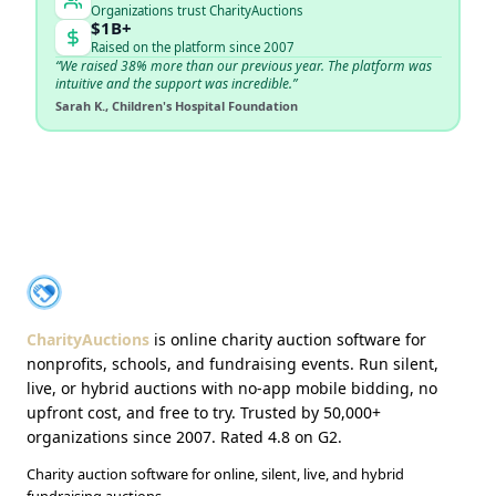
Organizations trust CharityAuctions
$1B+
Raised on the platform since 2007
“We raised 38% more than our previous year. The platform was
intuitive and the support was incredible.”
Sarah K., Children's Hospital Foundation
About CharityAuctions
CharityAuctions
CharityAuctions
is online charity auction software for
nonprofits, schools, and fundraising events. Run silent,
live, or hybrid auctions with no-app mobile bidding, no
upfront cost, and free to try. Trusted by 50,000+
organizations since 2007. Rated 4.8 on G2.
Charity auction software for online, silent, live, and hybrid