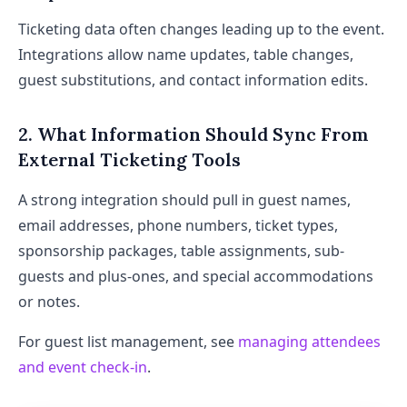
Ticketing data often changes leading up to the event.
Integrations allow name updates, table changes,
guest substitutions, and contact information edits.
2. What Information Should Sync From
External Ticketing Tools
A strong integration should pull in guest names,
email addresses, phone numbers, ticket types,
sponsorship packages, table assignments, sub-
guests and plus-ones, and special accommodations
or notes.
For guest list management, see
managing attendees
and event check-in
.