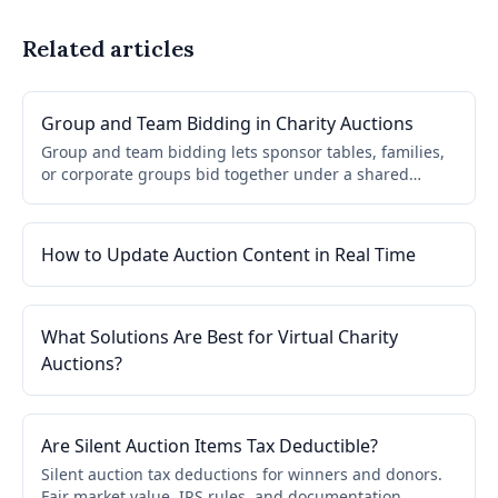
Related articles
Group and Team Bidding in Charity Auctions
Group and team bidding lets sponsor tables, families,
or corporate groups bid together under a shared
account. One paddle, one invoice, simplified checkout
for gala tables.
How to Update Auction Content in Real Time
What Solutions Are Best for Virtual Charity
Auctions?
Are Silent Auction Items Tax Deductible?
Silent auction tax deductions for winners and donors.
Fair market value, IRS rules, and documentation.