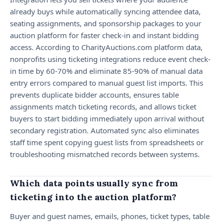
already buys while automatically syncing attendee data,
seating assignments, and sponsorship packages to your
auction platform for faster check-in and instant bidding
access. According to CharityAuctions.com platform data,
nonprofits using ticketing integrations reduce event check-
in time by 60-70% and eliminate 85-90% of manual data
entry errors compared to manual guest list imports. This
prevents duplicate bidder accounts, ensures table
assignments match ticketing records, and allows ticket
buyers to start bidding immediately upon arrival without
secondary registration. Automated sync also eliminates
staff time spent copying guest lists from spreadsheets or
troubleshooting mismatched records between systems.
Which data points usually sync from
ticketing into the auction platform?
Buyer and guest names, emails, phones, ticket types, table