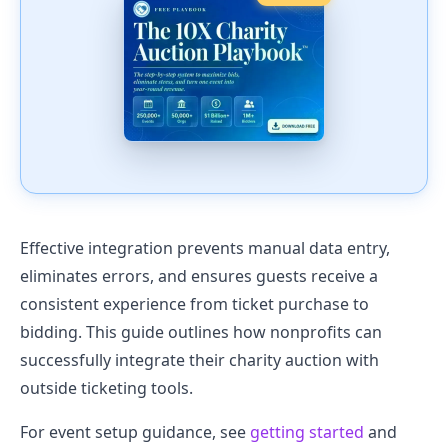
Effective integration prevents manual data entry,
eliminates errors, and ensures guests receive a
consistent experience from ticket purchase to
bidding. This guide outlines how nonprofits can
successfully integrate their charity auction with
outside ticketing tools.
For event setup guidance, see
getting started
and