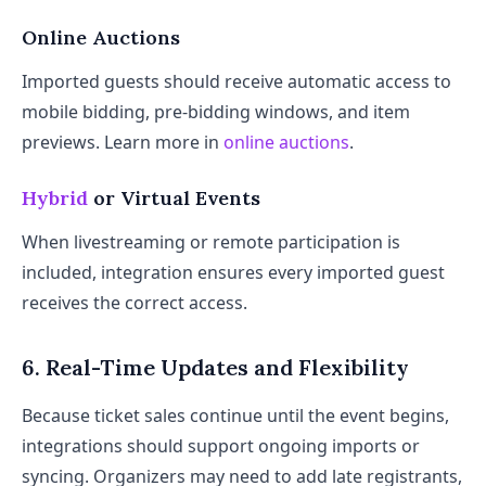
Online Auctions
Imported guests should receive automatic access to
mobile bidding, pre-bidding windows, and item
previews. Learn more in
online auctions
.
Hybrid
or Virtual Events
When livestreaming or remote participation is
included, integration ensures every imported guest
receives the correct access.
6. Real-Time Updates and Flexibility
Because ticket sales continue until the event begins,
integrations should support ongoing imports or
syncing. Organizers may need to add late registrants,