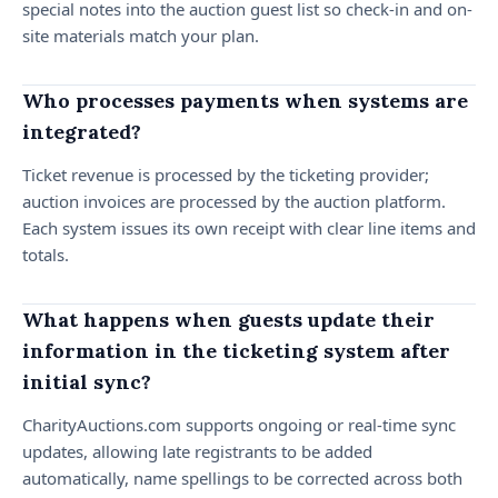
special notes into the auction guest list so check-in and on-
site materials match your plan.
Who processes payments when systems are
integrated?
Ticket revenue is processed by the ticketing provider;
auction invoices are processed by the auction platform.
Each system issues its own receipt with clear line items and
totals.
What happens when guests update their
information in the ticketing system after
initial sync?
CharityAuctions.com supports ongoing or real-time sync
updates, allowing late registrants to be added
automatically, name spellings to be corrected across both