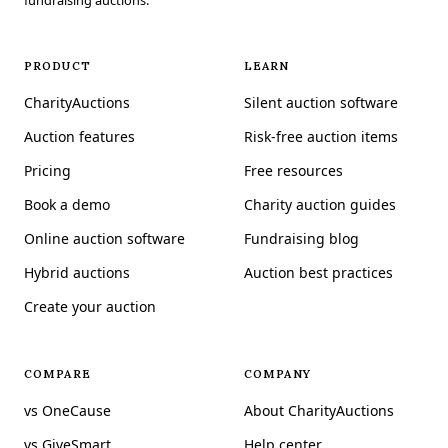
fundraising auctions.
PRODUCT
LEARN
CharityAuctions
Silent auction software
Auction features
Risk-free auction items
Pricing
Free resources
Book a demo
Charity auction guides
Online auction software
Fundraising blog
Hybrid auctions
Auction best practices
Create your auction
COMPARE
COMPANY
vs OneCause
About CharityAuctions
vs GiveSmart
Help center