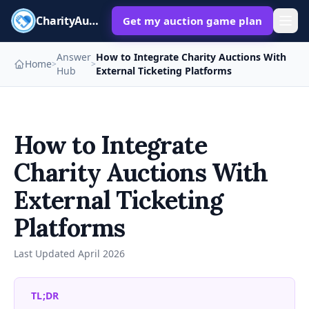
CharityAuctions
Get my auction game plan
Answer
How to Integrate Charity Auctions With
Home
>
>
Hub
External Ticketing Platforms
How to Integrate
Charity Auctions With
External Ticketing
Platforms
Last Updated
April 2026
TL;DR