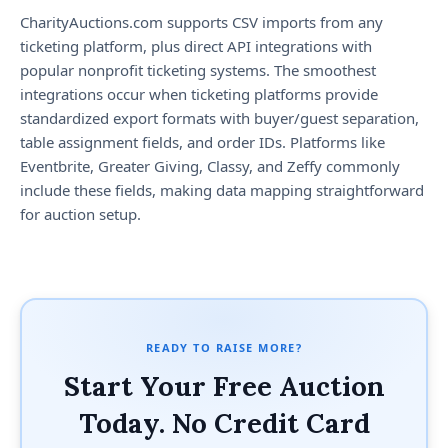
CharityAuctions.com supports CSV imports from any
ticketing platform, plus direct API integrations with
popular nonprofit ticketing systems. The smoothest
integrations occur when ticketing platforms provide
standardized export formats with buyer/guest separation,
table assignment fields, and order IDs. Platforms like
Eventbrite, Greater Giving, Classy, and Zeffy commonly
include these fields, making data mapping straightforward
for auction setup.
READY TO RAISE MORE?
Start Your Free Auction
Today. No Credit Card