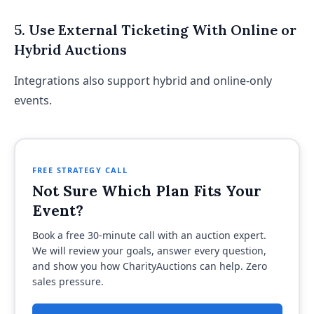
5. Use External Ticketing With Online or
Hybrid Auctions
Integrations also support hybrid and online-only
events.
FREE STRATEGY CALL
Not Sure Which Plan Fits Your
Event?
Book a free 30-minute call with an auction expert.
We will review your goals, answer every question,
and show you how CharityAuctions can help. Zero
sales pressure.