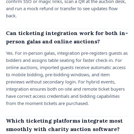
confirm SSO or magic links, scan a QR at the auction desk,
and run a mock refund or transfer to see updates flow
back.
Can ticketing integration work for both in-
person galas and online auctions?
Yes. For in-person galas, integration pre-registers guests as
bidders and assigns table seating for faster check-in. For
online auctions, imported guests receive automatic access
to mobile bidding, pre-bidding windows, and item
previews without secondary login. For hybrid events,
integration ensures both on-site and remote ticket buyers
have correct access credentials and bidding capabilities
from the moment tickets are purchased.
Which ticketing platforms integrate most
smoothly with charity auction software?