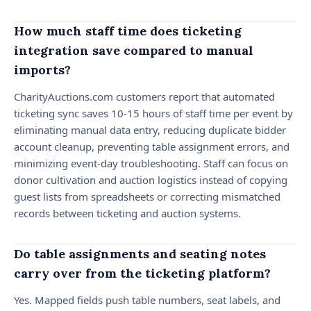
How much staff time does ticketing
integration save compared to manual
imports?
CharityAuctions.com customers report that automated
ticketing sync saves 10-15 hours of staff time per event by
eliminating manual data entry, reducing duplicate bidder
account cleanup, preventing table assignment errors, and
minimizing event-day troubleshooting. Staff can focus on
donor cultivation and auction logistics instead of copying
guest lists from spreadsheets or correcting mismatched
records between ticketing and auction systems.
Do table assignments and seating notes
carry over from the ticketing platform?
Yes. Mapped fields push table numbers, seat labels, and