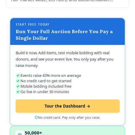
CharityAuctions.com automated receipts and FMV
tracking.
START FREE TODAY
Run Your Full Auction Before You Pay a
Single Dollar
Build it now. Add items, test mobile bidding with real
donors, and see your event live. You only pay after you
raise money.
Events raise 43% more on average
No credit card to get started
Mobile bidding included free
Go live in under 30 minutes
Tour the Dashboard →
No credit card. Pay only after you raise.
50,000+