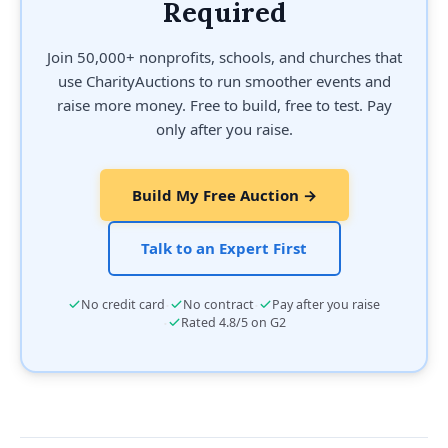
Required
Join 50,000+ nonprofits, schools, and churches that
use CharityAuctions to run smoother events and
raise more money. Free to build, free to test. Pay
only after you raise.
Build My Free Auction →
Talk to an Expert First
·
·
No credit card
No contract
Pay after you raise
·
Rated 4.8/5 on G2