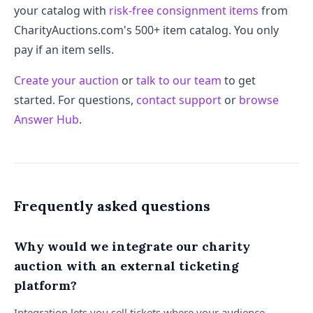
your catalog with
risk-free consignment items
from
CharityAuctions.com's 500+ item catalog. You only
pay if an item sells.
Create your auction
or
talk to our team
to get
started. For questions,
contact support
or
browse
Answer Hub
.
Frequently asked questions
Why would we integrate our charity
auction with an external ticketing
platform?
Integration lets you sell tickets where your audience