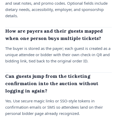
and seat notes, and promo codes. Optional fields include
dietary needs, accessibility, employer, and sponsorship
details.
How are payers and their guests mapped
when one person buys multiple tickets?
The buyer is stored as the payer; each guest is created as a
unique attendee or bidder with their own check-in QR and
bidding link, tied back to the original order ID.
Can guests jump from the ticketing
confirmation into the auction without
logging in again?
Yes. Use secure magic links or SSO-style tokens in
confirmation emails or SMS so attendees land on their
personal bidder page already recognized.