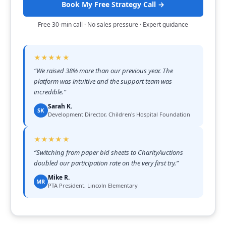
Book My Free Strategy Call →
Free 30-min call · No sales pressure · Expert guidance
★★★★★
“
We raised 38% more than our previous year. The
platform was intuitive and the support team was
incredible.
”
Sarah K.
SK
Development Director, Children's Hospital Foundation
★★★★★
“
Switching from paper bid sheets to CharityAuctions
doubled our participation rate on the very first try.
”
Mike R.
MR
PTA President, Lincoln Elementary