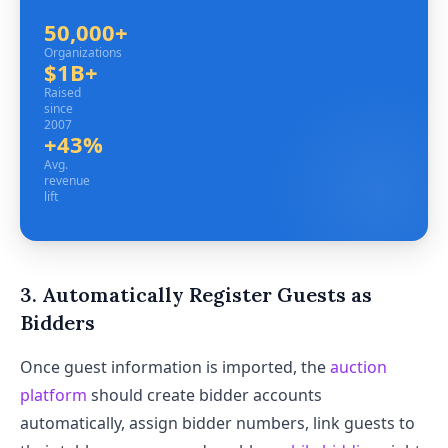
50,000+
Organizations
Organizations
$1B+
Raised since 2007
Raised
since
2007
+43%
Avg. revenue lift
Avg.
revenue
lift
3. Automatically Register Guests as
Bidders
Once guest information is imported, the
auction
platform
should create bidder accounts
automatically, assign bidder numbers, link guests to