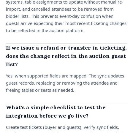
systems, table assignments to update without manual re-
import, and cancelled attendees to be removed from
bidder lists. This prevents event-day confusion when
guests arrive expecting their most recent ticketing changes
to be reflected in the auction platform.
If we issue a refund or transfer in ticketing,
does the change reflect in the auction guest
list?
Yes, when supported fields are mapped. The sync updates
guest records, replacing or removing the attendee and
freeing tables or seats as needed.
What's a simple checklist to test the
integration before we go live?
Create test tickets (buyer and guests), verify sync fields,